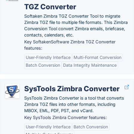
TGZ Converter
Softaken Zimbra TGZ Converter Tool to migrate
Zimbra TGZ file to multiple file formats. This Zimbra
Conversion Tool convert Zimbra emails, briefcase,
contacts, calendars, etc.
Key SoftakenSoftware Zimbra TGZ Converter
features:
User-Friendly Interface
Multi-Format Conversion
Batch Conversion
Data Integrity Maintenance
SysTools Zimbra Converter
SysTools Zimbra Converter is a tool that converts
Zimbra TGZ files into other formats, including
MBOX, EML, PDF, PST, and vCard.
Key SysTools Zimbra Converter features:
User-Friendly Interface
Batch Conversion