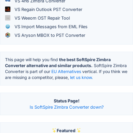
VS 4n6 Zimbra Converter
VS Regain Outlook PST Converter
VS Weeom OST Repair Tool
VS Import Messages from EML Files
VS Aryson MBOX to PST Converter
This page will help you find
the best SoftSpire Zimbra
Converter alternative and similar products.
SoftSpire Zimbra
Converter is part of our
EU Alternatives
vertical. If you think we
are missing a competitor, please,
let us know.
Status Page!
Is SoftSpire Zimbra Converter down?
Featured