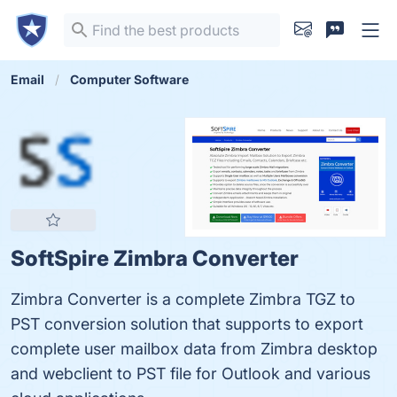
Email
Computer Software
SoftSpire Zimbra Converter
Zimbra Converter is a complete Zimbra TGZ to
PST conversion solution that supports to export
complete user mailbox data from Zimbra desktop
and webclient to PST file for Outlook and various