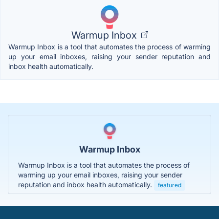
Warmup Inbox
Warmup Inbox is a tool that automates the process of warming
up your email inboxes, raising your sender reputation and
inbox health automatically.
Warmup Inbox
Warmup Inbox is a tool that automates the process of
warming up your email inboxes, raising your sender
reputation and inbox health automatically.
featured