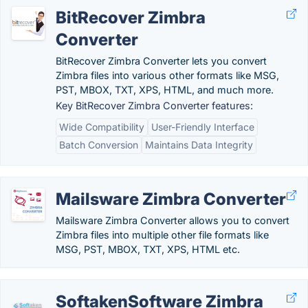
BitRecover Zimbra
Converter
BitRecover Zimbra Converter lets you convert
Zimbra files into various other formats like MSG,
PST, MBOX, TXT, XPS, HTML, and much more.
Key BitRecover Zimbra Converter features:
Wide Compatibility
User-Friendly Interface
Batch Conversion
Maintains Data Integrity
Mailsware Zimbra Converter
Mailsware Zimbra Converter allows you to convert
Zimbra files into multiple other file formats like
MSG, PST, MBOX, TXT, XPS, HTML etc.
SoftakenSoftware Zimbra