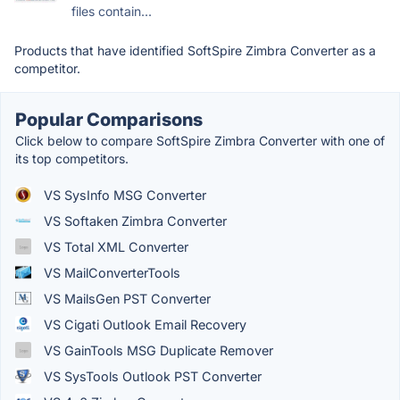
files contain...
Products that have identified SoftSpire Zimbra Converter as a
competitor.
Popular Comparisons
Click below to compare SoftSpire Zimbra Converter with one of
its top competitors.
VS SysInfo MSG Converter
VS Softaken Zimbra Converter
VS Total XML Converter
VS MailConverterTools
VS MailsGen PST Converter
VS Cigati Outlook Email Recovery
VS GainTools MSG Duplicate Remover
VS SysTools Outlook PST Converter