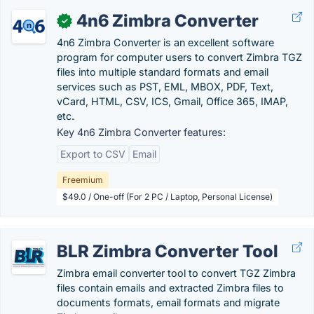
4n6 Zimbra Converter
✓
4n6 Zimbra Converter is an excellent software
program for computer users to convert Zimbra TGZ
files into multiple standard formats and email
services such as PST, EML, MBOX, PDF, Text,
vCard, HTML, CSV, ICS, Gmail, Office 365, IMAP,
etc.
Key 4n6 Zimbra Converter features:
Export to CSV
Email
Freemium
$49.0 / One-off (For 2 PC / Laptop, Personal License)
BLR Zimbra Converter Tool
Zimbra email converter tool to convert TGZ Zimbra
files contain emails and extracted Zimbra files to
documents formats, email formats and migrate