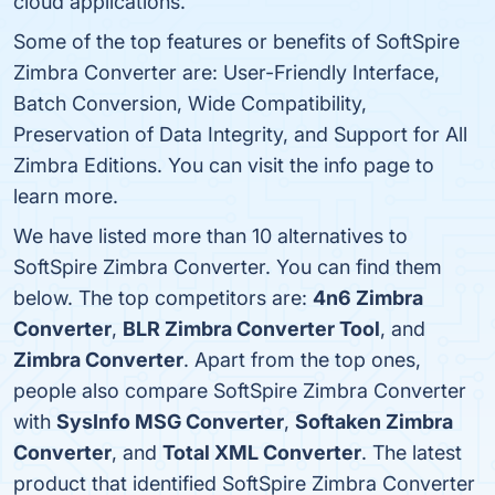
cloud applications.
Some of the top features or benefits of SoftSpire
Zimbra Converter are: User-Friendly Interface,
Batch Conversion, Wide Compatibility,
Preservation of Data Integrity, and Support for All
Zimbra Editions. You can visit the info page to
learn more.
We have listed more than 10 alternatives to
SoftSpire Zimbra Converter. You can find them
below. The top competitors are:
4n6 Zimbra
Converter
,
BLR Zimbra Converter Tool
, and
Zimbra Converter
. Apart from the top ones,
people also compare SoftSpire Zimbra Converter
with
SysInfo MSG Converter
,
Softaken Zimbra
Converter
, and
Total XML Converter
. The latest
product that identified SoftSpire Zimbra Converter