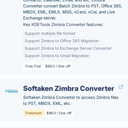
Converter convert Batch Zimbra to PST, Office 365,
MBOX, EML, EMLX, MSG, vCard, vCal, and Live
Exchange server.
Key KDETools Zimbra Converter features:
Support multiple file format
Support Zimbra to Office 365 Migration
Support Zimbra to Exchange Server Converter
Support Zimbra to Gmail Migration
Free Trial
$69.0 / One-off
Softaken Zimbra Converter
Softaken Zimbra Converter to access Zimbra files
to PST, MBOX, EML, etc.
Freemium
$99.0 / One-off