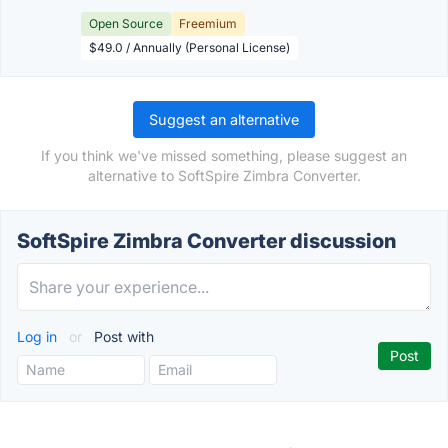
Open Source
Freemium
$49.0 / Annually (Personal License)
Suggest an alternative
If you think we've missed something, please suggest an
alternative to SoftSpire Zimbra Converter.
SoftSpire Zimbra Converter discussion
Log in
or
Post with