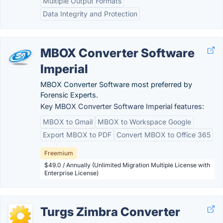
Multiple Output Formats
Data Integrity and Protection
MBOX Converter Software
Imperial
MBOX Converter Software most preferred by
Forensic Experts.
Key MBOX Converter Software Imperial features:
MBOX to Gmail
MBOX to Workspace Google
Export MBOX to PDF
Convert MBOX to Office 365
Freemium
$49.0 / Annually (Unlimited Migration Multiple License with
Enterprise License)
Turgs Zimbra Converter