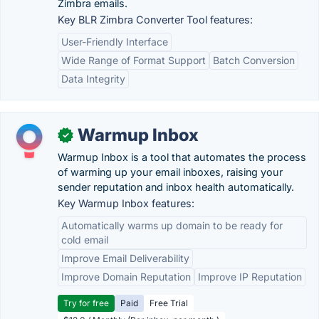
Zimbra emails.
Key BLR Zimbra Converter Tool features:
User-Friendly Interface
Wide Range of Format Support
Batch Conversion
Data Integrity
Warmup Inbox
✓
Warmup Inbox is a tool that automates the process
of warming up your email inboxes, raising your
sender reputation and inbox health automatically.
Key Warmup Inbox features:
Automatically warms up domain to be ready for
cold email
Improve Email Deliverability
Improve Domain Reputation
Improve IP Reputation
Try for free
Paid
Free Trial