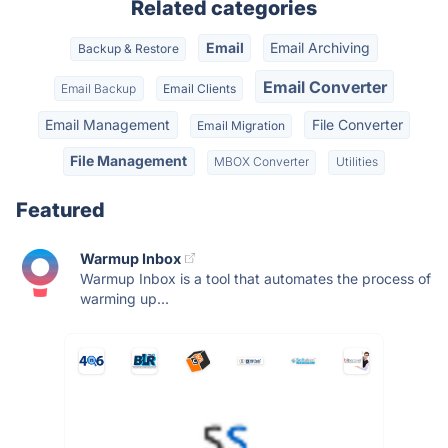
Related categories
Email
Email Archiving
Backup & Restore
Email Converter
Email Backup
Email Clients
Email Management
File Converter
Email Migration
File Management
MBOX Converter
Utilities
Featured
Warmup Inbox
Warmup Inbox is a tool that automates the process of
warming up...