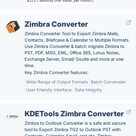
$12.0 / Monthly (Per inbox, per month.)
Zimbra Converter
Zimbra Converter Tool to Export Zimbra Mails,
Contacts, Briefcase & Calendar to Multiple Formats.
Use Zimbra Converter & batch migrate Zimbra to
PST, PDF, MSG, EML, Office 365, Lotus Notes,
Exchange Server, Gmail/ Gsuite and more at one
time.
Key Zimbra Converter features:
Wide Range of Output Formats
Batch Conversion
User-Friendly Interface
Data Integrity
KDETools Zimbra Converter
Zimbra to Outlook Converter is a safe and secure
tool to Export Zimbra TGZ to Outlook PST with
Contacts, Calendar, Email, and etc. Zimbra