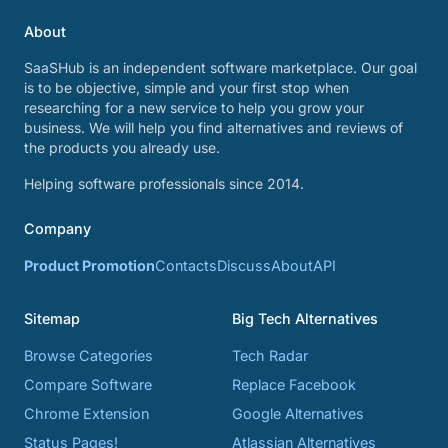
About
SaaSHub is an independent software marketplace. Our goal
is to be objective, simple and your first stop when
researching for a new service to help you grow your
business. We will help you find alternatives and reviews of
the products you already use.
Helping software professionals since 2014.
Company
Product Promotion
Contacts
Discuss
About
API
Sitemap
Big Tech Alternatives
Browse Categories
Tech Radar
Compare Software
Replace Facebook
Chrome Extension
Google Alternatives
Status Pages!
Atlassian Alternatives