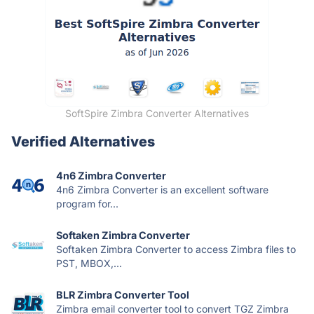
SoftSpire Zimbra Converter Alternatives
Verified Alternatives
4n6 Zimbra Converter
4n6 Zimbra Converter is an excellent software
program for...
Softaken Zimbra Converter
Softaken Zimbra Converter to access Zimbra files to
PST, MBOX,...
BLR Zimbra Converter Tool
Zimbra email converter tool to convert TGZ Zimbra