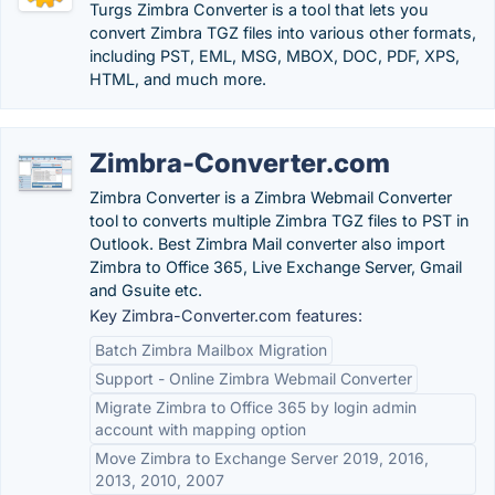
Turgs Zimbra Converter is a tool that lets you
convert Zimbra TGZ files into various other formats,
including PST, EML, MSG, MBOX, DOC, PDF, XPS,
HTML, and much more.
Zimbra-Converter.com
Zimbra Converter is a Zimbra Webmail Converter
tool to converts multiple Zimbra TGZ files to PST in
Outlook. Best Zimbra Mail converter also import
Zimbra to Office 365, Live Exchange Server, Gmail
and Gsuite etc.
Key Zimbra-Converter.com features:
Batch Zimbra Mailbox Migration
Support - Online Zimbra Webmail Converter
Migrate Zimbra to Office 365 by login admin
account with mapping option
Move Zimbra to Exchange Server 2019, 2016,
2013, 2010, 2007