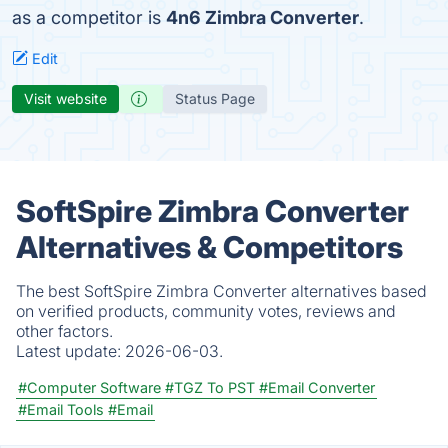
as a competitor is
4n6 Zimbra Converter
.
Edit
Visit website
Status Page
SoftSpire Zimbra Converter
Alternatives & Competitors
The best SoftSpire Zimbra Converter alternatives based
on verified products, community votes, reviews and
other factors.
Latest update:
2026-06-03.
#Computer Software
#TGZ To PST
#Email Converter
#Email Tools
#Email