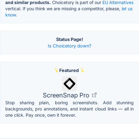
and similar products.
Choicetory is part of our
EU Alternatives
vertical. If you think we are missing a competitor, please,
let us
know.
Status Page!
Is Choicetory down?
Featured
ScreenSnap Pro
Stop sharing plain, boring screenshots. Add stunning
backgrounds, pro annotations, and instant cloud links — all in
one click. Pay once, own it forever.