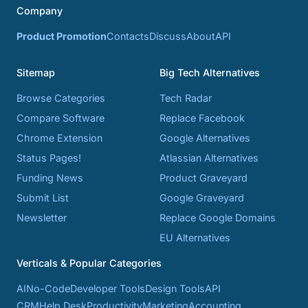
Company
Product Promotion
Contacts
Discuss
About
API
Sitemap
Big Tech Alternatives
Browse Categories
Tech Radar
Compare Software
Replace Facebook
Chrome Extension
Google Alternatives
Status Pages!
Atlassian Alternatives
Funding News
Product Graveyard
Submit List
Google Graveyard
Newsletter
Replace Google Domains
EU Alternatives
Verticals & Popular Categories
AI
No-Code
Developer Tools
Design Tools
API
CRM
Help Desk
Productivity
Marketing
Accounting