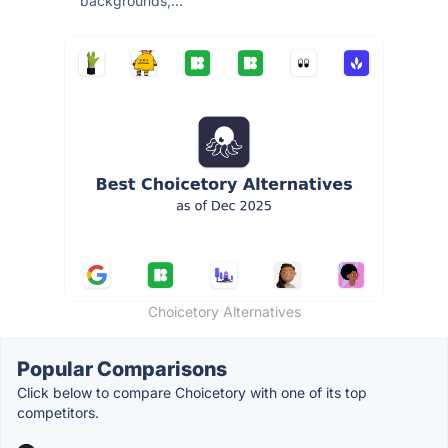
backgrounds,...
Choicetory Alternatives
Popular Comparisons
Click below to compare Choicetory with one of its top
competitors.