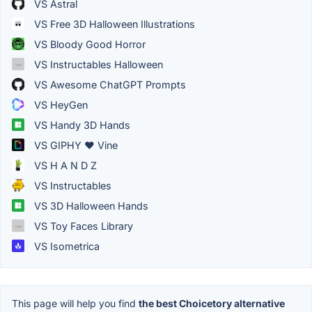
VS Astral
VS Free 3D Halloween Illustrations
VS Bloody Good Horror
VS Instructables Halloween
VS Awesome ChatGPT Prompts
VS HeyGen
VS Handy 3D Hands
VS GIPHY ❤ Vine
VS H A N D Z
VS Instructables
VS 3D Halloween Hands
VS Toy Faces Library
VS Isometrica
This page will help you find
the best Choicetory alternative