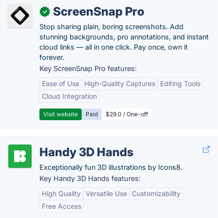
ScreenSnap Pro
✓
Stop sharing plain, boring screenshots. Add
stunning backgrounds, pro annotations, and instant
cloud links — all in one click. Pay once, own it
forever.
Key ScreenSnap Pro features:
Ease of Use
High-Quality Captures
Editing Tools
Cloud Integration
Visit website
Paid
$29.0 / One-off
Handy 3D Hands
Exceptionally fun 3D illustrations by Icons8.
Key Handy 3D Hands features:
High Quality
Versatile Use
Customizability
Free Access