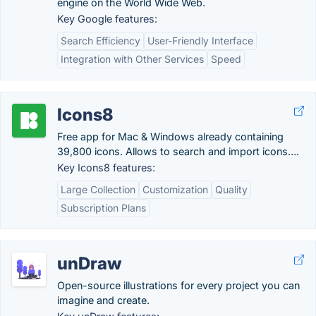
engine on the World Wide Web.
Key Google features:
Search Efficiency
User-Friendly Interface
Integration with Other Services
Speed
Icons8
Free app for Mac & Windows already containing
39,800 icons. Allows to search and import icons….
Key Icons8 features:
Large Collection
Customization
Quality
Subscription Plans
unDraw
Open-source illustrations for every project you can
imagine and create.