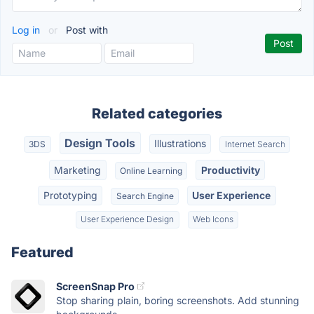
Log in
or
Post with
Related categories
Design Tools
Illustrations
3DS
Internet Search
Marketing
Productivity
Online Learning
Prototyping
User Experience
Search Engine
User Experience Design
Web Icons
Featured
ScreenSnap Pro
Stop sharing plain, boring screenshots. Add stunning