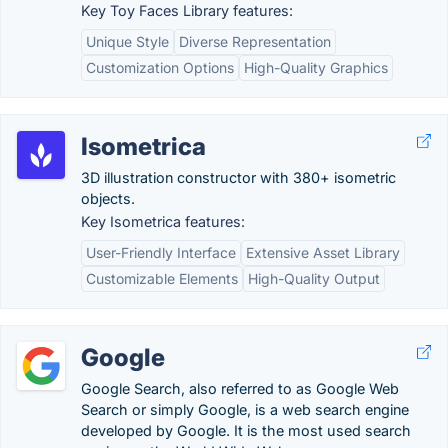
Key Toy Faces Library features:
Unique Style
Diverse Representation
Customization Options
High-Quality Graphics
Isometrica
3D illustration constructor with 380+ isometric
objects.
Key Isometrica features:
User-Friendly Interface
Extensive Asset Library
Customizable Elements
High-Quality Output
Google
Google Search, also referred to as Google Web
Search or simply Google, is a web search engine
developed by Google. It is the most used search