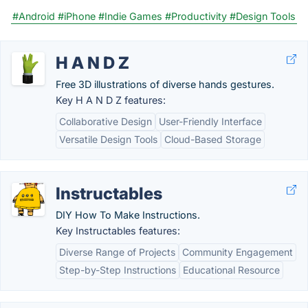
#Android
#iPhone
#Indie Games
#Productivity
#Design Tools
H A N D Z
Free 3D illustrations of diverse hands gestures.
Key H A N D Z features:
Collaborative Design
User-Friendly Interface
Versatile Design Tools
Cloud-Based Storage
Instructables
DIY How To Make Instructions.
Key Instructables features:
Diverse Range of Projects
Community Engagement
Step-by-Step Instructions
Educational Resource