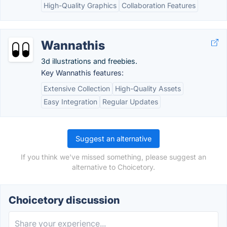
High-Quality Graphics
Collaboration Features
Wannathis
3d illustrations and freebies.
Key Wannathis features:
Extensive Collection
High-Quality Assets
Easy Integration
Regular Updates
Suggest an alternative
If you think we've missed something, please suggest an
alternative to Choicetory.
Choicetory discussion