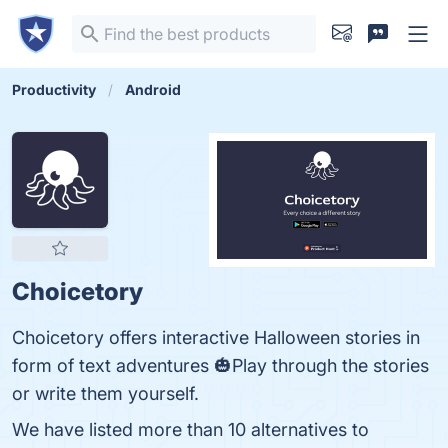
Productivity
Android
Choicetory
Choicetory offers interactive Halloween stories in
form of text adventures 🎃Play through the stories
or write them yourself.
We have listed more than 10 alternatives to