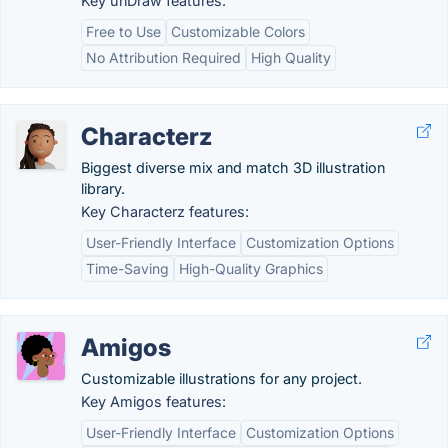
Key unDraw features:
Free to Use
Customizable Colors
No Attribution Required
High Quality
Characterz
Biggest diverse mix and match 3D illustration
library.
Key Characterz features:
User-Friendly Interface
Customization Options
Time-Saving
High-Quality Graphics
Amigos
Customizable illustrations for any project.
Key Amigos features:
User-Friendly Interface
Customization Options