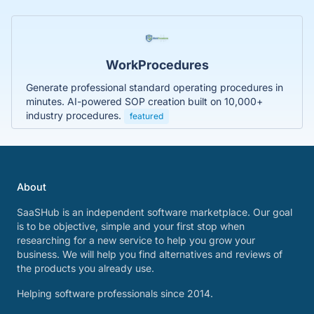
WorkProcedures
Generate professional standard operating procedures in
minutes. AI-powered SOP creation built on 10,000+
industry procedures.
featured
About
SaaSHub is an independent software marketplace. Our goal
is to be objective, simple and your first stop when
researching for a new service to help you grow your
business. We will help you find alternatives and reviews of
the products you already use.
Helping software professionals since 2014.