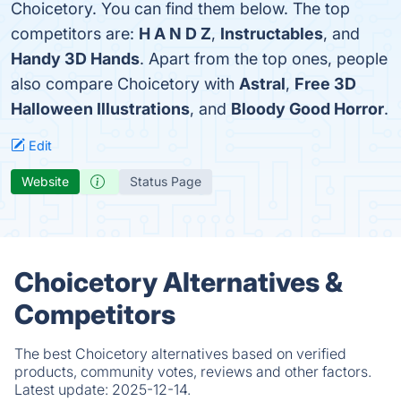
Choicetory. You can find them below. The top
competitors are:
H A N D Z
,
Instructables
, and
Handy 3D Hands
. Apart from the top ones, people
also compare Choicetory with
Astral
,
Free 3D
Halloween Illustrations
, and
Bloody Good Horror
.
Edit
Website
Status Page
Choicetory Alternatives &
Competitors
The best Choicetory alternatives based on verified
products, community votes, reviews and other factors.
Latest update:
2025-12-14.