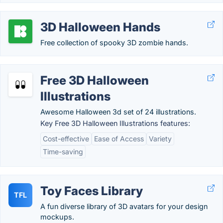
3D Halloween Hands
Free collection of spooky 3D zombie hands.
Free 3D Halloween
Illustrations
Awesome Halloween 3d set of 24 illustrations.
Key Free 3D Halloween Illustrations features:
Cost-effective
Ease of Access
Variety
Time-saving
Toy Faces Library
TFL
A fun diverse library of 3D avatars for your design
mockups.