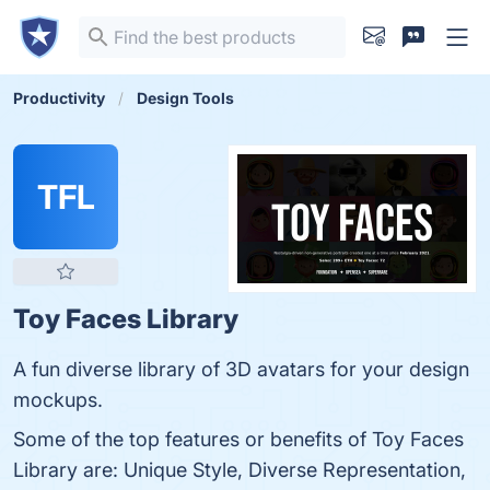
Productivity
Design Tools
TFL
Toy Faces Library
A fun diverse library of 3D avatars for your design
mockups.
Some of the top features or benefits of Toy Faces
Library are: Unique Style, Diverse Representation,