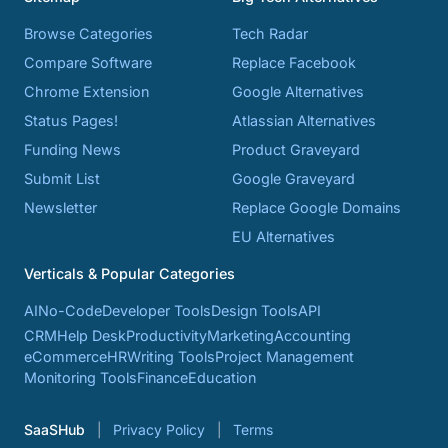
Browse Categories
Tech Radar
Compare Software
Replace Facebook
Chrome Extension
Google Alternatives
Status Pages!
Atlassian Alternatives
Funding News
Product Graveyard
Submit List
Google Graveyard
Newsletter
Replace Google Domains
EU Alternatives
Verticals & Popular Categories
AI
No-Code
Developer Tools
Design Tools
API
CRM
Help Desk
Productivity
Marketing
Accounting
eCommerce
HR
Writing Tools
Project Management
Monitoring Tools
Finance
Education
SaaSHub
Privacy Policy
Terms