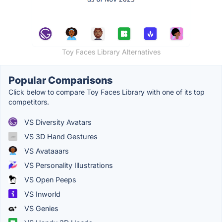
Toy Faces Library Alternatives
Popular Comparisons
Click below to compare Toy Faces Library with one of its top
competitors.
VS Diversity Avatars
VS 3D Hand Gestures
VS Avataaars
VS Personality Illustrations
VS Open Peeps
VS Inworld
VS Genies