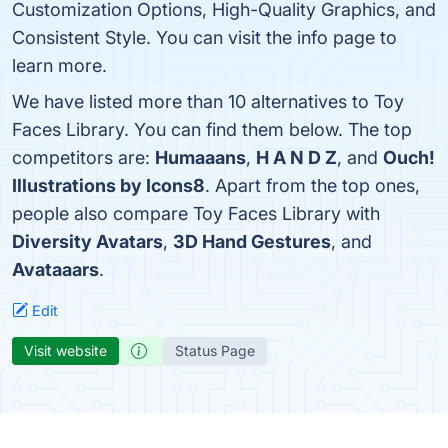
Customization Options, High-Quality Graphics, and
Consistent Style. You can visit the info page to
learn more.
We have listed more than 10 alternatives to Toy
Faces Library. You can find them below. The top
competitors are:
Humaaans
,
H A N D Z
, and
Ouch!
Illustrations by Icons8
. Apart from the top ones,
people also compare Toy Faces Library with
Diversity Avatars
,
3D Hand Gestures
, and
Avataaars
.
Edit
Visit website
Status Page