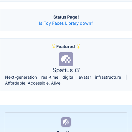
Status Page!
Is Toy Faces Library down?
Featured
Spatius
Next-generation real-time digital avatar infrastructure |
Affordable, Accessible, Alive