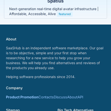
Spatius
Next-generation real-time digital avatar infrastructure |
Affordable, Accessible, Alive
featured
About
SaaSHub is an independent software marketplace. Our goal
is to be objective, simple and your first stop when
researching for a new service to help you grow your
business. We will help you find alternatives and reviews of
the products you already use.
Helping software professionals since 2014.
Company
Product Promotion
Contacts
Discuss
About
API
Sitemap
Big Tech Alternatives