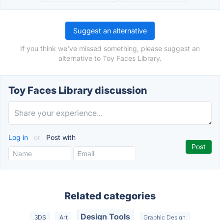
Suggest an alternative
If you think we've missed something, please suggest an
alternative to Toy Faces Library.
Toy Faces Library discussion
Log in
or
Post with
Related categories
Design Tools
3DS
Art
Graphic Design