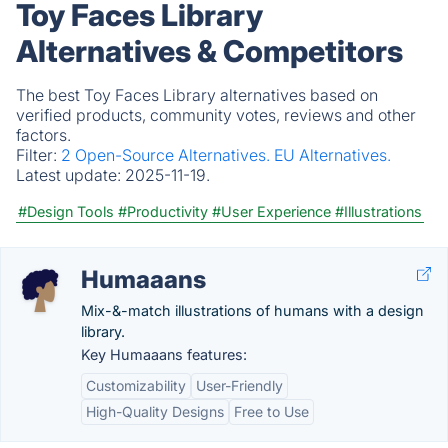
Toy Faces Library
Alternatives & Competitors
The best Toy Faces Library alternatives based on
verified products, community votes, reviews and other
factors.
Filter:
2 Open-Source Alternatives.
EU Alternatives.
Latest update:
2025-11-19.
#Design Tools
#Productivity
#User Experience
#Illustrations
Humaaans
Mix-&-match illustrations of humans with a design
library.
Key Humaaans features:
Customizability
User-Friendly
High-Quality Designs
Free to Use