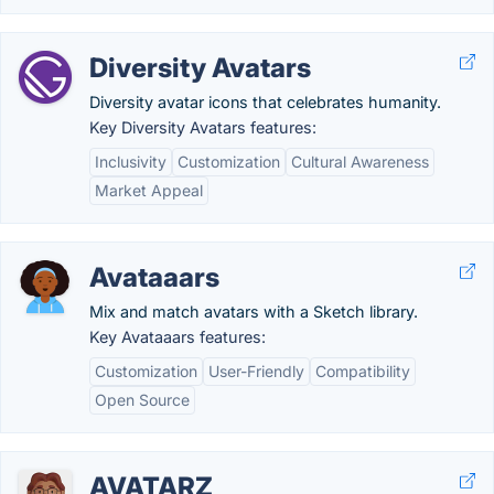
Diversity Avatars
Diversity avatar icons that celebrates humanity.
Key Diversity Avatars features:
Inclusivity
Customization
Cultural Awareness
Market Appeal
Avataaars
Mix and match avatars with a Sketch library.
Key Avataaars features:
Customization
User-Friendly
Compatibility
Open Source
AVATARZ