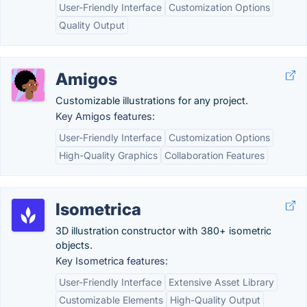
User-Friendly Interface
Customization Options
Quality Output
Amigos
Customizable illustrations for any project.
Key Amigos features:
User-Friendly Interface
Customization Options
High-Quality Graphics
Collaboration Features
Isometrica
3D illustration constructor with 380+ isometric
objects.
Key Isometrica features:
User-Friendly Interface
Extensive Asset Library
Customizable Elements
High-Quality Output