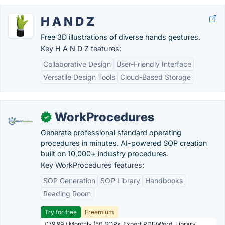
H A N D Z
Free 3D illustrations of diverse hands gestures.
Key H A N D Z features:
Collaborative Design
User-Friendly Interface
Versatile Design Tools
Cloud-Based Storage
WorkProcedures
✓
Generate professional standard operating
procedures in minutes. AI-powered SOP creation
built on 10,000+ industry procedures.
Key WorkProcedures features:
SOP Generation
SOP Library
Handbooks
Reading Room
Try for free
Freemium
£79.99 / Monthly (50 SOPs, Export PDF/Word, Library,