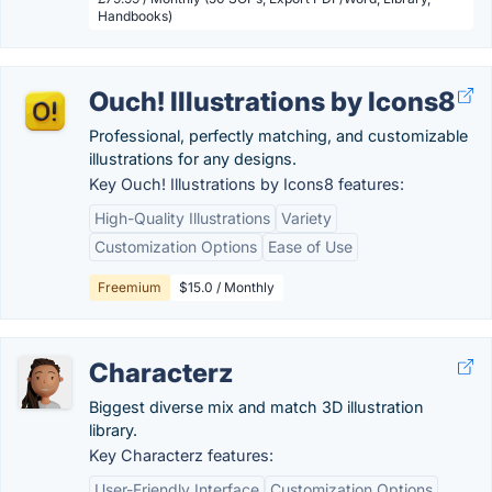
Handbooks)
Ouch! Illustrations by Icons8
Professional, perfectly matching, and customizable
illustrations for any designs.
Key Ouch! Illustrations by Icons8 features:
High-Quality Illustrations
Variety
Customization Options
Ease of Use
Freemium
$15.0 / Monthly
Characterz
Biggest diverse mix and match 3D illustration
library.
Key Characterz features:
User-Friendly Interface
Customization Options