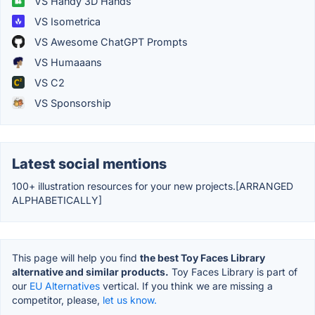
VS Handy 3D Hands
VS Isometrica
VS Awesome ChatGPT Prompts
VS Humaaans
VS C2
VS Sponsorship
Latest social mentions
100+ illustration resources for your new projects.[ARRANGED
ALPHABETICALLY]
This page will help you find
the best Toy Faces Library
alternative and similar products.
Toy Faces Library is part of
our
EU Alternatives
vertical. If you think we are missing a
competitor, please,
let us know.