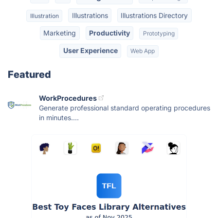
Illustrations
Illustrations Directory
Illustration
Marketing
Productivity
Prototyping
User Experience
Web App
Featured
WorkProcedures
Generate professional standard operating procedures
in minutes....