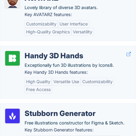
Lovely library of diverse 3D avatars.
Key AVATARZ features:
Customizability
User Interface
High-Quality Graphics
Versatility
Handy 3D Hands
Exceptionally fun 3D illustrations by Icons8.
Key Handy 3D Hands features:
High Quality
Versatile Use
Customizability
Free Access
Stubborn Generator
Free illustrations constructor for Figma & Sketch.
Key Stubborn Generator features: