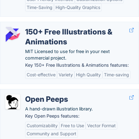
Time-Saving
High-Quality Graphics
150+ Free Illustrations &
Animations
MIT Licensed to use for free in your next
commercial project.
Key 150+ Free Illustrations & Animations features:
Cost-effective
Variety
High Quality
Time-saving
Open Peeps
A hand-drawn illustration library.
Key Open Peeps features:
Customizability
Free to Use
Vector Format
Community and Support