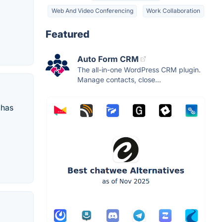
Web And Video Conferencing
Work Collaboration
Featured
Auto Form CRM
The all-in-one WordPress CRM plugin.
Manage contacts, close...
 has