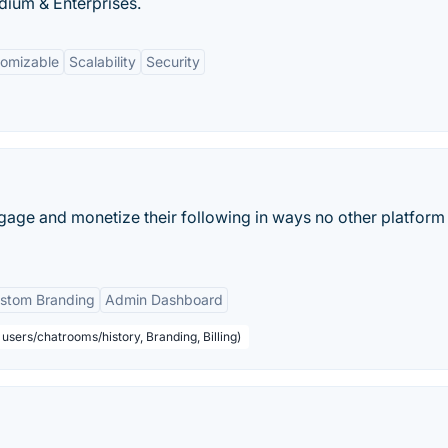
dium & Enterprises.
tomizable
Scalability
Security
age and monetize their following in ways no other platform
stom Branding
Admin Dashboard
users/chatrooms/history, Branding, Billing)