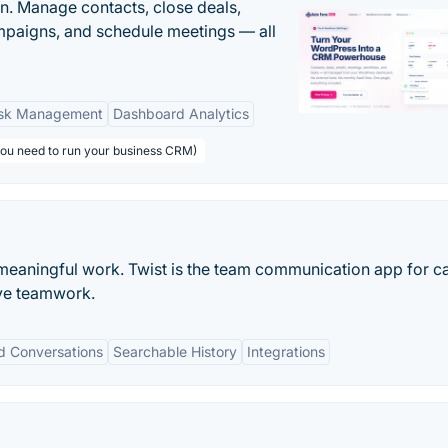
n. Manage contacts, close deals,
paigns, and schedule meetings — all
sk Management
Dashboard Analytics
you need to run your business CRM)
meaningful work. Twist is the team communication app for c
ve teamwork.
d Conversations
Searchable History
Integrations