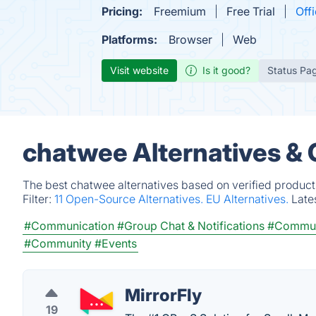
Pricing:
Freemium
Free Trial
Offi
Platforms:
Browser
Web
Visit website
Is it good?
Status Pa
chatwee Alternatives &
The best chatwee alternatives based on verified product
Filter:
11 Open-Source Alternatives.
EU Alternatives.
Late
#Communication
#Group Chat & Notifications
#Commun
#Community
#Events
MirrorFly
19