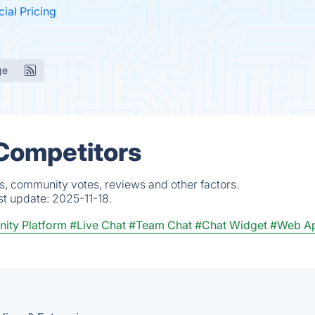
cial Pricing
ge
 Competitors
s, community votes, reviews and other factors.
st update:
2025-11-18.
ity Platform
#Live Chat
#Team Chat
#Chat Widget
#Web A