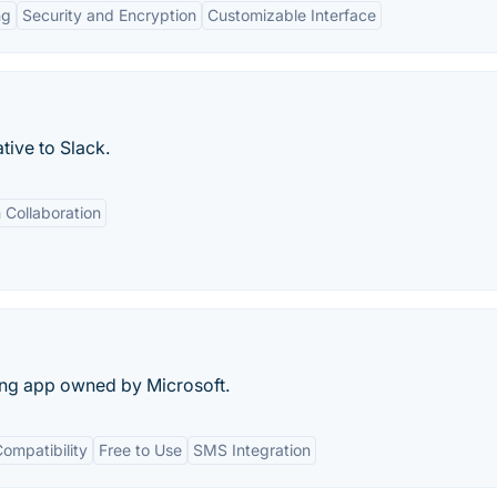
ng
Security and Encryption
Customizable Interface
tive to Slack.
Collaboration
ng app owned by Microsoft.
ompatibility
Free to Use
SMS Integration