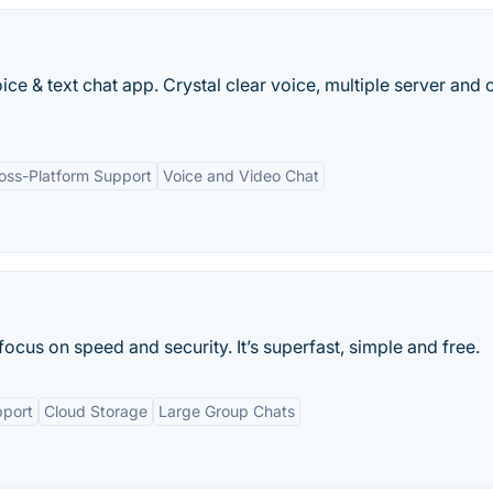
e & text chat app. Crystal clear voice, multiple server and 
oss-Platform Support
Voice and Video Chat
ocus on speed and security. It’s superfast, simple and free.
pport
Cloud Storage
Large Group Chats