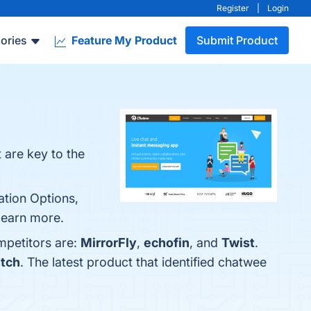
Register
|
Login
ories
Feature My Product
Submit Product
 are key to the
ation Options,
 learn more.
mpetitors are:
MirrorFly
,
echofin
, and
Twist
.
ntch
. The latest product that identified chatwee