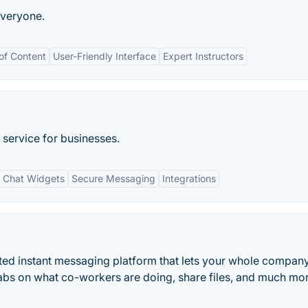
everyone.
 of Content
User-Friendly Interface
Expert Instructors
service for businesses.
 Chat Widgets
Secure Messaging
Integrations
rated instant messaging platform that lets your whole compan
bs on what co-workers are doing, share files, and much mor