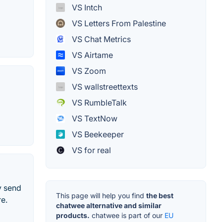
VS Intch
VS Letters From Palestine
VS Chat Metrics
VS Airtame
VS Zoom
VS wallstreettexts
VS RumbleTalk
VS TextNow
VS Beekeeper
VS for real
y send
This page will help you find
the best
e.
chatwee alternative and similar
products.
chatwee is part of our
EU