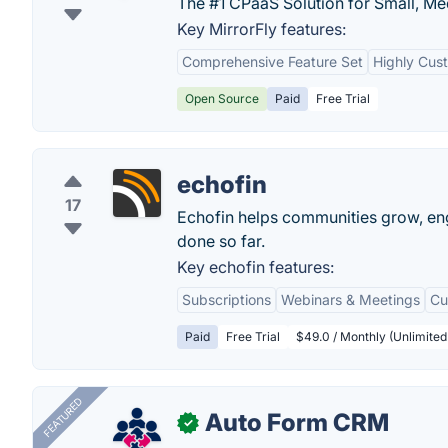
The #1 CPaaS Solution for Small, Me
Key MirrorFly features:
Comprehensive Feature Set
Highly Cus
Open Source
Paid
Free Trial
echofin
17
Echofin helps communities grow, eng
done so far.
Key echofin features:
Subscriptions
Webinars & Meetings
Cu
Paid
Free Trial
$49.0 / Monthly (Unlimited 
FEATURED
Auto Form CRM
✓