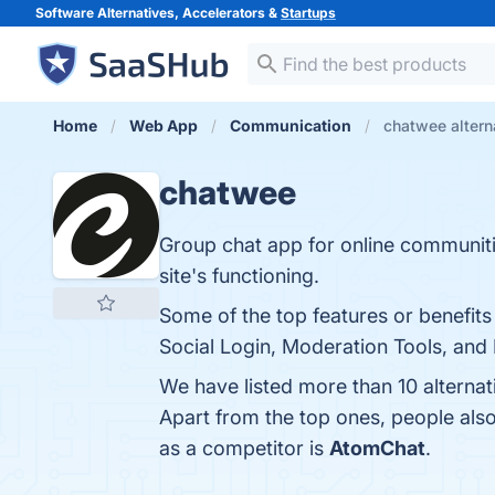
Software Alternatives, Accelerators &
Startups
Home
Web App
Communication
chatwee altern
chatwee
Group chat app for online communiti
site's functioning.
Some of the top features or benefit
Social Login, Moderation Tools, and 
We have listed more than 10 alterna
Apart from the top ones, people al
as a competitor is
AtomChat
.