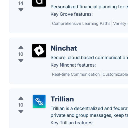
14
Personalized financial planning for 
Key Grove features:
Comprehensive Learning Paths
Variety
Ninchat
10
Secure, cloud based communication 
Key Ninchat features:
Real-time Communication
Customizable
Trillian
10
Trillian is a decentralized and fede
private and group messages, keep ta
Key Trillian features: