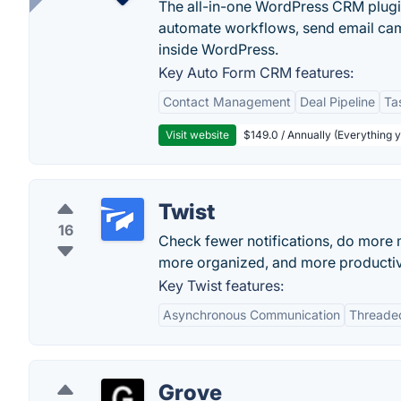
The all-in-one WordPress CRM plugi
automate workflows, send email cam
inside WordPress.
Key Auto Form CRM features:
Contact Management
Deal Pipeline
Ta
Visit website
$149.0 / Annually (Everything 
Twist
16
Check fewer notifications, do more 
more organized, and more producti
Key Twist features:
Asynchronous Communication
Threade
Grove