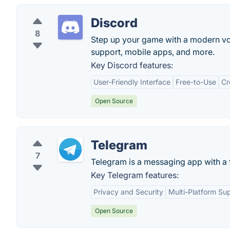
Discord
8
Step up your game with a modern voic
support, mobile apps, and more.
Key Discord features:
User-Friendly Interface
Free-to-Use
Cr
Open Source
Telegram
7
Telegram is a messaging app with a f
Key Telegram features:
Privacy and Security
Multi-Platform Su
Open Source