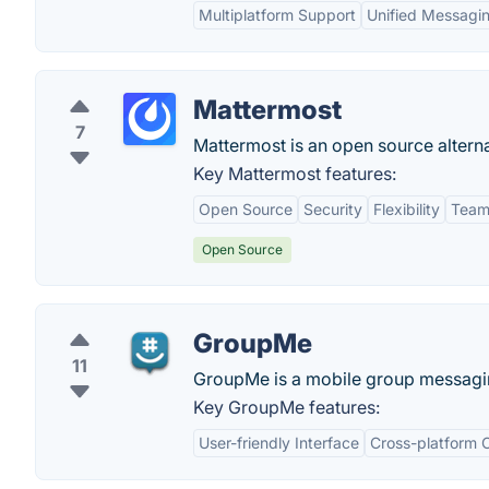
Multiplatform Support
Unified Messagi
Mattermost
7
Mattermost is an open source alterna
Key Mattermost features:
Open Source
Security
Flexibility
Team 
Open Source
GroupMe
11
GroupMe is a mobile group messagi
Key GroupMe features:
User-friendly Interface
Cross-platform C