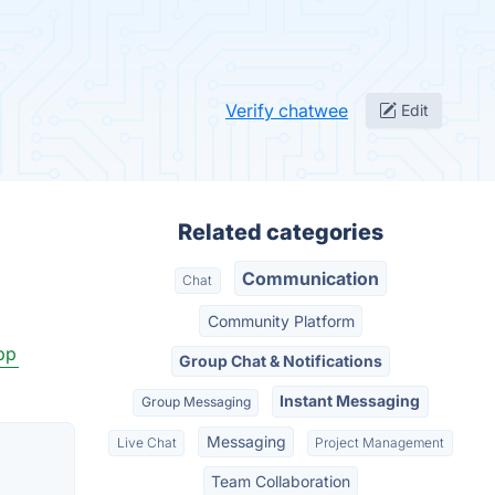
Verify chatwee
Edit
Related categories
Communication
Chat
Community Platform
pp
Group Chat & Notifications
Instant Messaging
Group Messaging
Messaging
Live Chat
Project Management
Team Collaboration