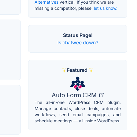
Alternatives
vertical. If you think we are
missing a competitor, please,
let us know.
Status Page!
Is chatwee down?
Featured
Auto Form CRM
The all-in-one WordPress CRM plugin.
Manage contacts, close deals, automate
workflows, send email campaigns, and
schedule meetings — all inside WordPress.