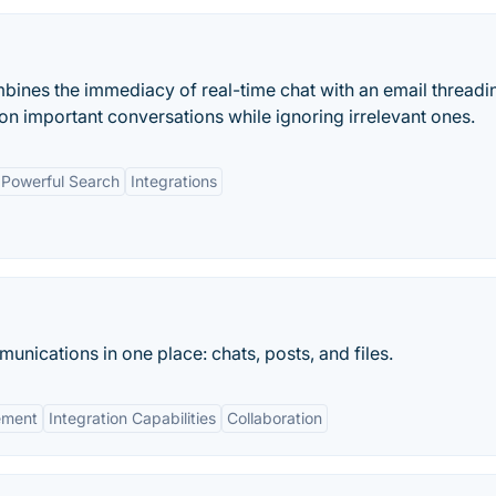
mbines the immediacy of real-time chat with an email threadi
on important conversations while ignoring irrelevant ones.
Powerful Search
Integrations
unications in one place: chats, posts, and files.
ement
Integration Capabilities
Collaboration