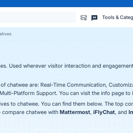
Tools & Categ
atives
es. Used wherever visitor interaction and engagement
s of chatwee are: Real-Time Communication, Customiz
Multi-Platform Support. You can visit the info page to
tives to chatwee. You can find them below. The top co
so compare chatwee with
Mattermost
,
iFlyChat
, and
I