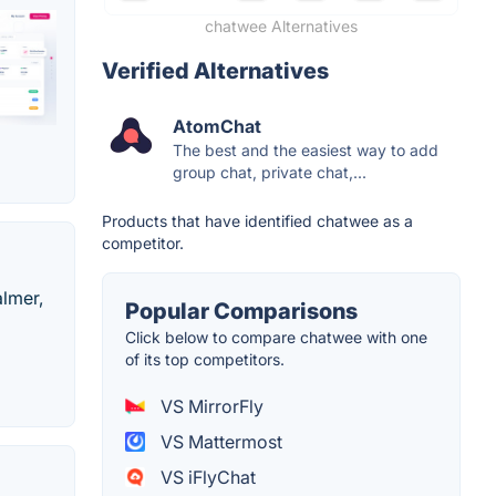
chatwee Alternatives
Verified Alternatives
AtomChat
The best and the easiest way to add
group chat, private chat,...
Products that have identified chatwee as a
competitor.
almer,
Popular Comparisons
Click below to compare chatwee with one
of its top competitors.
VS MirrorFly
VS Mattermost
VS iFlyChat