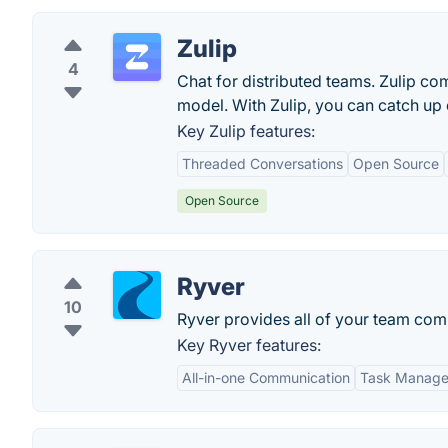
Zulip
4
Chat for distributed teams. Zulip co
model. With Zulip, you can catch up 
Key Zulip features:
Threaded Conversations
Open Source
Open Source
Ryver
10
Ryver provides all of your team comm
Key Ryver features:
All-in-one Communication
Task Manag