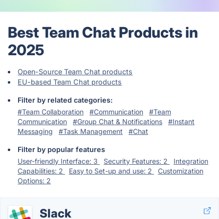
Best Team Chat Products in
2025
Open-Source Team Chat products
EU-based Team Chat products
Filter by related categories:
#Team Collaboration
#Communication
#Team
Communication
#Group Chat & Notifications
#Instant
Messaging
#Task Management
#Chat
Filter by popular features
User-friendly Interface: 3
Security Features: 2
Integration
Capabilities: 2
Easy to Set-up and use: 2
Customization
Options: 2
Slack