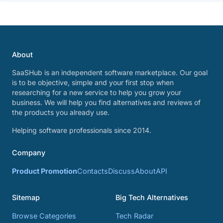
About
SaaSHub is an independent software marketplace. Our goal
is to be objective, simple and your first stop when
researching for a new service to help you grow your
business. We will help you find alternatives and reviews of
the products you already use.
Helping software professionals since 2014.
Company
Product Promotion
Contacts
Discuss
About
API
Sitemap
Big Tech Alternatives
Browse Categories
Tech Radar