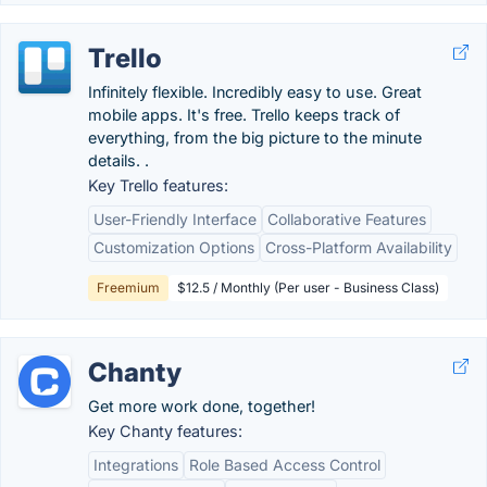
Trello
Infinitely flexible. Incredibly easy to use. Great
mobile apps. It's free. Trello keeps track of
everything, from the big picture to the minute
details. .
Key Trello features:
User-Friendly Interface
Collaborative Features
Customization Options
Cross-Platform Availability
Freemium
$12.5 / Monthly (Per user - Business Class)
Chanty
Get more work done, together!
Key Chanty features:
Integrations
Role Based Access Control