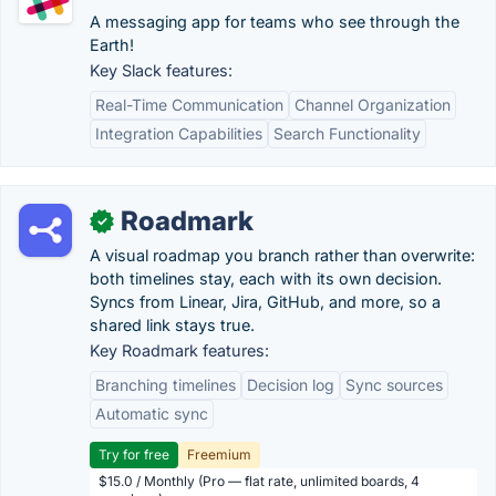
A messaging app for teams who see through the
Earth!
Key Slack features:
Real-Time Communication
Channel Organization
Integration Capabilities
Search Functionality
Roadmark
✓
A visual roadmap you branch rather than overwrite:
both timelines stay, each with its own decision.
Syncs from Linear, Jira, GitHub, and more, so a
shared link stays true.
Key Roadmark features:
Branching timelines
Decision log
Sync sources
Automatic sync
Try for free
Freemium
$15.0 / Monthly (Pro — flat rate, unlimited boards, 4