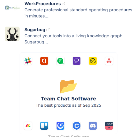
WorkProcedures
Generate professional standard operating procedures
in minutes....
Sugarbug
Connect your tools into a living knowledge graph.
Sugarbug...
Team Chat Software