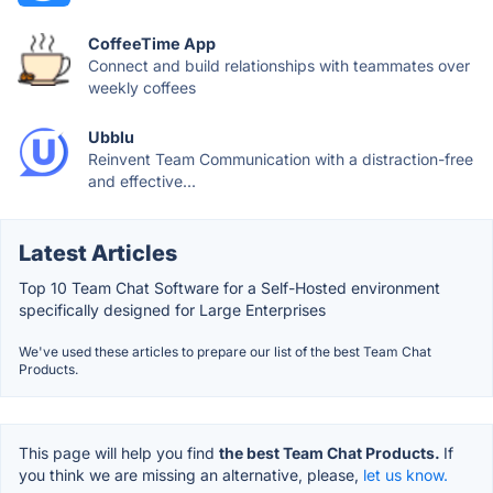
CoffeeTime App
Connect and build relationships with teammates over
weekly coffees
Ubblu
Reinvent Team Communication with a distraction-free
and effective...
Latest Articles
Top 10 Team Chat Software for a Self-Hosted environment
specifically designed for Large Enterprises
We've used these articles to prepare our list of the best Team Chat
Products.
This page will help you find
the best Team Chat Products.
If
you think we are missing an alternative, please,
let us know.