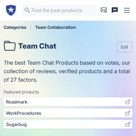
Categories
Team Collaboration
Team Chat
Edit
The best Team Chat Products based on votes, our
collection of reviews, verified products and a total
of 27 factors.
Featured products
Roadmark
WorkProcedures
Sugarbug