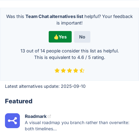
Was this
Team Chat alternatives list
helpful? Your feedback
is important!
Yes
No
13 out of
14
people consider this list as helpful.
This is equivalent to
4.6
/
5
rating.
Latest alternatives update:
2025-09-10
Featured
Roadmark
A visual roadmap you branch rather than overwrite:
both timelines...