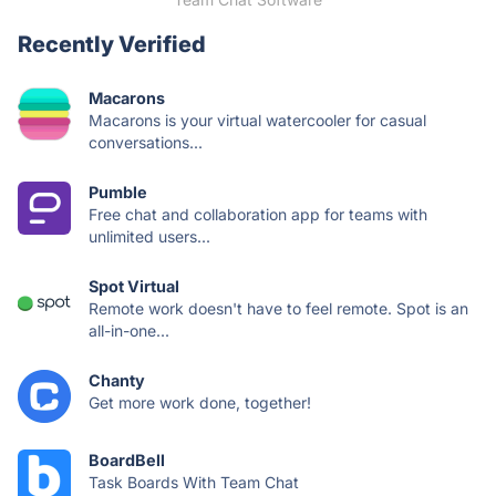
Recently Verified
Macarons
Macarons is your virtual watercooler for casual
conversations...
Pumble
Free chat and collaboration app for teams with
unlimited users...
Spot Virtual
Remote work doesn't have to feel remote. Spot is an
all-in-one...
Chanty
Get more work done, together!
BoardBell
Task Boards With Team Chat