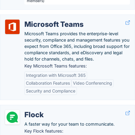
members)
Microsoft Teams
Microsoft Teams provides the enterprise-level
security, compliance and management features you
expect from Office 365, including broad support for
compliance standards, and eDiscovery and legal
hold for channels, chats, and files.
Key Microsoft Teams features:
Integration with Microsoft 365
Collaboration Features
Video Conferencing
Security and Compliance
Flock
A faster way for your team to communicate.
Key Flock features: