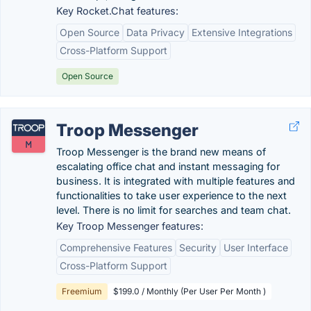
Key Rocket.Chat features:
Open Source
Data Privacy
Extensive Integrations
Cross-Platform Support
Open Source
Troop Messenger
Troop Messenger is the brand new means of
escalating office chat and instant messaging for
business. It is integrated with multiple features and
functionalities to take user experience to the next
level. There is no limit for searches and team chat.
Key Troop Messenger features:
Comprehensive Features
Security
User Interface
Cross-Platform Support
Freemium
$199.0 / Monthly (Per User Per Month )