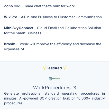
Zoho Cliq
- Team chat that's built for work
WikiPro
- All-in-one Business to Customer Communication
MithiSkyConnect
- Cloud Email and Collaboration Solution
for the Smart Business.
Brosix
- Brosix will improve the efficiency and decrease the
expenses of...
Featured
WorkProcedures
Generate professional standard operating procedures in
minutes. AI-powered SOP creation built on 10,000+ industry
procedures.