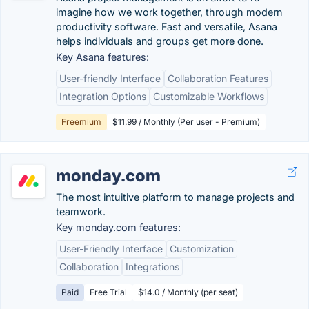
imagine how we work together, through modern
productivity software. Fast and versatile, Asana
helps individuals and groups get more done.
Key Asana features:
User-friendly Interface
Collaboration Features
Integration Options
Customizable Workflows
Freemium
$11.99 / Monthly (Per user - Premium)
monday.com
The most intuitive platform to manage projects and
teamwork.
Key monday.com features:
User-Friendly Interface
Customization
Collaboration
Integrations
Paid
Free Trial
$14.0 / Monthly (per seat)