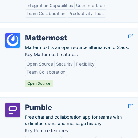
Integration Capabilities
User Interface
Team Collaboration
Productivity Tools
Mattermost
Mattermost is an open source alternative to Slack.
Key Mattermost features:
Open Source
Security
Flexibility
Team Collaboration
Open Source
Pumble
Free chat and collaboration app for teams with
unlimited users and message history.
Key Pumble features: