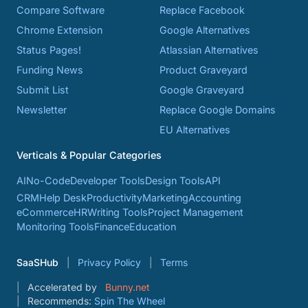
Compare Software
Replace Facebook
Chrome Extension
Google Alternatives
Status Pages!
Atlassian Alternatives
Funding News
Product Graveyard
Submit List
Google Graveyard
Newsletter
Replace Google Domains
EU Alternatives
Verticals & Popular Categories
AI
No-Code
Developer Tools
Design Tools
API
CRM
Help Desk
Productivity
Marketing
Accounting
eCommerce
HR
Writing Tools
Project Management
Monitoring Tools
Finance
Education
SaaSHub
Privacy Policy
Terms
Accelerated by
Bunny.net
Recommends:
Spin The Wheel