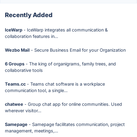
Recently Added
IceWarp
- IceWarp integrates all communication &
collaboration features in...
Wezbo Mail
- Secure Business Email for your Organization
6 Groups
- The king of organigrams, family trees, and
collaborative tools
Teams.cc
- Teams chat software is a workplace
communication tool, a single...
chatwee
- Group chat app for online communities. Used
wherever visitor...
Samepage
- Samepage facilitates communication, project
management, meetings,...