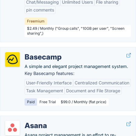
Chat/Messaging
Unlimited Users
File sharing
pin comments
Freemium
$2.49 / Monthly ("Group calls", "10GB per user", "Screen
sharing",)
Basecamp
A simple and elegant project management system.
Key Basecamp features:
User-Friendly Interface
Centralized Communication
Task Management
Document and File Storage
Paid
Free Trial
$99.0 / Monthly (flat price)
Asana
Asana project management is an effort to re-