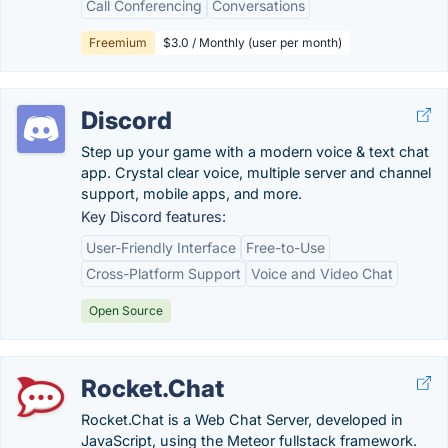
Call Conferencing
Conversations
Freemium
$3.0 / Monthly (user per month)
Discord
Step up your game with a modern voice & text chat
app. Crystal clear voice, multiple server and channel
support, mobile apps, and more.
Key Discord features:
User-Friendly Interface
Free-to-Use
Cross-Platform Support
Voice and Video Chat
Open Source
Rocket.Chat
Rocket.Chat is a Web Chat Server, developed in
JavaScript, using the Meteor fullstack framework.