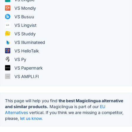
VS Mondly
VS Busuu
VS Lingvist
VS Studdy
VS Illuminateed
VS HelloTalk
VS Py
VS Papermark
VS AMPLI.FI
This page will help you find
the best Magiclingua alternative
and similar products.
Magiclingua is part of our
EU
Alternatives
vertical. If you think we are missing a competitor,
please,
let us know.