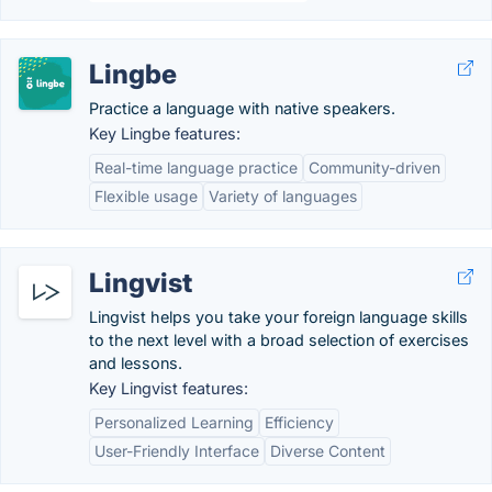
Lingbe
Practice a language with native speakers.
Key Lingbe features:
Real-time language practice
Community-driven
Flexible usage
Variety of languages
Lingvist
Lingvist helps you take your foreign language skills
to the next level with a broad selection of exercises
and lessons.
Key Lingvist features:
Personalized Learning
Efficiency
User-Friendly Interface
Diverse Content