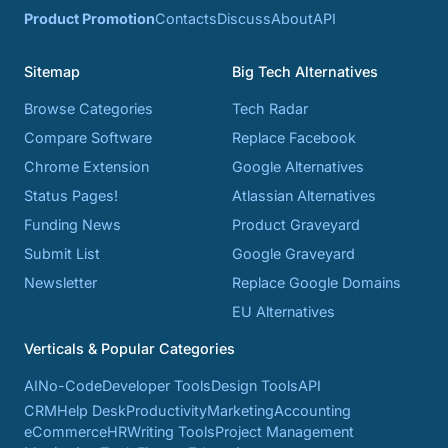
Product Promotion
Contacts
Discuss
About
API
Sitemap
Big Tech Alternatives
Browse Categories
Tech Radar
Compare Software
Replace Facebook
Chrome Extension
Google Alternatives
Status Pages!
Atlassian Alternatives
Funding News
Product Graveyard
Submit List
Google Graveyard
Newsletter
Replace Google Domains
EU Alternatives
Verticals & Popular Categories
AI
No-Code
Developer Tools
Design Tools
API
CRM
Help Desk
Productivity
Marketing
Accounting
eCommerce
HR
Writing Tools
Project Management