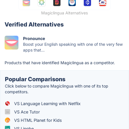
Magiclingua Alternatives
Verified Alternatives
Pronounce
Boost your English speaking with one of the very few
apps that...
Products that have identified Magiclingua as a competitor.
Popular Comparisons
Click below to compare Magiclingua with one of its top
competitors.
VS Language Learning with Netflix
VS Ace Tutor
VS HTML Planet for Kids
VS Lingbe