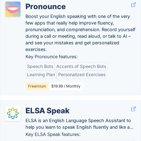
Pronounce
Boost your English speaking with one of the very
few apps that really help improve fluency,
pronunciation, and comprehension. Record yourself
during a call or meeting, read aloud, or talk to AI –
and see your mistakes and get personalized
exercises.
Key Pronounce features:
Speech Bots
Accents of Speech Bots
Learning Plan
Personalized Exercises
Freemium
$19.99 / Monthly
ELSA Speak
ELSA is an English Language Speech Assistant to
help you learn to speak English fluently and like a...
Key ELSA Speak features: