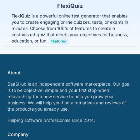
FlexiQuiz
FlexiQuiz is a powerful online test generator that enables
you to create engaging online quizzes, tests, or exams in
minutes. Choose from 100's of features to create a
customized quiz that meets your objectives for business,
education, or fun.
featured
About
SaaSHub is an independent software marketplace. Our goal
is to be objective, simple and your first stop when
researching for a new service to help you grow your
business. We will help you find alternatives and reviews of
the products you already use.
Helping software professionals since 2014.
Company