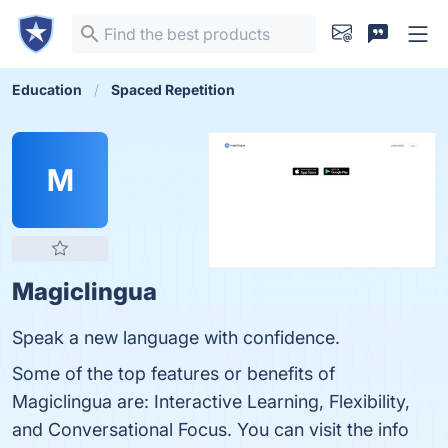
Education
Spaced Repetition
M
Magiclingua
Speak a new language with confidence.
Some of the top features or benefits of
Magiclingua are: Interactive Learning, Flexibility,
and Conversational Focus. You can visit the info