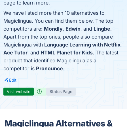
page to learn more.
We have listed more than 10 alternatives to
Magiclingua. You can find them below. The top
competitors are:
Mondly
,
Edwin
, and
Lingbe
.
Apart from the top ones, people also compare
Magiclingua with
Language Learning with Netflix
,
Ace Tutor
, and
HTML Planet for Kids
. The latest
product that identified Magiclingua as a
competitor is
Pronounce
.
Edit
Visit website
Status Page
Magiclingua Alternatives &