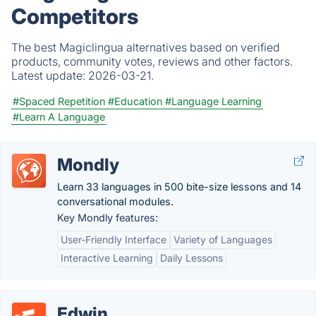
Competitors
The best Magiclingua alternatives based on verified
products, community votes, reviews and other factors.
Latest update:
2026-03-21.
#Spaced Repetition
#Education
#Language Learning
#Learn A Language
Mondly
Learn 33 languages in 500 bite-size lessons and 14
conversational modules.
Key Mondly features:
User-Friendly Interface
Variety of Languages
Interactive Learning
Daily Lessons
Edwin