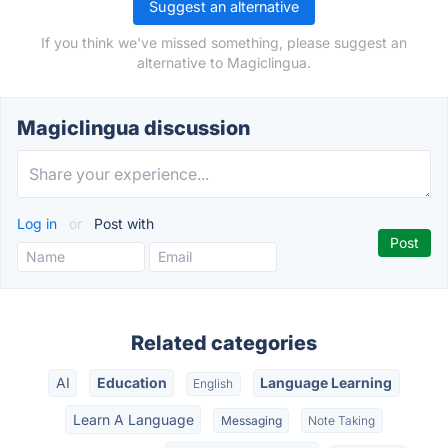
Suggest an alternative
If you think we've missed something, please suggest an
alternative to Magiclingua.
Magiclingua discussion
Log in
or
Post with
Related categories
AI
Education
Language Learning
English
Learn A Language
Messaging
Note Taking