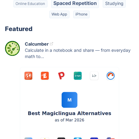
Spaced Repetition
Studying
Online Education
Web App
iPhone
Featured
Calcumber
Calculate in a notebook and share — from everyday
math to...