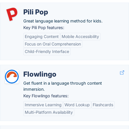
Pili Pop
Great language learning method for kids.
Key Pili Pop features:
Engaging Content
Mobile Accessibility
Focus on Oral Comprehension
Child-Friendly Interface
Flowlingo
Get fluent in a language through content
immersion.
Key Flowlingo features:
Immersive Learning
Word Lookup
Flashcards
Multi-Platform Availability