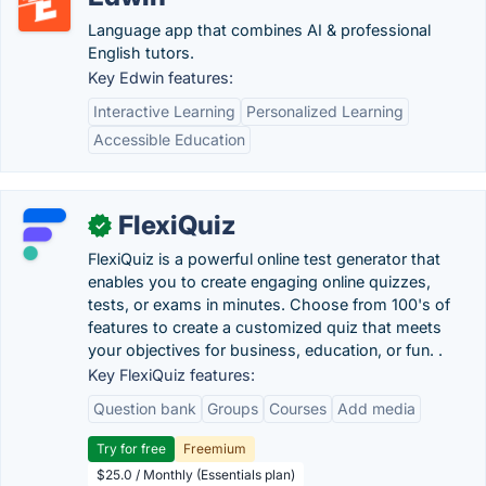
Language app that combines AI & professional
English tutors.
Key Edwin features:
Interactive Learning
Personalized Learning
Accessible Education
FlexiQuiz
✓
FlexiQuiz is a powerful online test generator that
enables you to create engaging online quizzes,
tests, or exams in minutes. Choose from 100's of
features to create a customized quiz that meets
your objectives for business, education, or fun. .
Key FlexiQuiz features:
Question bank
Groups
Courses
Add media
Try for free
Freemium
$25.0 / Monthly (Essentials plan)