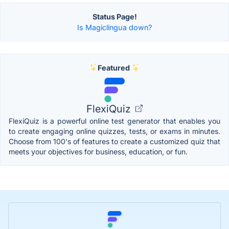
Status Page!
Is Magiclingua down?
Featured
FlexiQuiz
FlexiQuiz is a powerful online test generator that enables you
to create engaging online quizzes, tests, or exams in minutes.
Choose from 100's of features to create a customized quiz that
meets your objectives for business, education, or fun.