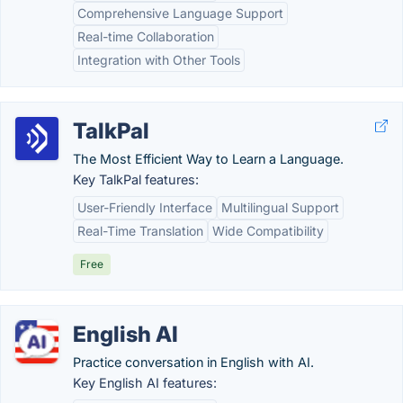
Comprehensive Language Support
Real-time Collaboration
Integration with Other Tools
TalkPal
The Most Efficient Way to Learn a Language.
Key TalkPal features:
User-Friendly Interface
Multilingual Support
Real-Time Translation
Wide Compatibility
Free
English AI
Practice conversation in English with AI.
Key English AI features: