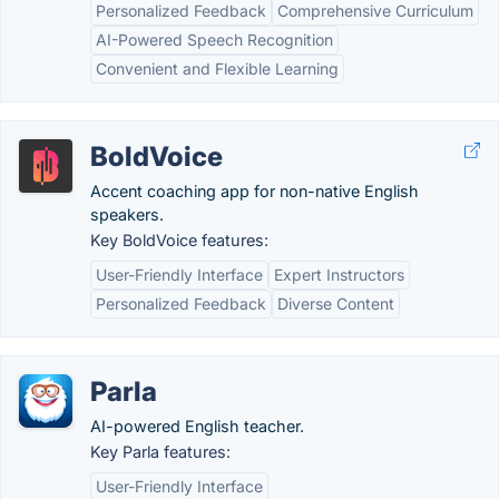
Personalized Feedback
Comprehensive Curriculum
AI-Powered Speech Recognition
Convenient and Flexible Learning
BoldVoice
Accent coaching app for non-native English
speakers.
Key BoldVoice features:
User-Friendly Interface
Expert Instructors
Personalized Feedback
Diverse Content
Parla
AI-powered English teacher.
Key Parla features:
User-Friendly Interface