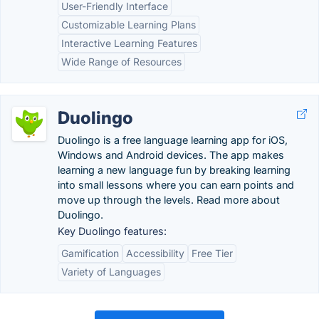
User-Friendly Interface
Customizable Learning Plans
Interactive Learning Features
Wide Range of Resources
Duolingo
Duolingo is a free language learning app for iOS,
Windows and Android devices. The app makes
learning a new language fun by breaking learning
into small lessons where you can earn points and
move up through the levels. Read more about
Duolingo.
Key Duolingo features:
Gamification
Accessibility
Free Tier
Variety of Languages