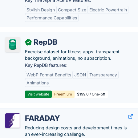
Key The Alpha Ace EV features:
Stylish Design
Compact Size
Electric Powertrain
Performance Capabilities
RepDB
✓
Exercise dataset for fitness apps: transparent
background, animations, no subscription.
Key RepDB features:
WebP Format Benefits
JSON
Transparency
Animations
Visit website
Freemium
$199.0 / One-off
FARADAY
Reducing design costs and development times is
an ever-increasing challenge.