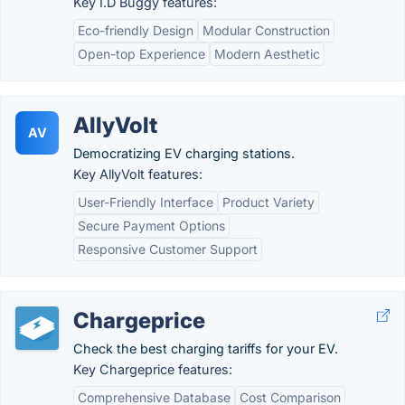
Key I.D Buggy features:
Eco-friendly Design
Modular Construction
Open-top Experience
Modern Aesthetic
AllyVolt
AV
Democratizing EV charging stations.
Key AllyVolt features:
User-Friendly Interface
Product Variety
Secure Payment Options
Responsive Customer Support
Chargeprice
Check the best charging tariffs for your EV.
Key Chargeprice features:
Comprehensive Database
Cost Comparison