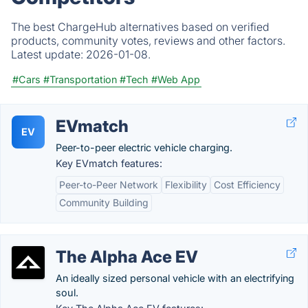
The best ChargeHub alternatives based on verified
products, community votes, reviews and other factors.
Latest update:
2026-01-08.
#Cars
#Transportation
#Tech
#Web App
EVmatch
EV
Peer-to-peer electric vehicle charging.
Key EVmatch features:
Peer-to-Peer Network
Flexibility
Cost Efficiency
Community Building
The Alpha Ace EV
An ideally sized personal vehicle with an electrifying
soul.