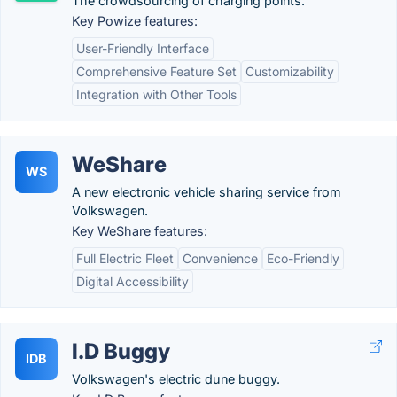
The crowdsourcing of charging points.
Key Powize features:
User-Friendly Interface
Comprehensive Feature Set
Customizability
Integration with Other Tools
WeShare
WS
A new electronic vehicle sharing service from
Volkswagen.
Key WeShare features:
Full Electric Fleet
Convenience
Eco-Friendly
Digital Accessibility
I.D Buggy
IDB
Volkswagen's electric dune buggy.