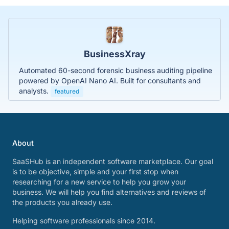
BusinessXray
Automated 60-second forensic business auditing pipeline
powered by OpenAI Nano AI. Built for consultants and
analysts.
featured
About
SaaSHub is an independent software marketplace. Our goal
is to be objective, simple and your first stop when
researching for a new service to help you grow your
business. We will help you find alternatives and reviews of
the products you already use.
Helping software professionals since 2014.