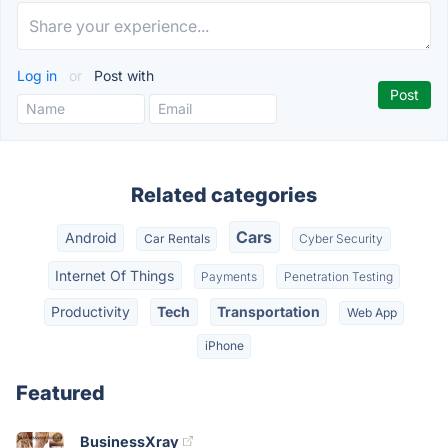
Log in
or
Post with
Related categories
Cars
Android
Car Rentals
Cyber Security
Internet Of Things
Payments
Penetration Testing
Productivity
Tech
Transportation
Web App
iPhone
Featured
BusinessXray