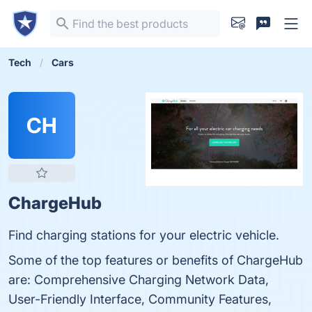
Tech
Cars
CH
ChargeHub
Find charging stations for your electric vehicle.
Some of the top features or benefits of ChargeHub
are: Comprehensive Charging Network Data,
User-Friendly Interface, Community Features,