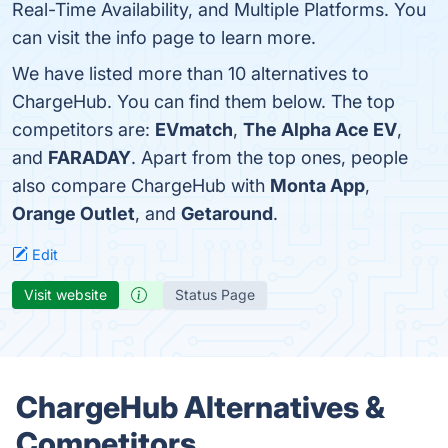
Real-Time Availability, and Multiple Platforms. You
can visit the info page to learn more.
We have listed more than 10 alternatives to
ChargeHub. You can find them below. The top
competitors are:
EVmatch
,
The Alpha Ace EV
,
and
FARADAY
. Apart from the top ones, people
also compare ChargeHub with
Monta App
,
Orange Outlet
, and
Getaround
.
Edit
Visit website
Status Page
ChargeHub Alternatives &
Competitors