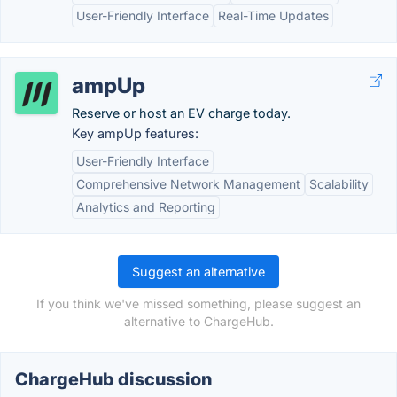
User-Friendly Interface
Real-Time Updates
ampUp
Reserve or host an EV charge today.
Key ampUp features:
User-Friendly Interface
Comprehensive Network Management
Scalability
Analytics and Reporting
Suggest an alternative
If you think we've missed something, please suggest an
alternative to ChargeHub.
ChargeHub discussion