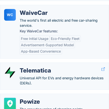
WaiveCar
WC
The world's first all electric and free car-sharing
service.
Key WaiveCar features:
Free Initial Usage
Eco-Friendly Fleet
Advertisement-Supported Model
App-Based Convenience
Telematica
Universal API for EVs and energy hardware devices
(DERs).
Powize