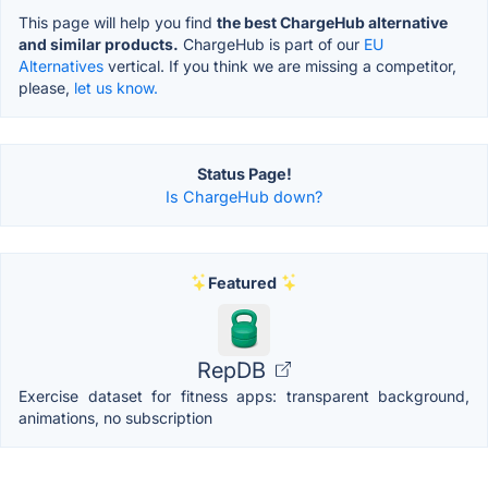
This page will help you find
the best ChargeHub alternative
and similar products.
ChargeHub is part of our
EU
Alternatives
vertical. If you think we are missing a competitor,
please,
let us know.
Status Page!
Is ChargeHub down?
Featured
RepDB
Exercise dataset for fitness apps: transparent background,
animations, no subscription