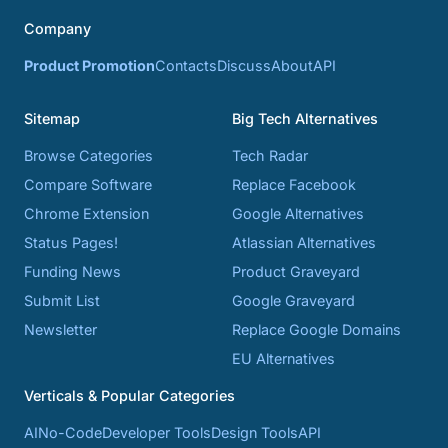
Company
Product Promotion
Contacts
Discuss
About
API
Sitemap
Big Tech Alternatives
Browse Categories
Tech Radar
Compare Software
Replace Facebook
Chrome Extension
Google Alternatives
Status Pages!
Atlassian Alternatives
Funding News
Product Graveyard
Submit List
Google Graveyard
Newsletter
Replace Google Domains
EU Alternatives
Verticals & Popular Categories
AI
No-Code
Developer Tools
Design Tools
API