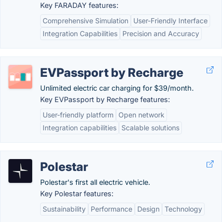
Key FARADAY features:
Comprehensive Simulation
User-Friendly Interface
Integration Capabilities
Precision and Accuracy
EVPassport by Recharge
Unlimited electric car charging for $39/month.
Key EVPassport by Recharge features:
User-friendly platform
Open network
Integration capabilities
Scalable solutions
Polestar
Polestar's first all electric vehicle.
Key Polestar features:
Sustainability
Performance
Design
Technology