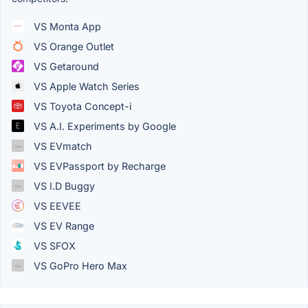
VS Monta App
VS Orange Outlet
VS Getaround
VS Apple Watch Series
VS Toyota Concept-i
VS A.I. Experiments by Google
VS EVmatch
VS EVPassport by Recharge
VS I.D Buggy
VS EEVEE
VS EV Range
VS SFOX
VS GoPro Hero Max