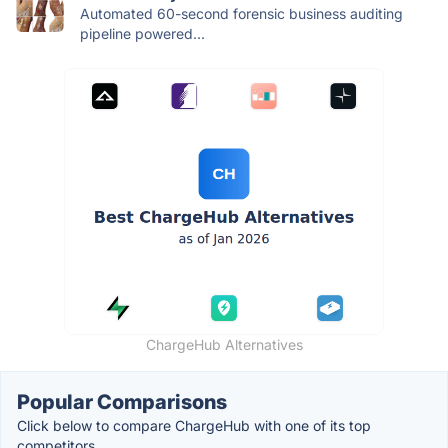
Automated 60-second forensic business auditing
pipeline powered...
ChargeHub Alternatives
Popular Comparisons
Click below to compare ChargeHub with one of its top
competitors.