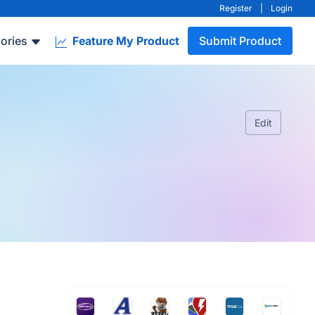
Register
|
Login
ories
Feature My Product
Submit Product
Edit
.