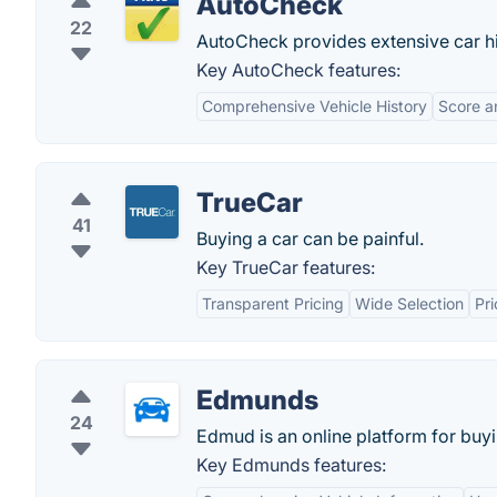
AutoCheck
22
AutoCheck provides extensive car his
Key AutoCheck features:
Comprehensive Vehicle History
Score a
TrueCar
41
Buying a car can be painful.
Key TrueCar features:
Transparent Pricing
Wide Selection
Pri
Edmunds
24
Edmud is an online platform for buyi
Key Edmunds features: