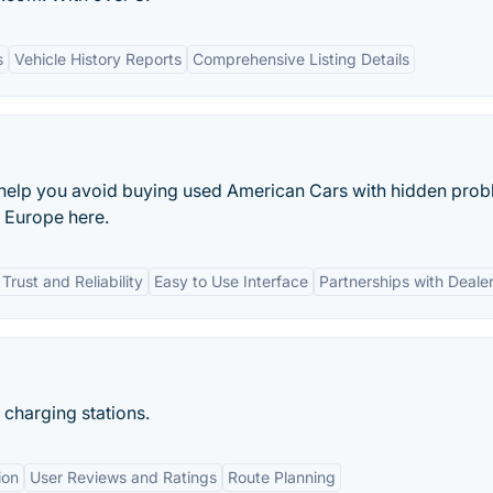
s
Vehicle History Reports
Comprehensive Listing Details
help you avoid buying used American Cars with hidden prob
r Europe here.
Trust and Reliability
Easy to Use Interface
Partnerships with Deale
 charging stations.
ion
User Reviews and Ratings
Route Planning