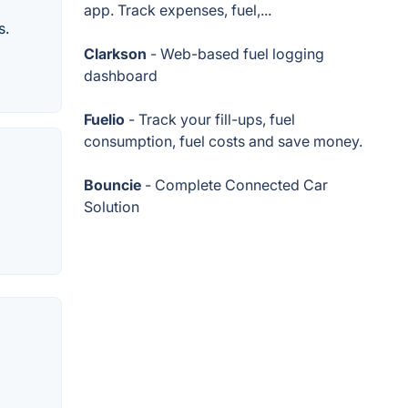
app. Track expenses, fuel,...
s.
Clarkson
- Web-based fuel logging
dashboard
Fuelio
- Track your fill-ups, fuel
consumption, fuel costs and save money.
Bouncie
- Complete Connected Car
Solution