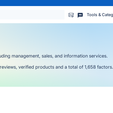
Tools & Categ
luding management, sales, and information services.
reviews, verified products and a total of 1,658 factors