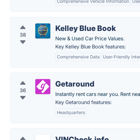
Comprehensive Vehicle Information
Use
Kelley Blue Book
38
New & Used Car Price Values.
Key Kelley Blue Book features:
Comprehensive Data
User-Friendly Inte
Getaround
36
Instantly rent cars near you. Rent ne
Key Getaround features:
Headquarters
VINCheck.info