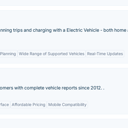
nning trips and charging with a Electric Vehicle - both home 
Planning
Wide Range of Supported Vehicles
Real-Time Updates
omers with complete vehicle reports since 2012. .
rface
Affordable Pricing
Mobile Compatibility