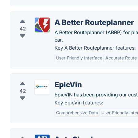
A Better Routeplanner
42
A Better Routeplanner (ABRP) for pla
car.
Key A Better Routeplanner features:
User-Friendly Interface
Accurate Route 
EpicVin
42
EpicVIN has been providing our cust
Key EpicVin features:
Comprehensive Data
User-Friendly Inte