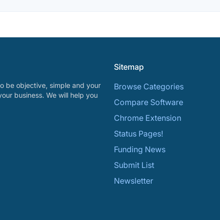
Sitemap
o be objective, simple and your
Browse Categories
your business. We will help you
Compare Software
Chrome Extension
Status Pages!
Funding News
Submit List
Newsletter