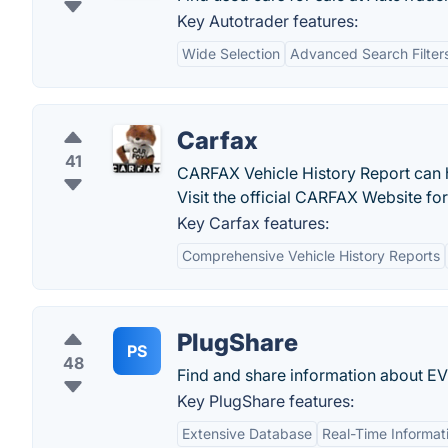
Key Autotrader features:
Wide Selection
Advanced Search Filter
Carfax
41
CARFAX Vehicle History Report can 
Visit the official CARFAX Website fo
Key Carfax features:
Comprehensive Vehicle History Reports
PlugShare
PS
48
Find and share information about EV
Key PlugShare features:
Extensive Database
Real-Time Informat