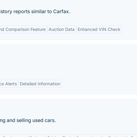
tory reports similar to Carfax.
nd Comparison Feature
Auction Data
Enhanced VIN Check
ce Alerts
Detailed Information
ng and selling used cars.