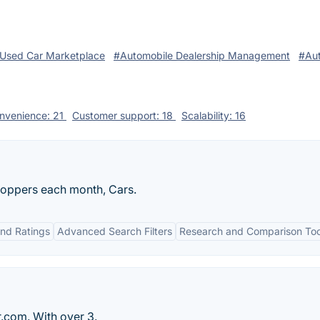
Used Car Marketplace
#Automobile Dealership Management
#Au
nvenience: 21
Customer support: 18
Scalability: 16
shoppers each month, Cars.
nd Ratings
Advanced Search Filters
Research and Comparison Too
r.com. With over 3.