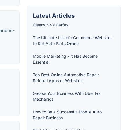
Latest Articles
ClearVin Vs Carfax
and in-
The Ultimate List of eCommerce Websites
to Sell Auto Parts Online
Mobile Marketing - It Has Become
Essential
Top Best Online Automotive Repair
Referral Apps or Websites
Grease Your Business With Uber For
Mechanics
How to Be a Successful Mobile Auto
Repair Business