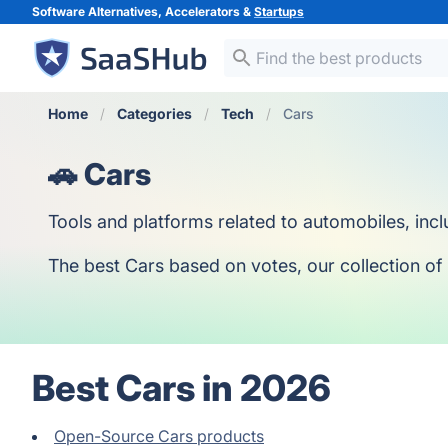
Software Alternatives, Accelerators &
Startups
Home
Categories
Tech
Cars
🚗 Cars
Tools and platforms related to automobiles, inc
The best Cars based on votes, our collection of 
Best Cars in 2026
Open-Source Cars products