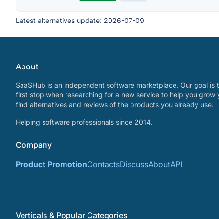
Latest alternatives update:
2026-07-09
About
SaaSHub is an independent software marketplace. Our goal is t
first stop when researching for a new service to help you grow 
find alternatives and reviews of the products you already use.
Helping software professionals since 2014.
Company
Product Promotion
Contacts
Discuss
About
API
Verticals & Popular Categories