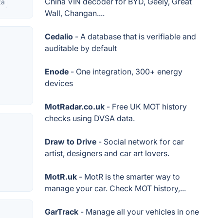
China VIN decoder for BYD, Geely, Great
ta
Wall, Changan....
Cedalio
- A database that is verifiable and
auditable by default
Enode
- One integration, 300+ energy
devices
MotRadar.co.uk
- Free UK MOT history
checks using DVSA data.
Draw to Drive
- Social network for car
artist, designers and car art lovers.
MotR.uk
- MotR is the smarter way to
manage your car. Check MOT history,...
GarTrack
- Manage all your vehicles in one