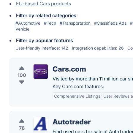
EU-based Cars products
Filter by related categories:
#Automotive
#Tech
#Transportation
#Classifieds Ads
#
Vehicle
Filter by popular features
User-friendly interface: 142
Integration capabilities: 26
Co
Cars.com
100
Visited by more than 11 million car 
Key Cars.com features:
Comprehensive Listings
User Reviews a
Autotrader
78
Find used cars for sale at AutoTrade