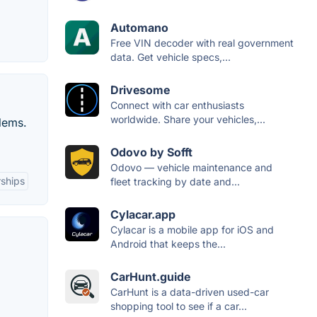
Automano
Free VIN decoder with real government
data. Get vehicle specs,...
Drivesome
Connect with car enthusiasts
worldwide. Share your vehicles,...
lems.
Odovo by Sofft
Odovo — vehicle maintenance and
rships
fleet tracking by date and...
Cylacar.app
Cylacar is a mobile app for iOS and
Android that keeps the...
CarHunt.guide
CarHunt is a data-driven used-car
shopping tool to see if a car...