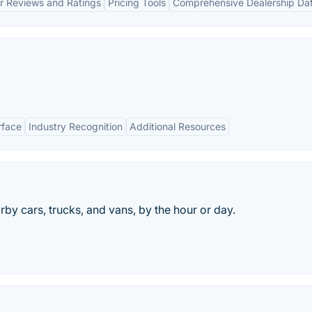
r Reviews and Ratings
Pricing Tools
Comprehensive Dealership Da
rface
Industry Recognition
Additional Resources
arby cars, trucks, and vans, by the hour or day.