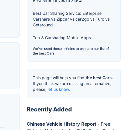
Best Alternatives to ZipCar
Best Car Sharing Service: Enterprise
Carshare vs Zipcar vs car2go vs Turo vs
Getaround
Top 8 Carsharing Mobile Apps
We've used these articles to prepare our list of
the best Cars.
This page will help you find
the best Cars.
If you think we are missing an alternative,
please,
let us know.
Recently Added
Chinese Vehicle History Report
- Free