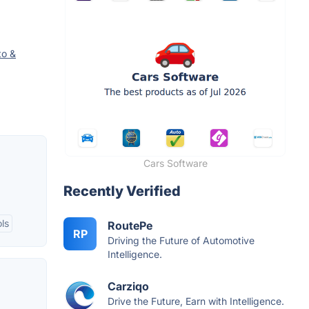
to &
Cars Software
Recently Verified
ls
RoutePe
RP
Driving the Future of Automotive
Intelligence.
Carziqo
Drive the Future, Earn with Intelligence.