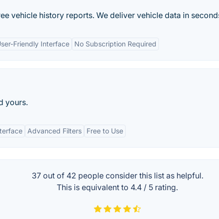
e vehicle history reports. We deliver vehicle data in second
ser-Friendly Interface
No Subscription Required
d yours.
nterface
Advanced Filters
Free to Use
37 out of
42
people consider this list as helpful.
This is equivalent to
4.4
/
5
rating.