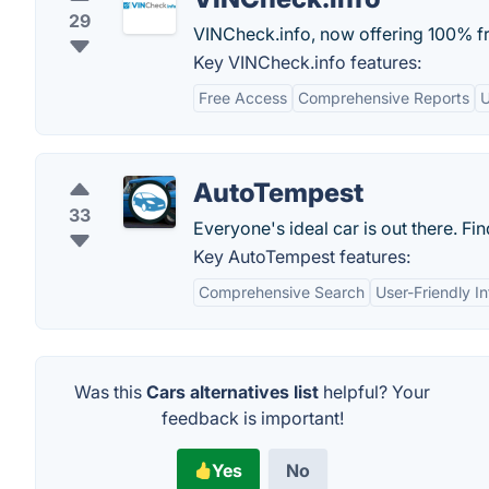
29
VINCheck.info, now offering 100% fre
Key VINCheck.info features:
Free Access
Comprehensive Reports
U
AutoTempest
33
Everyone's ideal car is out there. Fin
Key AutoTempest features:
Comprehensive Search
User-Friendly I
Was this
Cars alternatives list
helpful? Your
feedback is important!
Yes
No