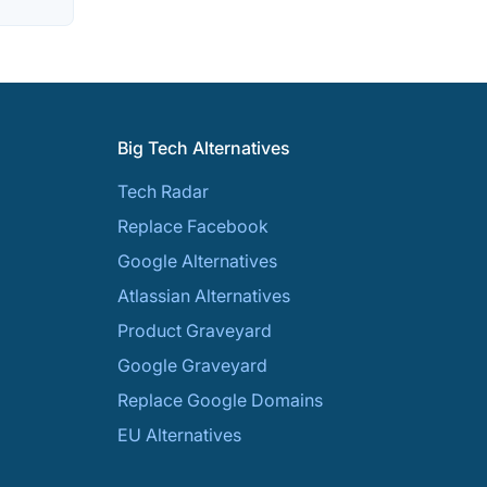
Big Tech Alternatives
Tech Radar
Replace Facebook
Google Alternatives
Atlassian Alternatives
Product Graveyard
Google Graveyard
Replace Google Domains
EU Alternatives