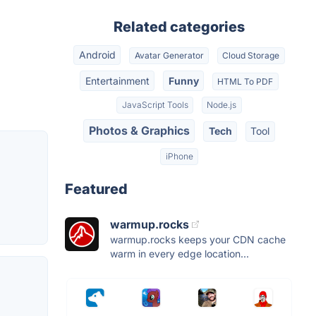
Related categories
Android
Avatar Generator
Cloud Storage
Entertainment
Funny
HTML To PDF
JavaScript Tools
Node.js
Photos & Graphics
Tech
Tool
iPhone
Featured
warmup.rocks
warmup.rocks keeps your CDN cache
warm in every edge location...