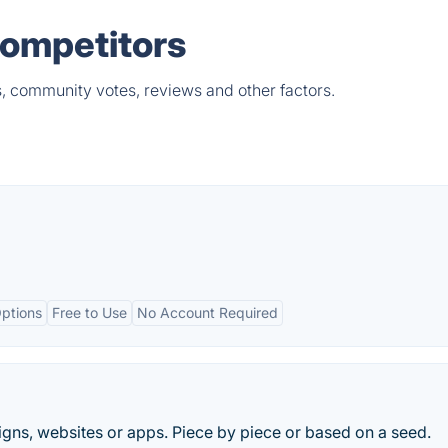
Competitors
s, community votes, reviews and other factors.
ptions
Free to Use
No Account Required
signs, websites or apps. Piece by piece or based on a seed.