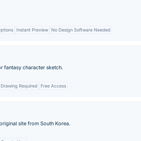
ptions
Instant Preview
No Design Software Needed
or fantasy character sketch.
 Drawing Required
Free Access
riginal site from South Korea.