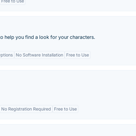
Free to Use
o help you find a look for your characters.
ptions
No Software Installation
Free to Use
No Registration Required
Free to Use