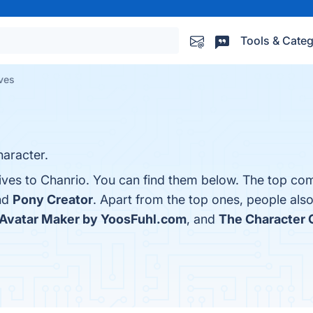
Tools & Categ
ives
haracter.
ives to Chanrio. You can find them below. The top com
nd
Pony Creator
. Apart from the top ones, people al
Avatar Maker by YoosFuhl.com
, and
The Character 