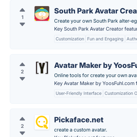
South Park Avatar Crea
1
Create your own South Park alter-eg
Key South Park Avatar Creator featu
Customization
Fun and Engaging
Authe
Avatar Maker by YoosF
2
Online tools for create your own ava
Key Avatar Maker by YoosFuhl.com f
User-Friendly Interface
Customization O
Pickaface.net
2
create a custom avatar.