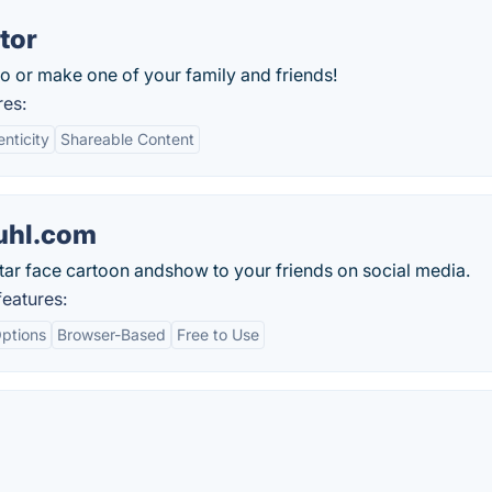
tor
o or make one of your family and friends!
res:
nticity
Shareable Content
uhl.com
tar face cartoon andshow to your friends on social media.
eatures:
ptions
Browser-Based
Free to Use