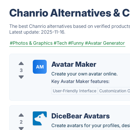
Chanrio Alternatives & 
The best Chanrio alternatives based on verified product
Latest update:
2025-11-16.
#Photos & Graphics
#Tech
#Funny
#Avatar Generator
Avatar Maker
AM
3
Create your own avatar online.
Key Avatar Maker features:
User-Friendly Interface
Customization O
DiceBear Avatars
2
Create avatars for your profiles, de