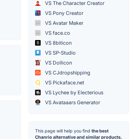
VS The Character Creator
VS Pony Creator
VS Avatar Maker
VS face.co
VS 8biticon
VS SP-Studio
VS Dollicon
VS CJdropshipping
VS Pickaface.net
VS Lychee by Electerious
VS Avataaars Generator
This page will help you find
the best
Chanrio alternative and similar products.