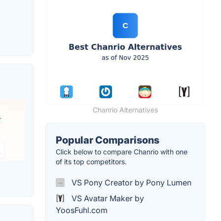
Chanrio Alternatives
Popular Comparisons
Click below to compare Chanrio with one
of its top competitors.
VS Pony Creator by Pony Lumen
VS Avatar Maker by
YoosFuhl.com