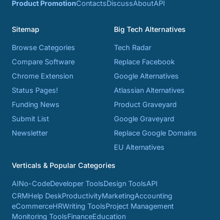
Product Promotion
Contacts
Discuss
About
API
Sitemap
Big Tech Alternatives
Browse Categories
Tech Radar
Compare Software
Replace Facebook
Chrome Extension
Google Alternatives
Status Pages!
Atlassian Alternatives
Funding News
Product Graveyard
Submit List
Google Graveyard
Newsletter
Replace Google Domains
EU Alternatives
Verticals & Popular Categories
AI
No-Code
Developer Tools
Design Tools
API
CRM
Help Desk
Productivity
Marketing
Accounting
eCommerce
HR
Writing Tools
Project Management
Monitoring Tools
Finance
Education