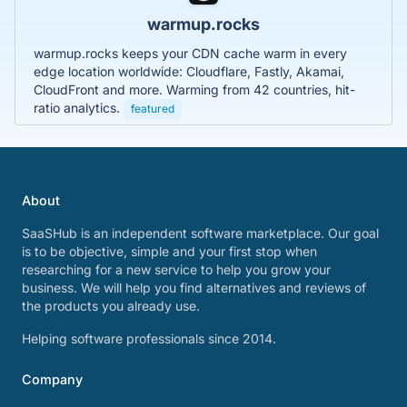
warmup.rocks
warmup.rocks keeps your CDN cache warm in every
edge location worldwide: Cloudflare, Fastly, Akamai,
CloudFront and more. Warming from 42 countries, hit-
ratio analytics.
featured
About
SaaSHub is an independent software marketplace. Our goal
is to be objective, simple and your first stop when
researching for a new service to help you grow your
business. We will help you find alternatives and reviews of
the products you already use.
Helping software professionals since 2014.
Company