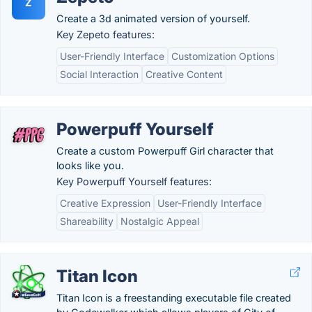
Z
Create a 3d animated version of yourself.
Key Zepeto features:
User-Friendly Interface
Customization Options
Social Interaction
Creative Content
Powerpuff Yourself
Create a custom Powerpuff Girl character that
looks like you.
Key Powerpuff Yourself features:
Creative Expression
User-Friendly Interface
Shareability
Nostalgic Appeal
Titan Icon
Titan Icon is a freestanding executable file created