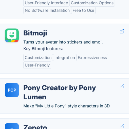
User-Friendly Interface
Customization Options
No Software Installation
Free to Use
Bitmoji
Turns your avatar into stickers and emoji.
Key Bitmoji features:
Customization
Integration
Expressiveness
User-Friendly
Pony Creator by Pony
PCP
Lumen
Make "My Little Pony" style characters in 3D.
Zepeto