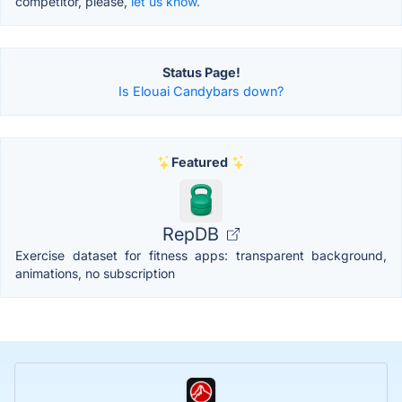
competitor, please,
let us know.
Status Page!
Is Elouai Candybars down?
Featured
RepDB
Exercise dataset for fitness apps: transparent background,
animations, no subscription