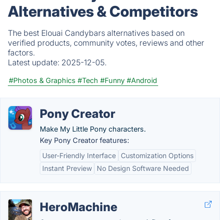
Alternatives & Competitors
The best Elouai Candybars alternatives based on
verified products, community votes, reviews and other
factors.
Latest update:
2025-12-05.
#Photos & Graphics
#Tech
#Funny
#Android
Pony Creator
Make My Little Pony characters.
Key Pony Creator features:
User-Friendly Interface
Customization Options
Instant Preview
No Design Software Needed
HeroMachine