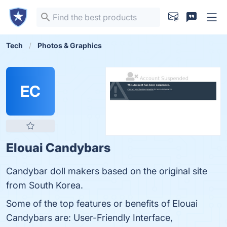
Tech
Photos & Graphics
EC
Elouai Candybars
Candybar doll makers based on the original site
from South Korea.
Some of the top features or benefits of Elouai
Candybars are: User-Friendly Interface,