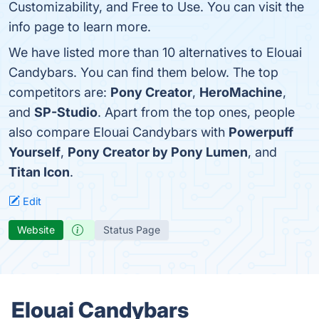
Customizability, and Free to Use. You can visit the
info page to learn more.
We have listed more than 10 alternatives to Elouai
Candybars. You can find them below. The top
competitors are:
Pony Creator
,
HeroMachine
,
and
SP-Studio
. Apart from the top ones, people
also compare Elouai Candybars with
Powerpuff
Yourself
,
Pony Creator by Pony Lumen
, and
Titan Icon
.
Edit
Website
Status Page
Elouai Candybars