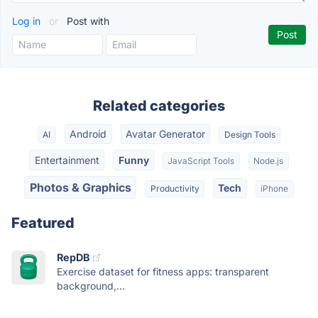
Log in
or
Post with
Related categories
Android
Avatar Generator
AI
Design Tools
Entertainment
Funny
JavaScript Tools
Node.js
Photos & Graphics
Tech
Productivity
iPhone
Featured
RepDB
Exercise dataset for fitness apps: transparent
background,...