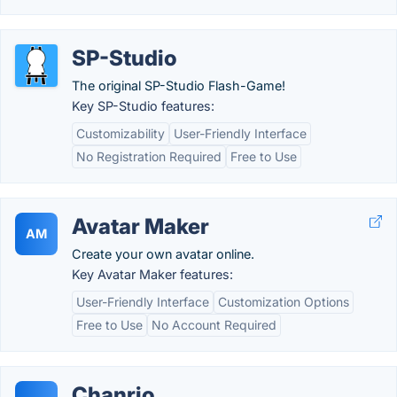
SP-Studio
The original SP-Studio Flash-Game!
Key SP-Studio features:
Customizability
User-Friendly Interface
No Registration Required
Free to Use
Avatar Maker
AM
Create your own avatar online.
Key Avatar Maker features:
User-Friendly Interface
Customization Options
Free to Use
No Account Required
Chanrio