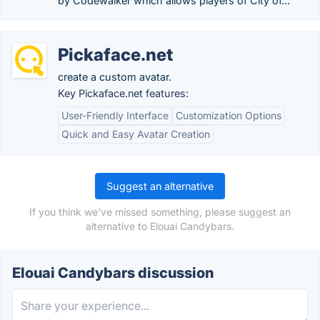
by Codewalker which allows players of City of...
Pickaface.net
create a custom avatar.
Key Pickaface.net features:
User-Friendly Interface
Customization Options
Quick and Easy Avatar Creation
Suggest an alternative
If you think we've missed something, please suggest an
alternative to Elouai Candybars.
Elouai Candybars discussion