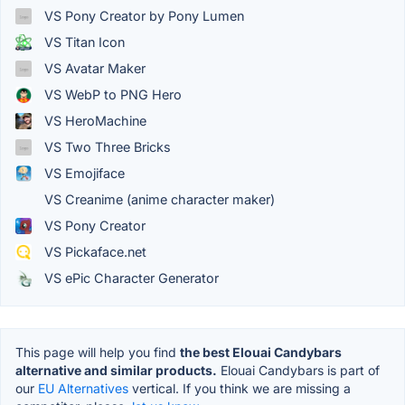
VS Pony Creator by Pony Lumen
VS Titan Icon
VS Avatar Maker
VS WebP to PNG Hero
VS HeroMachine
VS Two Three Bricks
VS Emojiface
VS Creanime (anime character maker)
VS Pony Creator
VS Pickaface.net
VS ePic Character Generator
This page will help you find
the best Elouai Candybars
alternative and similar products.
Elouai Candybars is part of
our
EU Alternatives
vertical. If you think we are missing a