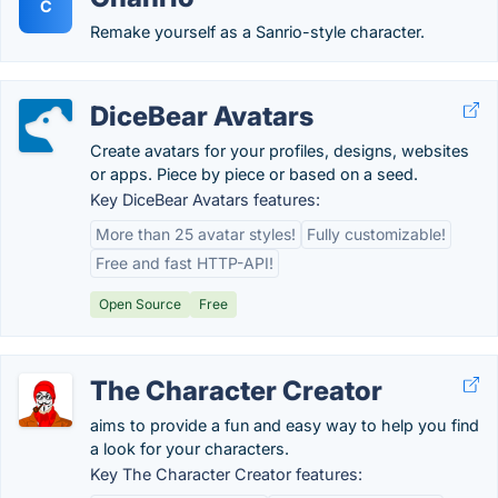
C
Remake yourself as a Sanrio-style character.
DiceBear Avatars
Create avatars for your profiles, designs, websites
or apps. Piece by piece or based on a seed.
Key DiceBear Avatars features:
More than 25 avatar styles!
Fully customizable!
Free and fast HTTP-API!
Open Source
Free
The Character Creator
aims to provide a fun and easy way to help you find
a look for your characters.
Key The Character Creator features: