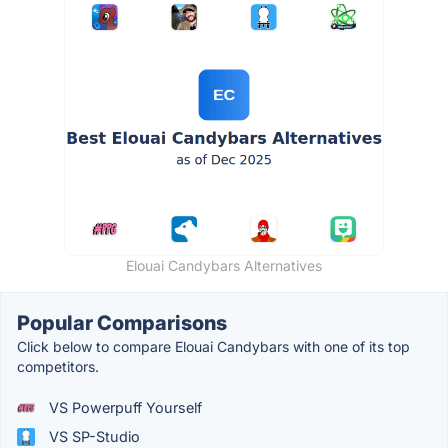
Elouai Candybars Alternatives
Popular Comparisons
Click below to compare Elouai Candybars with one of its top
competitors.
VS Powerpuff Yourself
VS SP-Studio