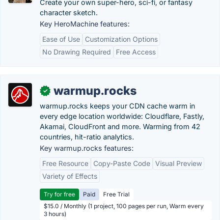
Create your own super-hero, sci-fi, or fantasy
character sketch.
Key HeroMachine features:
Ease of Use
Customization Options
No Drawing Required
Free Access
warmup.rocks
✓
warmup.rocks keeps your CDN cache warm in
every edge location worldwide: Cloudflare, Fastly,
Akamai, CloudFront and more. Warming from 42
countries, hit-ratio analytics.
Key warmup.rocks features:
Free Resource
Copy-Paste Code
Visual Preview
Variety of Effects
Try for free
Paid
Free Trial
$15.0 / Monthly (1 project, 100 pages per run, Warm every
3 hours)