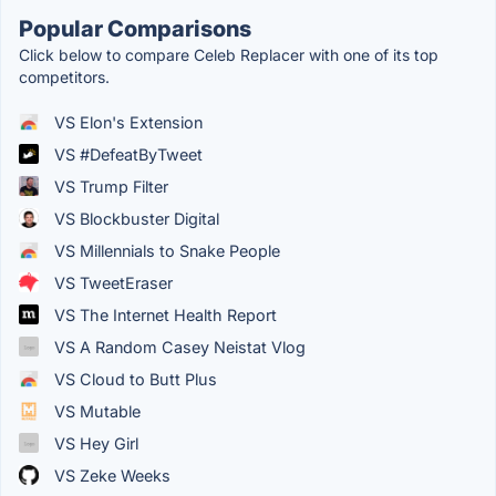
Popular Comparisons
Click below to compare Celeb Replacer with one of its top
competitors.
VS Elon's Extension
VS #DefeatByTweet
VS Trump Filter
VS Blockbuster Digital
VS Millennials to Snake People
VS TweetEraser
VS The Internet Health Report
VS A Random Casey Neistat Vlog
VS Cloud to Butt Plus
VS Mutable
VS Hey Girl
VS Zeke Weeks