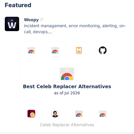
Featured
Woopy
incident management, error monitoring, alerting, on-
call, devops,...
Celeb Replacer Alternatives