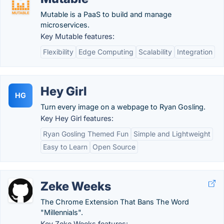
Mutable is a PaaS to build and manage
microservices.
Key Mutable features:
Flexibility
Edge Computing
Scalability
Integration
Hey Girl
HG
Turn every image on a webpage to Ryan Gosling.
Key Hey Girl features:
Ryan Gosling Themed Fun
Simple and Lightweight
Easy to Learn
Open Source
Zeke Weeks
The Chrome Extension That Bans The Word
"Millennials".
Key Zeke Weeks features: