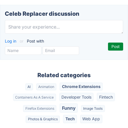
Celeb Replacer discussion
Log in
or
Post with
Related categories
Chrome Extensions
AI
Animation
Developer Tools
Fintech
Containers As A Service
Funny
Firefox Extensions
Image Tools
Tech
Web App
Photos & Graphics