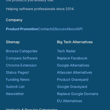
Helping software professionals since 2014.
Company
Product Promotion
Contacts
Discuss
About
API
Sitemap
Big Tech Alternatives
Browse Categories
Tech Radar
Compare Software
Replace Facebook
Chrome Extension
Google Alternatives
Status Pages!
Atlassian Alternatives
Funding News
Product Graveyard
Submit List
Google Graveyard
Newsletter
Replace Google Domains
EU Alternatives
Verticals & Popular Categories