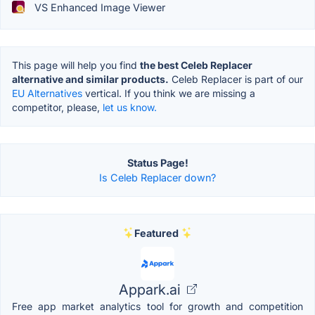
VS Enhanced Image Viewer
This page will help you find
the best Celeb Replacer
alternative and similar products.
Celeb Replacer is part of our
EU Alternatives
vertical. If you think we are missing a
competitor, please,
let us know.
Status Page!
Is Celeb Replacer down?
Featured
Appark.ai
Free app market analytics tool for growth and competition