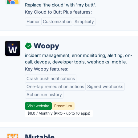
Replace 'the cloud' with 'my butt'.
Key Cloud to Butt Plus features:
Humor
Customization
Simplicity
Woopy
✓
incident management, error monitoring, alerting, on-
call, devops, developer tools, webhooks, mobile.
Key Woopy features:
Crash push notifications
One-tap remediation actions
Signed webhooks
Action run history
Visit website
Freemium
$9.0 / Monthly (PRO - up to 10 apps)
Mutable