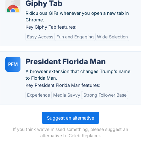
Giphy Tab
Ridiculous GIFs whenever you open a new tab in
Chrome.
Key Giphy Tab features:
Easy Access
Fun and Engaging
Wide Selection
President Florida Man
PFM
A browser extension that changes Trump's name
to Florida Man.
Key President Florida Man features:
Experience
Media Savvy
Strong Follower Base
Suggest an alternative
If you think we've missed something, please suggest an
alternative to Celeb Replacer.