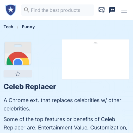
Tech
Funny
Celeb Replacer
A Chrome ext. that replaces celebrities w/ other
celebrities.
Some of the top features or benefits of Celeb
Replacer are: Entertainment Value, Customization,