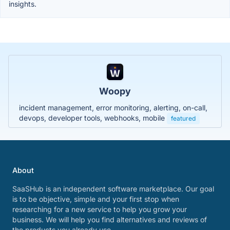
insights.
Woopy
incident management, error monitoring, alerting, on-call,
devops, developer tools, webhooks, mobile
featured
About
SaaSHub is an independent software marketplace. Our goal
is to be objective, simple and your first stop when
researching for a new service to help you grow your
business. We will help you find alternatives and reviews of
the products you already use.