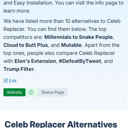
and Easy Installation. You can visit the info page to
learn more.
We have listed more than 10 alternatives to Celeb
Replacer. You can find them below. The top
competitors are:
Millennials to Snake People
,
Cloud to Butt Plus
, and
Mutable
. Apart from the
top ones, people also compare Celeb Replacer
with
Elon's Extension
,
#DefeatByTweet
, and
Trump Filter
.
Edit
Website
Status Page
Celeb Replacer Alternatives