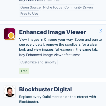
Open Source
Niche Focus
Community Driven
Free to Use
Enhanced Image Viewer
View images in Chrome your way. Zoom and pan to
see every detail, remove the scrollbars for a clean
look and view images full-screen in the same tab.
Key Enhanced Image Viewer features:
Customize and simplify
Free
Blockbuster Digital
Replace every Quibi mention on the internet with
Blockbuster.