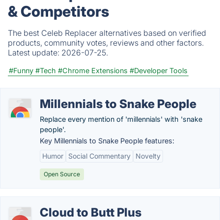
& Competitors
The best Celeb Replacer alternatives based on verified
products, community votes, reviews and other factors.
Latest update:
2026-07-25.
#Funny
#Tech
#Chrome Extensions
#Developer Tools
Millennials to Snake People
Replace every mention of 'millennials' with 'snake
people'.
Key Millennials to Snake People features:
Humor
Social Commentary
Novelty
Open Source
Cloud to Butt Plus