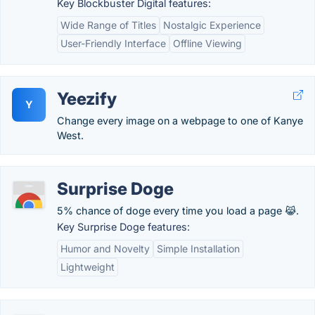
Key Blockbuster Digital features:
Wide Range of Titles
Nostalgic Experience
User-Friendly Interface
Offline Viewing
Yeezify
Y
Change every image on a webpage to one of Kanye
West.
Surprise Doge
5% chance of doge every time you load a page 😹.
Key Surprise Doge features:
Humor and Novelty
Simple Installation
Lightweight