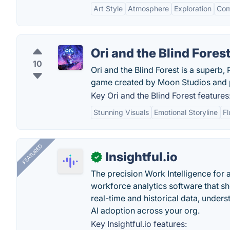
Art Style
Atmosphere
Exploration
Com
Ori and the Blind Fores
10
Ori and the Blind Forest is a superb
game created by Moon Studios and p
Key Ori and the Blind Forest features
Stunning Visuals
Emotional Storyline
F
FEATURED
Insightful.io
✓
The precision Work Intelligence for 
workforce analytics software that s
real-time and historical data, unders
AI adoption across your org.
Key Insightful.io features: