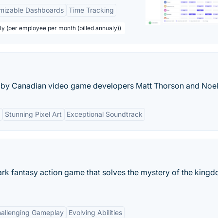
mizable Dashboards
Time Tracking
ly (per employee per month (billed annualy))
e by Canadian video game developers Matt Thorson and Noel
Stunning Pixel Art
Exceptional Soundtrack
dark fantasy action game that solves the mystery of the king
allenging Gameplay
Evolving Abilities