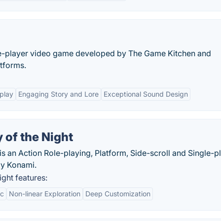
le-player video game developed by The Game Kitchen and
atforms.
play
Engaging Story and Lore
Exceptional Sound Design
 of the Night
s an Action Role-playing, Platform, Side-scroll and Single-p
by Konami.
ght features:
ic
Non-linear Exploration
Deep Customization