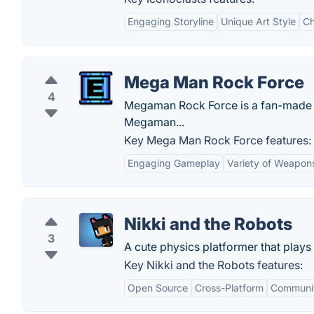
Engaging Storyline
Unique Art Style
Ch
Mega Man Rock Force
4
Megaman Rock Force is a fan-made g
Megaman...
Key Mega Man Rock Force features:
Engaging Gameplay
Variety of Weapon
Nikki and the Robots
3
A cute physics platformer that plays i
Key Nikki and the Robots features:
Open Source
Cross-Platform
Communit