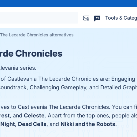
Tools & Categ
The Lecarde Chronicles alternatives
rde Chronicles
evania series.
 of Castlevania The Lecarde Chronicles are: Engaging 
Soundtrack, Challenging Gameplay, and Detailed Graphi
tives to Castlevania The Lecarde Chronicles. You can 
rest
, and
Celeste
. Apart from the top ones, people 
 Night
,
Dead Cells
, and
Nikki and the Robots
.