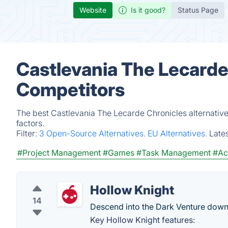
Website
Is it good?
Status Page
Castlevania The Lecarde
Competitors
The best Castlevania The Lecarde Chronicles alternativ
factors.
Filter:
3 Open-Source Alternatives.
EU Alternatives.
Late
#Project Management
#Games
#Task Management
#Ac
Hollow Knight
14
Descend into the Dark Venture down i
Key Hollow Knight features: