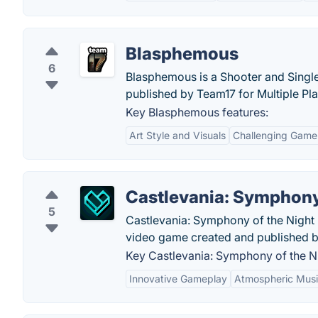
Blasphemous
6
Blasphemous is a Shooter and Sing
published by Team17 for Multiple Pl
Key Blasphemous features:
Art Style and Visuals
Challenging Game
Castlevania: Symphony
5
Castlevania: Symphony of the Night i
video game created and published 
Key Castlevania: Symphony of the Ni
Innovative Gameplay
Atmospheric Mus