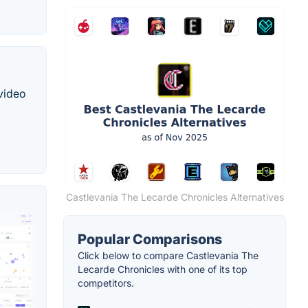
 video
Castlevania The Lecarde Chronicles Alternatives
Popular Comparisons
Click below to compare Castlevania The
Lecarde Chronicles with one of its top
competitors.