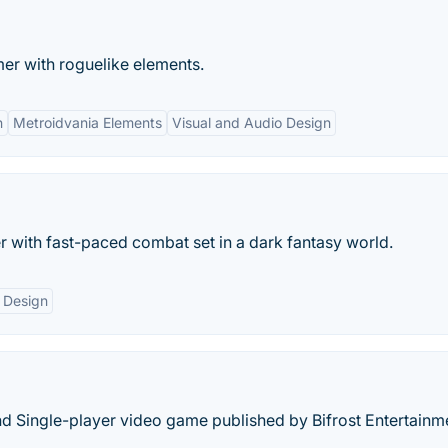
mer with roguelike elements.
n
Metroidvania Elements
Visual and Audio Design
 with fast-paced combat set in a dark fantasy world.
 Design
and Single-player video game published by Bifrost Entertainm