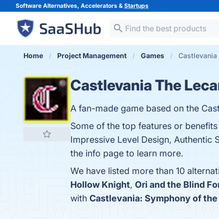
Software Alternatives, Accelerators &
Startups
Home
Project Management
Games
Castlevania 
Castlevania The Leca
A fan-made game based on the Castl
Some of the top features or benefits
Impressive Level Design, Authentic 
the info page to learn more.
We have listed more than 10 alterna
Hollow Knight
,
Ori and the Blind Fo
with
Castlevania: Symphony of the