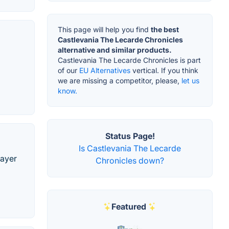
This page will help you find
the best
Castlevania The Lecarde Chronicles
alternative and similar products.
Castlevania The Lecarde Chronicles is part
of our
EU Alternatives
vertical. If you think
we are missing a competitor, please,
let us
know.
Status Page!
Is Castlevania The Lecarde
layer
Chronicles down?
Featured