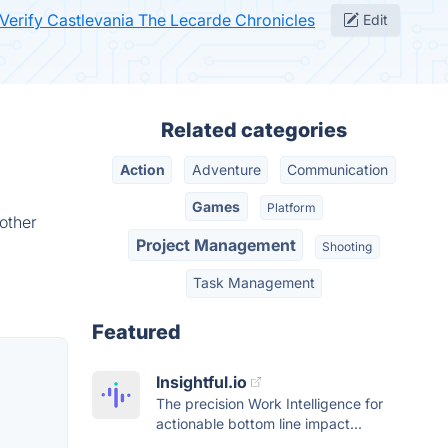
Verify Castlevania The Lecarde Chronicles
Edit
Related categories
Action
Adventure
Communication
Games
Platform
other
Project Management
Shooting
Task Management
Featured
Insightful.io
The precision Work Intelligence for
actionable bottom line impact...