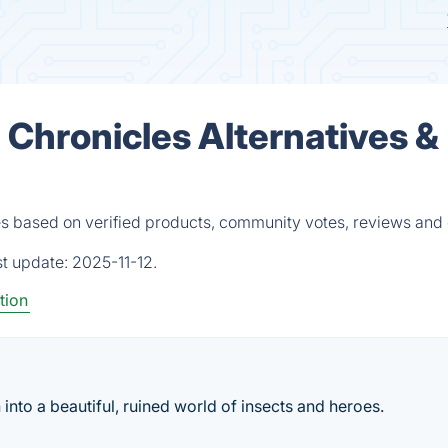
 Chronicles Alternatives &
es based on verified products, community votes, reviews and 
st update:
2025-11-12.
tion
nto a beautiful, ruined world of insects and heroes.