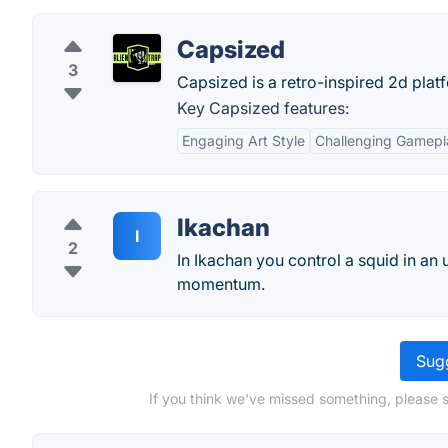
Capsized
3
Capsized is a retro-inspired 2d plat
Key Capsized features:
Engaging Art Style
Challenging Gamepl
Ikachan
I
2
In Ikachan you control a squid in an
momentum.
Sugg
If you think we've missed something, please 