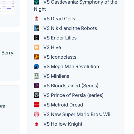
VS Castlevania: Symphony of the
Night
VS Dead Cells
VS Nikki and the Robots
VS Ender Lilies
VS Hive
 Berry.
VS Iconoclasts
VS Mega Man Revolution
VS Minilens
VS Bloodstained (Series)
VS Prince of Persia (series)
VS Metroid Dread
dom
VS New Super Mario Bros. Wii
VS Hollow Knight