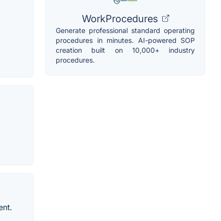
WorkProcedures
Generate professional standard operating
procedures in minutes. AI-powered SOP
creation built on 10,000+ industry
procedures.
ent.