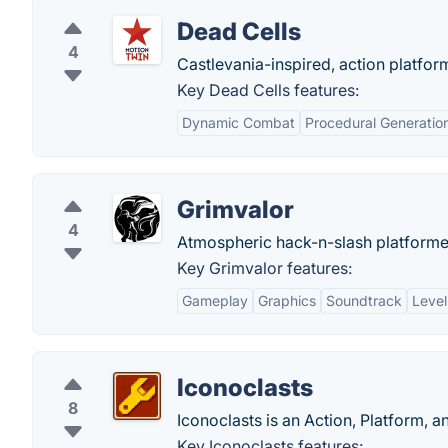
Dead Cells
4
Castlevania-inspired, action platfor
Key Dead Cells features:
Dynamic Combat
Procedural Generatio
Grimvalor
4
Atmospheric hack-n-slash platformer
Key Grimvalor features:
Gameplay
Graphics
Soundtrack
Level
Iconoclasts
8
Iconoclasts is an Action, Platform, 
Key Iconoclasts features: