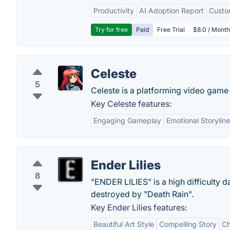
Productivity
AI Adoption Report
Custo
Try for free
Paid
Free Trial
$8.0 / Month
Celeste
5
Celeste is a platforming video gam
Key Celeste features:
Engaging Gameplay
Emotional Storyline
Ender Lilies
8
"ENDER LILIES" is a high difficulty 
destroyed by "Death Rain".
Key Ender Lilies features:
Beautiful Art Style
Compelling Story
Ch