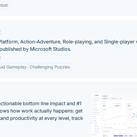
bat
t
, Platform, Action-Adventure, Role-playing, and Single-player
ublished by Microsoft Studios.
:
luid Gameplay
Challenging Puzzles
actionable bottom line impact and #1
hows how work actually happens: get
tand productivity at every level, track