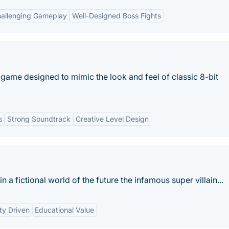
allenging Gameplay
Well-Designed Boss Fights
ame designed to mimic the look and feel of classic 8-bit
s
Strong Soundtrack
Creative Level Design
n a fictional world of the future the infamous super villain...
y Driven
Educational Value