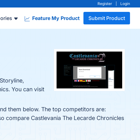
Register
|
Login
ories
Feature My Product
Submit Product
Storyline,
cs. You can visit
find them below. The top competitors are:
also compare Castlevania The Lecarde Chronicles