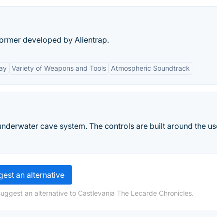
former developed by Alientrap.
ay
Variety of Weapons and Tools
Atmospheric Soundtrack
 underwater cave system. The controls are built around the us
est an alternative
suggest an alternative to Castlevania The Lecarde Chronicles.