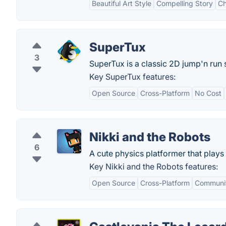
Beautiful Art Style
Compelling Story
Ch
SuperTux
3
SuperTux is a classic 2D jump'n run si
Key SuperTux features:
Open Source
Cross-Platform
No Cost
Nikki and the Robots
6
A cute physics platformer that plays i
Key Nikki and the Robots features:
Open Source
Cross-Platform
Communit