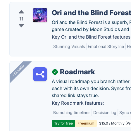
Ori and the Blind Fores
11
Ori and the Blind Forest is a superb
game created by Moon Studios and p
Key Ori and the Blind Forest features
Stunning Visuals
Emotional Storyline
F
FEATURED
Roadmark
✓
A visual roadmap you branch rather t
each with its own decision. Syncs fr
shared link stays true.
Key Roadmark features:
Branching timelines
Decision log
Sync 
Try for free
Freemium
$15.0 / Monthly (Pr