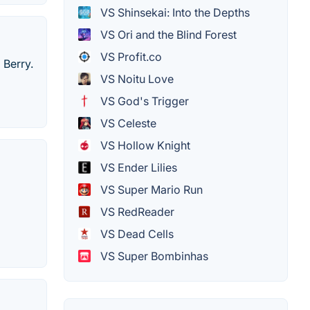
VS Shinsekai: Into the Depths
VS Ori and the Blind Forest
VS Profit.co
 Berry.
VS Noitu Love
VS God's Trigger
VS Celeste
VS Hollow Knight
VS Ender Lilies
VS Super Mario Run
VS RedReader
VS Dead Cells
VS Super Bombinhas