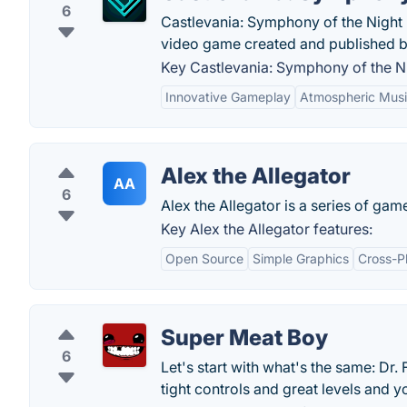
6
Castlevania: Symphony of the Night i
video game created and published 
Key Castlevania: Symphony of the Ni
Innovative Gameplay
Atmospheric Mus
Alex the Allegator
AA
6
Alex the Allegator is a series of gam
Key Alex the Allegator features:
Open Source
Simple Graphics
Cross-Pl
Super Meat Boy
6
Let's start with what's the same: Dr. F
tight controls and great levels and you