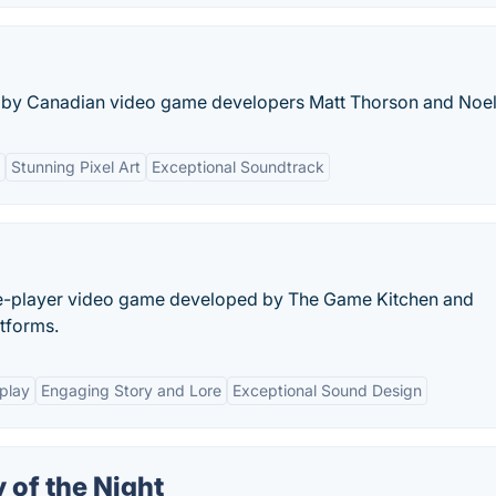
e by Canadian video game developers Matt Thorson and Noel
Stunning Pixel Art
Exceptional Soundtrack
le-player video game developed by The Game Kitchen and
atforms.
play
Engaging Story and Lore
Exceptional Sound Design
 of the Night