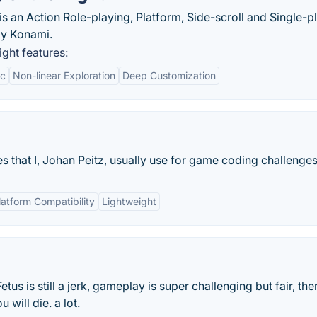
s an Action Role-playing, Platform, Side-scroll and Single-p
by Konami.
ght features:
ic
Non-linear Exploration
Deep Customization
es that I, Johan Peitz, usually use for game coding challenges.
atform Compatibility
Lightweight
etus is still a jerk, gameplay is super challenging but fair, the
 will die. a lot.