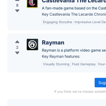
Castlevania The Lecar
8
A fan-made game based on the Castl
Key Castlevania The Lecarde Chronic
Engaging Storyline
Impressive Level De
Rayman
2
Rayman is a platform video game se
Key Rayman features:
Visually Stunning
Fluid Gameplay
Four
Sugg
If you think we've missed somethi