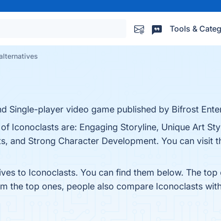
Tools & Categ
alternatives
and Single-player video game published by Bifrost Ente
 of Iconoclasts are: Engaging Storyline, Unique Art Sty
, and Strong Character Development. You can visit th
ives to Iconoclasts. You can find them below. The top
rom the top ones, people also compare Iconoclasts wit