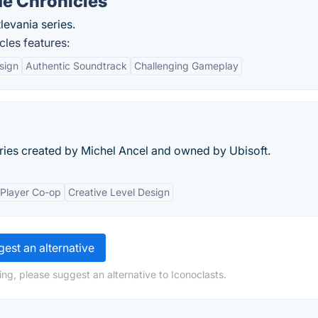
de Chronicles
evania series.
les features:
sign
Authentic Soundtrack
Challenging Gameplay
ries created by Michel Ancel and owned by Ubisoft.
-Player Co-op
Creative Level Design
est an alternative
ng, please suggest an alternative to Iconoclasts.