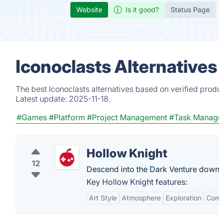
Website
Is it good?
Status Page
Iconoclasts Alternative
The best Iconoclasts alternatives based on verified prod
Latest update:
2025-11-18.
#Games
#Platform
#Project Management
#Task Manag
Hollow Knight
12
Descend into the Dark Venture down i
Key Hollow Knight features:
Art Style
Atmosphere
Exploration
Com