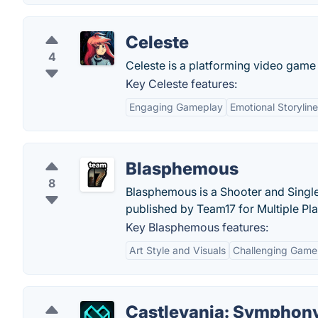
Celeste
4
Celeste is a platforming video gam
Key Celeste features:
Engaging Gameplay
Emotional Storyline
Blasphemous
8
Blasphemous is a Shooter and Sing
published by Team17 for Multiple Pl
Key Blasphemous features:
Art Style and Visuals
Challenging Game
Castlevania: Symphony