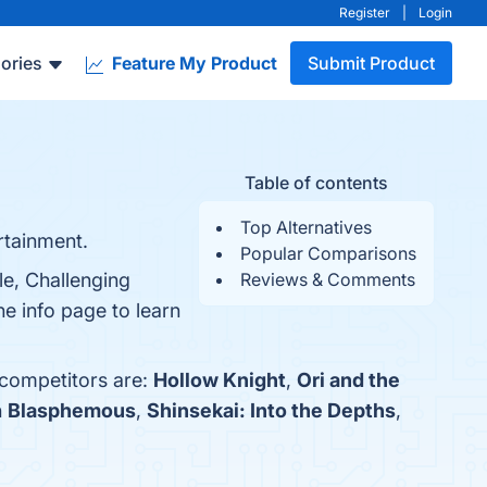
Register
|
Login
ories
Feature My Product
Submit Product
Table of contents
Top Alternatives
rtainment.
Popular Comparisons
le, Challenging
Reviews & Comments
e info page to learn
 competitors are:
Hollow Knight
,
Ori and the
h
Blasphemous
,
Shinsekai: Into the Depths
,