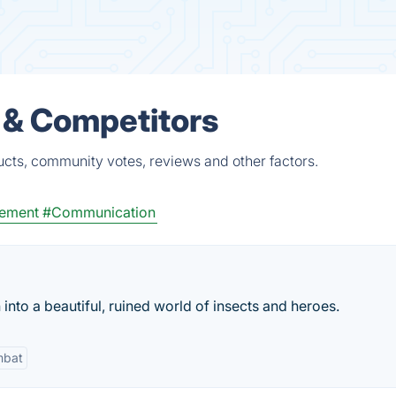
s & Competitors
ucts, community votes, reviews and other factors.
ement
#Communication
nto a beautiful, ruined world of insects and heroes.
bat