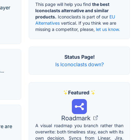
This page will help you find
the best
layer
Iconoclasts alternative and similar
products.
Iconoclasts is part of our
EU
Alternatives
vertical. If you think we are
missing a competitor, please,
let us know.
Status Page!
Is Iconoclasts down?
..
Featured
Roadmark
A visual roadmap you branch rather than
re are
overwrite: both timelines stay, each with its
own decision. Syncs from Linear, Jira,