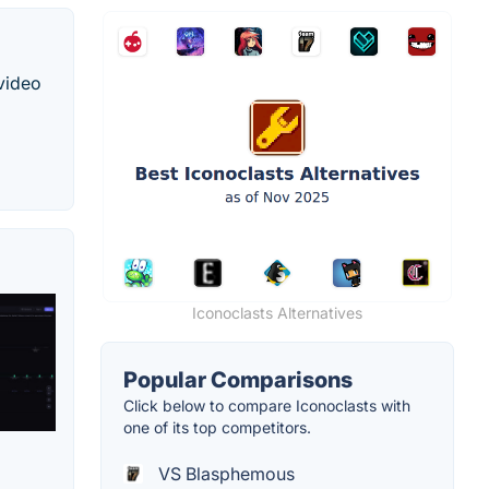
 video
Iconoclasts Alternatives
Popular Comparisons
Click below to compare Iconoclasts with
one of its top competitors.
VS Blasphemous