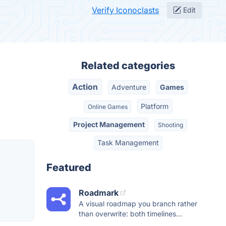
Verify Iconoclasts
Edit
Related categories
Action
Adventure
Games
Platform
Online Games
Project Management
Shooting
Task Management
Featured
Roadmark
A visual roadmap you branch rather
than overwrite: both timelines...