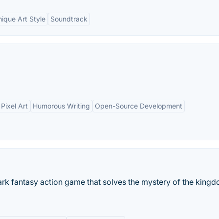
ique Art Style
Soundtrack
Pixel Art
Humorous Writing
Open-Source Development
dark fantasy action game that solves the mystery of the king