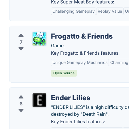
Key Super Meat Boy features:
Challenging Gameplay
Replay Value
Un
Frogatto & Friends
7
Game.
Key Frogatto & Friends features:
Unique Gameplay Mechanics
Charming 
Open Source
Ender Lilies
6
"ENDER LILIES" is a high difficulty 
destroyed by "Death Rain".
Key Ender Lilies features: