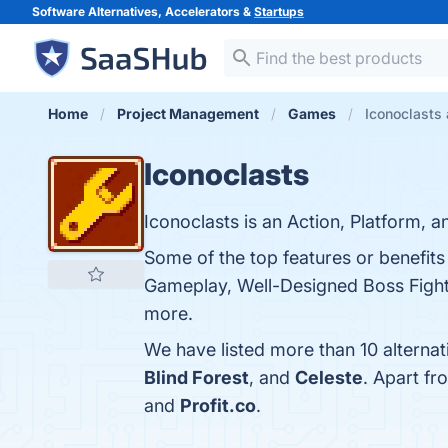
Software Alternatives, Accelerators &
Startups
Home
Project Management
Games
Iconoclasts 
Iconoclasts
Iconoclasts is an Action, Platform, 
Some of the top features or benefits
Gameplay, Well-Designed Boss Fights
more.
We have listed more than 10 alternat
Blind Forest
, and
Celeste
. Apart f
and
Profit.co
.