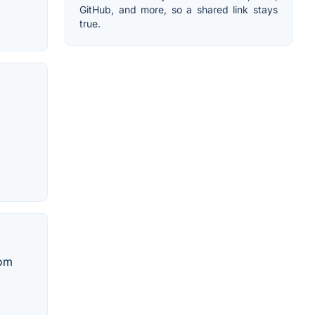
GitHub, and more, so a shared link stays
true.
dom