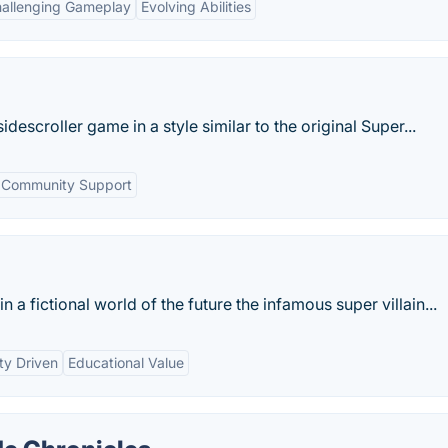
allenging Gameplay
Evolving Abilities
descroller game in a style similar to the original Super...
Community Support
n a fictional world of the future the infamous super villain...
y Driven
Educational Value