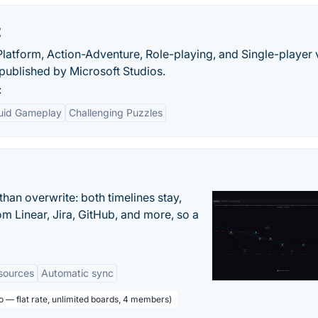
t
, Platform, Action-Adventure, Role-playing, and Single-player
ublished by Microsoft Studios.
:
luid Gameplay
Challenging Puzzles
han overwrite: both timelines stay,
om Linear, Jira, GitHub, and more, so a
sources
Automatic sync
o — flat rate, unlimited boards, 4 members)