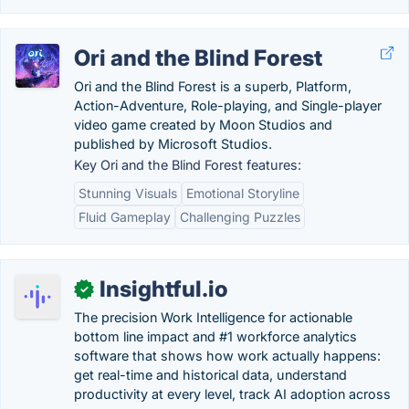
Ori and the Blind Forest
Ori and the Blind Forest is a superb, Platform,
Action-Adventure, Role-playing, and Single-player
video game created by Moon Studios and
published by Microsoft Studios.
Key Ori and the Blind Forest features:
Stunning Visuals
Emotional Storyline
Fluid Gameplay
Challenging Puzzles
Insightful.io
✓
The precision Work Intelligence for actionable
bottom line impact and #1 workforce analytics
software that shows how work actually happens:
get real-time and historical data, understand
productivity at every level, track AI adoption across