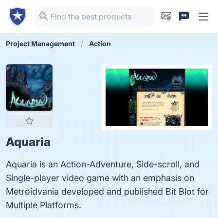
Project Management
Action
Aquaria
Aquaria is an Action-Adventure, Side-scroll, and
Single-player video game with an emphasis on
Metroidvania developed and published Bit Blot for
Multiple Platforms.