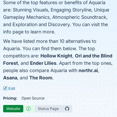
Some of the top features or benefits of Aquaria
are: Stunning Visuals, Engaging Storyline, Unique
Gameplay Mechanics, Atmospheric Soundtrack,
and Exploration and Discovery. You can visit the
info page to learn more.
We have listed more than 10 alternatives to
Aquaria. You can find them below. The top
competitors are:
Hollow Knight
,
Ori and the Blind
Forest
, and
Ender Lilies
. Apart from the top ones,
people also compare Aquaria with
northr.ai
,
Asana
, and
The Room
.
Edit
Pricing:
Open Source
Website
Status Page