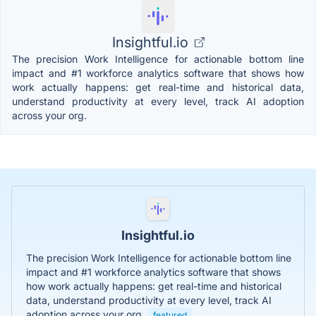
Insightful.io
The precision Work Intelligence for actionable bottom line
impact and #1 workforce analytics software that shows how
work actually happens: get real-time and historical data,
understand productivity at every level, track AI adoption
across your org.
Insightful.io
The precision Work Intelligence for actionable bottom line
impact and #1 workforce analytics software that shows
how work actually happens: get real-time and historical
data, understand productivity at every level, track AI
adoption across your org.
featured