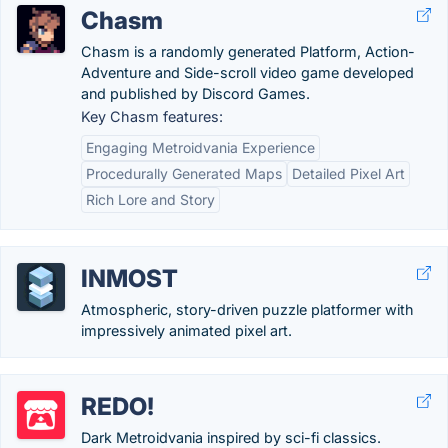
Chasm
Chasm is a randomly generated Platform, Action-
Adventure and Side-scroll video game developed
and published by Discord Games.
Key Chasm features:
Engaging Metroidvania Experience
Procedurally Generated Maps
Detailed Pixel Art
Rich Lore and Story
INMOST
Atmospheric, story-driven puzzle platformer with
impressively animated pixel art.
REDO!
Dark Metroidvania inspired by sci-fi classics.