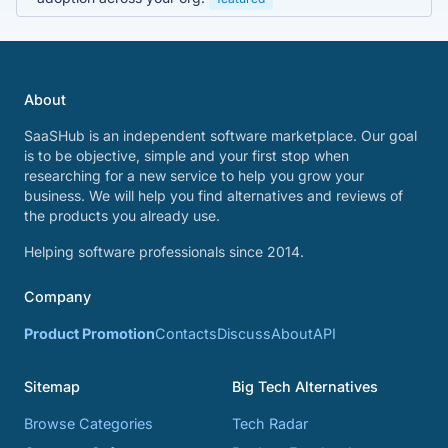
About
SaaSHub is an independent software marketplace. Our goal
is to be objective, simple and your first stop when
researching for a new service to help you grow your
business. We will help you find alternatives and reviews of
the products you already use.
Helping software professionals since 2014.
Company
Product Promotion
Contacts
Discuss
About
API
Sitemap
Big Tech Alternatives
Browse Categories
Tech Radar