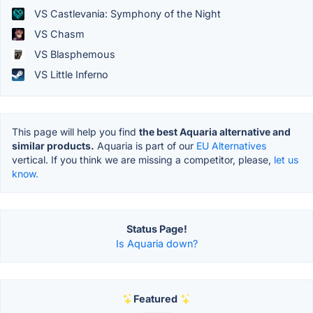
VS Castlevania: Symphony of the Night
VS Chasm
VS Blasphemous
VS Little Inferno
This page will help you find
the best Aquaria alternative and
similar products.
Aquaria is part of our
EU Alternatives
vertical. If you think we are missing a competitor, please,
let us
know.
Status Page!
Is Aquaria down?
Featured