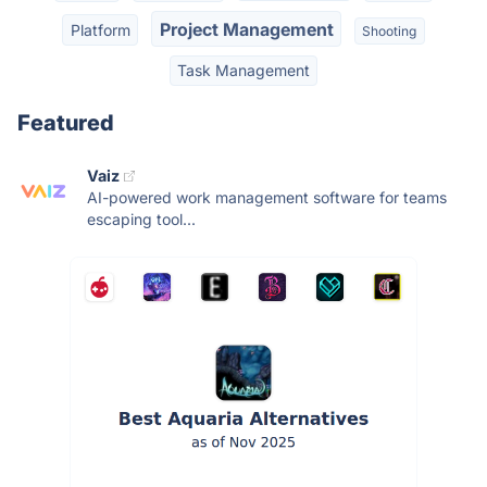
Project Management
Platform
Shooting
Task Management
Featured
Vaiz
AI-powered work management software for teams
escaping tool...