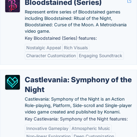
Bloodstained (Series)
Represent entire series of Bloodstained games
including Bloodstained: Ritual of the Night,
Bloodstained: Curse of the Moon. A Metroidvania
video game.
Key Bloodstained (Series) features:
Nostalgic Appeal
Rich Visuals
Character Customization
Engaging Soundtrack
Castlevania: Symphony of the
Night
Castlevania: Symphony of the Night is an Action
Role-playing, Platform, Side-scroll and Single-player
video game created and published by Konami.
Key Castlevania: Symphony of the Night features:
Innovative Gameplay
Atmospheric Music
Non-linear Exploration
Deep Customization