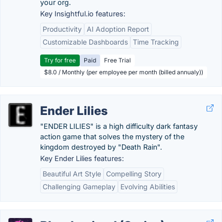
your org.
Key Insightful.io features:
Productivity
AI Adoption Report
Customizable Dashboards
Time Tracking
Try for free
Paid
Free Trial
$8.0 / Monthly (per employee per month (billed annualy))
Ender Lilies
"ENDER LILIES" is a high difficulty dark fantasy
action game that solves the mystery of the
kingdom destroyed by "Death Rain".
Key Ender Lilies features:
Beautiful Art Style
Compelling Story
Challenging Gameplay
Evolving Abilities