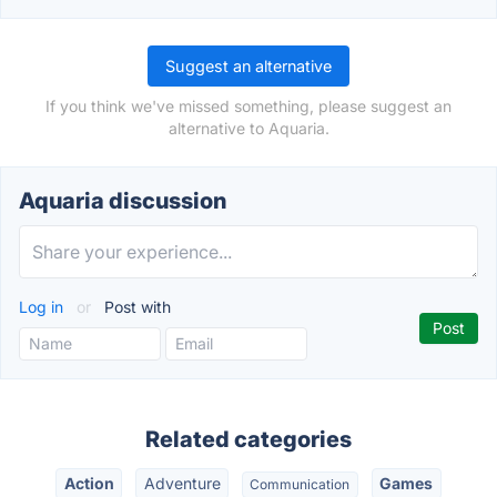
Suggest an alternative
If you think we've missed something, please suggest an
alternative to Aquaria.
Aquaria discussion
Log in
or
Post with
Related categories
Action
Adventure
Games
Communication