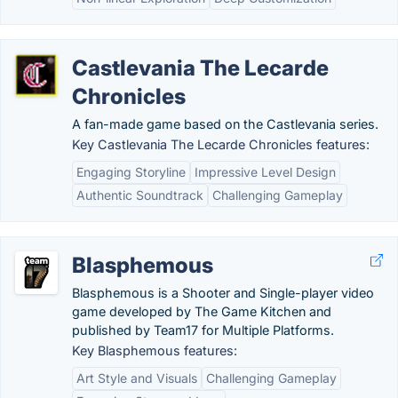
Castlevania The Lecarde
Chronicles
A fan-made game based on the Castlevania series.
Key Castlevania The Lecarde Chronicles features:
Engaging Storyline
Impressive Level Design
Authentic Soundtrack
Challenging Gameplay
Blasphemous
Blasphemous is a Shooter and Single-player video
game developed by The Game Kitchen and
published by Team17 for Multiple Platforms.
Key Blasphemous features:
Art Style and Visuals
Challenging Gameplay