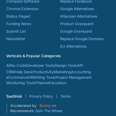
Compare Software
Replace Facebook
Chrome Extension
Google Alternatives
Status Pages!
Atlassian Alternatives
Funding News
Product Graveyard
Submit List
Google Graveyard
Newsletter
Replace Google Domains
EU Alternatives
Verticals & Popular Categories
AI
No-Code
Developer Tools
Design Tools
API
CRM
Help Desk
Productivity
Marketing
Accounting
eCommerce
HR
Writing Tools
Project Management
Monitoring Tools
Finance
Education
SaaSHub
Privacy Policy
Terms
Accelerated by
Bunny.net
Recommends:
Spin The Wheel