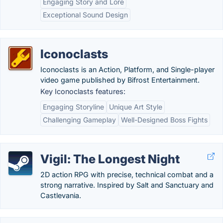
Engaging Story and Lore
Exceptional Sound Design
Iconoclasts
Iconoclasts is an Action, Platform, and Single-player
video game published by Bifrost Entertainment.
Key Iconoclasts features:
Engaging Storyline
Unique Art Style
Challenging Gameplay
Well-Designed Boss Fights
Vigil: The Longest Night
2D action RPG with precise, technical combat and a
strong narrative. Inspired by Salt and Sanctuary and
Castlevania.