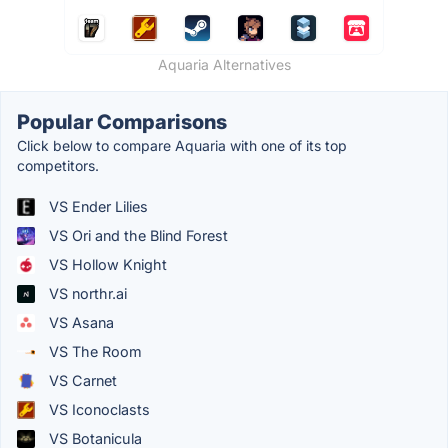
Aquaria Alternatives
Popular Comparisons
Click below to compare Aquaria with one of its top
competitors.
VS Ender Lilies
VS Ori and the Blind Forest
VS Hollow Knight
VS northr.ai
VS Asana
VS The Room
VS Carnet
VS Iconoclasts
VS Botanicula