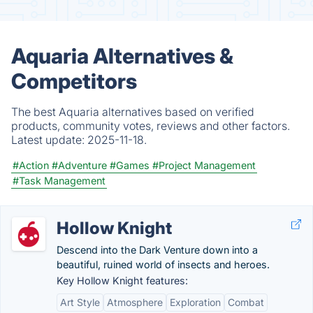
Aquaria Alternatives &
Competitors
The best Aquaria alternatives based on verified
products, community votes, reviews and other factors.
Latest update:
2025-11-18.
#Action
#Adventure
#Games
#Project Management
#Task Management
Hollow Knight
Descend into the Dark Venture down into a
beautiful, ruined world of insects and heroes.
Key Hollow Knight features:
Art Style
Atmosphere
Exploration
Combat