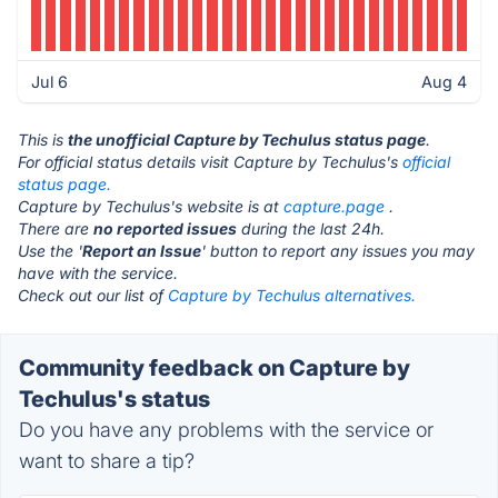
Jul 6
Aug 4
This is
the unofficial Capture by Techulus status page
.
For official status details visit Capture by Techulus's
official
status page.
Capture by Techulus's website is at
capture.page
.
There are
no reported issues
during the last 24h.
Use the '
Report an Issue
' button to report any issues you may
have with the service.
Check out our list of
Capture by Techulus alternatives.
Community feedback on Capture by
Techulus's status
Do you have any problems with the service or
want to share a tip?