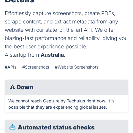
Effortlessly capture screenshots, create PDFs,
scrape content, and extract metadata from any
website with our state-of-the-art API. We offer
blazing-fast performance and reliability, giving you
the best user experience possible.
A startup from
Australia
.
#APIs
#Screenshots
#Website Screenshots
⚠
Down
We cannot reach Capture by Techulus right now. It is
possible that they are experiencing global issues.
Automated status checks