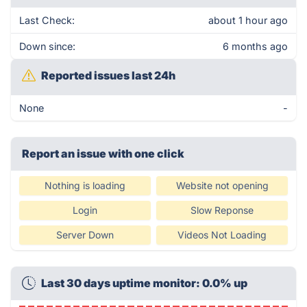
Last Check:
about 1 hour ago
Down since:
6 months ago
Reported issues last 24h
None
-
Report an issue with one click
Nothing is loading
Website not opening
Login
Slow Reponse
Server Down
Videos Not Loading
Last 30 days uptime monitor: 0.0% up