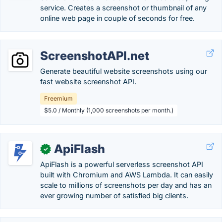
service. Creates a screenshot or thumbnail of any
online web page in couple of seconds for free.
ScreenshotAPI.net
Generate beautiful website screenshots using our
fast website screenshot API.
Freemium
$5.0 / Monthly (1,000 screenshots per month.)
ApiFlash
✓
ApiFlash is a powerful serverless screenshot API
built with Chromium and AWS Lambda. It can easily
scale to millions of screenshots per day and has an
ever growing number of satisfied big clients.