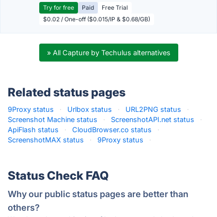
Try for free
Paid
Free Trial
$0.02 / One-off ($0.015/IP & $0.68/GB)
» All Capture by Techulus alternatives
Related status pages
9Proxy status
·
Urlbox status
·
URL2PNG status
·
Screenshot Machine status
·
ScreenshotAPI.net status
·
ApiFlash status
·
CloudBrowser.co status
·
ScreenshotMAX status
·
9Proxy status
·
Status Check FAQ
Why our public status pages are better than
others?