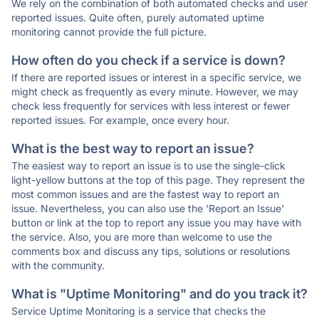
We rely on the combination of both automated checks and user
reported issues. Quite often, purely automated uptime
monitoring cannot provide the full picture.
How often do you check if a service is down?
If there are reported issues or interest in a specific service, we
might check as frequently as every minute. However, we may
check less frequently for services with less interest or fewer
reported issues. For example, once every hour.
What is the best way to report an issue?
The easiest way to report an issue is to use the single-click
light-yellow buttons at the top of this page. They represent the
most common issues and are the fastest way to report an
issue. Nevertheless, you can also use the 'Report an Issue'
button or link at the top to report any issue you may have with
the service. Also, you are more than welcome to use the
comments box and discuss any tips, solutions or resolutions
with the community.
What is "Uptime Monitoring" and do you track it?
Service Uptime Monitoring is a service that checks the