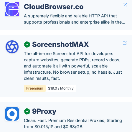
CloudBrowser.co
A supremely flexible and reliable HTTP API that
supports professionals and enterprise alike in the...
ScreenshotMAX
✓
The all-in-one Screenshot API for developers:
capture websites, generate PDFs, record videos,
and automate it all with powerful, scalable
infrastructure. No browser setup, no hassle. Just
clean results, fast.
Freemium
$19.0 / Monthly
9Proxy
✓
Clean. Fast. Premium Residential Proxies, Starting
from $0.015/IP and $0.68/GB.