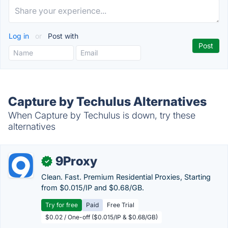
Log in
or
Post with
Capture by Techulus Alternatives
When Capture by Techulus is down, try these
alternatives
9Proxy
✓
Clean. Fast. Premium Residential Proxies, Starting
from $0.015/IP and $0.68/GB.
Try for free
Paid
Free Trial
$0.02 / One-off ($0.015/IP & $0.68/GB)