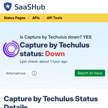
Status Pages
APIs
API Tools
Is Capture by Techulus down?
YES
Capture by Techulus
status:
Down
Last check: about 1 hour ago
Report an Issue
Alternatives
Capture by Techulus Status
Details