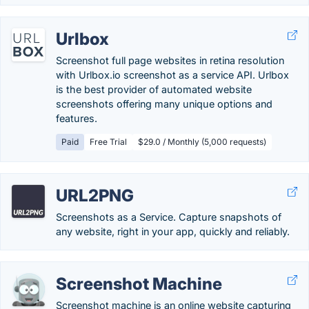
Urlbox
Screenshot full page websites in retina resolution
with Urlbox.io screenshot as a service API. Urlbox
is the best provider of automated website
screenshots offering many unique options and
features.
Paid
Free Trial
$29.0 / Monthly (5,000 requests)
URL2PNG
Screenshots as a Service. Capture snapshots of
any website, right in your app, quickly and reliably.
Screenshot Machine
Screenshot machine is an online website capturing