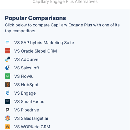
Capillary Engage Plus Alternatives
Popular Comparisons
Click below to compare Capillary Engage Plus with one of its
top competitors.
VS SAP hybris Marketing Suite
VS Oracle Siebel CRM
VS AdCurve
VS SalesLoft
VS Flowlu
VS HubSpot
VS Engage
VS SmartFocus
VS Pipedrive
VS SalesTarget.ai
VS WORKetc CRM