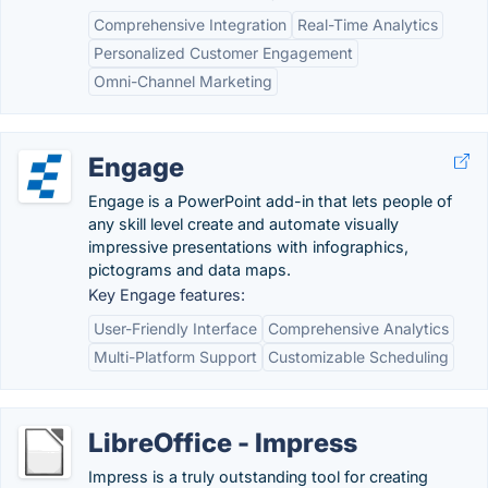
Comprehensive Integration
Real-Time Analytics
Personalized Customer Engagement
Omni-Channel Marketing
Engage
Engage is a PowerPoint add-in that lets people of
any skill level create and automate visually
impressive presentations with infographics,
pictograms and data maps.
Key Engage features:
User-Friendly Interface
Comprehensive Analytics
Multi-Platform Support
Customizable Scheduling
LibreOffice - Impress
Impress is a truly outstanding tool for creating