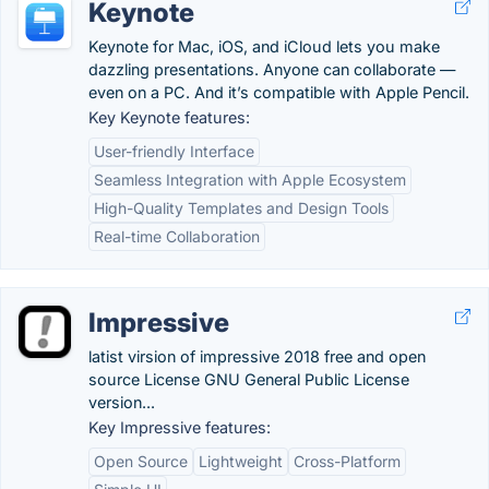
Keynote
Keynote for Mac, iOS, and iCloud lets you make
dazzling presentations. Anyone can collaborate —
even on a PC. And it’s compatible with Apple Pencil.
Key Keynote features:
User-friendly Interface
Seamless Integration with Apple Ecosystem
High-Quality Templates and Design Tools
Real-time Collaboration
Impressive
latist virsion of impressive 2018 free and open
source License GNU General Public License
version...
Key Impressive features:
Open Source
Lightweight
Cross-Platform