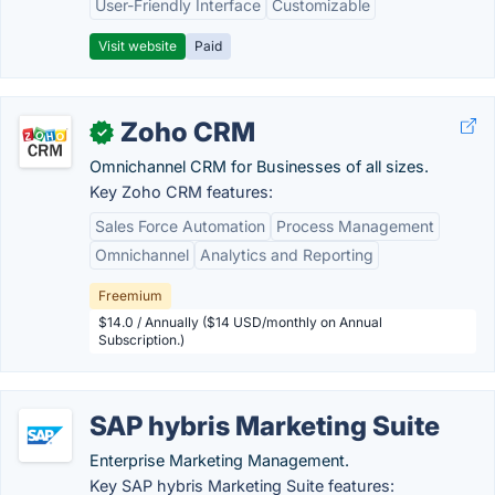
User-Friendly Interface
Customizable
Visit website
Paid
Zoho CRM
✓
Omnichannel CRM for Businesses of all sizes.
Key Zoho CRM features:
Sales Force Automation
Process Management
Omnichannel
Analytics and Reporting
Freemium
$14.0 / Annually ($14 USD/monthly on Annual
Subscription.)
SAP hybris Marketing Suite
Enterprise Marketing Management.
Key SAP hybris Marketing Suite features: