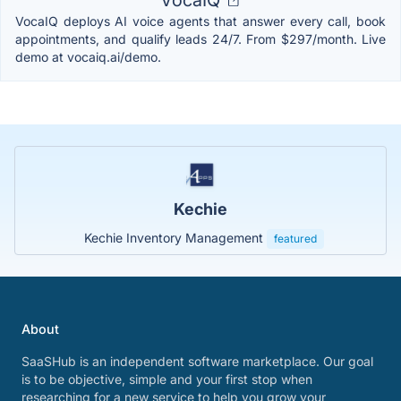
VocaIQ deploys AI voice agents that answer every call, book
appointments, and qualify leads 24/7. From $297/month. Live
demo at vocaiq.ai/demo.
Kechie
Kechie Inventory Management
featured
About
SaaSHub is an independent software marketplace. Our goal
is to be objective, simple and your first stop when
researching for a new service to help you grow your