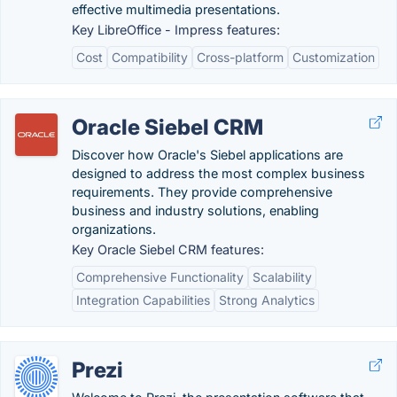
effective multimedia presentations.
Key LibreOffice - Impress features:
Cost
Compatibility
Cross-platform
Customization
Oracle Siebel CRM
Discover how Oracle's Siebel applications are
designed to address the most complex business
requirements. They provide comprehensive
business and industry solutions, enabling
organizations.
Key Oracle Siebel CRM features:
Comprehensive Functionality
Scalability
Integration Capabilities
Strong Analytics
Prezi