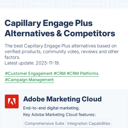
Capillary Engage Plus
Alternatives & Competitors
The best Capillary Engage Plus alternatives based on
verified products, community votes, reviews and other
factors.
Latest update:
2025-11-19.
#Customer Engagement
#CRM
#CRM Platforms
#Campaign Management
Adobe Marketing Cloud
End-to-end digital marketing.
Key Adobe Marketing Cloud features:
Comprehensive Suite
Integration Capabilities