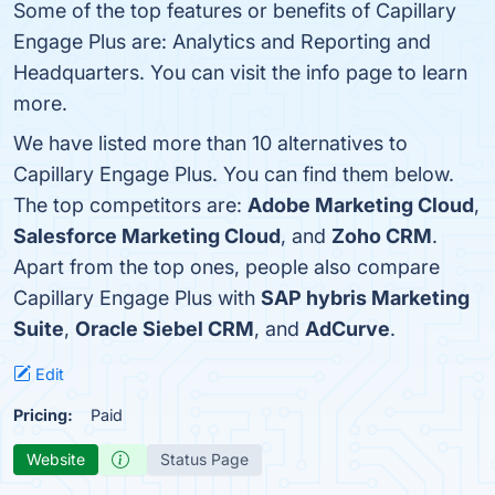
Some of the top features or benefits of Capillary
Engage Plus are: Analytics and Reporting and
Headquarters. You can visit the info page to learn
more.
We have listed more than 10 alternatives to
Capillary Engage Plus. You can find them below.
The top competitors are:
Adobe Marketing Cloud
,
Salesforce Marketing Cloud
, and
Zoho CRM
.
Apart from the top ones, people also compare
Capillary Engage Plus with
SAP hybris Marketing
Suite
,
Oracle Siebel CRM
, and
AdCurve
.
Edit
Pricing:
Paid
Website
Status Page