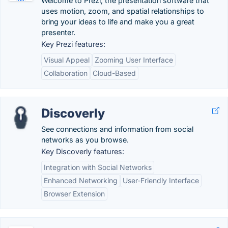
Welcome to Prezi, the presentation software that
uses motion, zoom, and spatial relationships to
bring your ideas to life and make you a great
presenter.
Key Prezi features:
Visual Appeal
Zooming User Interface
Collaboration
Cloud-Based
Discoverly
See connections and information from social
networks as you browse.
Key Discoverly features:
Integration with Social Networks
Enhanced Networking
User-Friendly Interface
Browser Extension