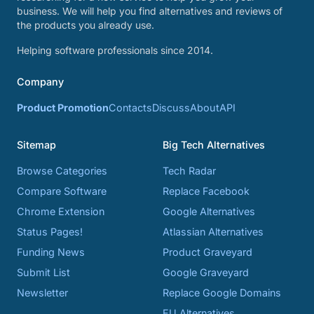
business. We will help you find alternatives and reviews of
the products you already use.
Helping software professionals since 2014.
Company
Product Promotion
Contacts
Discuss
About
API
Sitemap
Big Tech Alternatives
Browse Categories
Tech Radar
Compare Software
Replace Facebook
Chrome Extension
Google Alternatives
Status Pages!
Atlassian Alternatives
Funding News
Product Graveyard
Submit List
Google Graveyard
Newsletter
Replace Google Domains
EU Alternatives