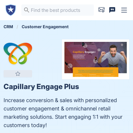
CRM
Customer Engagement
Capillary Engage Plus
Increase conversion & sales with personalized
customer engagement & omnichannel retail
marketing solutions. Start engaging 1:1 with your
customers today!