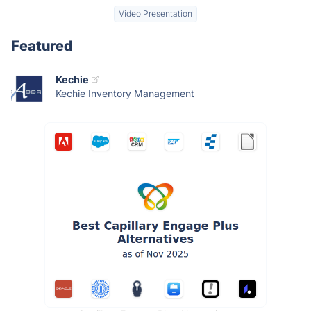
Video Presentation
Featured
Kechie
Kechie Inventory Management