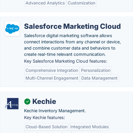
Advanced Analytics
Customization
Salesforce Marketing Cloud
Salesforce digital marketing software allows
connect interactions from any channel or device,
and combine customer data and behaviors to
create real-time relevant communication.
Key Salesforce Marketing Cloud features:
Comprehensive Integration
Personalization
Multi-Channel Engagement
Data Management
Kechie
✓
Kechie Inventory Management.
Key Kechie features:
Cloud-Based Solution
Integrated Modules