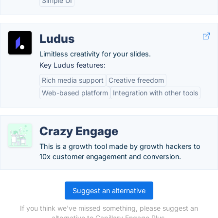
Simple UI
Ludus
Limitless creativity for your slides.
Key Ludus features:
Rich media support
Creative freedom
Web-based platform
Integration with other tools
Crazy Engage
This is a growth tool made by growth hackers to
10x customer engagement and conversion.
Suggest an alternative
If you think we've missed something, please suggest an
alternative to Capillary Engage Plus.