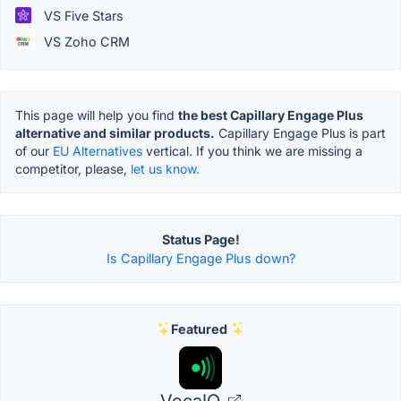
VS Five Stars
VS Zoho CRM
This page will help you find
the best Capillary Engage Plus
alternative and similar products.
Capillary Engage Plus is part
of our
EU Alternatives
vertical. If you think we are missing a
competitor, please,
let us know.
Status Page!
Is Capillary Engage Plus down?
Featured
VocaIQ