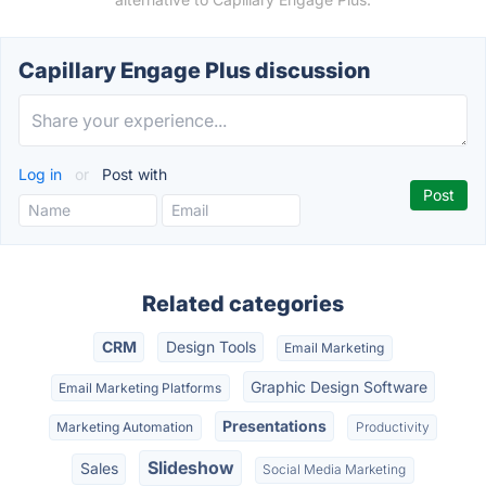
Capillary Engage Plus discussion
Log in
or
Post with
Related categories
CRM
Design Tools
Email Marketing
Graphic Design Software
Email Marketing Platforms
Presentations
Marketing Automation
Productivity
Slideshow
Sales
Social Media Marketing