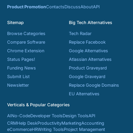
Product Promotion
Contacts
Discuss
About
API
Sitemap
Big Tech Alternatives
Browse Categories
Tech Radar
Compare Software
Replace Facebook
Chrome Extension
Google Alternatives
Status Pages!
Atlassian Alternatives
Funding News
Product Graveyard
Submit List
Google Graveyard
Newsletter
Replace Google Domains
EU Alternatives
Verticals & Popular Categories
AI
No-Code
Developer Tools
Design Tools
API
CRM
Help Desk
Productivity
Marketing
Accounting
eCommerce
HR
Writing Tools
Project Management