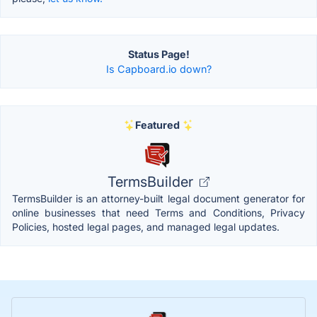
Status Page!
Is Capboard.io down?
Featured
TermsBuilder
TermsBuilder is an attorney-built legal document generator for
online businesses that need Terms and Conditions, Privacy
Policies, hosted legal pages, and managed legal updates.