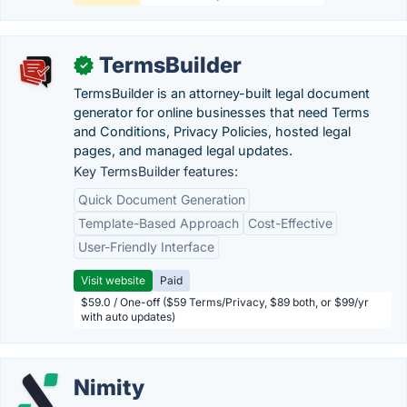
TermsBuilder
✓
TermsBuilder is an attorney-built legal document
generator for online businesses that need Terms
and Conditions, Privacy Policies, hosted legal
pages, and managed legal updates.
Key TermsBuilder features:
Quick Document Generation
Template-Based Approach
Cost-Effective
User-Friendly Interface
Visit website
Paid
$59.0 / One-off ($59 Terms/Privacy, $89 both, or $99/yr
with auto updates)
Nimity