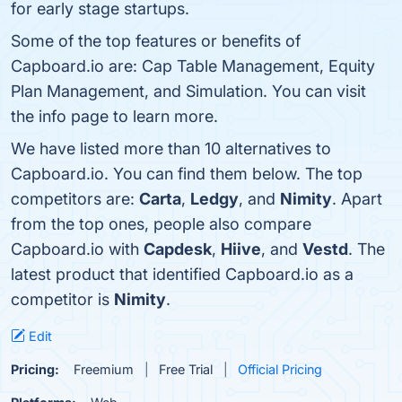
for early stage startups.
Some of the top features or benefits of
Capboard.io are: Cap Table Management, Equity
Plan Management, and Simulation. You can visit
the info page to learn more.
We have listed more than 10 alternatives to
Capboard.io. You can find them below. The top
competitors are:
Carta
,
Ledgy
, and
Nimity
. Apart
from the top ones, people also compare
Capboard.io with
Capdesk
,
Hiive
, and
Vestd
. The
latest product that identified Capboard.io as a
competitor is
Nimity
.
Edit
Pricing:
Freemium
Free Trial
Official Pricing