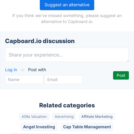
Suggest an alternative
If you think we've missed something, please suggest an
alternative to Capboard.io.
Capboard.io discussion
Log in
or
Post with
Related categories
409a Valuation
Advertising
Affiliate Marketing
Angel Investing
Cap Table Management