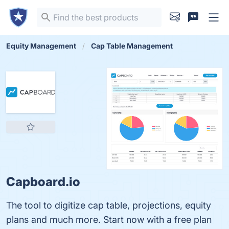
Equity Management
Cap Table Management
Capboard.io
The tool to digitize cap table, projections, equity
plans and much more. Start now with a free plan