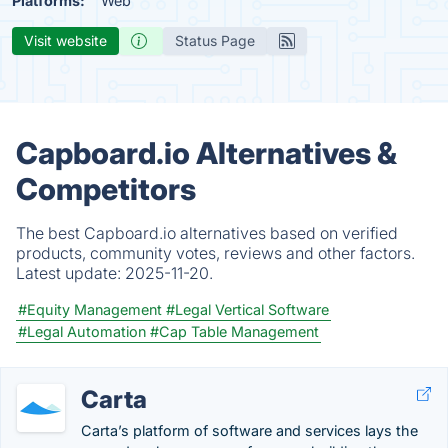
Platforms:
Web
Visit website
Status Page
Capboard.io Alternatives &
Competitors
The best Capboard.io alternatives based on verified
products, community votes, reviews and other factors.
Latest update:
2025-11-20.
#Equity Management
#Legal Vertical Software
#Legal Automation
#Cap Table Management
Carta
Carta’s platform of software and services lays the