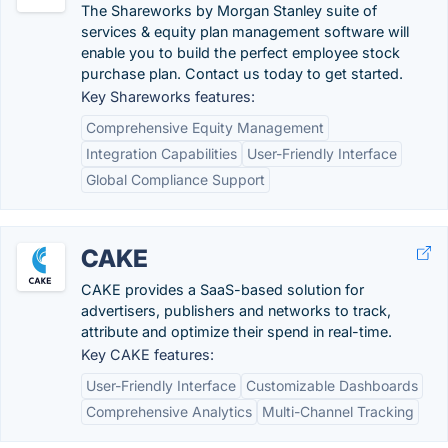
The Shareworks by Morgan Stanley suite of
services & equity plan management software will
enable you to build the perfect employee stock
purchase plan. Contact us today to get started.
Key Shareworks features:
Comprehensive Equity Management
Integration Capabilities
User-Friendly Interface
Global Compliance Support
CAKE
CAKE provides a SaaS-based solution for
advertisers, publishers and networks to track,
attribute and optimize their spend in real-time.
Key CAKE features:
User-Friendly Interface
Customizable Dashboards
Comprehensive Analytics
Multi-Channel Tracking