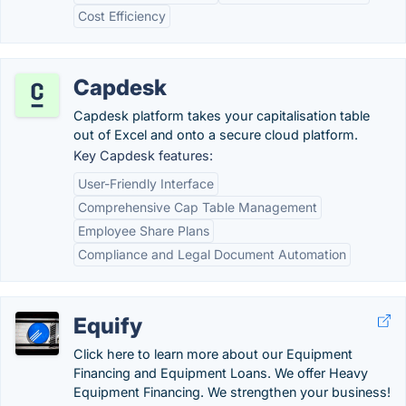
Cost Efficiency
Capdesk
Capdesk platform takes your capitalisation table
out of Excel and onto a secure cloud platform.
Key Capdesk features:
User-Friendly Interface
Comprehensive Cap Table Management
Employee Share Plans
Compliance and Legal Document Automation
Equify
Click here to learn more about our Equipment
Financing and Equipment Loans. We offer Heavy
Equipment Financing. We strengthen your business!