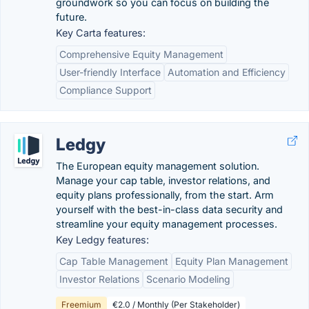
groundwork so you can focus on building the
future.
Key Carta features:
Comprehensive Equity Management
User-friendly Interface
Automation and Efficiency
Compliance Support
Ledgy
The European equity management solution.
Manage your cap table, investor relations, and
equity plans professionally, from the start. Arm
yourself with the best-in-class data security and
streamline your equity management processes.
Key Ledgy features:
Cap Table Management
Equity Plan Management
Investor Relations
Scenario Modeling
Freemium
€2.0 / Monthly (Per Stakeholder)