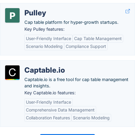
Pulley
Cap table platform for hyper-growth startups.
Key Pulley features:
User-Friendly Interface
Cap Table Management
Scenario Modeling
Compliance Support
Captable.io
Captable.io is a free tool for cap table management
and insights.
Key Captable.io features:
User-Friendly Interface
Comprehensive Data Management
Collaboration Features
Scenario Modeling