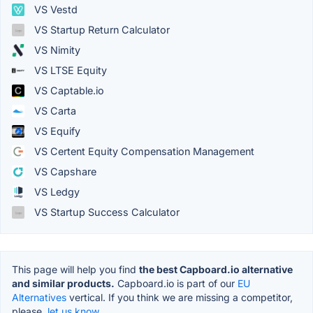
VS Vestd
VS Startup Return Calculator
VS Nimity
VS LTSE Equity
VS Captable.io
VS Carta
VS Equify
VS Certent Equity Compensation Management
VS Capshare
VS Ledgy
VS Startup Success Calculator
This page will help you find
the best Capboard.io alternative
and similar products.
Capboard.io is part of our
EU
Alternatives
vertical. If you think we are missing a competitor,
please,
let us know.