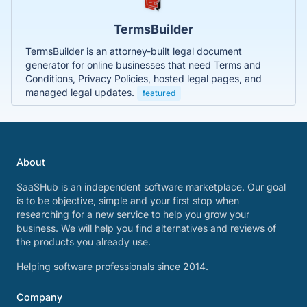
TermsBuilder
TermsBuilder is an attorney-built legal document
generator for online businesses that need Terms and
Conditions, Privacy Policies, hosted legal pages, and
managed legal updates.
featured
About
SaaSHub is an independent software marketplace. Our goal
is to be objective, simple and your first stop when
researching for a new service to help you grow your
business. We will help you find alternatives and reviews of
the products you already use.
Helping software professionals since 2014.
Company