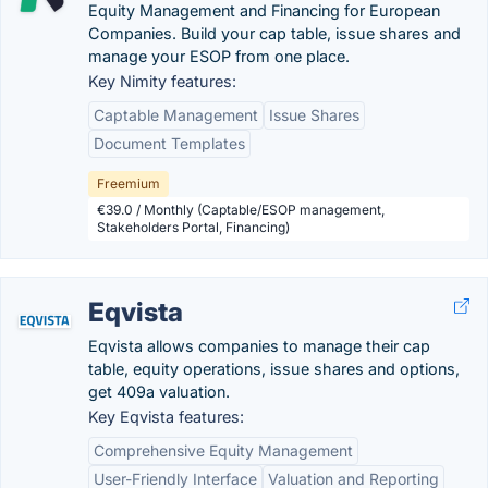
Equity Management and Financing for European
Companies. Build your cap table, issue shares and
manage your ESOP from one place.
Key Nimity features:
Captable Management
Issue Shares
Document Templates
Freemium
€39.0 / Monthly (Captable/ESOP management,
Stakeholders Portal, Financing)
Eqvista
Eqvista allows companies to manage their cap
table, equity operations, issue shares and options,
get 409a valuation.
Key Eqvista features:
Comprehensive Equity Management
User-Friendly Interface
Valuation and Reporting