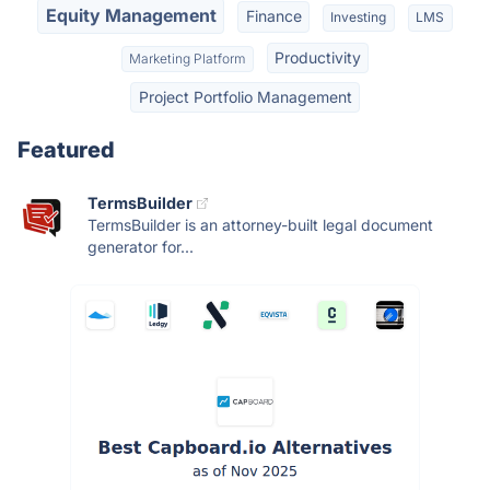
Equity Management
Finance
Investing
LMS
Productivity
Marketing Platform
Project Portfolio Management
Featured
TermsBuilder
TermsBuilder is an attorney-built legal document
generator for...