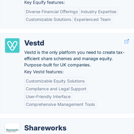
Key Equify features:
Diverse Financial Offerings
Industry Expertise
Customizable Solutions
Experienced Team
Vestd
Vestd is the only platform you need to create tax-
efficient share schemes and manage equity.
Purpose-built for UK companies.
Key Vestd features:
Customizable Equity Solutions
Compliance and Legal Support
User-Friendly Interface
Comprehensive Management Tools
Shareworks