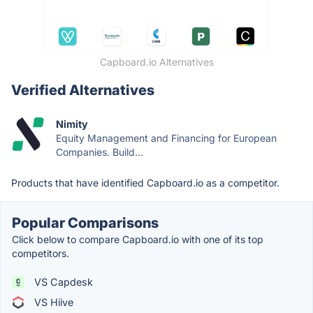
Capboard.io Alternatives
Verified Alternatives
Nimity
Equity Management and Financing for European
Companies. Build...
Products that have identified Capboard.io as a competitor.
Popular Comparisons
Click below to compare Capboard.io with one of its top
competitors.
VS Capdesk
VS Hiive