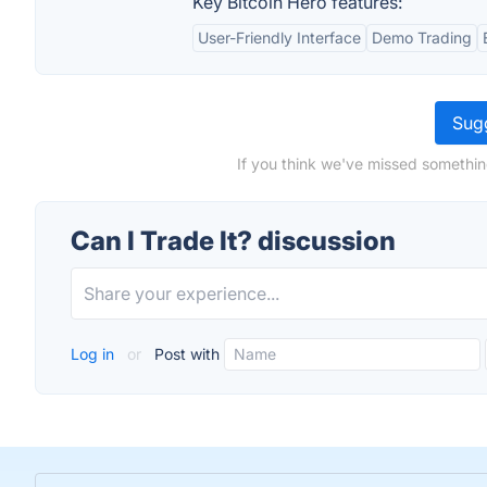
Key Bitcoin Hero features:
User-Friendly Interface
Demo Trading
Sugg
If you think we've missed something
Can I Trade It? discussion
Log in
or
Post with