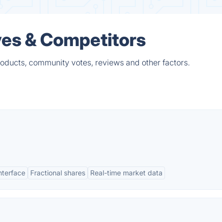
ives & Competitors
products, community votes, reviews and other factors.
interface
Fractional shares
Real-time market data