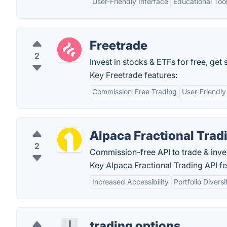
User-Friendly Interface
Educational Too
Freetrade
2
Invest in stocks & ETFs for free, get 
Key Freetrade features:
Commission-Free Trading
User-Friendly
Alpaca Fractional Trad
2
Commission-free API to trade & invest 
Key Alpaca Fractional Trading API fe
Increased Accessibility
Portfolio Diversi
trading options