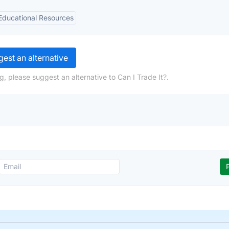
Educational Resources
est an alternative
, please suggest an alternative to Can I Trade It?.