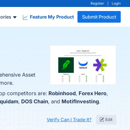
Register
|
Login
ories
Feature My Product
Submit Product
rehensive Asset
 more.
top competitors are:
Robinhood
,
Forex Hero
,
quidam
,
DOS Chain
, and
MotifInvesting
.
Verify Can I Trade It?
Edit