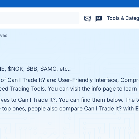
Tools & Categ
ives
ME, $NOK, $BB, $AMC, etc..
 of Can I Trade It? are: User-Friendly Interface, Comp
ed Trading Tools. You can visit the info page to learn
ives to Can I Trade It?. You can find them below. The 
e top ones, people also compare Can I Trade It? with
E