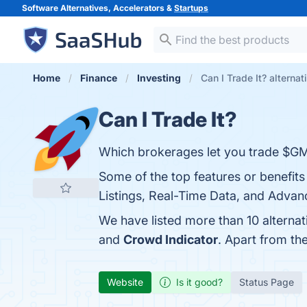
Software Alternatives, Accelerators &
Startups
Home
Finance
Investing
Can I Trade It? alternat
Can I Trade It?
Which brokerages let you trade $G
Some of the top features or benefits
Listings, Real-Time Data, and Advanc
We have listed more than 10 alternat
and
Crowd Indicator
. Apart from th
Website
Is it good?
Status Page