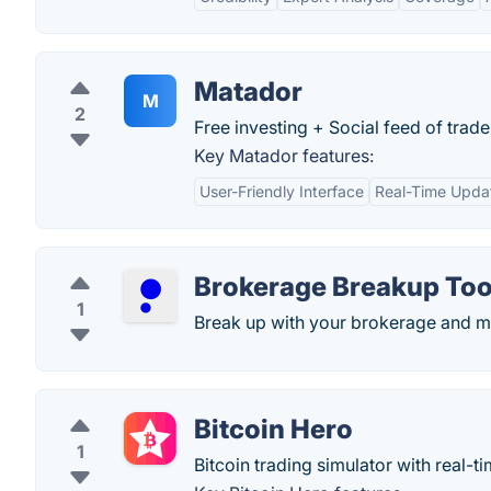
Matador
M
2
Free investing + Social feed of trad
Key Matador features:
User-Friendly Interface
Real-Time Upda
Brokerage Breakup Too
1
Break up with your brokerage and m
Bitcoin Hero
1
Bitcoin trading simulator with real-ti