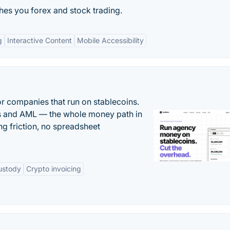
hes you forex and stock trading.
g
Interactive Content
Mobile Accessibility
or companies that run on stablecoins.
ts and AML — the whole money path in
g friction, no spreadsheet
ustody
Crypto invoicing