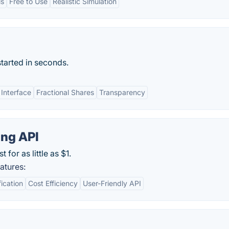
ls
Free to Use
Realistic Simulation
started in seconds.
 Interface
Fractional Shares
Transparency
ing API
for as little as $1.
atures:
fication
Cost Efficiency
User-Friendly API