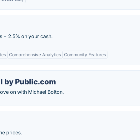
es + 2.5% on your cash.
tes
Comprehensive Analytics
Community Features
l by Public.com
ove on with Michael Bolton.
me prices.