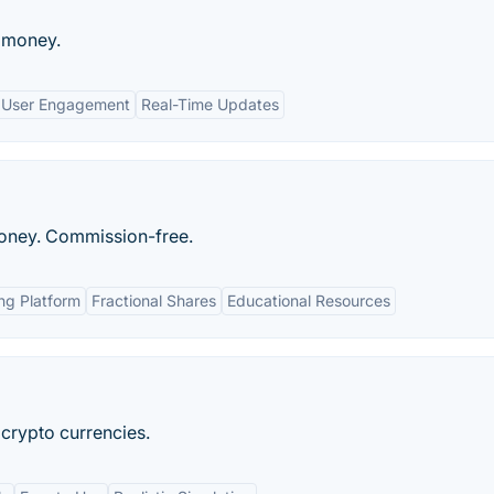
l money.
User Engagement
Real-Time Updates
oney. Commission-free.
ing Platform
Fractional Shares
Educational Resources
 crypto currencies.