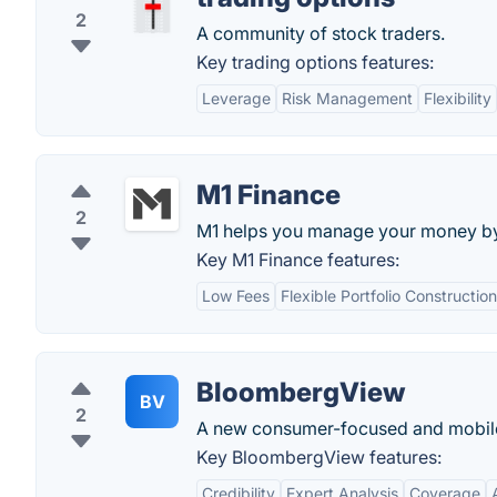
2
A community of stock traders.
Key trading options features:
Leverage
Risk Management
Flexibility
M1 Finance
2
M1 helps you manage your money by a
Key M1 Finance features:
Low Fees
Flexible Portfolio Construction
BloombergView
BV
2
A new consumer-focused and mobile-
Key BloombergView features:
Credibility
Expert Analysis
Coverage