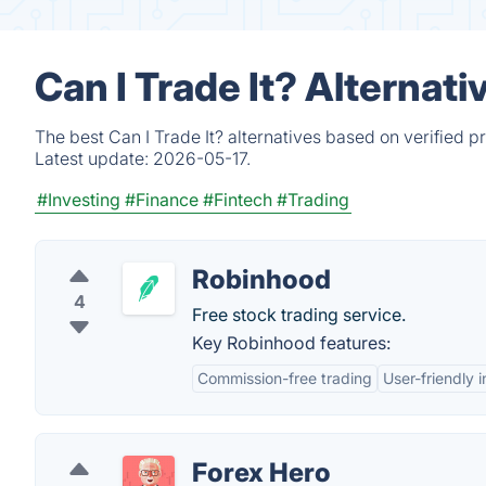
Can I Trade It? Alternat
The best Can I Trade It? alternatives based on verified 
Latest update:
2026-05-17.
#Investing
#Finance
#Fintech
#Trading
Robinhood
4
Free stock trading service.
Key Robinhood features:
Commission-free trading
User-friendly 
Forex Hero