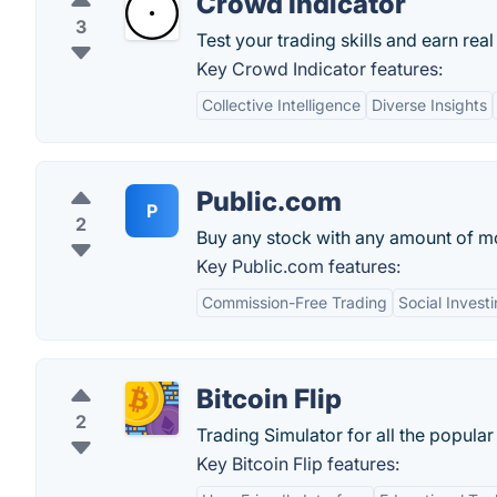
Crowd Indicator
3
Test your trading skills and earn rea
Key Crowd Indicator features:
Collective Intelligence
Diverse Insights
Public.com
P
2
Buy any stock with any amount of m
Key Public.com features:
Commission-Free Trading
Social Invest
Bitcoin Flip
2
Trading Simulator for all the popular
Key Bitcoin Flip features: