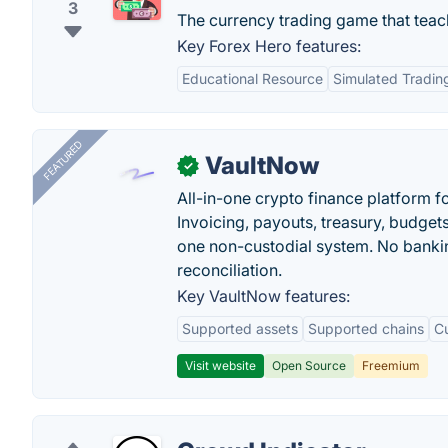
3
The currency trading game that teac
Key Forex Hero features:
Educational Resource
Simulated Tradin
FEATURED
VaultNow
✓
All-in-one crypto finance platform f
Invoicing, payouts, treasury, budge
one non-custodial system. No bankin
reconciliation.
Key VaultNow features:
Supported assets
Supported chains
C
Visit website
Open Source
Freemium