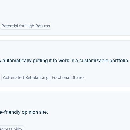
Potential for High Returns
utomatically putting it to work in a customizable portfolio.
Automated Rebalancing
Fractional Shares
friendly opinion site.
Accessibility