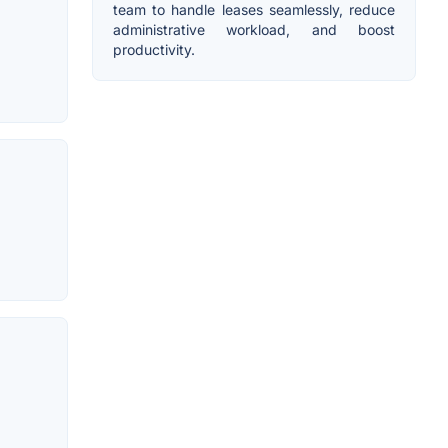
team to handle leases seamlessly, reduce
administrative workload, and boost
productivity.