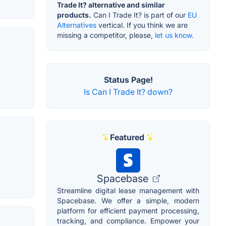
Trade It? alternative and similar
products.
Can I Trade It? is part of our
EU
Alternatives
vertical. If you think we are
missing a competitor, please,
let us know.
Status Page!
Is Can I Trade It? down?
Featured
Spacebase
Streamline digital lease management with
Spacebase. We offer a simple, modern
platform for efficient payment processing,
tracking, and compliance. Empower your