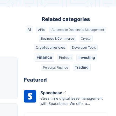
Related categories
AI
APIs
Automobile Dealership Management
Business & Commerce
Crypto
Cryptocurrencies
Developer Tools
Finance
Fintech
Investing
Trading
Personal Finance
Featured
Spacebase
Streamline digital lease management
with Spacebase. We offer a...