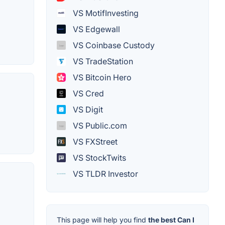
VS MotifInvesting
VS Edgewall
VS Coinbase Custody
VS TradeStation
VS Bitcoin Hero
VS Cred
VS Digit
VS Public.com
VS FXStreet
VS StockTwits
VS TLDR Investor
This page will help you find
the best Can I