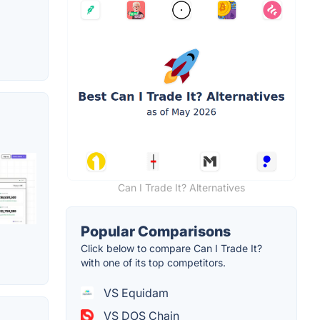
Can I Trade It? Alternatives
Popular Comparisons
Click below to compare Can I Trade It?
with one of its top competitors.
VS Equidam
VS DOS Chain