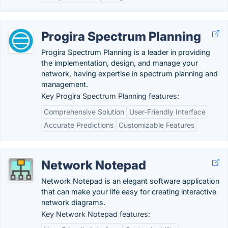
Progira Spectrum Planning
Progira Spectrum Planning is a leader in providing
the implementation, design, and manage your
network, having expertise in spectrum planning and
management.
Key Progira Spectrum Planning features:
Comprehensive Solution
User-Friendly Interface
Accurate Predictions
Customizable Features
Network Notepad
Network Notepad is an elegant software application
that can make your life easy for creating interactive
network diagrams.
Key Network Notepad features: