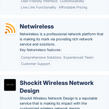
User-Friendly Interface
Customizability
Live Link Functionality
Affordable Pricing
Netwireless
Netwireless is a professional network platform that
is making its mark via providing rich network
service and solutions.
Key Netwireless features:
Comprehensive Solutions
Experienced Team
Customer Support
Shockit Wireless Network
Design
Shockit Wireless Network Design is a reputable
service that is making its impact with the
customized wireless network design.