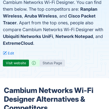
Cambium Networks Wi-Fi Designer. You can find
them below. The top competitors are:
Ranplan
Wireless
,
Aruba Wireless
, and
Cisco Packet
Tracer
. Apart from the top ones, people also
compare Cambium Networks Wi-Fi Designer with
Ubiquiti Networks UniFi
,
Network Notepad
, and
ExtremeCloud
.
Edit
Visit website
Status Page
Cambium Networks Wi-Fi
Designer Alternatives &
Competitors