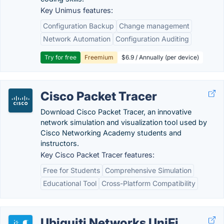
Key Unimus features:
Configuration Backup
Change management
Network Automation
Configuration Auditing
Try for free
Freemium
$6.9 / Annually (per device)
Cisco Packet Tracer
Download Cisco Packet Tracer, an innovative
network simulation and visualization tool used by
Cisco Networking Academy students and
instructors.
Key Cisco Packet Tracer features:
Free for Students
Comprehensive Simulation
Educational Tool
Cross-Platform Compatibility
Ubiquiti Networks UniFi