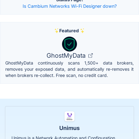
Is Cambium Networks Wi-Fi Designer down?
Featured
GhostMyData
GhostMyData continuously scans 1,500+ data brokers,
removes your exposed data, and automatically re-removes it
when brokers re-collect. Free scan, no credit card.
Unimus
Unimus is a Network Automation and Configuration