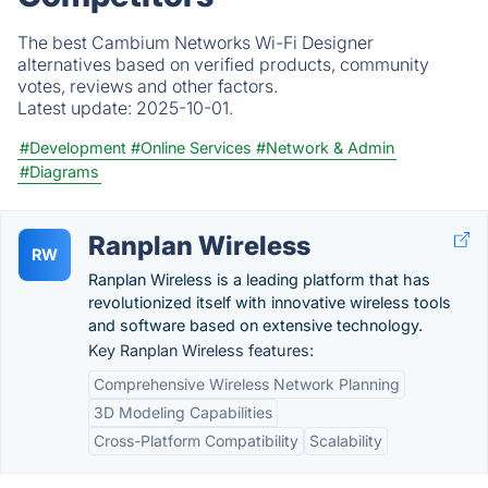
The best Cambium Networks Wi-Fi Designer
alternatives based on verified products, community
votes, reviews and other factors.
Latest update:
2025-10-01.
#Development
#Online Services
#Network & Admin
#Diagrams
Ranplan Wireless
RW
Ranplan Wireless is a leading platform that has
revolutionized itself with innovative wireless tools
and software based on extensive technology.
Key Ranplan Wireless features:
Comprehensive Wireless Network Planning
3D Modeling Capabilities
Cross-Platform Compatibility
Scalability