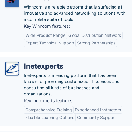
Winncom is a reliable platform that is surfacing all
innovative and advanced networking solutions with
a complete suite of tools.
Key Winncom features:
Wide Product Range
Global Distribution Network
Expert Technical Support
Strong Partnerships
Inetexperts
Inetexperts is a leading platform that has been
known for providing customized IT services and
consulting all kinds of businesses and
organizations.
Key Inetexperts features:
Comprehensive Training
Experienced Instructors
Flexible Learning Options
Community Support