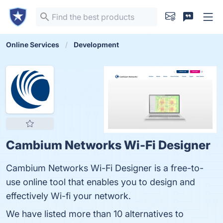
Online Services
Development
Cambium Networks Wi-Fi Designer
Cambium Networks Wi-Fi Designer is a free-to-
use online tool that enables you to design and
effectively Wi-fi your network.
We have listed more than 10 alternatives to