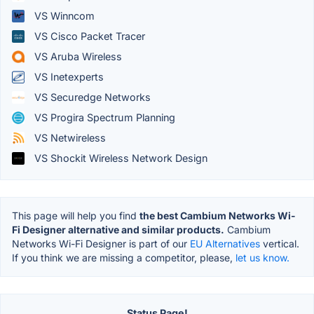
VS Winncom
VS Cisco Packet Tracer
VS Aruba Wireless
VS Inetexperts
VS Securedge Networks
VS Progira Spectrum Planning
VS Netwireless
VS Shockit Wireless Network Design
This page will help you find
the best Cambium Networks Wi-
Fi Designer alternative and similar products.
Cambium
Networks Wi-Fi Designer is part of our
EU Alternatives
vertical.
If you think we are missing a competitor, please,
let us know.
Status Page!