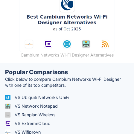
Cambium Networks Wi-Fi Designer Alternatives
Popular Comparisons
Click below to compare Cambium Networks Wi-Fi Designer
with one of its top competitors.
VS Ubiquiti Networks UniFi
VS Network Notepad
VS Ranplan Wireless
VS ExtremeCloud
VS Wifiprovn