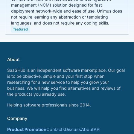
management (NCM) solution designed for fast
deployment network-wide and ease of use. Unimus does
not require learning any abstraction or templating
languages, and does not require any coding skills.
featured
About
SaaSHub is an independent software marketplace. Our goal
is to be objective, simple and your first stop when
researching for a new service to help you grow your
business. We will help you find alternatives and reviews of
the products you already use.
Helping software professionals since 2014.
Company
Product Promotion
Contacts
Discuss
About
API