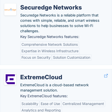
Securedge Networks
Securedge Networks is a reliable platform that
comes with simple, reliable, and smart wireless
solutions to help businesses to solve Wi-Fi
challenges.
Key Securedge Networks features:
Comprehensive Network Solutions
Expertise in Wireless Infrastructure
Focus on Security
Solution Customization
ExtremeCloud
ExtremeCloud is a cloud-based network
management solution.
Key ExtremeCloud features:
Scalability
Ease of Use
Centralized Management
Analytics and Reporting