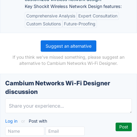
Key Shockit Wireless Network Design features:
Comprehensive Analysis
Expert Consultation
Custom Solutions
Future-Proofing
Suggest an alternative
If you think we've missed something, please suggest an
alternative to Cambium Networks Wi-Fi Designer.
Cambium Networks Wi-Fi Designer
discussion
Log in
or
Post with