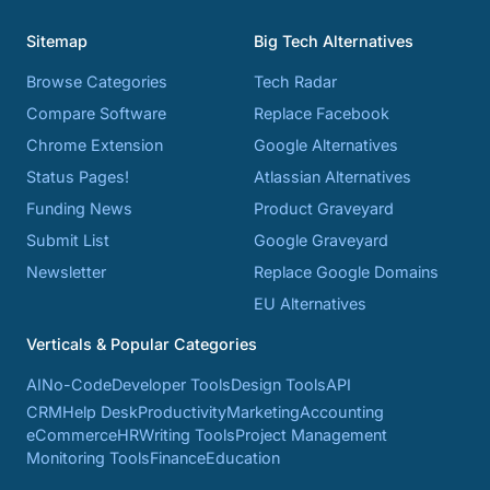
Sitemap
Big Tech Alternatives
Browse Categories
Tech Radar
Compare Software
Replace Facebook
Chrome Extension
Google Alternatives
Status Pages!
Atlassian Alternatives
Funding News
Product Graveyard
Submit List
Google Graveyard
Newsletter
Replace Google Domains
EU Alternatives
Verticals & Popular Categories
AI
No-Code
Developer Tools
Design Tools
API
CRM
Help Desk
Productivity
Marketing
Accounting
eCommerce
HR
Writing Tools
Project Management
Monitoring Tools
Finance
Education