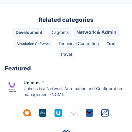
Related categories
Network & Admin
Development
Diagrams
Technical Computing
Tool
Simulation Software
Travel
Featured
Unimus
Unimus is a Network Automation and Configuration
management (NCM)...