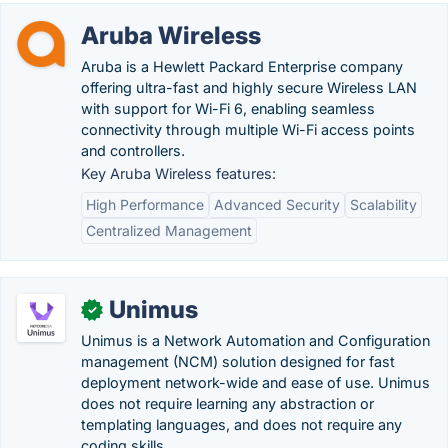
Aruba Wireless
Aruba is a Hewlett Packard Enterprise company
offering ultra-fast and highly secure Wireless LAN
with support for Wi-Fi 6, enabling seamless
connectivity through multiple Wi-Fi access points
and controllers.
Key Aruba Wireless features:
High Performance
Advanced Security
Scalability
Centralized Management
Unimus
✓
Unimus is a Network Automation and Configuration
management (NCM) solution designed for fast
deployment network-wide and ease of use. Unimus
does not require learning any abstraction or
templating languages, and does not require any
coding skills.