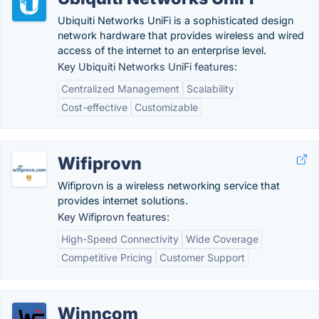
Ubiquiti Networks UniFi is a sophisticated design
network hardware that provides wireless and wired
access of the internet to an enterprise level.
Key Ubiquiti Networks UniFi features:
Centralized Management
Scalability
Cost-effective
Customizable
Wifiprovn
Wifiprovn is a wireless networking service that
provides internet solutions.
Key Wifiprovn features:
High-Speed Connectivity
Wide Coverage
Competitive Pricing
Customer Support
Winncom