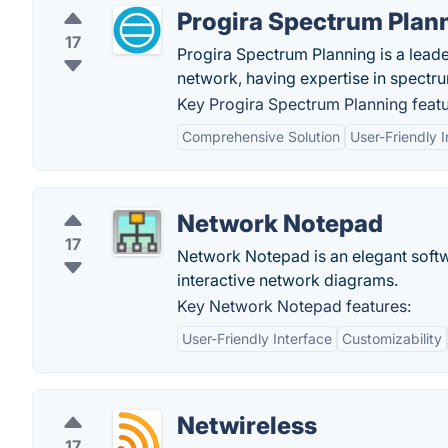
Progira Spectrum Plan
17
Progira Spectrum Planning is a lead
network, having expertise in spect
Key Progira Spectrum Planning featu
Comprehensive Solution
User-Friendly I
Network Notepad
17
Network Notepad is an elegant softwa
interactive network diagrams.
Key Network Notepad features:
User-Friendly Interface
Customizability
Netwireless
17