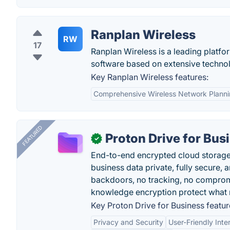
Ranplan Wireless
RW
17
Ranplan Wireless is a leading platfor
software based on extensive techno
Key Ranplan Wireless features:
Comprehensive Wireless Network Plann
FEATURED
Proton Drive for Bus
✓
End-to-end encrypted cloud storage b
business data private, fully secure,
backdoors, no tracking, no comprom
knowledge encryption protect what 
Key Proton Drive for Business featur
Privacy and Security
User-Friendly Inte