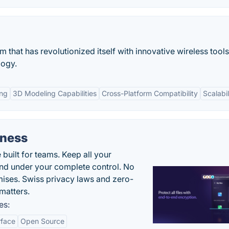
m that has revolutionized itself with innovative wireless tool
logy.
ing
3D Modeling Capabilities
Cross-Platform Compatibility
Scalabil
iness
uilt for teams. Keep all your
 and under your complete control. No
ises. Swiss privacy laws and zero-
matters.
es:
rface
Open Source