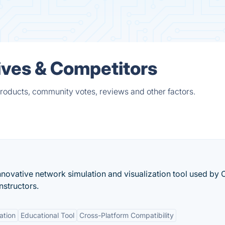
ives & Competitors
products, community votes, reviews and other factors.
novative network simulation and visualization tool used by 
structors.
ation
Educational Tool
Cross-Platform Compatibility