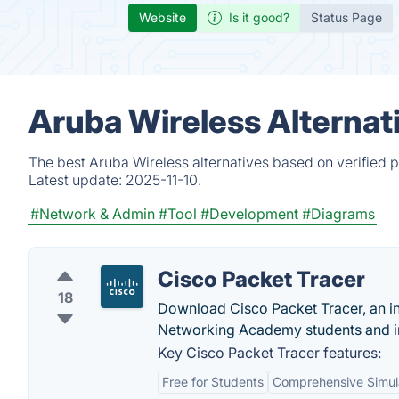
Website
Is it good?
Status Page
Aruba Wireless Alternat
The best Aruba Wireless alternatives based on verified 
Latest update:
2025-11-10.
#Network & Admin
#Tool
#Development
#Diagrams
Cisco Packet Tracer
18
Download Cisco Packet Tracer, an in
Networking Academy students and in
Key Cisco Packet Tracer features:
Free for Students
Comprehensive Simul