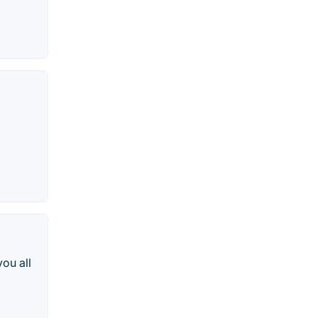
ou all