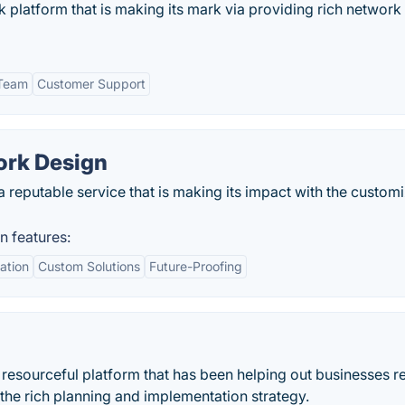
k platform that is making its mark via providing rich network
 Team
Customer Support
ork Design
 reputable service that is making its impact with the custom
n features:
ation
Custom Solutions
Future-Proofing
resourceful platform that has been helping out businesses r
 the rich planning and implementation strategy.