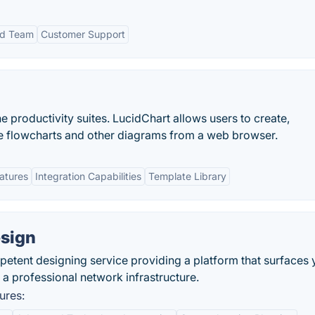
ed Team
Customer Support
ne productivity suites. LucidChart allows users to create,
ive flowcharts and other diagrams from a web browser.
eatures
Integration Capabilities
Template Library
esign
petent designing service providing a platform that surfaces y
 a professional network infrastructure.
ures: