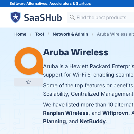
Software Alternatives, Accelerators &
Startups
Home
Tool
Network & Admin
Aruba Wireless alt
Aruba Wireless
Aruba is a Hewlett Packard Enterpri
support for Wi-Fi 6, enabling seamle
Some of the top features or benefit
Scalability, Centralized Management,
We have listed more than 10 alterna
Ranplan Wireless
, and
Wifiprovn
. 
Planning
, and
NetBuddy
.