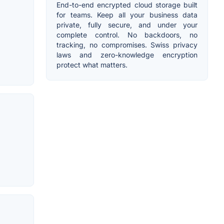
End-to-end encrypted cloud storage built
for teams. Keep all your business data
private, fully secure, and under your
complete control. No backdoors, no
tracking, no compromises. Swiss privacy
laws and zero-knowledge encryption
protect what matters.