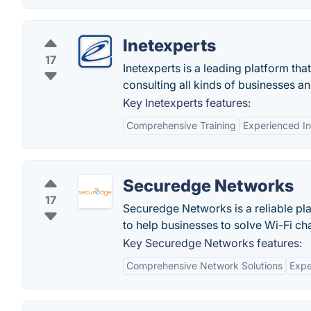
Inetexperts
17
Inetexperts is a leading platform th
consulting all kinds of businesses a
Key Inetexperts features:
Comprehensive Training
Experienced In
Securedge Networks
17
Securedge Networks is a reliable pla
to help businesses to solve Wi-Fi ch
Key Securedge Networks features:
Comprehensive Network Solutions
Expe