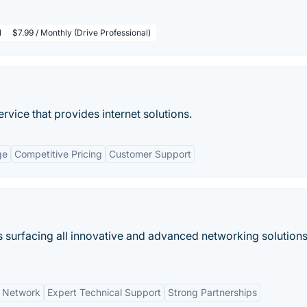
l
$7.99 / Monthly (Drive Professional)
rvice that provides internet solutions.
ge
Competitive Pricing
Customer Support
is surfacing all innovative and advanced networking solutions
n Network
Expert Technical Support
Strong Partnerships