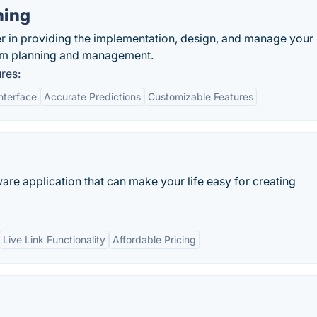
ning
er in providing the implementation, design, and manage your
rum planning and management.
res:
nterface
Accurate Predictions
Customizable Features
re application that can make your life easy for creating
Live Link Functionality
Affordable Pricing