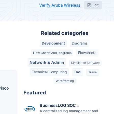
Verify Aruba Wireless
Edit
Related categories
Development
Diagrams
Flowcharts
Flow Charts And Diagrams
Network & Admin
Simulation Software
Technical Computing
Tool
Travel
Wireframing
Cisco
Featured
BusinessLOG SOC
A centralized log management and