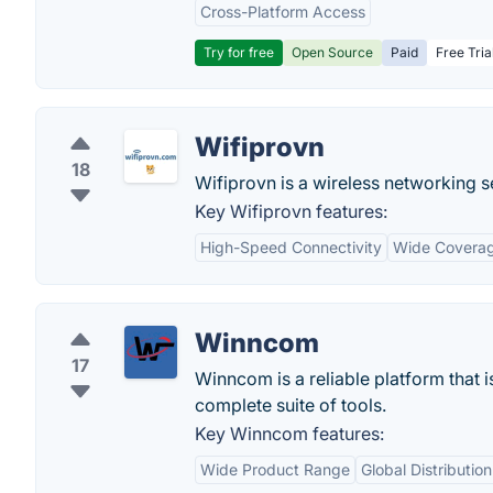
Cross-Platform Access
Try for free
Open Source
Paid
Free Tria
Wifiprovn
18
Wifiprovn is a wireless networking se
Key Wifiprovn features:
High-Speed Connectivity
Wide Covera
Winncom
17
Winncom is a reliable platform that 
complete suite of tools.
Key Winncom features:
Wide Product Range
Global Distributio