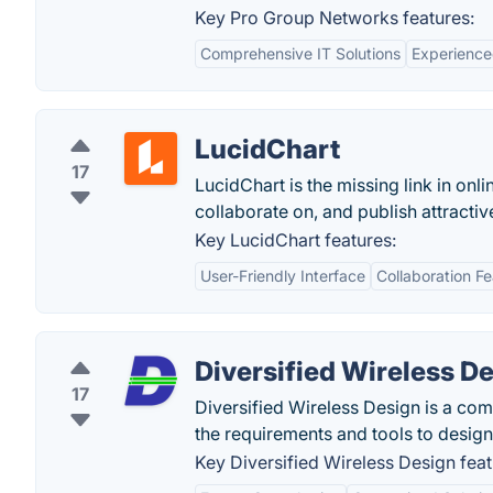
Key Pro Group Networks features:
Comprehensive IT Solutions
Experienc
LucidChart
17
LucidChart is the missing link in onli
collaborate on, and publish attract
Key LucidChart features:
User-Friendly Interface
Collaboration F
Diversified Wireless D
17
Diversified Wireless Design is a com
the requirements and tools to design
Key Diversified Wireless Design feat