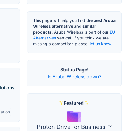
This page will help you find
the best Aruba
Wireless alternative and similar
products.
Aruba Wireless is part of our
EU
Alternatives
vertical. If you think we are
missing a competitor, please,
let us know.
Status Page!
Is Aruba Wireless down?
lutions
Featured
zation
Proton Drive for Business