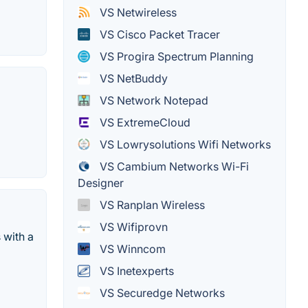
VS Netwireless
VS Cisco Packet Tracer
VS Progira Spectrum Planning
VS NetBuddy
VS Network Notepad
VS ExtremeCloud
VS Lowrysolutions Wifi Networks
VS Cambium Networks Wi-Fi
Designer
VS Ranplan Wireless
VS Wifiprovn
 with a
VS Winncom
VS Inetexperts
VS Securedge Networks