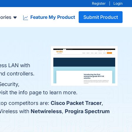
Register
|
Login
ories
Feature My Product
Submit Product
less LAN with
nd controllers.
ecurity,
sit the info page to learn more.
 top competitors are:
Cisco Packet Tracer
,
Wireless with
Netwireless
,
Progira Spectrum