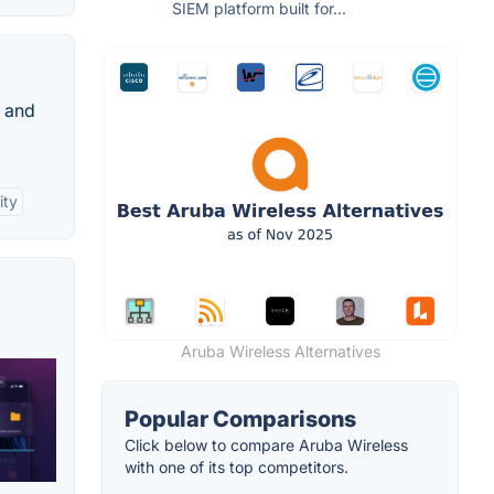
SIEM platform built for...
s and
ity
Aruba Wireless Alternatives
Popular Comparisons
Click below to compare Aruba Wireless
with one of its top competitors.