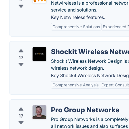
Netwireless is a professional networ
service and solutions.
Key Netwireless features:
Comprehensive Solutions
Experienced
Shockit Wireless Netw
17
Shockit Wireless Network Design is a
wireless network design.
Key Shockit Wireless Network Desig
Comprehensive Analysis
Expert Consult
Pro Group Networks
17
Pro Group Networks is a completely 
all network issues and also surfaces