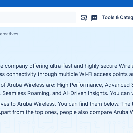
Tools & Categ
ernatives
se company offering ultra-fast and highly secure Wire
ss connectivity through multiple Wi-Fi access points a
s of Aruba Wireless are: High Performance, Advanced S
 Seamless Roaming, and AI-Driven Insights. You can vi
tives to Aruba Wireless. You can find them below. The
Apart from the top ones, people also compare Aruba 