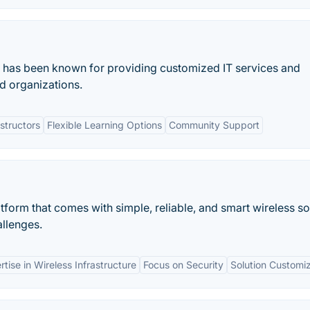
at has been known for providing customized IT services and
nd organizations.
structors
Flexible Learning Options
Community Support
tform that comes with simple, reliable, and smart wireless so
allenges.
rtise in Wireless Infrastructure
Focus on Security
Solution Customi