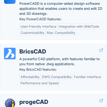
PowerCADD is a computer-aided design software
application that enables users to create and edit 2D
and 3D drawings.
Key PowerCADD features:
User-Friendly Interface
Integration with WildTools
Customizability
Mac Compatibility
BricsCAD
A powerful CAD platform, with features familiar to
you from native .dwg applications.
Key BricsCAD features:
Affordability
DWG Compatibility
Familiar Interface
Performance and Speed
progeCAD