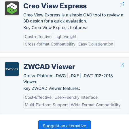
Creo View Express
Creo View Express is a simple CAD tool to review a
3D design for a quick evaluation.
Key Creo View Express features:
Cost-effective
Lightweight
Cross-format Compatibility
Easy Collaboration
ZWCAD Viewer
Cross-Platform .DWG | .DXF | .DWT R12-2013
Viewer.
Key ZWCAD Viewer features:
Cost-Effective
User-Friendly Interface
Multi-Platform Support
Wide Format Compatibility
Suggest an alternative