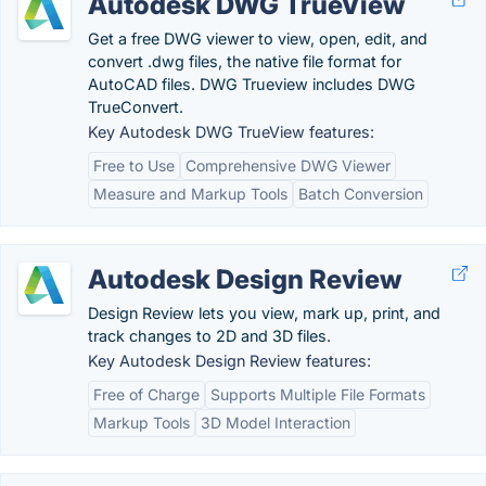
Autodesk DWG TrueView
Get a free DWG viewer to view, open, edit, and
convert .dwg files, the native file format for
AutoCAD files. DWG Trueview includes DWG
TrueConvert.
Key Autodesk DWG TrueView features:
Free to Use
Comprehensive DWG Viewer
Measure and Markup Tools
Batch Conversion
Autodesk Design Review
Design Review lets you view, mark up, print, and
track changes to 2D and 3D files.
Key Autodesk Design Review features:
Free of Charge
Supports Multiple File Formats
Markup Tools
3D Model Interaction