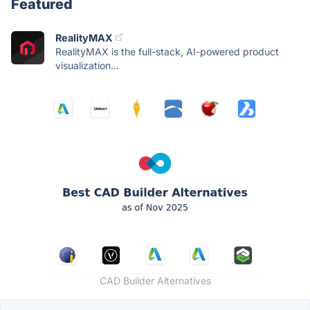
Featured
RealityMAX
RealityMAX is the full-stack, AI-powered product
visualization...
CAD Builder Alternatives