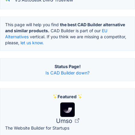
This page will help you find
the best CAD Builder alternative
and similar products.
CAD Builder is part of our
EU
Alternatives
vertical. If you think we are missing a competitor,
please,
let us know.
Status Page!
Is CAD Builder down?
Featured
Umso
The Website Builder for Startups