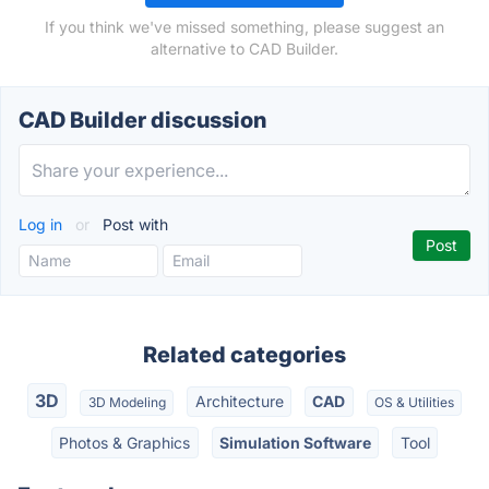
If you think we've missed something, please suggest an
alternative to CAD Builder.
CAD Builder discussion
Log in
or
Post with
Related categories
3D
Architecture
CAD
3D Modeling
OS & Utilities
Photos & Graphics
Simulation Software
Tool