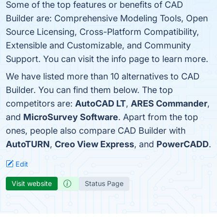
Some of the top features or benefits of CAD
Builder are: Comprehensive Modeling Tools, Open
Source Licensing, Cross-Platform Compatibility,
Extensible and Customizable, and Community
Support. You can visit the info page to learn more.
We have listed more than 10 alternatives to CAD
Builder. You can find them below. The top
competitors are:
AutoCAD LT
,
ARES Commander
,
and
MicroSurvey Software
. Apart from the top
ones, people also compare CAD Builder with
AutoTURN
,
Creo View Express
, and
PowerCADD
.
Edit
Visit website
Status Page