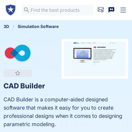
3D
Simulation Software
CAD Builder
CAD Builder is a computer-aided designed
software that makes it easy for you to create
professional designs when it comes to designing
parametric modeling.