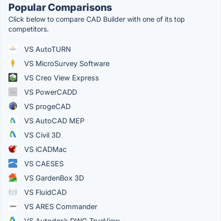
Popular Comparisons
Click below to compare CAD Builder with one of its top
competitors.
VS AutoTURN
VS MicroSurvey Software
VS Creo View Express
VS PowerCADD
VS progeCAD
VS AutoCAD MEP
VS Civil 3D
VS iCADMac
VS CAESES
VS GardenBox 3D
VS FluidCAD
VS ARES Commander
VS Autodesk DWG TrueView