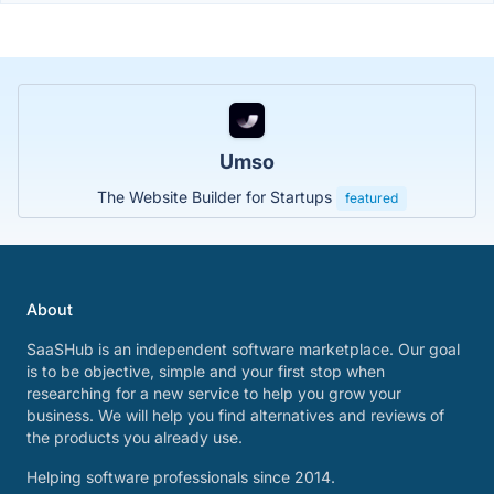
Umso
The Website Builder for Startups
featured
About
SaaSHub is an independent software marketplace. Our goal
is to be objective, simple and your first stop when
researching for a new service to help you grow your
business. We will help you find alternatives and reviews of
the products you already use.
Helping software professionals since 2014.