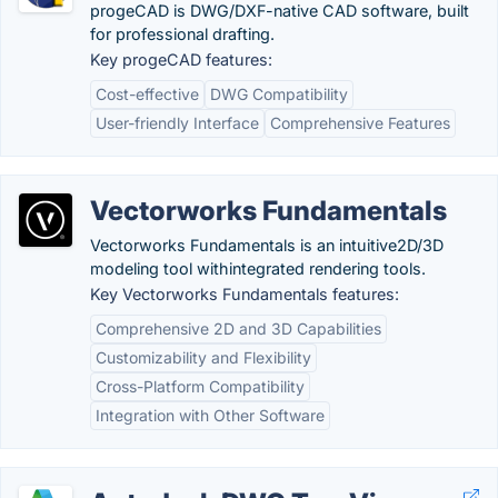
progeCAD is DWG/DXF-native CAD software, built
for professional drafting.
Key progeCAD features:
Cost-effective
DWG Compatibility
User-friendly Interface
Comprehensive Features
Vectorworks Fundamentals
Vectorworks Fundamentals is an intuitive2D/3D
modeling tool withintegrated rendering tools.
Key Vectorworks Fundamentals features:
Comprehensive 2D and 3D Capabilities
Customizability and Flexibility
Cross-Platform Compatibility
Integration with Other Software