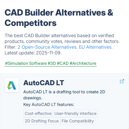
CAD Builder Alternatives &
Competitors
The best CAD Builder alternatives based on verified
products, community votes, reviews and other factors.
Filter:
2 Open-Source Alternatives.
EU Alternatives.
Latest update:
2025-11-09.
#Simulation Software
#3D
#CAD
#Architecture
AutoCAD LT
AutoCAD LT is a drafting tool to create 2D
drawings.
Key AutoCAD LT features:
Cost-effective
User-friendly interface
2D Drafting Focus
File Compatibility