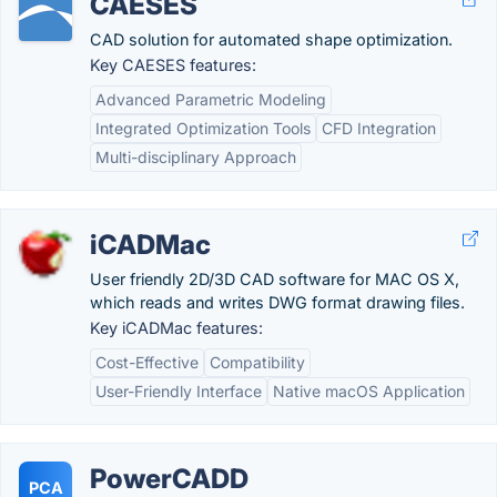
CAESES
CAD solution for automated shape optimization.
Key CAESES features:
Advanced Parametric Modeling
Integrated Optimization Tools
CFD Integration
Multi-disciplinary Approach
iCADMac
User friendly 2D/3D CAD software for MAC OS X,
which reads and writes DWG format drawing files.
Key iCADMac features:
Cost-Effective
Compatibility
User-Friendly Interface
Native macOS Application
PowerCADD
PCA