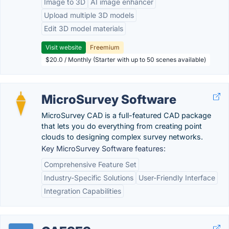
Image to 3D
AI image enhancer
Upload multiple 3D models
Edit 3D model materials
Visit website
Freemium
$20.0 / Monthly (Starter with up to 50 scenes available)
MicroSurvey Software
MicroSurvey CAD is a full-featured CAD package
that lets you do everything from creating point
clouds to designing complex survey networks.
Key MicroSurvey Software features:
Comprehensive Feature Set
Industry-Specific Solutions
User-Friendly Interface
Integration Capabilities