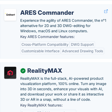
ARES Commander
Experience the agility of ARES Commander, the n°1
alternative for 2D and 3D DWG-editing for
Windows, macOS and Linux computers.
Key ARES Commander features:
Cross-Platform Compatibility
DWG Support
Customizable Interface
Advanced Drawing Tools
RealityMAX
✓
RealityMAX is the full-stack, AI-powered product
visualization platform, 100% online. Turn any image
into 3D in seconds, enhance your visuals with AI,
and download your work or share it as interactive
3D or AR in a snap, without a line of code.
Key RealityMAX features: