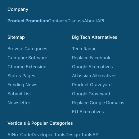
Company
Product Promotion
Contacts
Discuss
About
API
Sitemap
Big Tech Alternatives
Browse Categories
Tech Radar
Compare Software
Replace Facebook
Chrome Extension
Google Alternatives
Status Pages!
Atlassian Alternatives
Funding News
Product Graveyard
Submit List
Google Graveyard
Newsletter
Replace Google Domains
EU Alternatives
Verticals & Popular Categories
AI
No-Code
Developer Tools
Design Tools
API