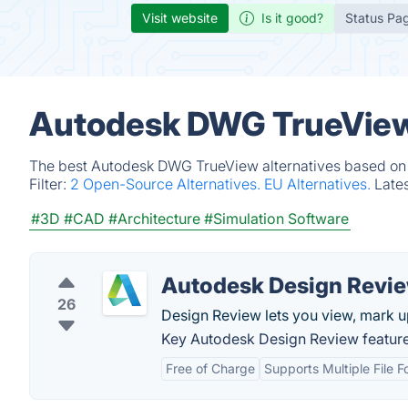
Visit website
Is it good?
Status Pa
Autodesk DWG TrueView 
The best Autodesk DWG TrueView alternatives based on v
Filter:
2 Open-Source Alternatives.
EU Alternatives.
Late
#3D
#CAD
#Architecture
#Simulation Software
Autodesk Design Revi
26
Design Review lets you view, mark up
Key Autodesk Design Review feature
Free of Charge
Supports Multiple File 