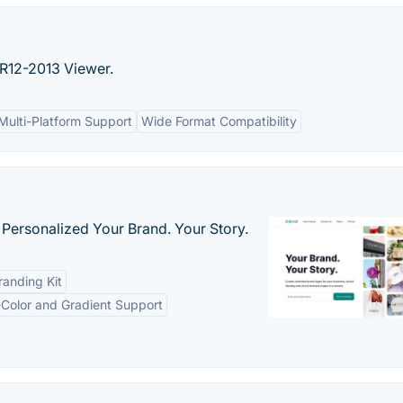
R12-2013 Viewer.
Multi-Platform Support
Wide Format Compatibility
 Personalized Your Brand. Your Story.
anding Kit
-Color and Gradient Support