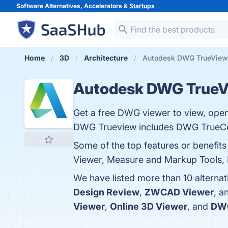
Software Alternatives, Accelerators &
Startups
Home
3D
Architecture
Autodesk DWG TrueView 
Autodesk DWG True
Get a free DWG viewer to view, open, 
DWG Trueview includes DWG TrueCo
Some of the top features or benefi
Viewer, Measure and Markup Tools, Ba
We have listed more than 10 alterna
Design Review
,
ZWCAD Viewer
, a
Viewer
,
Online 3D Viewer
, and
DW