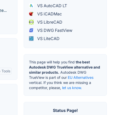
VS AutoCAD LT
e...
VS iCADMac
VS LibreCAD
VS DWG FastView
VS LiteCAD
This page will help you find
the best
Autodesk DWG TrueView alternative and
 Tools
similar products.
Autodesk DWG
TrueView is part of our
EU Alternatives
vertical. If you think we are missing a
competitor, please,
let us know.
Status Page!