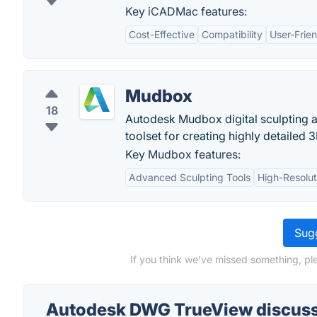
Key iCADMac features:
Cost-Effective
Compatibility
User-Frien
Mudbox
18
Autodesk Mudbox digital sculpting an
toolset for creating highly detailed
Key Mudbox features:
Advanced Sculpting Tools
High-Resolut
Sugg
If you think we've missed something, p
Autodesk DWG TrueView discus