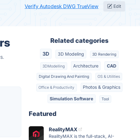
Verify Autodesk DWG TrueView
Edit
rs
Related categories
3D
3D Modeling
3D Rendering
s.
Architecture
CAD
3DModelling
Digital Drawing And Painting
OS & Utilities
Photos & Graphics
Office & Productivity
Simulation Software
Tool
Featured
RealityMAX
RealityMAX is the full-stack, AI-