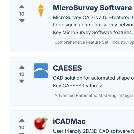
MicroSurvey Software
10
MicroSurvey CAD is a full-featured 
to designing complex survey networ
Key MicroSurvey Software features:
Comprehensive Feature Set
Industry-Sp
CAESES
10
CAD solution for automated shape o
Key CAESES features:
Advanced Parametric Modeling
Integra
iCADMac
10
User friendly 2D/3D CAD software f