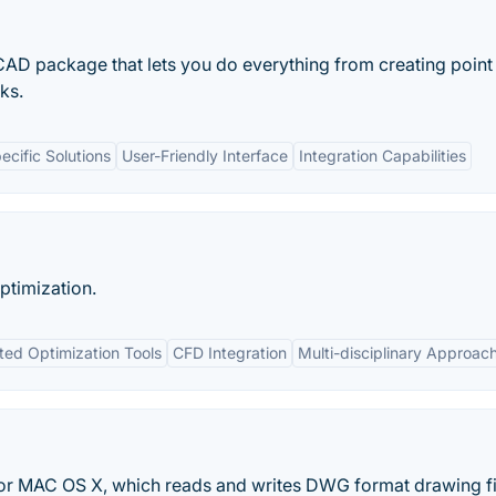
CAD package that lets you do everything from creating point
ks.
ecific Solutions
User-Friendly Interface
Integration Capabilities
ptimization.
ted Optimization Tools
CFD Integration
Multi-disciplinary Approac
or MAC OS X, which reads and writes DWG format drawing fi