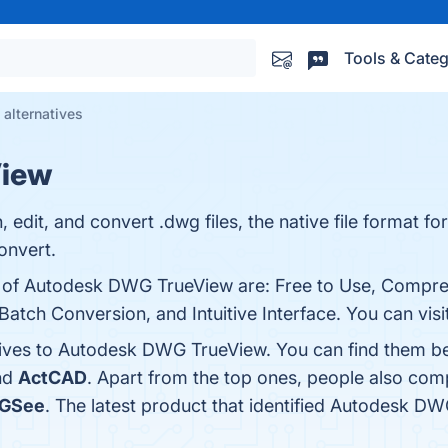
Tools & Categ
alternatives
View
edit, and convert .dwg files, the native file format fo
nvert.
ts of Autodesk DWG TrueView are: Free to Use, Comp
tch Conversion, and Intuitive Interface. You can visit
tives to Autodesk DWG TrueView. You can find them b
nd
ActCAD
. Apart from the top ones, people also c
GSee
. The latest product that identified Autodesk D