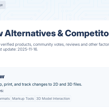
ge
Alternatives & Competito
erified products, community votes, reviews and other factor
st update:
2025-11-16.
ew
, print, and track changes to 2D and 3D files.
s:
Formats
Markup Tools
3D Model Interaction