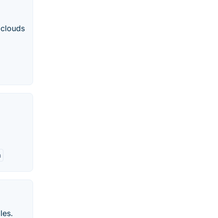
 clouds
h
les.