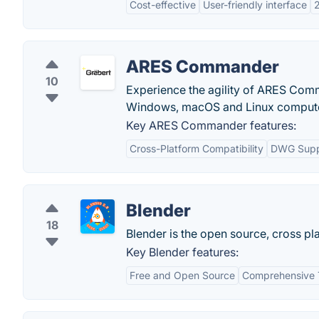
Cost-effective
User-friendly interface
2
ARES Commander
10
Experience the agility of ARES Comm
Windows, macOS and Linux compute
Key ARES Commander features:
Cross-Platform Compatibility
DWG Supp
Blender
18
Blender is the open source, cross pla
Key Blender features:
Free and Open Source
Comprehensive 