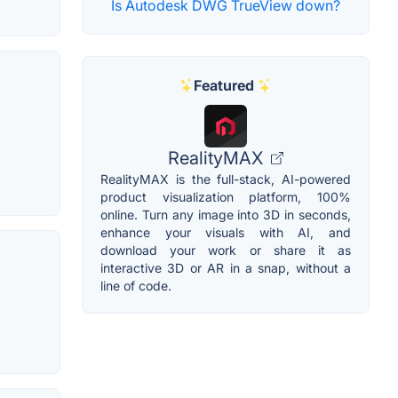
Is Autodesk DWG TrueView down?
Featured
RealityMAX
RealityMAX is the full-stack, AI-powered
product visualization platform, 100%
online. Turn any image into 3D in seconds,
enhance your visuals with AI, and
download your work or share it as
interactive 3D or AR in a snap, without a
line of code.