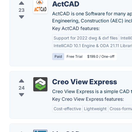
ActCAD
23
ActCAD is one Software for many app
Engineering, Construction (AEC) incl
Key ActCAD features:
Support for 2022 dwg & dxf files
Intell
IntelliCAD 10.1 Engine & ODA 21.11 Librar
Paid
Free Trial
$199.0 / One-off
Creo View Express
24
Creo View Express is a simple CAD to
Key Creo View Express features:
Cost-effective
Lightweight
Cross-forma