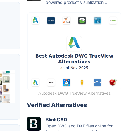
powered product visualization...
Autodesk DWG TrueView Alternatives
Verified Alternatives
BlinkCAD
Open DWG and DXF files online for