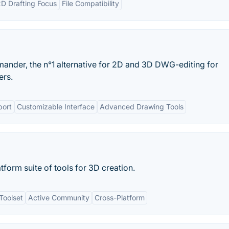
D Drafting Focus
File Compatibility
ander, the n°1 alternative for 2D and 3D DWG-editing for
rs.
ort
Customizable Interface
Advanced Drawing Tools
tform suite of tools for 3D creation.
Toolset
Active Community
Cross-Platform