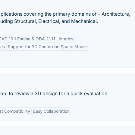
lications covering the primary domains of – Architecture,
uding Structural, Electrical, and Mechanical.
iCAD 10.1 Engine & ODA 21.11 Libraries
ies
Support for 3D Connexion Space Mouse
ol to review a 3D design for a quick evaluation.
t Compatibility
Easy Collaboration