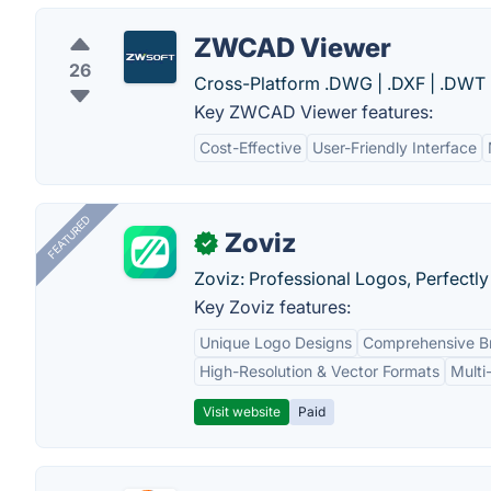
ZWCAD Viewer
26
Cross-Platform .DWG | .DXF | .DWT 
Key ZWCAD Viewer features:
Cost-Effective
User-Friendly Interface
FEATURED
Zoviz
✓
Zoviz: Professional Logos, Perfectly
Key Zoviz features:
Unique Logo Designs
Comprehensive Br
High-Resolution & Vector Formats
Multi
Visit website
Paid