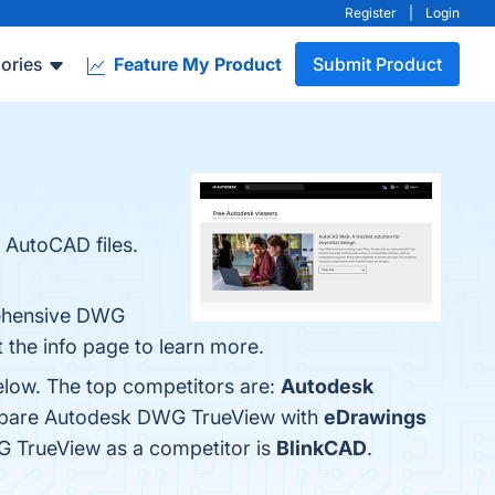
Register
|
Login
ories
Feature My Product
Submit Product
r AutoCAD files.
rehensive DWG
 the info page to learn more.
elow. The top competitors are:
Autodesk
ompare Autodesk DWG TrueView with
eDrawings
WG TrueView as a competitor is
BlinkCAD
.