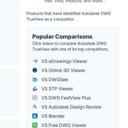
free. View, measure, and share...
Products that have identified Autodesk DWG
TrueView as a competitor.
Popular Comparisons
Click below to compare Autodesk DWG
TrueView with one of its top competitors.
VS eDrawings Viewer
VS Online 3D Viewer
VS DWGSee
VS STP Viewer
VS DWG FastView Plus
VS Autodesk Design Review
VS Blender
VS Free DWG Viewer