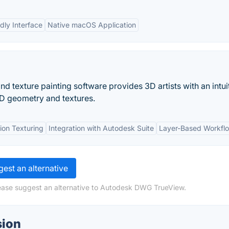
dly Interface
Native macOS Application
d texture painting software provides 3D artists with an intui
 3D geometry and textures.
ion Texturing
Integration with Autodesk Suite
Layer-Based Workfl
est an alternative
lease suggest an alternative to Autodesk DWG TrueView.
sion