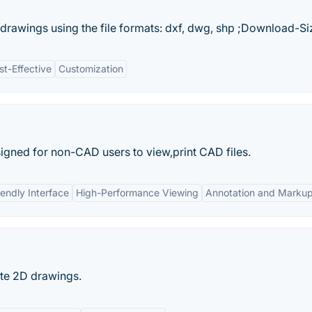
 drawings using the file formats: dxf, dwg, shp ;Download-Siz
st-Effective
Customization
igned for non-CAD users to view,print CAD files.
iendly Interface
High-Performance Viewing
Annotation and Markup
ate 2D drawings.