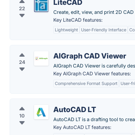
LiteCAD
22
Create, edit, view, and print 2D CAD
Key LiteCAD features:
Lightweight
User-Friendly Interface
Co
AIGraph CAD Viewer
24
AIGraph CAD Viewer is carefully des
Key AIGraph CAD Viewer features:
Comprehensive Format Support
User-fr
AutoCAD LT
10
AutoCAD LT is a drafting tool to cre
Key AutoCAD LT features: