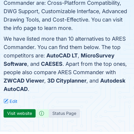
Commander are: Cross-Platform Compatibility,
DWG Support, Customizable Interface, Advanced
Drawing Tools, and Cost-Effective. You can visit
the info page to learn more.
We have listed more than 10 alternatives to ARES
Commander. You can find them below. The top
competitors are:
AutoCAD LT
,
MicroSurvey
Software
, and
CAESES
. Apart from the top ones,
people also compare ARES Commander with
ZWCAD Viewer
,
3D Cityplanner
, and
Autodesk
AutoCAD
.
Edit
Visit website
Status Page