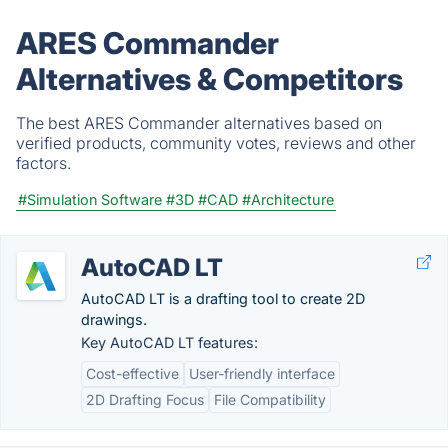
ARES Commander
Alternatives & Competitors
The best ARES Commander alternatives based on
verified products, community votes, reviews and other
factors.
#Simulation Software
#3D
#CAD
#Architecture
AutoCAD LT
AutoCAD LT is a drafting tool to create 2D
drawings.
Key AutoCAD LT features:
Cost-effective
User-friendly interface
2D Drafting Focus
File Compatibility