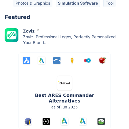
Photos & Graphics
Simulation Software
Tool
Featured
Zoviz
Zoviz: Professional Logos, Perfectly Personalized
Your Brand....