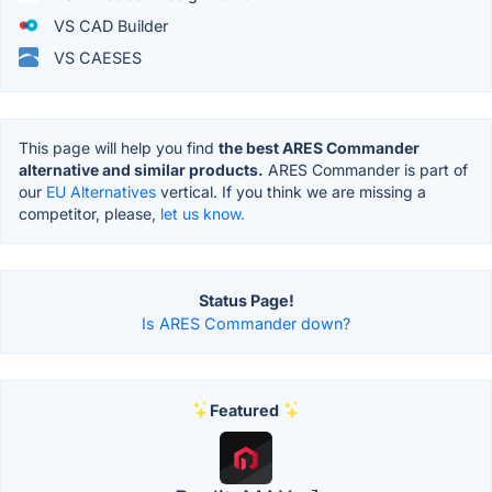
VS CAD Builder
VS CAESES
This page will help you find
the best ARES Commander
alternative and similar products.
ARES Commander is part of
our
EU Alternatives
vertical. If you think we are missing a
competitor, please,
let us know.
Status Page!
Is ARES Commander down?
Featured