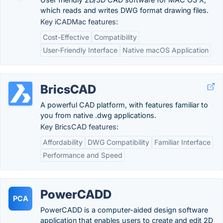
which reads and writes DWG format drawing files.
Key iCADMac features:
Cost-Effective
Compatibility
User-Friendly Interface
Native macOS Application
BricsCAD
A powerful CAD platform, with features familiar to
you from native .dwg applications.
Key BricsCAD features:
Affordability
DWG Compatibility
Familiar Interface
Performance and Speed
PowerCADD
PCA
PowerCADD is a computer-aided design software
application that enables users to create and edit 2D