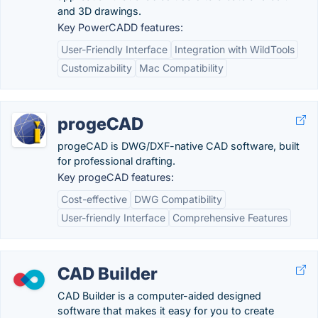
and 3D drawings.
Key PowerCADD features:
User-Friendly Interface
Integration with WildTools
Customizability
Mac Compatibility
progeCAD
progeCAD is DWG/DXF-native CAD software, built
for professional drafting.
Key progeCAD features:
Cost-effective
DWG Compatibility
User-friendly Interface
Comprehensive Features
CAD Builder
CAD Builder is a computer-aided designed
software that makes it easy for you to create