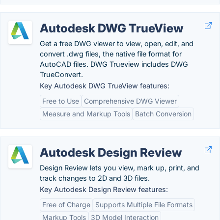
Autodesk DWG TrueView
Get a free DWG viewer to view, open, edit, and
convert .dwg files, the native file format for
AutoCAD files. DWG Trueview includes DWG
TrueConvert.
Key Autodesk DWG TrueView features:
Free to Use
Comprehensive DWG Viewer
Measure and Markup Tools
Batch Conversion
Autodesk Design Review
Design Review lets you view, mark up, print, and
track changes to 2D and 3D files.
Key Autodesk Design Review features:
Free of Charge
Supports Multiple File Formats
Markup Tools
3D Model Interaction