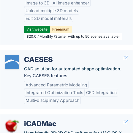
Image to 3D
AI image enhancer
Upload multiple 3D models
Edit 3D model materials
Visit website
Freemium
$20.0 / Monthly (Starter with up to 50 scenes available)
CAESES
CAD solution for automated shape optimization.
Key CAESES features:
Advanced Parametric Modeling
Integrated Optimization Tools
CFD Integration
Multi-disciplinary Approach
iCADMac
User friendly 2D/3D CAD software for MAC OS X,