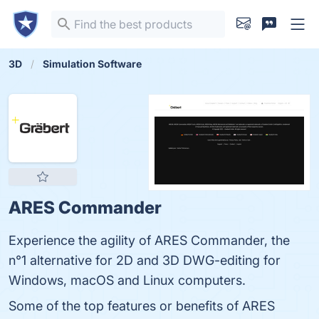
3D
Simulation Software
ARES Commander
Experience the agility of ARES Commander, the
n°1 alternative for 2D and 3D DWG-editing for
Windows, macOS and Linux computers.
Some of the top features or benefits of ARES