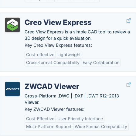
Creo View Express
Creo View Express is a simple CAD tool to review a
3D design for a quick evaluation.
Key Creo View Express features:
Cost-effective
Lightweight
Cross-format Compatibility
Easy Collaboration
ZWCAD Viewer
Cross-Platform .DWG | .DXF | .DWT R12-2013
Viewer.
Key ZWCAD Viewer features:
Cost-Effective
User-Friendly Interface
Multi-Platform Support
Wide Format Compatibility