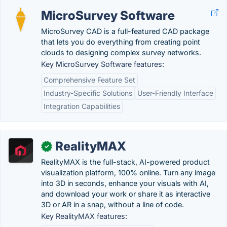
MicroSurvey Software
MicroSurvey CAD is a full-featured CAD package
that lets you do everything from creating point
clouds to designing complex survey networks.
Key MicroSurvey Software features:
Comprehensive Feature Set
Industry-Specific Solutions
User-Friendly Interface
Integration Capabilities
RealityMAX
✓
RealityMAX is the full-stack, AI-powered product
visualization platform, 100% online. Turn any image
into 3D in seconds, enhance your visuals with AI,
and download your work or share it as interactive
3D or AR in a snap, without a line of code.
Key RealityMAX features: