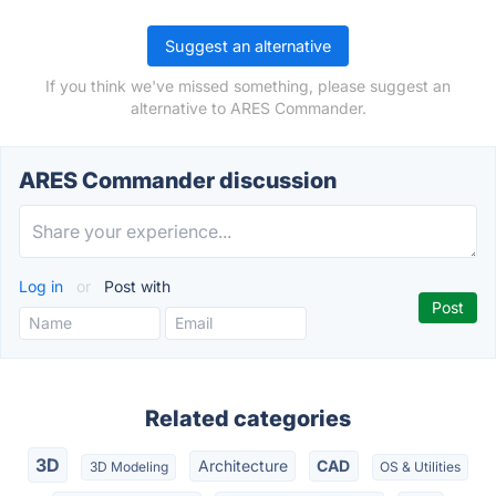
Suggest an alternative
If you think we've missed something, please suggest an
alternative to ARES Commander.
ARES Commander discussion
Log in
or
Post with
Related categories
3D
Architecture
CAD
3D Modeling
OS & Utilities