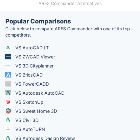
ARES Commander Alternatives
Popular Comparisons
Click below to compare ARES Commander with one of its top
competitors.
VS AutoCAD LT
VS ZWCAD Viewer
VS 3D Cityplanner
VS BricsCAD
VS PowerCADD
VS Autodesk AutoCAD
VS SketchUp
VS Sweet Home 3D
VS Civil 3D
VS AutoTURN
VS Autodesk Design Review