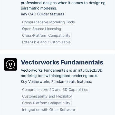
professional designs when it comes to designing
parametric modeling.
Key CAD Builder features:
Comprehensive Modeling Tools
Open Source Licensing
Cross-Platform Compatibility
Extensible and Customizable
Vectorworks Fundamentals
Vectorworks Fundamentals is an intuitive2D/3D
modeling tool withintegrated rendering tools.
Key Vectorworks Fundamentals features:
Comprehensive 2D and 3D Capabilities
Customizability and Flexibility
Cross-Platform Compatibility
Integration with Other Software