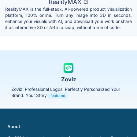
RealityMAX
RealityMAX is the full-stack, AI-powered product visualization
platform, 100% online. Turn any image into 3D in seconds,
enhance your visuals with AI, and download your work or share
it as interactive 3D or AR in a snap, without a line of code.
Zoviz
Zoviz: Professional Logos, Perfectly Personalized Your
Brand. Your Story
featured
About