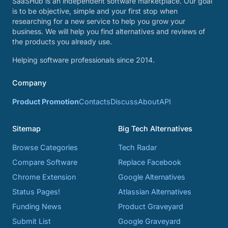
SaaSHub is an independent software marketplace. Our goal
is to be objective, simple and your first stop when
researching for a new service to help you grow your
business. We will help you find alternatives and reviews of
the products you already use.
Helping software professionals since 2014.
Company
Product Promotion
Contacts
Discuss
About
API
Sitemap
Big Tech Alternatives
Browse Categories
Tech Radar
Compare Software
Replace Facebook
Chrome Extension
Google Alternatives
Status Pages!
Atlassian Alternatives
Funding News
Product Graveyard
Submit List
Google Graveyard