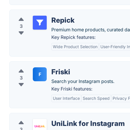
Repick
3
Premium home products, curated dai
Key Repick features:
Wide Product Selection
User-Friendly I
Friski
F
3
Search your Instagram posts.
Key Friski features:
User Interface
Search Speed
Privacy 
UniLink for Instagram
3