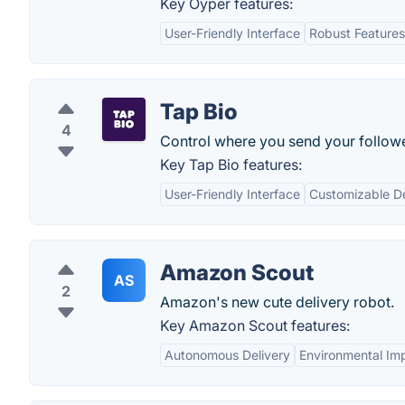
Key Oyper features:
User-Friendly Interface
Robust Features
Tap Bio
4
Control where you send your follow
Key Tap Bio features:
User-Friendly Interface
Customizable D
Amazon Scout
AS
2
Amazon's new cute delivery robot.
Key Amazon Scout features:
Autonomous Delivery
Environmental Im