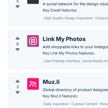
5
A social network for the design-obs
Key Dwell features:
High-Quality Design Inspiration
Compreh
Link My Photos
6
Add shoppable links to your Instagr
Key Link My Photos features:
User-Friendly Interface
Social Media Int
Muz.li
3
Global directory of product designer
Key Muz.li features:
Daily Inspiration
Curated Content
Perso