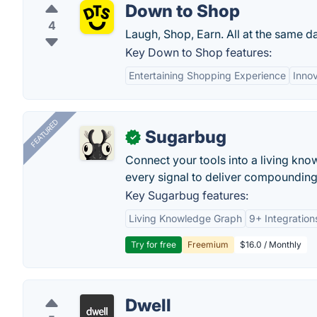
Down to Shop
4
Laugh, Shop, Earn. All at the same d
Key Down to Shop features:
Entertaining Shopping Experience
Inno
FEATURED
Sugarbug
✓
Connect your tools into a living kn
every signal to deliver compounding 
Key Sugarbug features:
Living Knowledge Graph
9+ Integration
Try for free
Freemium
$16.0 / Monthly
Dwell