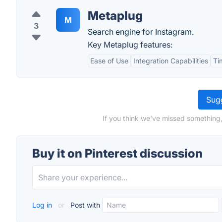
Metaplug
M
3
Search engine for Instagram.
Key Metaplug features:
Ease of Use
Integration Capabilities
Ti
Sugg
If you think we've missed something, 
Buy it on Pinterest discussion
Log in
or
Post with