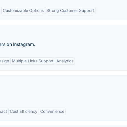
Customizable Options
Strong Customer Support
ers on Instagram.
esign
Multiple Links Support
Analytics
pact
Cost Efficiency
Convenience