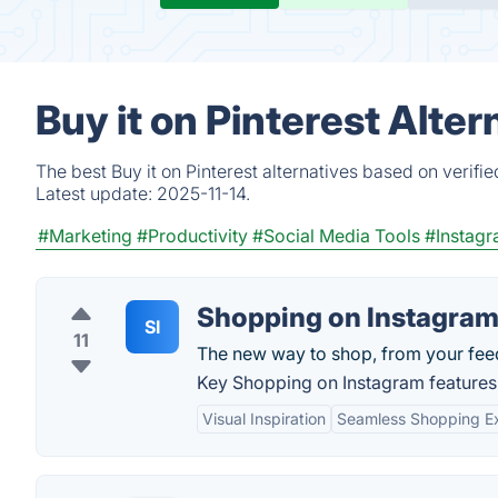
Buy it on Pinterest Alte
The best Buy it on Pinterest alternatives based on verif
Latest update:
2025-11-14.
#Marketing
#Productivity
#Social Media Tools
#Instag
Shopping on Instagra
SI
11
The new way to shop, from your fee
Key Shopping on Instagram features
Visual Inspiration
Seamless Shopping E