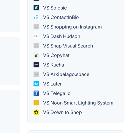
VS Soldsie
VS ContactInBio
VS Shopping on Instagram
VS Dash Hudson
VS Snap Visual Search
VS Copyhat
VS Kucha
VS Arkipelago.space
VS Later
VS Telega.io
VS Noon Smart Lighting System
VS Down to Shop