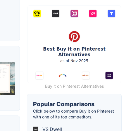
Buy it on Pinterest Alternatives
Popular Comparisons
Click below to compare Buy it on Pinterest
with one of its top competitors.
VS Dwell