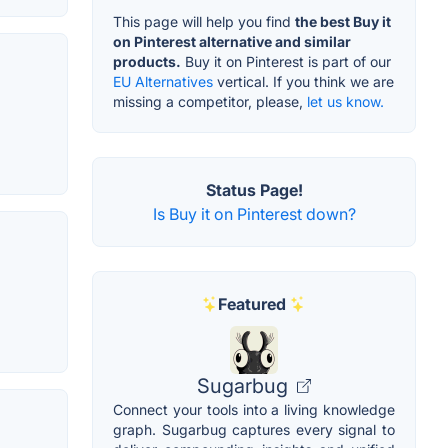
This page will help you find
the best Buy it
on Pinterest alternative and similar
products.
Buy it on Pinterest is part of our
EU Alternatives
vertical. If you think we are
missing a competitor, please,
let us know.
Status Page!
Is Buy it on Pinterest down?
Featured
Sugarbug
Connect your tools into a living knowledge
graph. Sugarbug captures every signal to