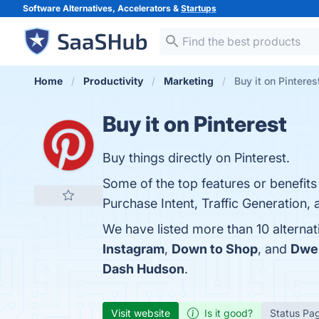
Software Alternatives, Accelerators &
Startups
Home
Productivity
Marketing
Buy it on Pinteres
Buy it on Pinterest
Buy things directly on Pinterest.
Some of the top features or benefits 
Purchase Intent, Traffic Generation, 
We have listed more than 10 alternat
Instagram
,
Down to Shop
, and
Dwel
Dash Hudson
.
Visit website
Is it good?
Status Pa