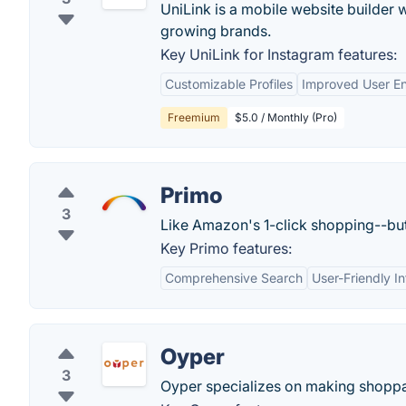
UniLink is a mobile website builder 
growing brands.
Key UniLink for Instagram features:
Customizable Profiles
Improved User E
Freemium
$5.0 / Monthly (Pro)
Primo
3
Like Amazon's 1-click shopping--but
Key Primo features:
Comprehensive Search
User-Friendly I
Oyper
3
Oyper specializes on making shoppa