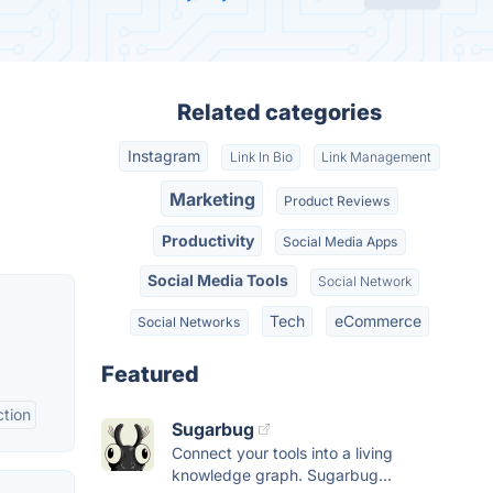
Related categories
Instagram
Link In Bio
Link Management
Marketing
Product Reviews
Productivity
Social Media Apps
Social Media Tools
Social Network
Tech
eCommerce
Social Networks
Featured
tion
Sugarbug
Connect your tools into a living
knowledge graph. Sugarbug...