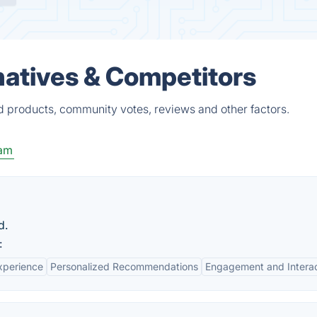
rnatives & Competitors
ied products, community votes, reviews and other factors.
ram
m
d.
:
xperience
Personalized Recommendations
Engagement and Interac