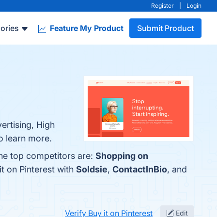
Register
|
Login
ories
Feature My Product
Submit Product
ertising, High
to learn more.
The top competitors are:
Shopping on
t on Pinterest with
Soldsie
,
ContactInBio
, and
Verify Buy it on Pinterest
Edit