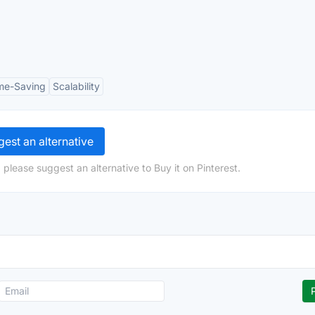
me-Saving
Scalability
est an alternative
please suggest an alternative to Buy it on Pinterest.