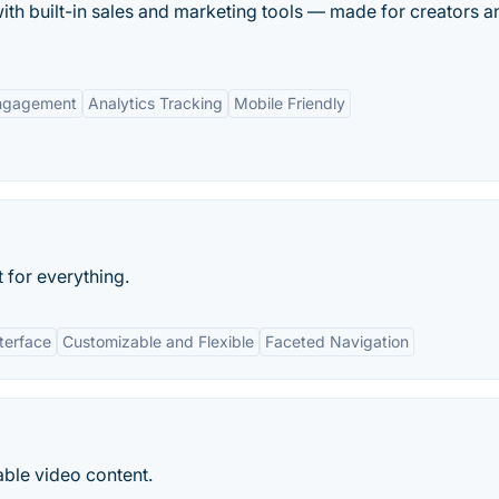
with built-in sales and marketing tools — made for creators a
ngagement
Analytics Tracking
Mobile Friendly
 for everything.
nterface
Customizable and Flexible
Faceted Navigation
ble video content.