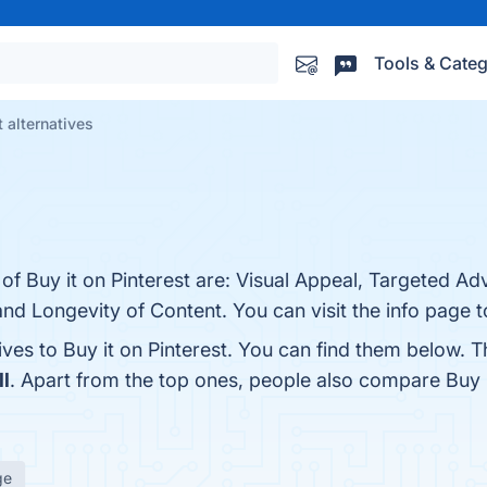
Tools & Categ
t alternatives
of Buy it on Pinterest are: Visual Appeal, Targeted Adv
and Longevity of Content. You can visit the info page 
ives to Buy it on Pinterest. You can find them below. 
l
. Apart from the top ones, people also compare Buy i
ge