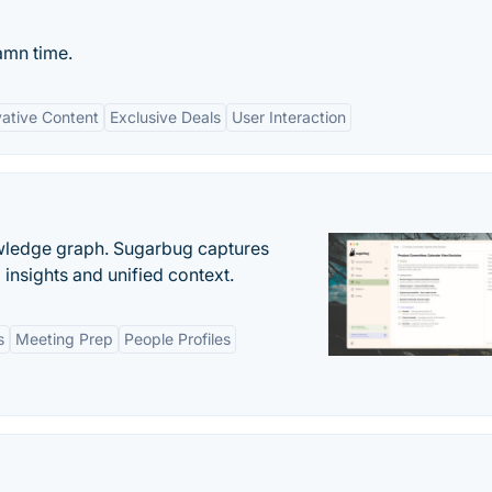
amn time.
vative Content
Exclusive Deals
User Interaction
owledge graph. Sugarbug captures
insights and unified context.
s
Meeting Prep
People Profiles