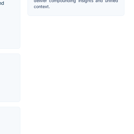
deliver compounding insights and unified
nd
context.