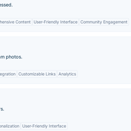
essed.
ensive Content
User-Friendly Interface
Community Engagement
am photos.
egration
Customizable Links
Analytics
s.
nalization
User-Friendly Interface