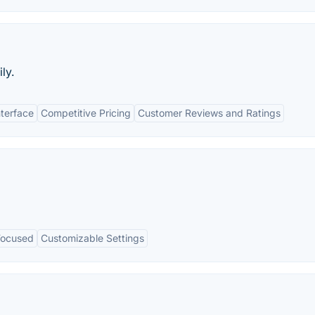
ly.
nterface
Competitive Pricing
Customer Reviews and Ratings
Focused
Customizable Settings