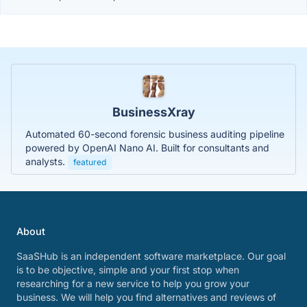
BusinessXray
Automated 60-second forensic business auditing pipeline
powered by OpenAI Nano AI. Built for consultants and
analysts.
featured
About
SaaSHub is an independent software marketplace. Our goal
is to be objective, simple and your first stop when
researching for a new service to help you grow your
business. We will help you find alternatives and reviews of