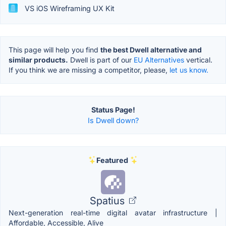
VS iOS Wireframing UX Kit
This page will help you find
the best Dwell alternative and
similar products.
Dwell is part of our
EU Alternatives
vertical.
If you think we are missing a competitor, please,
let us know.
Status Page!
Is Dwell down?
Featured
Spatius
Next-generation real-time digital avatar infrastructure |
Affordable, Accessible, Alive