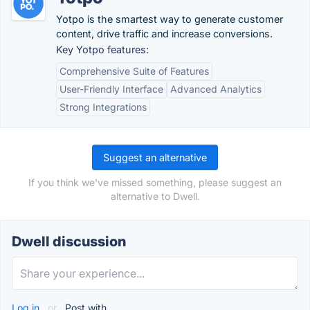
Yotpo is the smartest way to generate customer
content, drive traffic and increase conversions.
Key Yotpo features:
Comprehensive Suite of Features
User-Friendly Interface
Advanced Analytics
Strong Integrations
Suggest an alternative
If you think we've missed something, please suggest an
alternative to Dwell.
Dwell discussion
Log in
or
Post with