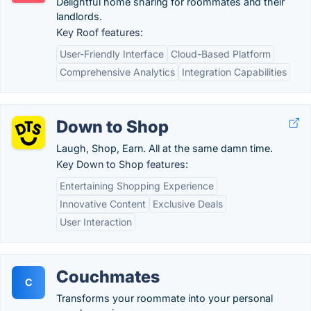
Delightful home sharing for roommates and their
landlords.
Key Roof features:
User-Friendly Interface
Cloud-Based Platform
Comprehensive Analytics
Integration Capabilities
Down to Shop
Laugh, Shop, Earn. All at the same damn time.
Key Down to Shop features:
Entertaining Shopping Experience
Innovative Content
Exclusive Deals
User Interaction
Couchmates
C
Transforms your roommate into your personal