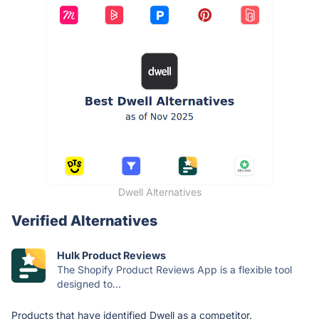
Dwell Alternatives
Verified Alternatives
Hulk Product Reviews
The Shopify Product Reviews App is a flexible tool
designed to...
Products that have identified Dwell as a competitor.