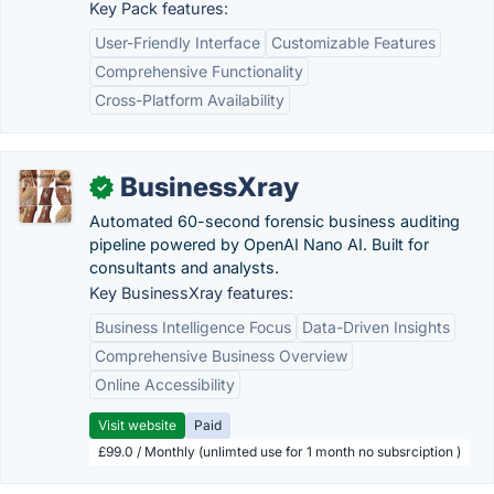
Key Pack features:
User-Friendly Interface
Customizable Features
Comprehensive Functionality
Cross-Platform Availability
BusinessXray
✓
Automated 60-second forensic business auditing
pipeline powered by OpenAI Nano AI. Built for
consultants and analysts.
Key BusinessXray features:
Business Intelligence Focus
Data-Driven Insights
Comprehensive Business Overview
Online Accessibility
Visit website
Paid
£99.0 / Monthly (unlimted use for 1 month no subsrciption )