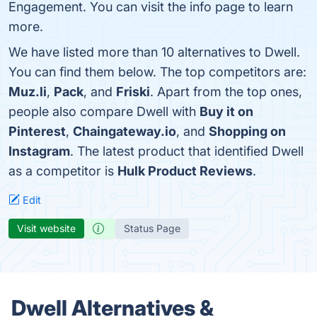
Engagement. You can visit the info page to learn
more.
We have listed more than 10 alternatives to Dwell.
You can find them below. The top competitors are:
Muz.li
,
Pack
, and
Friski
. Apart from the top ones,
people also compare Dwell with
Buy it on
Pinterest
,
Chaingateway.io
, and
Shopping on
Instagram
. The latest product that identified Dwell
as a competitor is
Hulk Product Reviews
.
Edit
Visit website
Status Page
Dwell Alternatives &