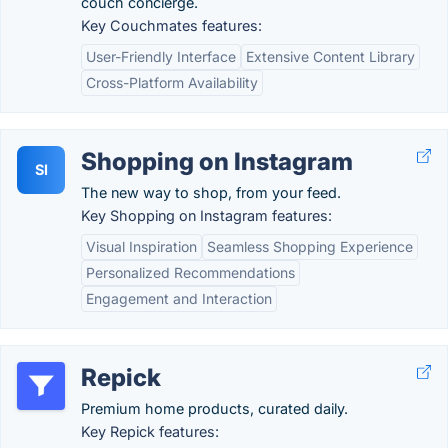
couch concierge.
Key Couchmates features:
User-Friendly Interface
Extensive Content Library
Cross-Platform Availability
Shopping on Instagram
SI
The new way to shop, from your feed.
Key Shopping on Instagram features:
Visual Inspiration
Seamless Shopping Experience
Personalized Recommendations
Engagement and Interaction
Repick
Premium home products, curated daily.
Key Repick features: