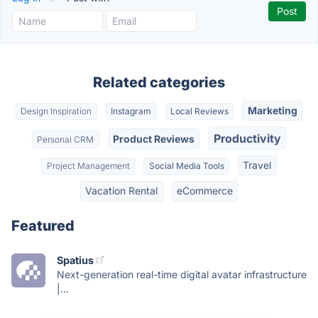
Related categories
Marketing
Design Inspiration
Instagram
Local Reviews
Productivity
Product Reviews
Personal CRM
Travel
Project Management
Social Media Tools
Vacation Rental
eCommerce
Featured
Spatius
Next-generation real-time digital avatar infrastructure
|...