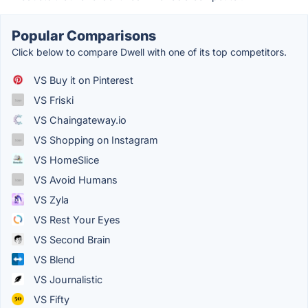
Popular Comparisons
Click below to compare Dwell with one of its top competitors.
VS Buy it on Pinterest
VS Friski
VS Chaingateway.io
VS Shopping on Instagram
VS HomeSlice
VS Avoid Humans
VS Zyla
VS Rest Your Eyes
VS Second Brain
VS Blend
VS Journalistic
VS Fifty