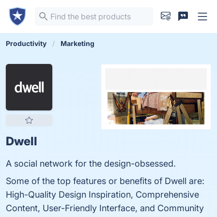
Productivity
Marketing
Dwell
A social network for the design-obsessed.
Some of the top features or benefits of Dwell are:
High-Quality Design Inspiration, Comprehensive
Content, User-Friendly Interface, and Community