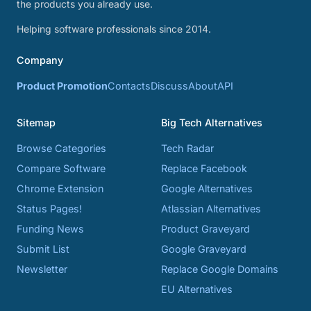
the products you already use.
Helping software professionals since 2014.
Company
Product Promotion
Contacts
Discuss
About
API
Sitemap
Big Tech Alternatives
Browse Categories
Tech Radar
Compare Software
Replace Facebook
Chrome Extension
Google Alternatives
Status Pages!
Atlassian Alternatives
Funding News
Product Graveyard
Submit List
Google Graveyard
Newsletter
Replace Google Domains
EU Alternatives