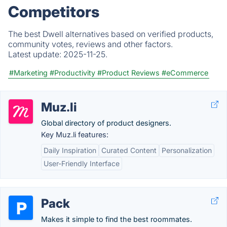
Competitors
The best Dwell alternatives based on verified products,
community votes, reviews and other factors.
Latest update:
2025-11-25.
#Marketing
#Productivity
#Product Reviews
#eCommerce
Muz.li
Global directory of product designers.
Key Muz.li features:
Daily Inspiration
Curated Content
Personalization
User-Friendly Interface
Pack
Makes it simple to find the best roommates.