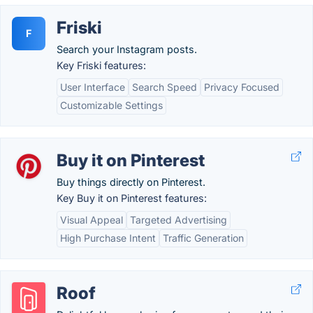
Friski
F
Search your Instagram posts.
Key Friski features:
User Interface
Search Speed
Privacy Focused
Customizable Settings
Buy it on Pinterest
Buy things directly on Pinterest.
Key Buy it on Pinterest features:
Visual Appeal
Targeted Advertising
High Purchase Intent
Traffic Generation
Roof