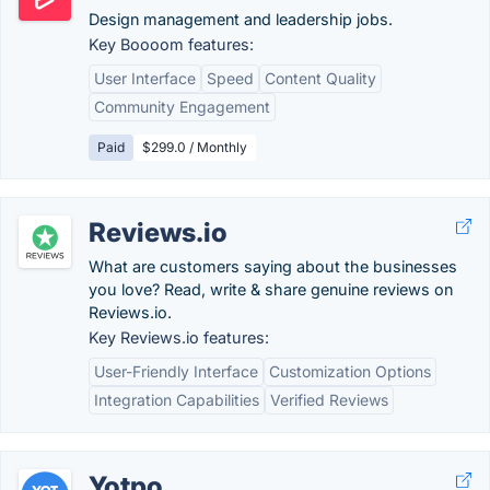
Design management and leadership jobs.
Key Boooom features:
User Interface
Speed
Content Quality
Community Engagement
Paid
$299.0 / Monthly
Reviews.io
What are customers saying about the businesses
you love? Read, write & share genuine reviews on
Reviews.io.
Key Reviews.io features:
User-Friendly Interface
Customization Options
Integration Capabilities
Verified Reviews
Yotpo