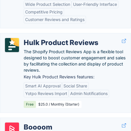
Wide Product Selection
User-Friendly Interface
Competitive Pricing
Customer Reviews and Ratings
Hulk Product Reviews
The Shopify Product Reviews App is a flexible tool
designed to boost customer engagement and sales
by facilitating the collection and display of product
reviews.
Key Hulk Product Reviews features:
Smart AI Approval
Social Share
Yotpo Reviews Import
Admin Notifications
Free
$25.0 / Monthly (Starter)
Boooom