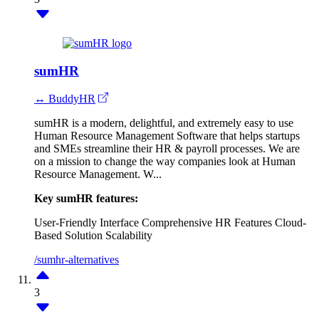
sumHR
↔ BuddyHR
sumHR is a modern, delightful, and extremely easy to use
Human Resource Management Software that helps startups
and SMEs streamline their HR & payroll processes. We are
on a mission to change the way companies look at Human
Resource Management. W...
Key sumHR features:
User-Friendly Interface
Comprehensive HR Features
Cloud-
Based Solution
Scalability
/sumhr-alternatives
3