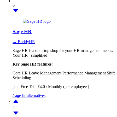
6
Sage HR
↔ BuddyHR
Sage HR is a one-stop shop for your HR management needs.
Your HR - simplified!
Key Sage HR features:
Core HR
Leave Management
Performance Management
Shift
Scheduling
paid
Free Trial
£4.0 / Monthly (per employee )
/sage-hr-alternatives
4