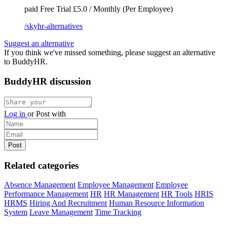
paid
Free Trial
£5.0 / Monthly (Per Employee)
/skyhr-alternatives
Suggest an alternative
If you think we've missed something, please suggest an alternative
to BuddyHR.
BuddyHR discussion
Log in
or
Post with
Related categories
Absence Management
Employee Management
Employee
Performance Management
HR
HR Management
HR Tools
HRIS
HRMS
Hiring And Recruitment
Human Resource Information
System
Leave Management
Time Tracking