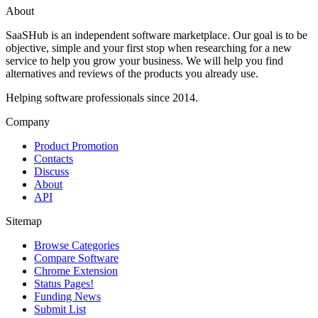
About
SaaSHub is an independent software marketplace. Our goal is to be
objective, simple and your first stop when researching for a new
service to help you grow your business. We will help you find
alternatives and reviews of the products you already use.
Helping software professionals since 2014.
Company
Product Promotion
Contacts
Discuss
About
API
Sitemap
Browse Categories
Compare Software
Chrome Extension
Status Pages!
Funding News
Submit List