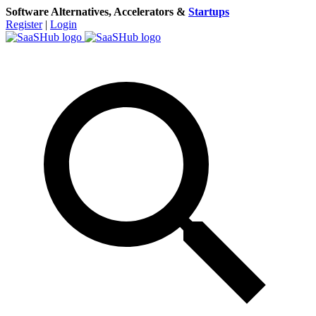
Software Alternatives, Accelerators &
Startups
Register
|
Login