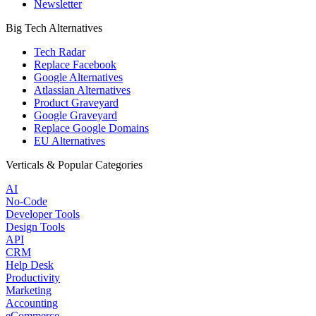
Newsletter
Big Tech Alternatives
Tech Radar
Replace Facebook
Google Alternatives
Atlassian Alternatives
Product Graveyard
Google Graveyard
Replace Google Domains
EU Alternatives
Verticals & Popular Categories
AI
No-Code
Developer Tools
Design Tools
API
CRM
Help Desk
Productivity
Marketing
Accounting
eCommerce