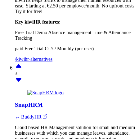
kiwiHR helps SMEs to manage their human resources with
ease. Starting at €2.50 per employee/month. No upfront costs.
Try it for free!
Key kiwiHR features:
Free Trial
Demo
Absence management
Time & Attendance
Tracking
paid
Free Trial
€2.5 / Monthly (per user)
/kiwihr-alternatives
3
SnapHRM
↔ BuddyHR
Cloud based HR Management solution for small and medium
businesses with which you can manage leaves, attendance,
payroll, expenses, awards and employee information.