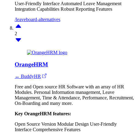
User-Friendly Interface
Automated Leave Management
Integration Capabilities
Robust Reporting Features
/leaveboard-alternatives
2
OrangeHRM
↔ BuddyHR
Free and Open source HR Software with an array of HR
Modules. Personal Information management, Leave
Management, Time & Attendance, Performance, Recruitment,
On-Boarding and many more.
Key OrangeHRM features:
Open Source Version
Modular Design
User-Friendly
Interface
Comprehensive Features