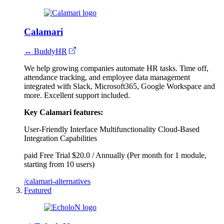
Calamari
↔ BuddyHR
We help growing companies automate HR tasks. Time off,
attendance tracking, and employee data management
integrated with Slack, Microsoft365, Google Workspace and
more. Excellent support included.
Key Calamari features:
User-Friendly Interface
Multifunctionality
Cloud-Based
Integration Capabilities
paid
Free Trial
$20.0 / Annually (Per month for 1 module,
starting from 10 users)
/calamari-alternatives
Featured