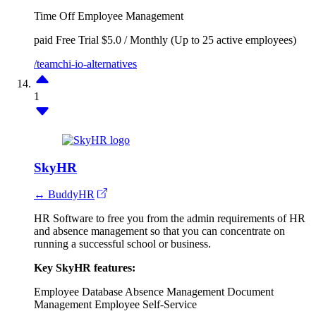
Time Off
Employee Management
paid
Free Trial
$5.0 / Monthly (Up to 25 active employees)
/teamchi-io-alternatives
1
SkyHR
↔ BuddyHR
HR Software to free you from the admin requirements of HR
and absence management so that you can concentrate on
running a successful school or business.
Key SkyHR features:
Employee Database
Absence Management
Document
Management
Employee Self-Service