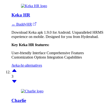
Keka HR
↔ BuddyHR
Download Keka apk 1.9.0 for Android. Unparalleled HRMS
experience on mobile. Designed for you from Hyderabad.
Key Keka HR features:
User-friendly Interface
Comprehensive Features
Customization Options
Integration Capabilities
/keka-hr-alternatives
3
Charlie