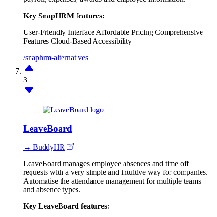
Key SnapHRM features:
User-Friendly Interface
Affordable Pricing
Comprehensive
Features
Cloud-Based Accessibility
/snaphrm-alternatives
3
LeaveBoard
↔ BuddyHR
LeaveBoard manages employee absences and time off
requests with a very simple and intuitive way for companies.
Automatise the attendance management for multiple teams
and absence types.
Key LeaveBoard features: