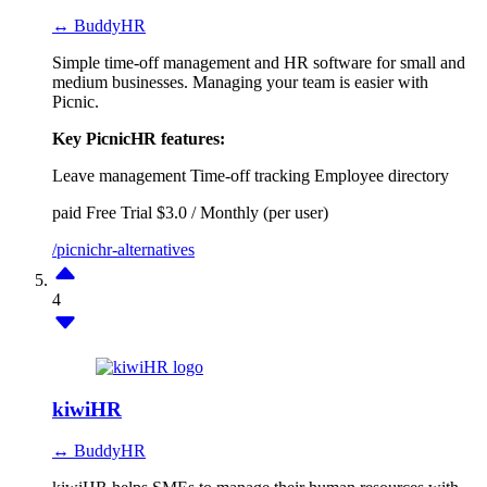
↔ BuddyHR
Simple time-off management and HR software for small and
medium businesses. Managing your team is easier with
Picnic.
Key PicnicHR features:
Leave management
Time-off tracking
Employee directory
paid
Free Trial
$3.0 / Monthly (per user)
/picnichr-alternatives
4
kiwiHR
↔ BuddyHR