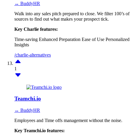
↔ BuddyHR
Walk into any sales pitch prepared to close. We filter 100’s of
sources to find out what makes your prospect tick.
Key Charlie features:
Time-saving
Enhanced Preparation
Ease of Use
Personalized
Insights
/charlie-alternatives
1
Teamchi.io
↔ BuddyHR
Employees and Time offs management without the noise.
Key Teamchi.io features: