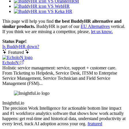
VS OrangeHRM
VS WebHR
VS Keka HR
This page will help you find
the best BuddyHR alternative and
similar products.
BuddyHR is part of our
EU Alternatives
vertical.
If you think we are missing a competitor, please,
let us know.
Status Page!
Is BuddyHR down?
Featured
EcholoN
Holistic service management: service, support + customer care.
From Ticketing to Helpdesk, Service Desk, ITSM to Enterprise
Service Management, Service Technician and Field Service
Management (FSM)...
Insightful.io
The precision Work Intelligence for actionable bottom line impact
and #1 workforce analytics software that shows how work actually
happens: get real-time and historical data, understand productivity at
every level, track AI adoption across your org.
featured