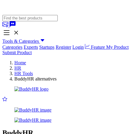
Tools & Categories
Categories
Experts
Startups
Register
Login
Feature My Product
Submit Product
Home
HR
HR Tools
BuddyHR alternatives
BuddyHR