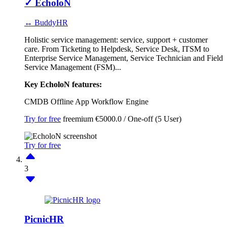
✓
EcholoN
↔ BuddyHR
Holistic service management: service, support + customer
care. From Ticketing to Helpdesk, Service Desk, ITSM to
Enterprise Service Management, Service Technician and Field
Service Management (FSM)...
Key EcholoN features:
CMDB
Offline
App
Workflow Engine
Try for free
freemium
€5000.0 / One-off (5 User)
Try for free
3
PicnicHR