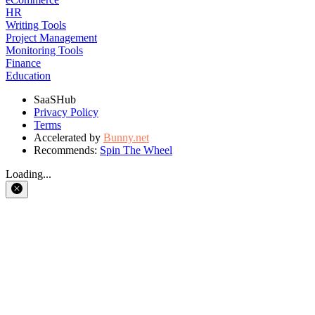
HR
Writing Tools
Project Management
Monitoring Tools
Finance
Education
SaaSHub
Privacy Policy
Terms
Accelerated by
Bunny.net
Recommends:
Spin The Wheel
Loading...