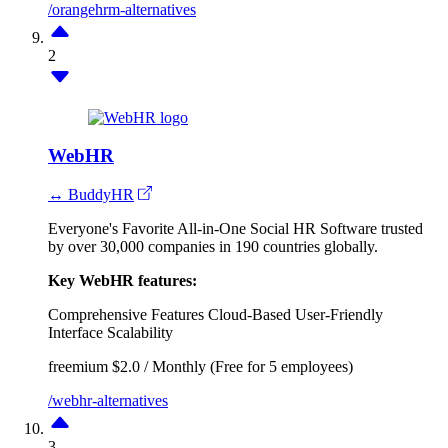
/orangehrm-alternatives
2
WebHR
↔ BuddyHR
Everyone's Favorite All-in-One Social HR Software trusted
by over 30,000 companies in 190 countries globally.
Key WebHR features:
Comprehensive Features
Cloud-Based
User-Friendly
Interface
Scalability
freemium
$2.0 / Monthly (Free for 5 employees)
/webhr-alternatives
3