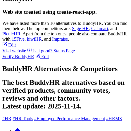
Web site created using create-react-app.
We have listed more than 10 alternatives to BuddyHR. You can find
them below. The top competitors are:
Sage HR
,
Calamari
, and
PicnicHR
. Apart from the top ones, people also compare BuddyHR
with
15Five
,
kiwiHR
, and
Impraise
.
Edit
Visit website
Is it good?
Status Page
Verify BuddyHR
Edit
BuddyHR Alternatives & Competitors
The best BuddyHR alternatives based on
verified products, community votes,
reviews and other factors.
Latest update:
2025-11-14.
#HR
#HR Tools
#Employee Performance Management
#HRMS