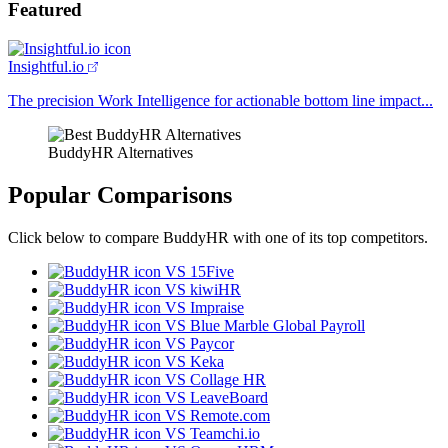
Featured
Insightful.io
The precision Work Intelligence for actionable bottom line impact...
BuddyHR Alternatives
Popular Comparisons
Click below to compare BuddyHR with one of its top competitors.
VS 15Five
VS kiwiHR
VS Impraise
VS Blue Marble Global Payroll
VS Paycor
VS Keka
VS Collage HR
VS LeaveBoard
VS Remote.com
VS Teamchi.io