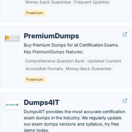
Money-back Guarantee
Frequent Updates
Freemium
PremiumDumps
Buy Premium Dumps for all Certification Exams.
Key PremiumDumps features:
Comprehensive Question Bank
Updated Content
Accessible Formats
Money-Back Guarantee
Freemium
Dumps4IT
Dumps4IT provides the most accurate certification
exam dumps in the industry. We regularly update
our exam dumps versions and syllabus, try free
demo today.