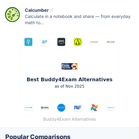
Calcumber
Calculate in a notebook and share — from everyday
math to...
Buddy4Exam Alternatives
Popular Comparisons