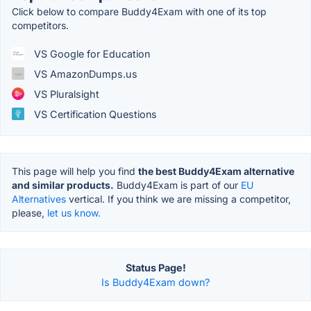
Click below to compare Buddy4Exam with one of its top
competitors.
VS Google for Education
VS AmazonDumps.us
VS Pluralsight
VS Certification Questions
This page will help you find
the best Buddy4Exam alternative
and similar products.
Buddy4Exam is part of our
EU
Alternatives
vertical. If you think we are missing a competitor,
please,
let us know.
Status Page!
Is Buddy4Exam down?