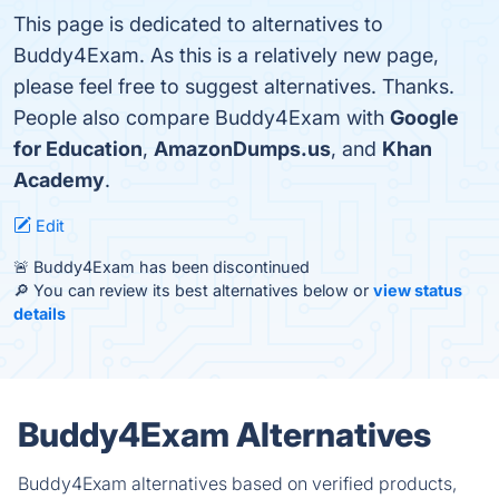
This page is dedicated to alternatives to
Buddy4Exam. As this is a relatively new page,
please feel free to suggest alternatives. Thanks.
People also compare Buddy4Exam with
Google
for Education
,
AmazonDumps.us
, and
Khan
Academy
.
Edit
🚨 Buddy4Exam has been discontinued
🔎 You can review its best alternatives below or
view status
details
Buddy4Exam Alternatives
Buddy4Exam alternatives based on verified products,