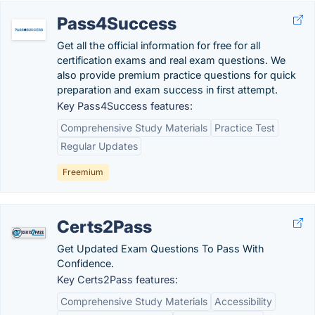
Pass4Success
Get all the official information for free for all
certification exams and real exam questions. We
also provide premium practice questions for quick
preparation and exam success in first attempt.
Key Pass4Success features:
Comprehensive Study Materials
Practice Test
Regular Updates
Freemium
Certs2Pass
Get Updated Exam Questions To Pass With
Confidence.
Key Certs2Pass features:
Comprehensive Study Materials
Accessibility