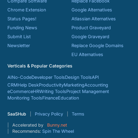
Compare Software
Replace Facebook
Chrome Extension
Google Alternatives
Status Pages!
Atlassian Alternatives
Funding News
Product Graveyard
Submit List
Google Graveyard
Newsletter
Replace Google Domains
EU Alternatives
Verticals & Popular Categories
AI
No-Code
Developer Tools
Design Tools
API
CRM
Help Desk
Productivity
Marketing
Accounting
eCommerce
HR
Writing Tools
Project Management
Monitoring Tools
Finance
Education
SaaSHub
Privacy Policy
Terms
Accelerated by
Bunny.net
Recommends:
Spin The Wheel