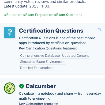
community votes, reviews and similar products.
Latest update:
2025-11-03.
#Education
#Exam Preparation
#Exam Questions
Certification Questions
Certification Questions is one of the best mobile
apps introduced by certification-questions.
Key Certification Questions features:
Comprehensive Database
Updated Content
Simulated Exam Environment
Detailed Explanations
Calcumber
✓
Calculate in a notebook and share — from everyday
math to engineering.
Key Calcumber features: