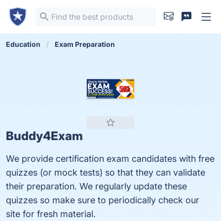
Education
Exam Preparation
Buddy4Exam
We provide certification exam candidates with free
quizzes (or mock tests) so that they can validate
their preparation. We regularly update these
quizzes so make sure to periodically check our
site for fresh material.