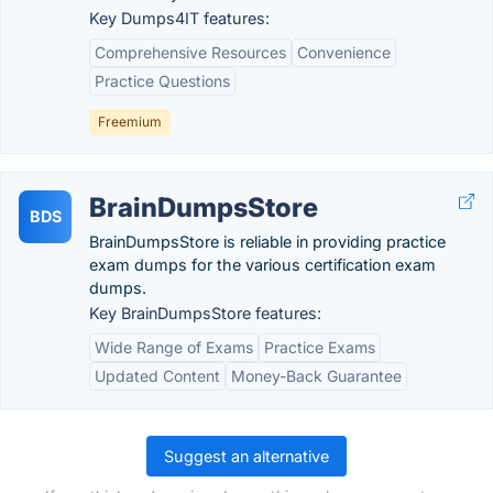
Key Dumps4IT features:
Comprehensive Resources
Convenience
Practice Questions
Freemium
BrainDumpsStore
BDS
BrainDumpsStore is reliable in providing practice
exam dumps for the various certification exam
dumps.
Key BrainDumpsStore features:
Wide Range of Exams
Practice Exams
Updated Content
Money-Back Guarantee
Suggest an alternative