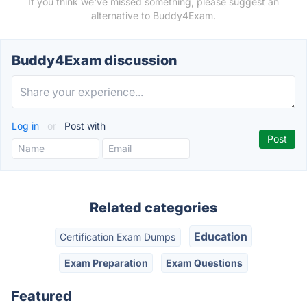
If you think we've missed something, please suggest an
alternative to Buddy4Exam.
Buddy4Exam discussion
Log in
or
Post with
Related categories
Education
Certification Exam Dumps
Exam Preparation
Exam Questions
Featured