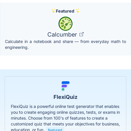
Featured
Calcumber
Calculate in a notebook and share — from everyday math to
engineering.
FlexiQuiz
FlexiQuiz is a powerful online test generator that enables
you to create engaging online quizzes, tests, or exams in
minutes. Choose from 100's of features to create a
customized quiz that meets your objectives for business,
education, or fun.
featured