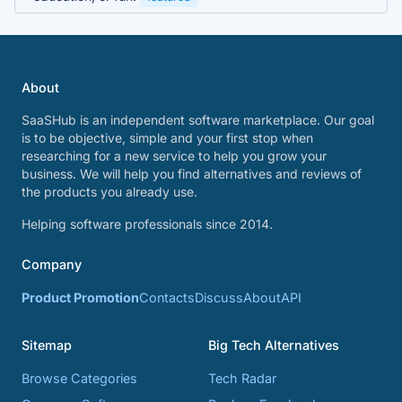
About
SaaSHub is an independent software marketplace. Our goal
is to be objective, simple and your first stop when
researching for a new service to help you grow your
business. We will help you find alternatives and reviews of
the products you already use.
Helping software professionals since 2014.
Company
Product Promotion
Contacts
Discuss
About
API
Sitemap
Big Tech Alternatives
Browse Categories
Tech Radar