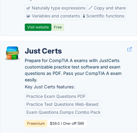
🌿 Naturally type expressions
🔗 Copy and share
🧩 Variables and constants
🧪 Scientific functions
Visit website
Free
Just Certs
Prepare for CompTIA A exams with JustCerts
customizable practice test software and exam
questions as PDF. Pass your CompTIA A exam
easily.
Key Just Certs features:
Practice Exam Questions PDF
Practice Test Questions Web-Based
Exam Questions Dumps Combo Pack
Freemium
$59.0 / One-off (99)