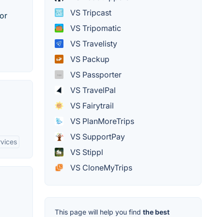
VS Tripcast
 or
VS Tripomatic
VS Travelisty
VS Packup
VS Passporter
VS TravelPal
VS Fairytrail
VS PlanMoreTrips
VS SupportPay
rvices
VS Stippl
VS CloneMyTrips
This page will help you find
the best