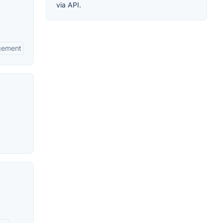
via API.
agement