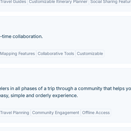
Travel Guides
Customizable Itinerary Planner
Social Sharing Featu
-time collaboration.
Mapping Features
Collaborative Tools
Customizable
velers in all phases of a trip through a community that helps y
 easy, simple and orderly experience.
Travel Planning
Community Engagement
Offline Access