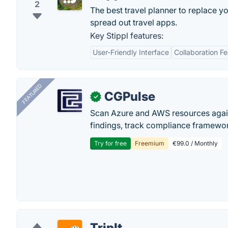
2
The best travel planner to replace y
spread out travel apps.
Key Stippl features:
User-Friendly Interface
Collaboration F
FEATURED
CGPulse
✓
Scan Azure and AWS resources again
findings, track compliance framework
Try for free
Freemium
€99.0 / Monthly
TripIt