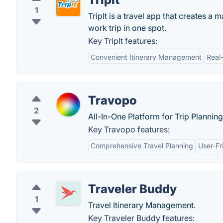
1
TripIt is a travel app that creates a 
work trip in one spot.
Key TripIt features:
Convenient Itinerary Management
Real
Travopo
2
All-In-One Platform for Trip Planning
Key Travopo features:
Comprehensive Travel Planning
User-Fr
Traveler Buddy
1
Travel Itinerary Management.
Key Traveler Buddy features: