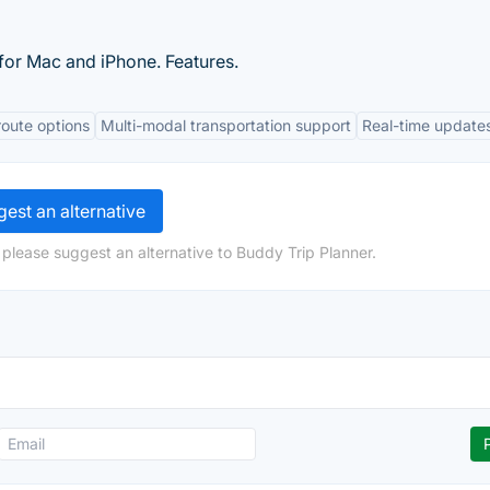
 for Mac and iPhone. Features.
oute options
Multi-modal transportation support
Real-time update
est an alternative
 please suggest an alternative to Buddy Trip Planner.