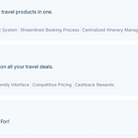
 travel products in one.
t System
Streamlined Booking Process
Centralized Itinerary Man
n all your travel deals.
endly Interface
Competitive Pricing
Cashback Rewards
For!