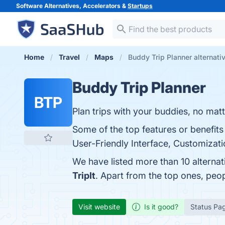
Software Alternatives, Accelerators &
Startups
Home
Travel
Maps
Buddy Trip Planner alternati
Buddy Trip Planner
BTP
Plan trips with your buddies, no matt
Some of the top features or benefits
User-Friendly Interface, Customizati
We have listed more than 10 alterna
TripIt
. Apart from the top ones, pe
Visit website
Is it good?
Status Pa