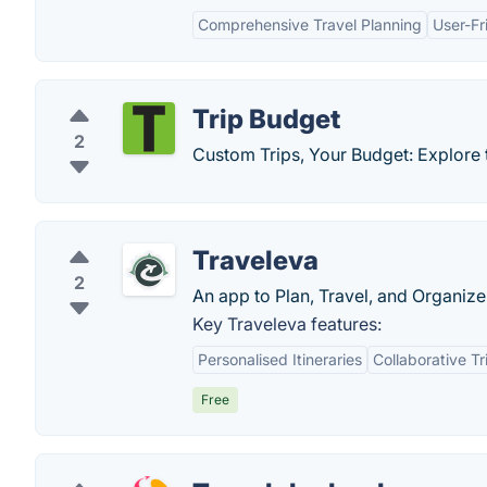
Comprehensive Travel Planning
User-Fr
Trip Budget
2
Custom Trips, Your Budget: Explore th
Traveleva
2
An app to Plan, Travel, and Organize 
Key Traveleva features:
Personalised Itineraries
Collaborative Tr
Free