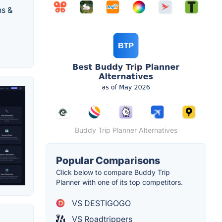
ns &
Buddy Trip Planner Alternatives
Popular Comparisons
Click below to compare Buddy Trip
Planner with one of its top competitors.
VS DESTIGOGO
VS Roadtrippers