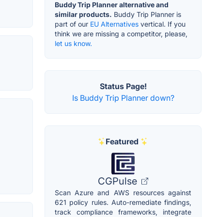
Buddy Trip Planner alternative and
similar products.
Buddy Trip Planner is
part of our
EU Alternatives
vertical. If you
think we are missing a competitor, please,
let us know.
Status Page!
Is Buddy Trip Planner down?
Featured
CGPulse
Scan Azure and AWS resources against
621 policy rules. Auto-remediate findings,
track compliance frameworks, integrate