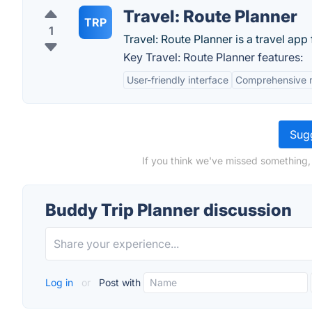
Travel: Route Planner
TRP
1
Travel: Route Planner is a travel app
Key Travel: Route Planner features:
User-friendly interface
Comprehensive r
Sugg
If you think we've missed something,
Buddy Trip Planner discussion
Log in
or
Post with