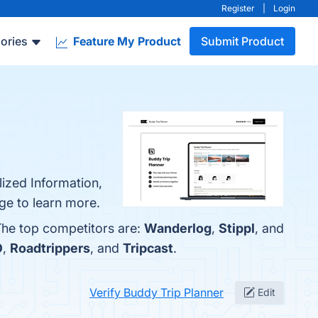
Register
|
Login
ories
Feature My Product
Submit Product
lized Information,
ge to learn more.
 The top competitors are:
Wanderlog
,
Stippl
, and
O
,
Roadtrippers
, and
Tripcast
.
Verify Buddy Trip Planner
Edit