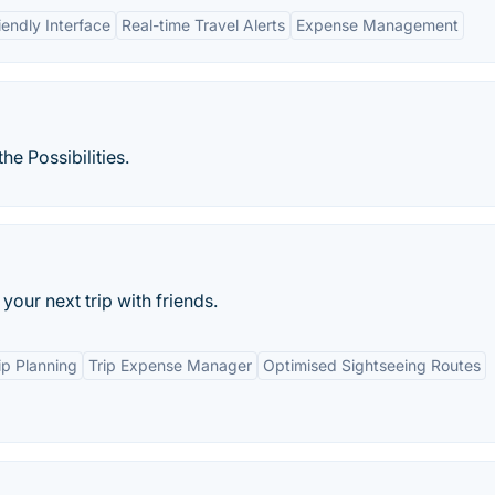
iendly Interface
Real-time Travel Alerts
Expense Management
e Possibilities.
your next trip with friends.
ip Planning
Trip Expense Manager
Optimised Sightseeing Routes