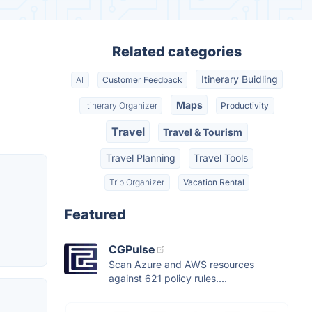
Related categories
Itinerary Buidling
AI
Customer Feedback
Maps
Itinerary Organizer
Productivity
Travel
Travel & Tourism
Travel Planning
Travel Tools
Trip Organizer
Vacation Rental
Featured
CGPulse
Scan Azure and AWS resources
against 621 policy rules....