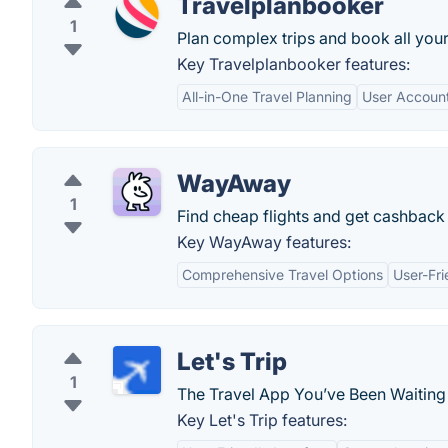
Travelplanbooker
1
Plan complex trips and book all your
Key Travelplanbooker features:
All-in-One Travel Planning
User Accoun
WayAway
1
Find cheap flights and get cashback o
Key WayAway features:
Comprehensive Travel Options
User-Fri
Let's Trip
1
The Travel App You’ve Been Waiting 
Key Let's Trip features: