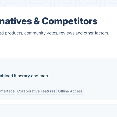
rnatives & Competitors
ied products, community votes, reviews and other factors.
mbined itinerary and map.
Interface
Collaborative Features
Offline Access