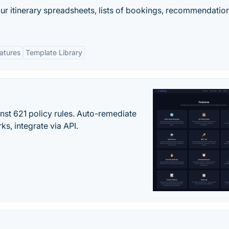
our itinerary spreadsheets, lists of bookings, recommendatio
eatures
Template Library
st 621 policy rules. Auto-remediate
s, integrate via API.