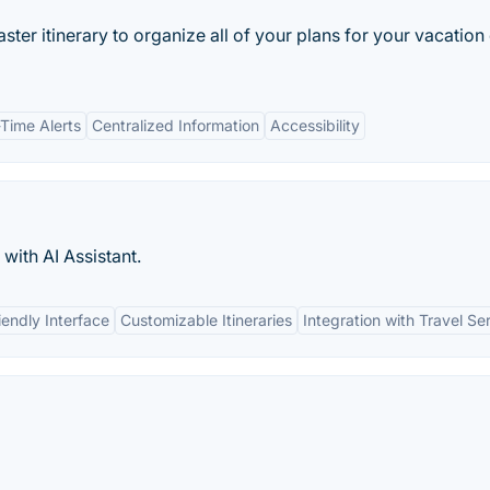
master itinerary to organize all of your plans for your vacation
-Time Alerts
Centralized Information
Accessibility
 with AI Assistant.
iendly Interface
Customizable Itineraries
Integration with Travel Se