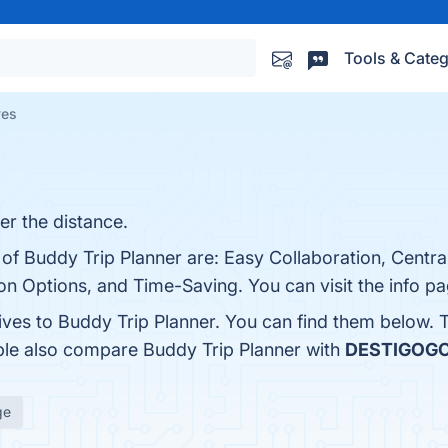
Tools & Categ
ves
er the distance.
 of Buddy Trip Planner are: Easy Collaboration, Centra
on Options, and Time-Saving. You can visit the info pa
tives to Buddy Trip Planner. You can find them below.
ople also compare Buddy Trip Planner with
DESTIGOG
ge