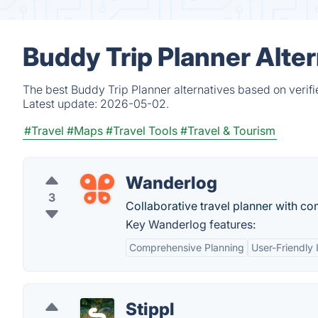
Buddy Trip Planner Alte
The best Buddy Trip Planner alternatives based on verif
Latest update:
2026-05-02.
#Travel
#Maps
#Travel Tools
#Travel & Tourism
Wanderlog
3
Collaborative travel planner with co
Key Wanderlog features:
Comprehensive Planning
User-Friendly 
Stippl