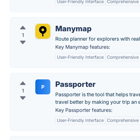
User-Friendly Interface
Comprehensive 
Manymap
1
Route planner for explorers with real
Key Manymap features:
User-Friendly Interface
Comprehensive 
Passporter
P
1
Passporter is the tool that helps tra
travel better by making your trip an
Key Passporter features:
User-Friendly Interface
Comprehensive 