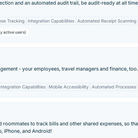
ection and an automated audit trail, be audit-ready at all time
nse Tracking
Integration Capabilities
Automated Receipt Scanning
y active users)
ement - your employees, travel managers and finance, too.
Integration Capabilities
Mobile Accessibility
Automated Processes
and roommates to track bills and other shared expenses, so tha
, iPhone, and Android!