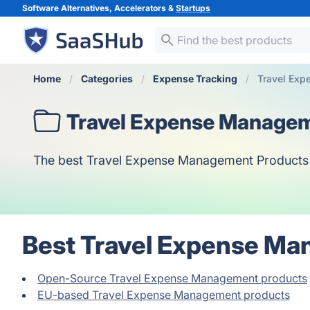
Software Alternatives, Accelerators &
Startups
Home
Categories
Expense Tracking
Travel Ex
Travel Expense Manage
The best Travel Expense Management Products bas
Best Travel Expense Ma
Open-Source Travel Expense Management products
EU-based Travel Expense Management products