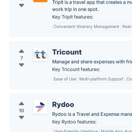
TripIt is a travel app that creates a 
work trip in one spot.
Key TripIt features:
Convenient Itinerary Management
Real
Tricount
7
Manage and share expenses with fri
Key Tricount features:
Ease of Use
Multi-platform Support
Co
Rydoo
10
Rydoo is a Travel and Expense man
Key Rydoo features:
User-Friendly Interface
Mobile App Avail