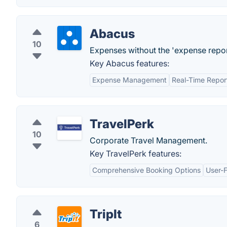
Abacus
10
Expenses without the 'expense repor
Key Abacus features:
Expense Management
Real-Time Repor
TravelPerk
10
Corporate Travel Management.
Key TravelPerk features:
Comprehensive Booking Options
User-F
TripIt
6