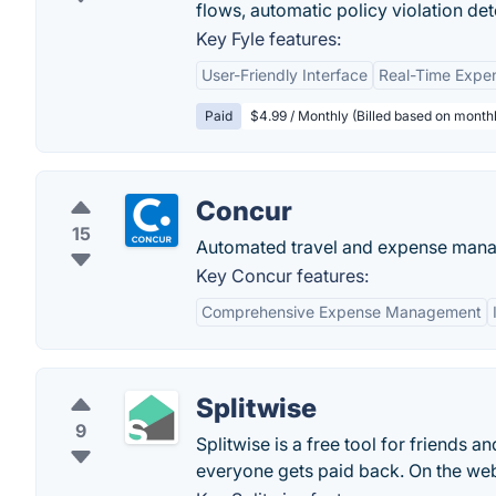
flows, automatic policy violation det
Key Fyle features:
User-Friendly Interface
Real-Time Expe
Paid
$4.99 / Monthly (Billed based on monthl
Concur
15
Automated travel and expense manag
Key Concur features:
Comprehensive Expense Management
Splitwise
9
Splitwise is a free tool for friends 
everyone gets paid back. On the web