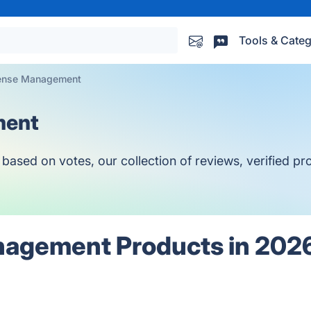
Tools & Categ
pense Management
ment
ed on votes, our collection of reviews, verified prod
nagement Products in 202