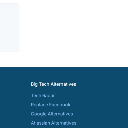
Big Tech Alternatives
Tech Radar
Replace Facebook
Google Alternatives
Atlassian Alternatives