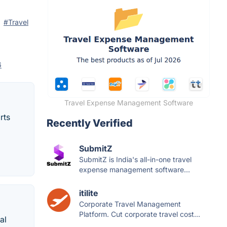
#Travel
6
Travel Expense Management Software
rts
Recently Verified
SubmitZ
SubmitZ is India's all-in-one travel
expense management software...
itilite
Corporate Travel Management
Platform. Cut corporate travel cost...
al