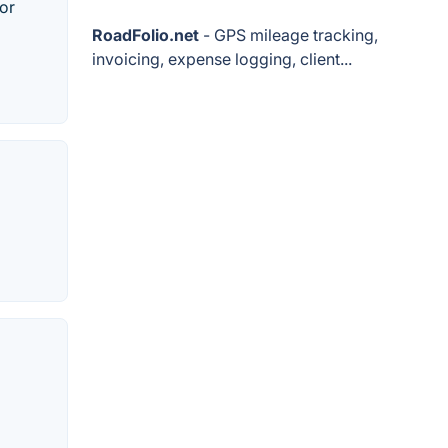
 or
RoadFolio.net
- GPS mileage tracking,
invoicing, expense logging, client...