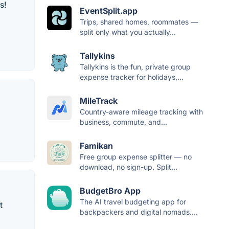
s!
EventSplit.app
Trips, shared homes, roommates —
split only what you actually...
Tallykins
Tallykins is the fun, private group
expense tracker for holidays,...
MileTrack
Country-aware mileage tracking with
business, commute, and...
Famikan
Free group expense splitter — no
download, no sign-up. Split...
BudgetBro App
The AI travel budgeting app for
t
backpackers and digital nomads....