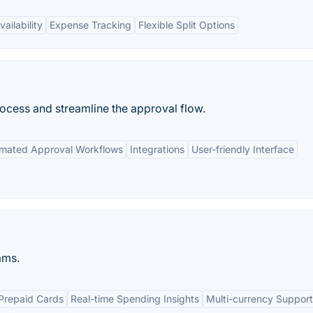
ailability
Expense Tracking
Flexible Split Options
cess and streamline the approval flow.
mated Approval Workflows
Integrations
User-friendly Interface
ams.
Prepaid Cards
Real-time Spending Insights
Multi-currency Support