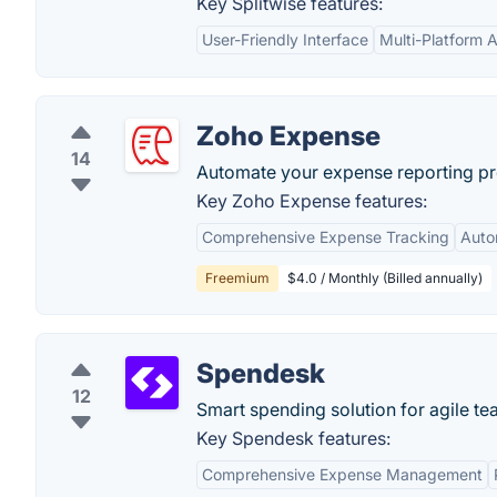
Key Splitwise features:
User-Friendly Interface
Multi-Platform Av
Zoho Expense
14
Automate your expense reporting pro
Key Zoho Expense features:
Comprehensive Expense Tracking
Auto
Freemium
$4.0 / Monthly (Billed annually)
Spendesk
12
Smart spending solution for agile te
Key Spendesk features:
Comprehensive Expense Management