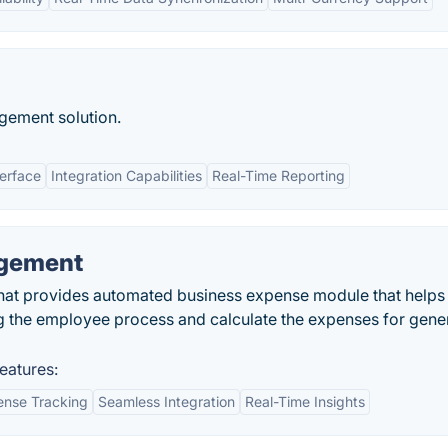
gement solution.
terface
Integration Capabilities
Real-Time Reporting
gement
at provides automated business expense module that helps
g the employee process and calculate the expenses for gene
atures:
nse Tracking
Seamless Integration
Real-Time Insights