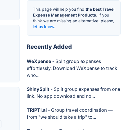
This page will help you find
the best Travel
Expense Management Products.
If you
think we are missing an alternative, please,
let us know.
Recently Added
WeXpense
- Split group expenses
effortlessly. Download WeXpense to track
who...
ShinySplit
- Split group expenses from one
link. No app download and no...
TRIPTI.ai
- Group travel coordination —
from "we should take a trip" to...