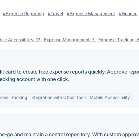
#Expense Reporting
#Travel
#Expense Management
#Finance
ile Accessibility: 17
Expense Management: 7
Expense Tracking: 
it card to create free expense reports quickly. Approve repo
hecking account with one click.
nse Tracking
Integration with Other Tools
Mobile Accessibility
e-go and maintain a central repository. With custom approv