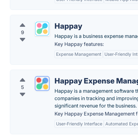
Happay
9
Happay is a business expense mana
Key Happay features:
Expense Management
User-Friendly In
Happay Expense Mana
5
Happay is a management software th
companies in tracking and improvin
significant revenue for the business.
Key Happay Expense Management fe
User-Friendly Interface
Automated Expe