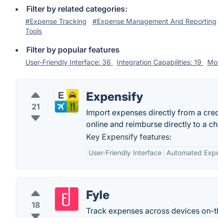
Filter by related categories:
#Expense Tracking
#Expense Management And Reporting
Tools
Filter by popular features
User-Friendly Interface: 36
Integration Capabilities: 19
Mob
Expensify
21
Import expenses directly from a cred
online and reimburse directly to a c
Key Expensify features:
User-Friendly Interface
Automated Expe
Fyle
18
Track expenses across devices on-th