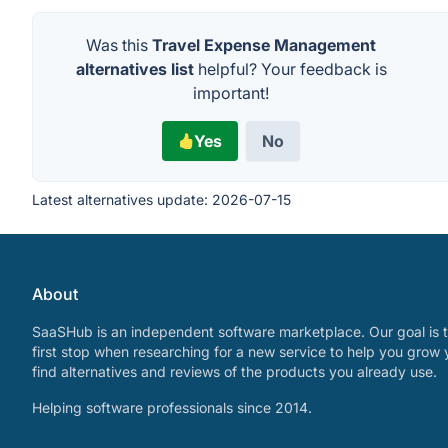
Was this
Travel Expense Management
alternatives list
helpful? Your feedback is
important!
Yes
No
Latest alternatives update:
2026-07-15
About
SaaSHub is an independent software marketplace. Our goal is t
first stop when researching for a new service to help you grow 
find alternatives and reviews of the products you already use.
Helping software professionals since 2014.