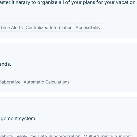
master itinerary to organize all of your plans for your vacation
-Time Alerts
Centralized Information
Accessibility
ends.
llaborative
Automatic Calculations
agement system.
ability
Real-Time Data Synchronization
Multi-Currency Support