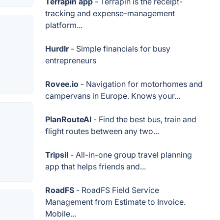
Terrapin app
- Terrapin is the receipt-
tracking and expense-management
platform...
Hurdlr
- Simple financials for busy
entrepreneurs
Rovee.io
- Navigation for motorhomes and
campervans in Europe. Knows your...
PlanRouteAI
- Find the best bus, train and
flight routes between any two...
Tripsil
- All-in-one group travel planning
app that helps friends and...
RoadFS
- RoadFS Field Service
Management from Estimate to Invoice.
Mobile...