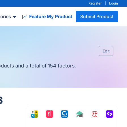
Register
|
Login
ories
Feature My Product
Submit Product
Edit
ucts and a total of 154 factors.
6