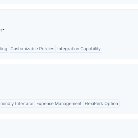
t'.
ting
Customizable Policies
Integration Capability
riendly Interface
Expense Management
FlexiPerk Option