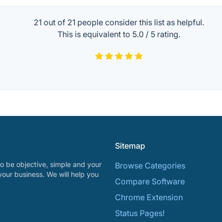
21 out of
21
people consider this list as helpful.
This is equivalent to
5.0
/
5
rating.
Sitemap
o be objective, simple and your
Browse Categories
your business. We will help you
Compare Software
Chrome Extension
Status Pages!