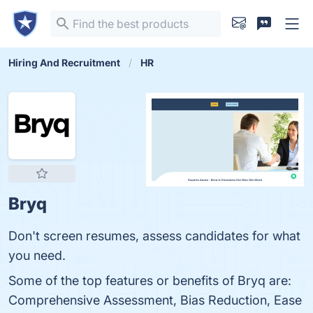
Hiring And Recruitment
HR
Bryq
Don't screen resumes, assess candidates for what
you need.
Some of the top features or benefits of Bryq are:
Comprehensive Assessment, Bias Reduction, Ease