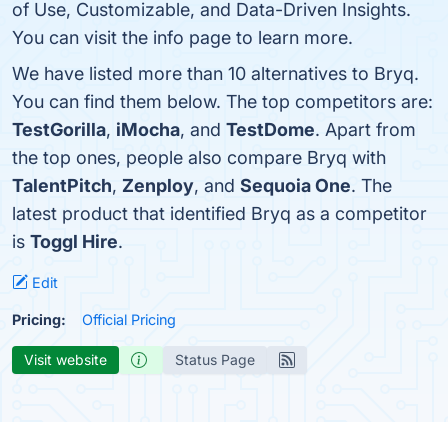
of Use, Customizable, and Data-Driven Insights.
You can visit the info page to learn more.
We have listed more than 10 alternatives to Bryq.
You can find them below. The top competitors are:
TestGorilla
,
iMocha
, and
TestDome
. Apart from
the top ones, people also compare Bryq with
TalentPitch
,
Zenploy
, and
Sequoia One
. The
latest product that identified Bryq as a competitor
is
Toggl Hire
.
Edit
Pricing:
Official Pricing
Visit website
Status Page