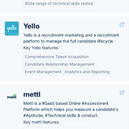
Wide range of technical skills tested
Yello
Yello is a recruitment marketing and a recruitment
platform to manage the full candidate lifecycle.
Key Yello features:
Comprehensive Talent Acquisition
Candidate Relationship Management
Event Management
Analytics and Reporting
mettl
Mettl is a #SaaS based Online #Assessment
Platform which helps you measure a candidate's
#Aptitude, #Technical skills & conduct.
Key mettl features: