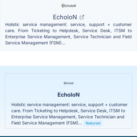
EcholoN
Holistic service management: service, support + customer
care. From Ticketing to Helpdesk, Service Desk, ITSM to
Enterprise Service Management, Service Technician and Field
Service Management (FSM)...
EcholoN
Holistic service management: service, support + customer
care. From Ticketing to Helpdesk, Service Desk, ITSM to
Enterprise Service Management, Service Technician and
Field Service Management (FSM)...
featured