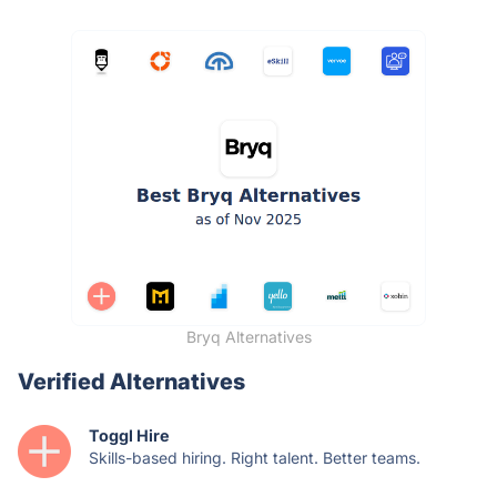
Bryq Alternatives
Verified Alternatives
Toggl Hire
Skills-based hiring. Right talent. Better teams.