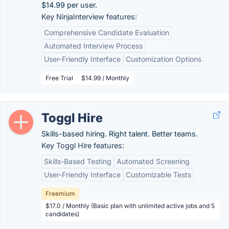
$14.99 per user.
Key NinjaInterview features:
Comprehensive Candidate Evaluation
Automated Interview Process
User-Friendly Interface
Customization Options
Free Trial
$14.99 / Monthly
Toggl Hire
Skills-based hiring. Right talent. Better teams.
Key Toggl Hire features:
Skills-Based Testing
Automated Screening
User-Friendly Interface
Customizable Tests
Freemium
$17.0 / Monthly (Basic plan with unlimited active jobs and 5
candidates)