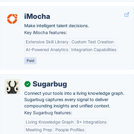
iMocha
Make intelligent talent decisions.
Key iMocha features:
Extensive Skill Library
Custom Test Creation
AI-Powered Analytics
Integration Capabilities
Paid
Sugarbug
✓
Connect your tools into a living knowledge graph.
Sugarbug captures every signal to deliver
compounding insights and unified context.
Key Sugarbug features:
Living Knowledge Graph
9+ Integrations
Meeting Prep
People Profiles