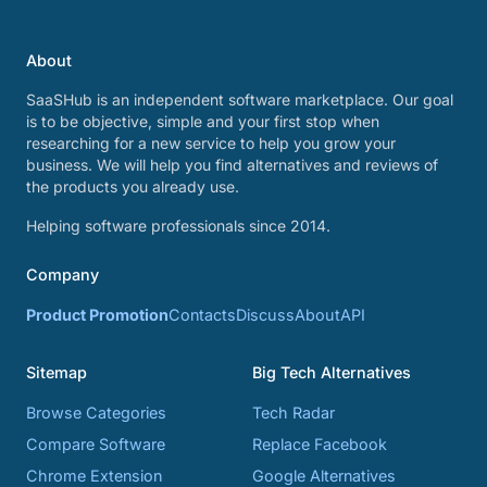
About
SaaSHub is an independent software marketplace. Our goal
is to be objective, simple and your first stop when
researching for a new service to help you grow your
business. We will help you find alternatives and reviews of
the products you already use.
Helping software professionals since 2014.
Company
Product Promotion
Contacts
Discuss
About
API
Sitemap
Big Tech Alternatives
Browse Categories
Tech Radar
Compare Software
Replace Facebook
Chrome Extension
Google Alternatives