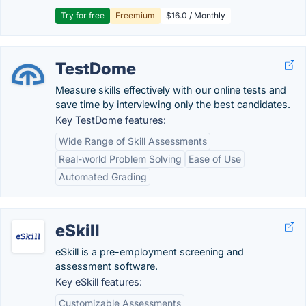
Try for free
Freemium
$16.0 / Monthly
TestDome
Measure skills effectively with our online tests and
save time by interviewing only the best candidates.
Key TestDome features:
Wide Range of Skill Assessments
Real-world Problem Solving
Ease of Use
Automated Grading
eSkill
eSkill is a pre-employment screening and
assessment software.
Key eSkill features:
Customizable Assessments