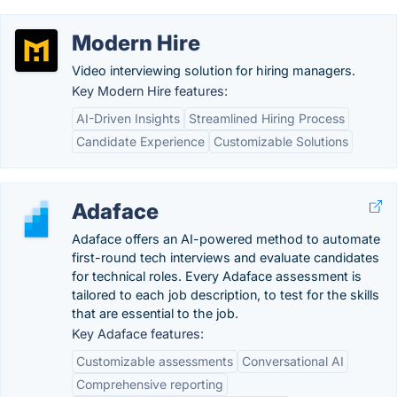
Modern Hire
Video interviewing solution for hiring managers.
Key Modern Hire features:
AI-Driven Insights
Streamlined Hiring Process
Candidate Experience
Customizable Solutions
Adaface
Adaface offers an AI-powered method to automate
first-round tech interviews and evaluate candidates
for technical roles. Every Adaface assessment is
tailored to each job description, to test for the skills
that are essential to the job.
Key Adaface features:
Customizable assessments
Conversational AI
Comprehensive reporting