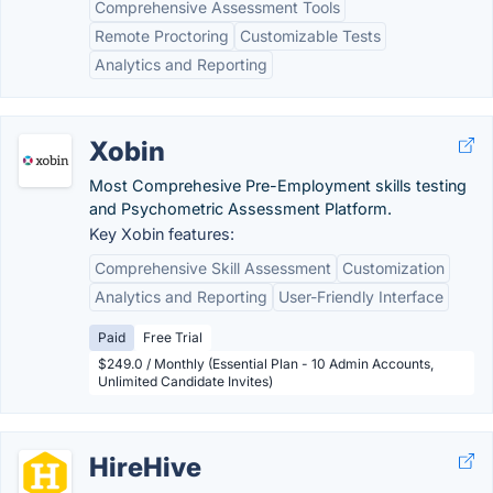
Comprehensive Assessment Tools
Remote Proctoring
Customizable Tests
Analytics and Reporting
Xobin
Most Comprehesive Pre-Employment skills testing
and Psychometric Assessment Platform.
Key Xobin features:
Comprehensive Skill Assessment
Customization
Analytics and Reporting
User-Friendly Interface
Paid
Free Trial
$249.0 / Monthly (Essential Plan - 10 Admin Accounts,
Unlimited Candidate Invites)
HireHive