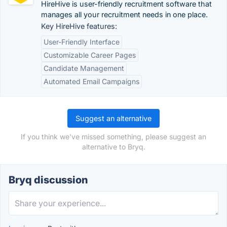
HireHive is user-friendly recruitment software that
manages all your recruitment needs in one place.
Key HireHive features:
User-Friendly Interface
Customizable Career Pages
Candidate Management
Automated Email Campaigns
Suggest an alternative
If you think we've missed something, please suggest an
alternative to Bryq.
Bryq discussion