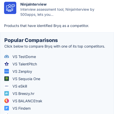
NinjaInterview
Interview assessment tool, NinjaInterview by
500apps, lets you...
Products that have identified Bryq as a competitor.
Popular Comparisons
Click below to compare Bryq with one of its top competitors.
VS TestDome
VS TalentPitch
VS Zenploy
VS Sequoia One
VS eSkill
VS Breezy.hr
VS BALANCEtrak
VS Findem