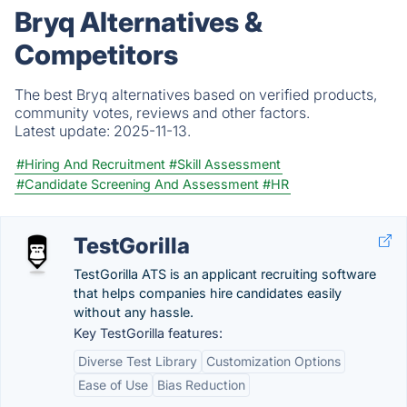
Bryq Alternatives &
Competitors
The best Bryq alternatives based on verified products,
community votes, reviews and other factors.
Latest update:
2025-11-13.
#Hiring And Recruitment
#Skill Assessment
#Candidate Screening And Assessment
#HR
TestGorilla
TestGorilla ATS is an applicant recruiting software
that helps companies hire candidates easily
without any hassle.
Key TestGorilla features:
Diverse Test Library
Customization Options
Ease of Use
Bias Reduction