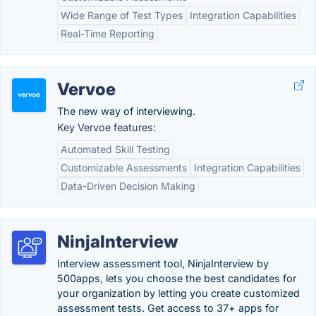
Wide Range of Test Types
Integration Capabilities
Real-Time Reporting
Vervoe
The new way of interviewing.
Key Vervoe features:
Automated Skill Testing
Customizable Assessments
Integration Capabilities
Data-Driven Decision Making
NinjaInterview
Interview assessment tool, NinjaInterview by
500apps, lets you choose the best candidates for
your organization by letting you create customized
assessment tests. Get access to 37+ apps for