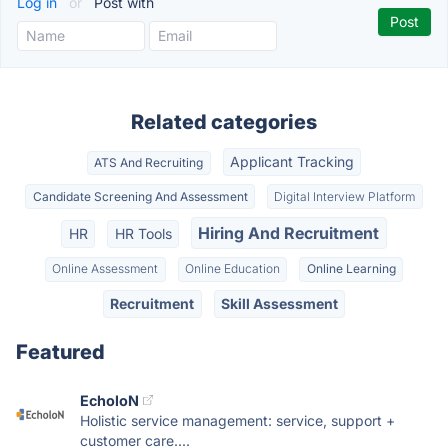
Log in
or
Post with
Related categories
Applicant Tracking
ATS And Recruiting
Candidate Screening And Assessment
Digital Interview Platform
Hiring And Recruitment
HR
HR Tools
Online Assessment
Online Education
Online Learning
Recruitment
Skill Assessment
Featured
EcholoN
Holistic service management: service, support +
customer care....