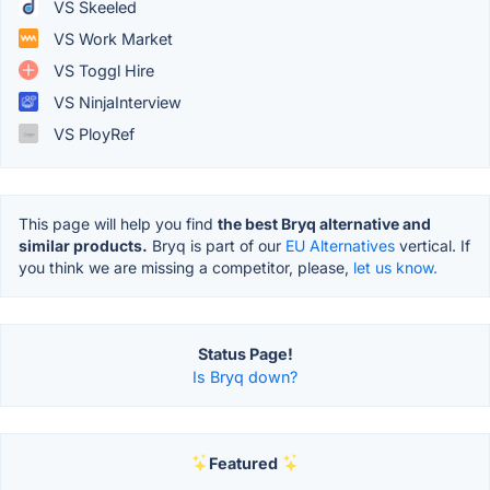
VS Skeeled
VS Work Market
VS Toggl Hire
VS NinjaInterview
VS PloyRef
This page will help you find
the best Bryq alternative and
similar products.
Bryq is part of our
EU Alternatives
vertical. If
you think we are missing a competitor, please,
let us know.
Status Page!
Is Bryq down?
Featured