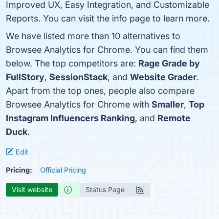
Improved UX, Easy Integration, and Customizable
Reports. You can visit the info page to learn more.
We have listed more than 10 alternatives to
Browsee Analytics for Chrome. You can find them
below. The top competitors are:
Rage Grade by
FullStory
,
SessionStack
, and
Website Grader
.
Apart from the top ones, people also compare
Browsee Analytics for Chrome with
Smaller
,
Top
Instagram Influencers Ranking
, and
Remote
Duck
.
Edit
Pricing:
Official Pricing
Visit website
Status Page