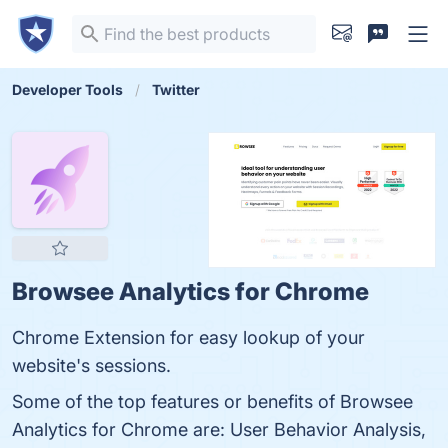
Developer Tools
Twitter
Browsee Analytics for Chrome
Chrome Extension for easy lookup of your
website's sessions.
Some of the top features or benefits of Browsee
Analytics for Chrome are: User Behavior Analysis,