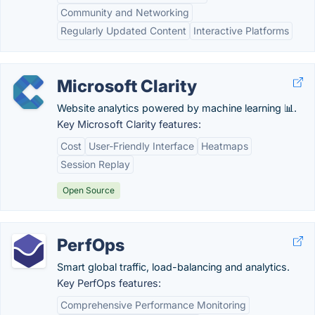
Community and Networking
Regularly Updated Content
Interactive Platforms
Microsoft Clarity
Website analytics powered by machine learning 📊.
Key Microsoft Clarity features:
Cost
User-Friendly Interface
Heatmaps
Session Replay
Open Source
PerfOps
Smart global traffic, load-balancing and analytics.
Key PerfOps features:
Comprehensive Performance Monitoring