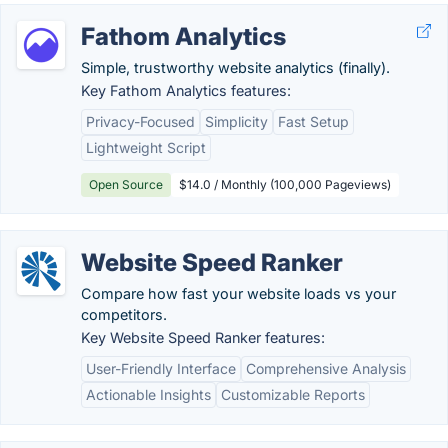
Fathom Analytics
Simple, trustworthy website analytics (finally).
Key Fathom Analytics features:
Privacy-Focused
Simplicity
Fast Setup
Lightweight Script
Open Source
$14.0 / Monthly (100,000 Pageviews)
Website Speed Ranker
Compare how fast your website loads vs your
competitors.
Key Website Speed Ranker features:
User-Friendly Interface
Comprehensive Analysis
Actionable Insights
Customizable Reports