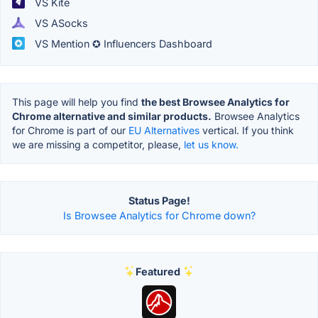
VS Kite
VS ASocks
VS Mention ✪ Influencers Dashboard
This page will help you find
the best Browsee Analytics for
Chrome alternative and similar products.
Browsee Analytics
for Chrome is part of our
EU Alternatives
vertical. If you think
we are missing a competitor, please,
let us know.
Status Page!
Is Browsee Analytics for Chrome down?
Featured