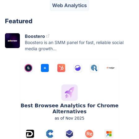
Web Analytics
Featured
Boostero
Boostero is an SMM panel for fast, reliable social
media growth...