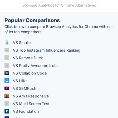
Browsee Analytics for Chrome Alternatives
Popular Comparisons
Click below to compare Browsee Analytics for Chrome with one
of its top competitors.
VS Smaller
VS Top Instagram Influencers Ranking
VS Remote Duck
VS Pretty Awesome Lists
VS Collab on Code
VS UIKit
VS SEMRush
VS Am I Responsive
VS Multi Screen Test
VS Foundation