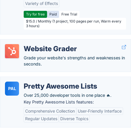
Variety of Effects
Try for free
Paid
Free Trial
$15.0 / Monthly (1 project, 100 pages per run, Warm every
3 hours)
Website Grader
Grade your website's strengths and weaknesses in
seconds.
Pretty Awesome Lists
PAL
Over 25,000 developer tools in one place 🔥.
Key Pretty Awesome Lists features:
Comprehensive Collection
User-Friendly Interface
Regular Updates
Diverse Topics