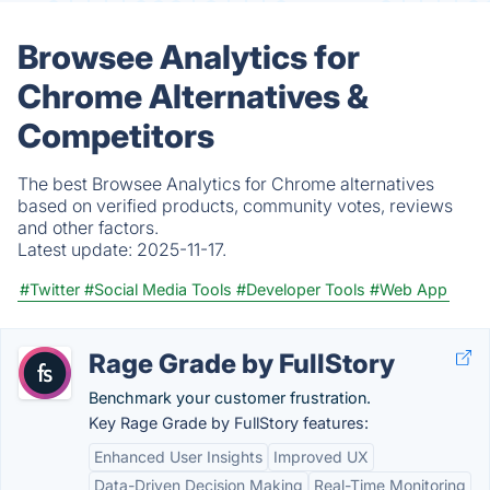
Browsee Analytics for
Chrome Alternatives &
Competitors
The best Browsee Analytics for Chrome alternatives
based on verified products, community votes, reviews
and other factors.
Latest update:
2025-11-17.
#Twitter
#Social Media Tools
#Developer Tools
#Web App
Rage Grade by FullStory
Benchmark your customer frustration.
Key Rage Grade by FullStory features:
Enhanced User Insights
Improved UX
Data-Driven Decision Making
Real-Time Monitoring