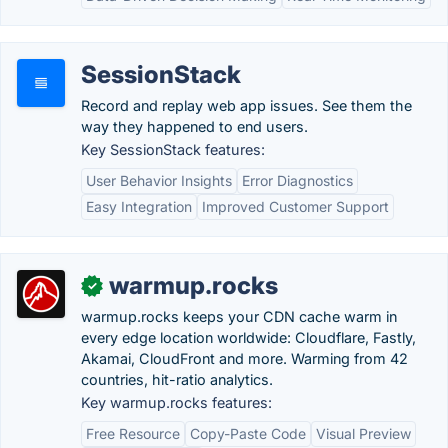
SessionStack
Record and replay web app issues. See them the
way they happened to end users.
Key SessionStack features:
User Behavior Insights
Error Diagnostics
Easy Integration
Improved Customer Support
warmup.rocks
✓
warmup.rocks keeps your CDN cache warm in
every edge location worldwide: Cloudflare, Fastly,
Akamai, CloudFront and more. Warming from 42
countries, hit-ratio analytics.
Key warmup.rocks features:
Free Resource
Copy-Paste Code
Visual Preview