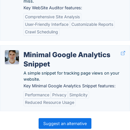
miss.
Key WebSite Auditor features:
Comprehensive Site Analysis
User-Friendly Interface
Customizable Reports
Crawl Scheduling
Minimal Google Analytics
Snippet
A simple snippet for tracking page views on your
website.
Key Minimal Google Analytics Snippet features:
Performance
Privacy
Simplicity
Reduced Resource Usage
Suggest an alternative