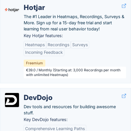
Hotjar
The #1 Leader in Heatmaps, Recordings, Surveys &
More. Sign up for a 15-day free trial and start
learning from real user behavior today!
Key Hotjar features:
Heatmaps
Recordings
Surveys
Incoming Feedback
Freemium
€39.0 / Monthly (Starting at: 3,000 Recordings per month
with unlimited Heatmaps)
DevDojo
Dev tools and resources for building awesome
stuff.
Key DevDojo features:
Comprehensive Learning Paths