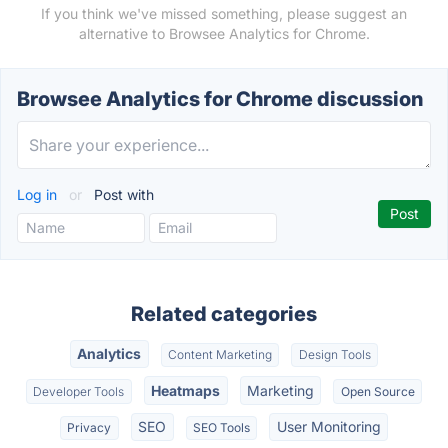
If you think we've missed something, please suggest an
alternative to Browsee Analytics for Chrome.
Browsee Analytics for Chrome discussion
Log in
or
Post with
Related categories
Analytics
Content Marketing
Design Tools
Heatmaps
Marketing
Developer Tools
Open Source
SEO
User Monitoring
Privacy
SEO Tools