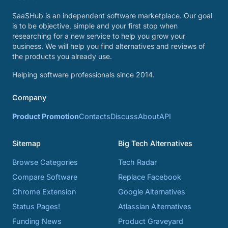
SaaSHub is an independent software marketplace. Our goal
is to be objective, simple and your first stop when
researching for a new service to help you grow your
business. We will help you find alternatives and reviews of
the products you already use.
Helping software professionals since 2014.
Company
Product Promotion
Contacts
Discuss
About
API
Sitemap
Big Tech Alternatives
Browse Categories
Tech Radar
Compare Software
Replace Facebook
Chrome Extension
Google Alternatives
Status Pages!
Atlassian Alternatives
Funding News
Product Graveyard