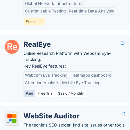
Global Network Infrastructure
Customizable Testing
Real-time Data Analysis
Freemium
RealEye
Online Research Platform with Webcam Eye-
Tracking.
Key RealEye features:
Webcam Eye Tracking
Heatmaps dashboard
Attention Analysis
Mobile Eye Tracking
Paid
Free Trial
$29.0 / Monthly
WebSite Auditor
The techie's SEO spider: find site issues other tools