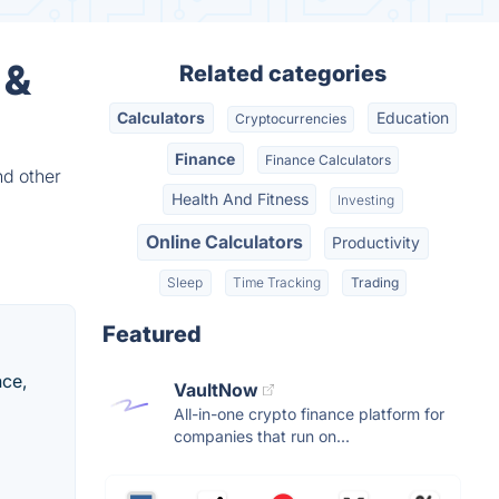
 &
Related categories
Calculators
Education
Cryptocurrencies
Finance
Finance Calculators
nd other
Health And Fitness
Investing
Online Calculators
Productivity
Sleep
Time Tracking
Trading
Featured
nce,
VaultNow
All-in-one crypto finance platform for
companies that run on...