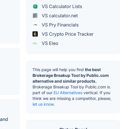
VS Calculator Lists
VS calculator.net
VS Pry Financials
VS Crypto Price Tracker
VS Eleo
This page will help you find
the best
Brokerage Breakup Tool by Public.com
alternative and similar products.
Brokerage Breakup Tool by Public.com is
part of our
EU Alternatives
vertical. If you
think we are missing a competitor, please,
let us know.
 and