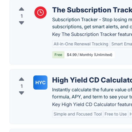
The Subscription Trac
1
Subscription Tracker - Stop losing 
subscriptions, get smart alerts, and
Key The Subscription Tracker featur
All-in-One Renewal Tracking
Smart Emai
Free
$4.99 / Monthly (Unlimited)
High Yield CD Calculat
HYC
1
Instantly calculate the future value 
formula, APY, and term to see your to
Key High Yield CD Calculator featur
Simple and Focused Tool
Free to Use
H