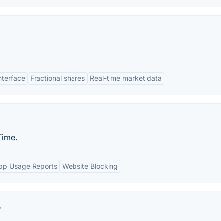
interface
Fractional shares
Real-time market data
Time.
pp Usage Reports
Website Blocking
r