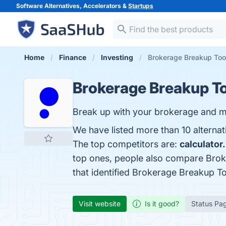
Software Alternatives, Accelerators &
Startups
Home
Finance
Investing
Brokerage Breakup Tool
Brokerage Breakup To
Break up with your brokerage and m
We have listed more than 10 alterna
The top competitors are:
calculator
top ones, people also compare Brok
that identified Brokerage Breakup T
Visit website
Is it good?
Status Pa