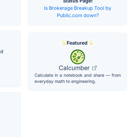
Status Page!
Is Brokerage Breakup Tool by
Public.com down?
Featured
nd
Calcumber
Calculate in a notebook and share — from
everyday math to engineering.