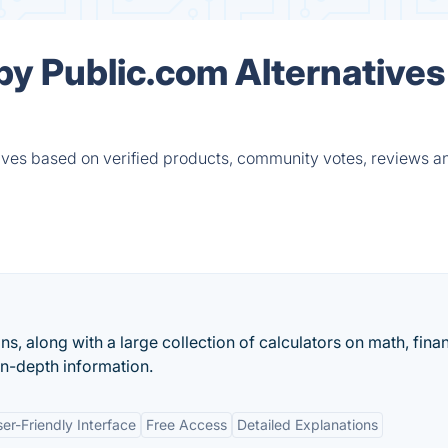
by Public.com Alternatives
ives based on verified products, community votes, reviews a
ons, along with a large collection of calculators on math, fina
in-depth information.
er-Friendly Interface
Free Access
Detailed Explanations