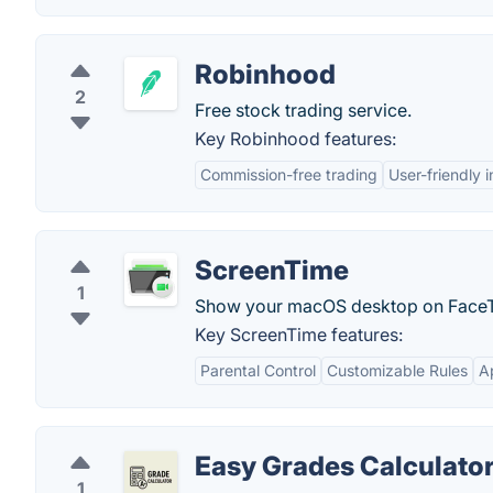
Robinhood
2
Free stock trading service.
Key Robinhood features:
Commission-free trading
User-friendly 
ScreenTime
1
Show your macOS desktop on Face
Key ScreenTime features:
Parental Control
Customizable Rules
A
Easy Grades Calculato
1