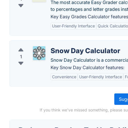
The most accurate Easy Grader calcu
to percentages and letter grades inst
Key Easy Grades Calculator features
User-Friendly Interface
Quick Calculati
Snow Day Calculator
1
Snow Day Calculator is a commercia
Key Snow Day Calculator features:
Convenience
User-Friendly Interface
F
Sugg
If you think we've missed something, please su