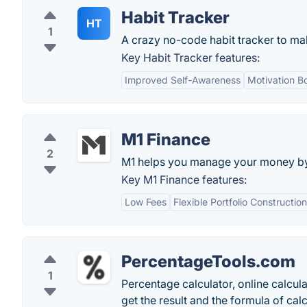
Habit Tracker
HT
1
A crazy no-code habit tracker to mak
Key Habit Tracker features:
Improved Self-Awareness
Motivation B
M1 Finance
2
M1 helps you manage your money by a
Key M1 Finance features:
Low Fees
Flexible Portfolio Construction
PercentageTools.com
1
Percentage calculator, online calcul
get the result and the formula of calc