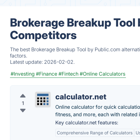
Brokerage Breakup Tool 
Competitors
The best Brokerage Breakup Tool by Public.com alternat
factors.
Latest update:
2026-02-02.
#Investing
#Finance
#Fintech
#Online Calculators
calculator.net
1
Online calculator for quick calculati
fitness, and more, each with related 
Key calculator.net features:
Comprehensive Range of Calculators
Us