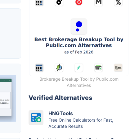
Brokerage Breakup Tool by Public.com
Alternatives
Verified Alternatives
HNGTools
Free Online Calculators for Fast,
Accurate Results