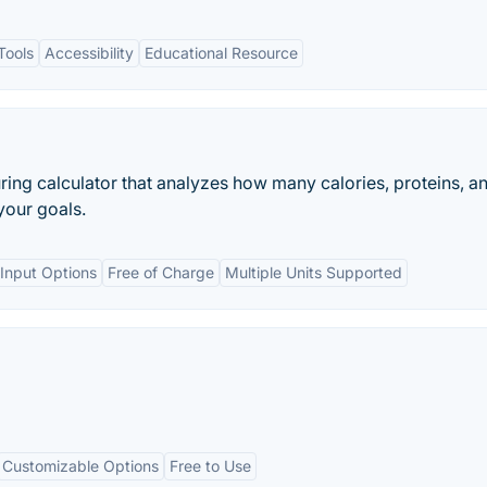
Tools
Accessibility
Educational Resource
uring calculator that analyzes how many calories, proteins, a
your goals.
Input Options
Free of Charge
Multiple Units Supported
Customizable Options
Free to Use