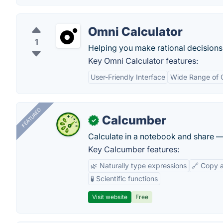
Omni Calculator
1
Helping you make rational decisions,
Key Omni Calculator features:
User-Friendly Interface
Wide Range of C
FEATURED
Calcumber
✓
Calculate in a notebook and share 
Key Calcumber features:
🌿 Naturally type expressions
🔗 Copy 
🧪 Scientific functions
Visit website
Free