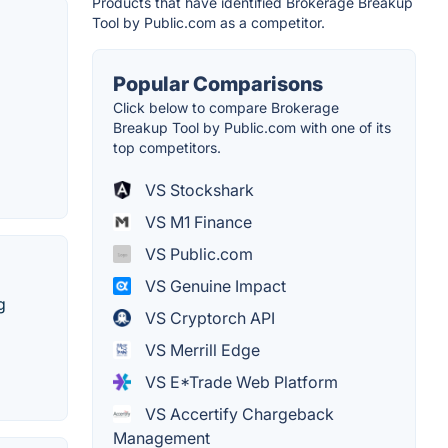
Products that have identified Brokerage Breakup
Tool by Public.com as a competitor.
Popular Comparisons
Click below to compare Brokerage
Breakup Tool by Public.com with one of its
top competitors.
VS Stockshark
VS M1 Finance
VS Public.com
VS Genuine Impact
g
VS Cryptorch API
VS Merrill Edge
VS E*Trade Web Platform
VS Accertify Chargeback
Management