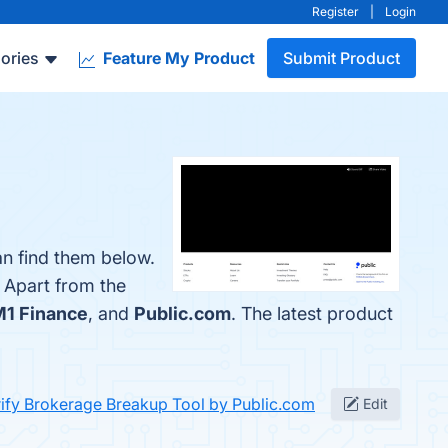
Register
|
Login
ories
Feature My Product
Submit Product
an find them below.
. Apart from the
1 Finance
, and
Public.com
. The latest product
ify Brokerage Breakup Tool by Public.com
Edit