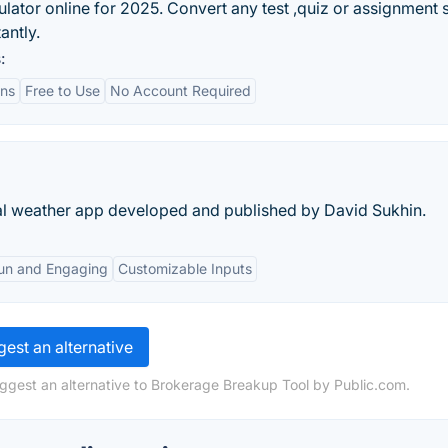
lator online for 2025. Convert any test ,quiz or assignment 
antly.
:
ons
Free to Use
No Account Required
l weather app developed and published by David Sukhin.
un and Engaging
Customizable Inputs
est an alternative
ggest an alternative to Brokerage Breakup Tool by Public.com.