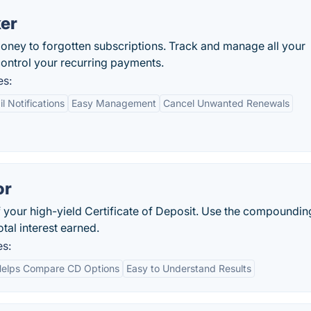
ker
money to forgotten subscriptions. Track and manage all your
 control your recurring payments.
es:
l Notifications
Easy Management
Cancel Unwanted Renewals
or
of your high-yield Certificate of Deposit. Use the compoundin
tal interest earned.
es:
elps Compare CD Options
Easy to Understand Results