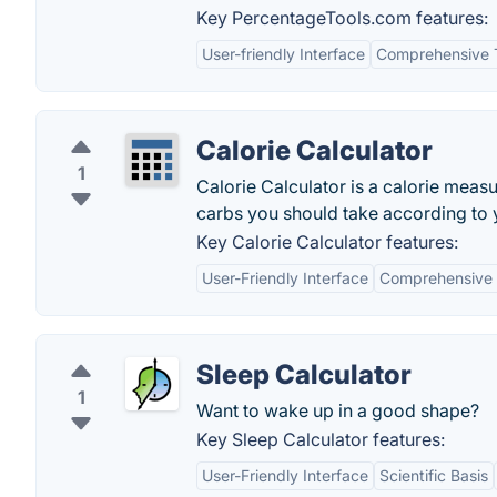
Key PercentageTools.com features:
User-friendly Interface
Comprehensive 
Calorie Calculator
1
Calorie Calculator is a calorie meas
carbs you should take according to 
Key Calorie Calculator features:
User-Friendly Interface
Comprehensive 
Sleep Calculator
1
Want to wake up in a good shape?
Key Sleep Calculator features:
User-Friendly Interface
Scientific Basis