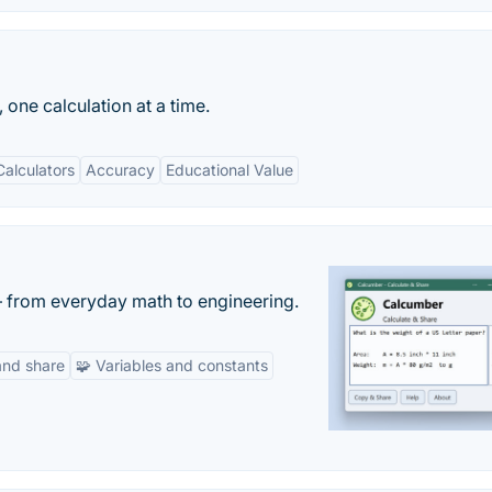
 one calculation at a time.
alculators
Accuracy
Educational Value
— from everyday math to engineering.
and share
🧩 Variables and constants