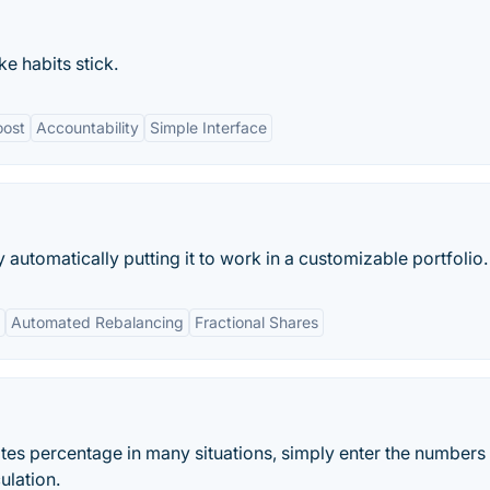
e habits stick.
oost
Accountability
Simple Interface
utomatically putting it to work in a customizable portfolio.
Automated Rebalancing
Fractional Shares
ates percentage in many situations, simply enter the numbers
ulation.