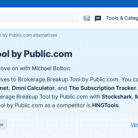
Tools & Categ
 by Public.com alternatives
ol by Public.com
ove on with Michael Bolton.
tives to Brokerage Breakup Tool by Public.com. You c
.net
,
Omni Calculator
, and
The Subscription Tracker
erage Breakup Tool by Public.com with
Stockshark
,
M
ool by Public.com as a competitor is
HNGTools
.
Ver
ge