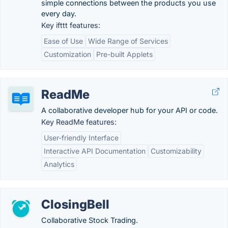
simple connections between the products you use
every day.
Key ifttt features:
Ease of Use
Wide Range of Services
Customization
Pre-built Applets
ReadMe
A collaborative developer hub for your API or code.
Key ReadMe features:
User-friendly Interface
Interactive API Documentation
Customizability
Analytics
ClosingBell
Collaborative Stock Trading.