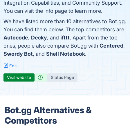
Integration Capabilities, and Community Support.
You can visit the info page to learn more.
We have listed more than 10 alternatives to Bot.gg.
You can find them below. The top competitors are:
Autocode
,
Decky
, and
ifttt
. Apart from the top
ones, people also compare Bot.gg with
Centered
,
Swordy Bot
, and
Shell Notebook
.
Edit
Visit website
Status Page
Bot.gg Alternatives &
Competitors