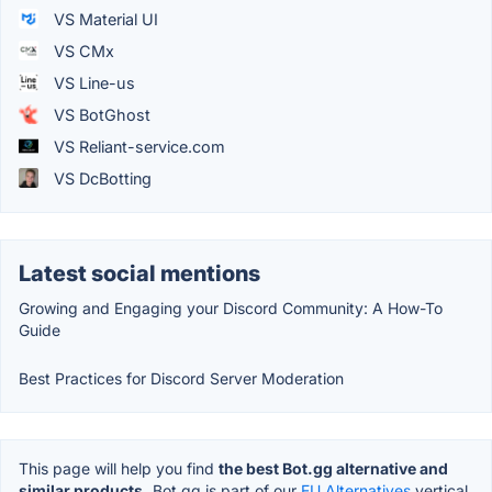
VS Material UI
VS CMx
VS Line-us
VS BotGhost
VS Reliant-service.com
VS DcBotting
Latest social mentions
Growing and Engaging your Discord Community: A How-To
Guide
Best Practices for Discord Server Moderation
This page will help you find
the best Bot.gg alternative and
similar products.
Bot.gg is part of our
EU Alternatives
vertical.