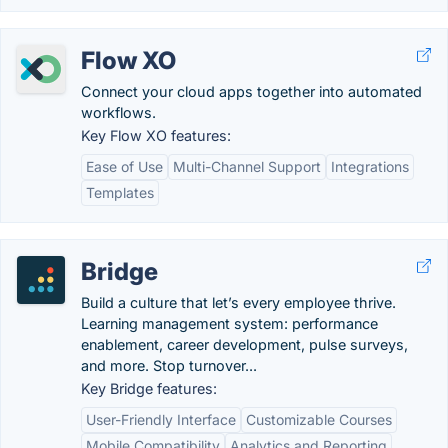
Flow XO
Connect your cloud apps together into automated
workflows.
Key Flow XO features:
Ease of Use
Multi-Channel Support
Integrations
Templates
Bridge
Build a culture that let’s every employee thrive.
Learning management system: performance
enablement, career development, pulse surveys,
and more. Stop turnover...
Key Bridge features:
User-Friendly Interface
Customizable Courses
Mobile Compatibility
Analytics and Reporting