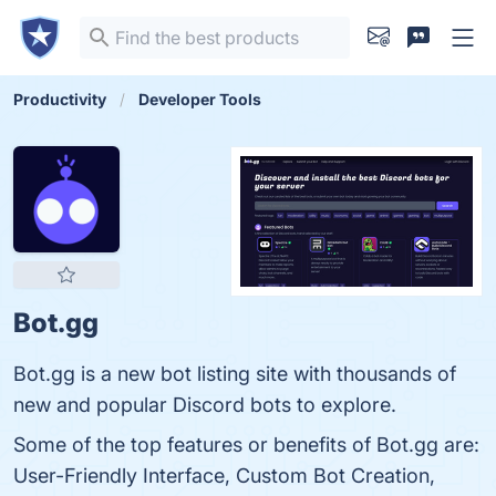
Productivity
Developer Tools
Bot.gg
Bot.gg is a new bot listing site with thousands of
new and popular Discord bots to explore.
Some of the top features or benefits of Bot.gg are:
User-Friendly Interface, Custom Bot Creation,