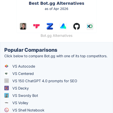
Bot.gg Alternatives
Popular Comparisons
Click below to compare Bot.gg with one of its top competitors.
VS Autocode
VS Centered
VS 150 ChatGPT 4.0 prompts for SEO
VS Decky
VS Swordy Bot
VS Volley
VS Shell Notebook