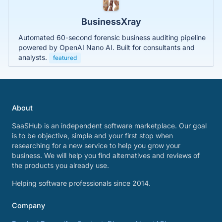
BusinessXray
Automated 60-second forensic business auditing pipeline
powered by OpenAI Nano AI. Built for consultants and
analysts.
featured
About
SaaSHub is an independent software marketplace. Our goal
is to be objective, simple and your first stop when
researching for a new service to help you grow your
business. We will help you find alternatives and reviews of
the products you already use.
Helping software professionals since 2014.
Company