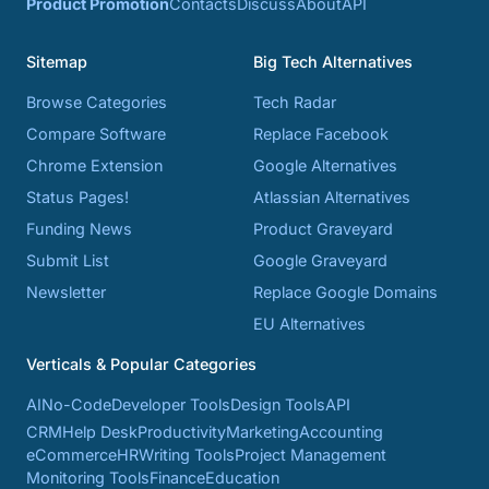
Product Promotion
Contacts
Discuss
About
API
Sitemap
Big Tech Alternatives
Browse Categories
Tech Radar
Compare Software
Replace Facebook
Chrome Extension
Google Alternatives
Status Pages!
Atlassian Alternatives
Funding News
Product Graveyard
Submit List
Google Graveyard
Newsletter
Replace Google Domains
EU Alternatives
Verticals & Popular Categories
AI
No-Code
Developer Tools
Design Tools
API
CRM
Help Desk
Productivity
Marketing
Accounting
eCommerce
HR
Writing Tools
Project Management
Monitoring Tools
Finance
Education