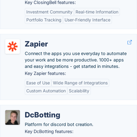
Key ClosingBell features:
Investment Community
Real-time Information
Portfolio Tracking
User-Friendly Interface
Zapier
Connect the apps you use everyday to automate
your work and be more productive. 1000+ apps
and easy integrations - get started in minutes.
Key Zapier features:
Ease of Use
Wide Range of Integrations
Custom Automation
Scalability
DcBotting
Platform for discord bot creation.
Key DcBotting features: