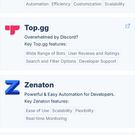
Automation
Efficiency
Customization
Scalability
Top.gg
Overwhelmed by Discord?
Key Top.gg features:
Wide Range of Bots
User Reviews and Ratings
Search and Filter Options
Developer Support
Zenaton
Powerful & Easy Automation for Developers.
Key Zenaton features:
Ease of Use
Scalability
Flexibility
Real-time Monitoring