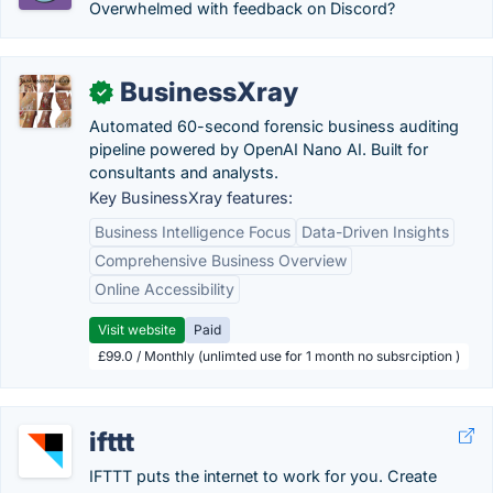
Overwhelmed with feedback on Discord?
BusinessXray
✓
Automated 60-second forensic business auditing
pipeline powered by OpenAI Nano AI. Built for
consultants and analysts.
Key BusinessXray features:
Business Intelligence Focus
Data-Driven Insights
Comprehensive Business Overview
Online Accessibility
Visit website
Paid
£99.0 / Monthly (unlimted use for 1 month no subsrciption )
ifttt
IFTTT puts the internet to work for you. Create