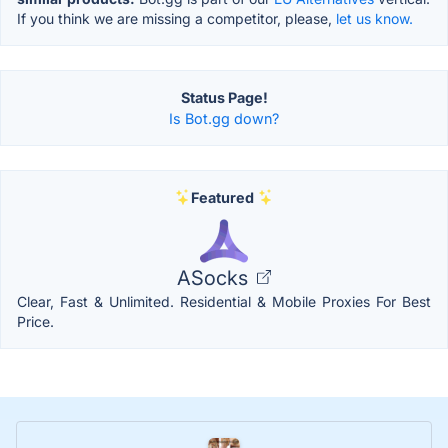
If you think we are missing a competitor, please,
let us know.
Status Page!
Is Bot.gg down?
Featured
ASocks
Clear, Fast & Unlimited. Residential & Mobile Proxies For Best
Price.