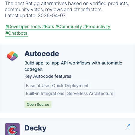
The best Bot.gg alternatives based on verified products,
community votes, reviews and other factors.
Latest update:
2026-04-07.
#Developer Tools
#Bots
#Community
#Productivity
#Chatbots
Autocode
Build app-to-app API workflows with automatic
codegen.
Key Autocode features:
Ease of Use
Quick Deployment
Built-in Integrations
Serverless Architecture
Open Source
Decky