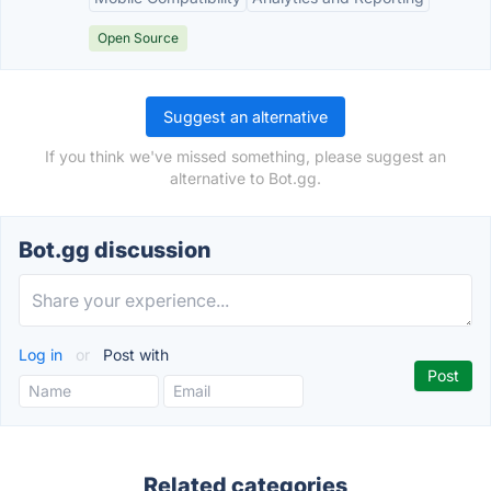
Open Source
Suggest an alternative
If you think we've missed something, please suggest an
alternative to Bot.gg.
Bot.gg discussion
Log in
or
Post with
Related categories