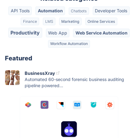
API Tools
Automation
Developer Tools
Chatbots
Finance
LMS
Marketing
Online Services
Productivity
Web App
Web Service Automation
Workflow Automation
Featured
BusinessXray
Automated 60-second forensic business auditing
pipeline powered...