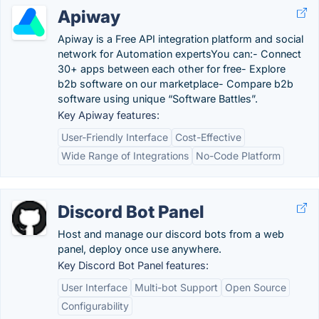
Apiway
Apiway is a Free API integration platform and social
network for Automation expertsYou can:- Connect
30+ apps between each other for free- Explore
b2b software on our marketplace- Compare b2b
software using unique “Software Battles”.
Key Apiway features:
User-Friendly Interface
Cost-Effective
Wide Range of Integrations
No-Code Platform
Discord Bot Panel
Host and manage our discord bots from a web
panel, deploy once use anywhere.
Key Discord Bot Panel features:
User Interface
Multi-bot Support
Open Source
Configurability