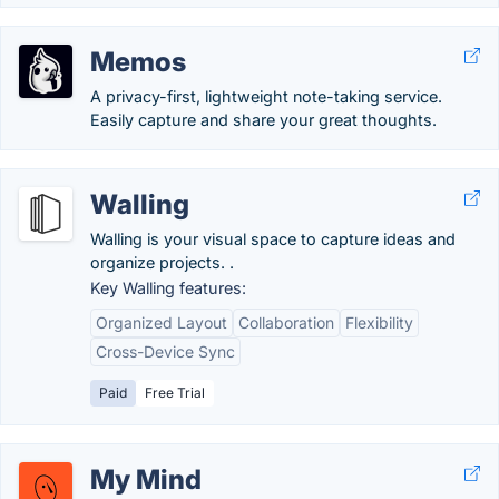
Memos
A privacy-first, lightweight note-taking service.
Easily capture and share your great thoughts.
Walling
Walling is your visual space to capture ideas and
organize projects. .
Key Walling features:
Organized Layout
Collaboration
Flexibility
Cross-Device Sync
Paid
Free Trial
My Mind