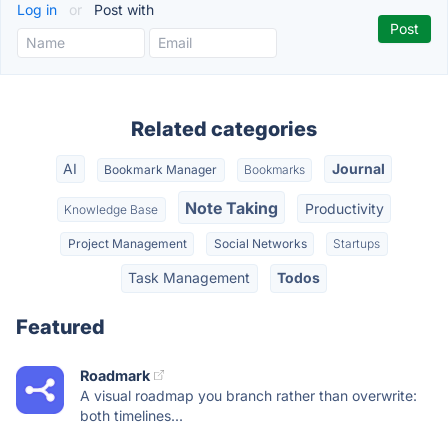
Log in
or
Post with
Related categories
AI
Journal
Bookmark Manager
Bookmarks
Note Taking
Productivity
Knowledge Base
Project Management
Social Networks
Startups
Task Management
Todos
Featured
Roadmark
A visual roadmap you branch rather than overwrite:
both timelines...