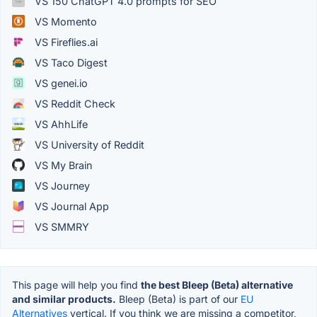
VS 150 ChatGPT 4.0 prompts for SEO
VS Momento
VS Fireflies.ai
VS Taco Digest
VS genei.io
VS Reddit Check
VS AhhLife
VS University of Reddit
VS My Brain
VS Journey
VS Journal App
VS SMMRY
This page will help you find
the best Bleep (Beta) alternative
and similar products.
Bleep (Beta) is part of our
EU
Alternatives
vertical. If you think we are missing a competitor,