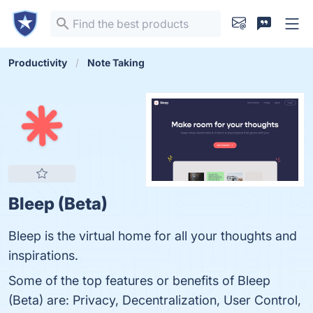
Productivity
Note Taking
Bleep (Beta)
Bleep is the virtual home for all your thoughts and
inspirations.
Some of the top features or benefits of Bleep
(Beta) are: Privacy, Decentralization, User Control,