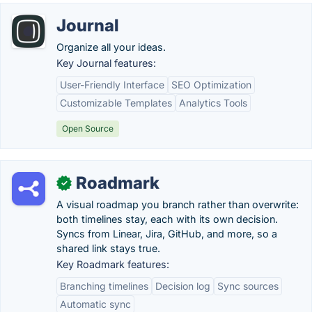
Journal
Organize all your ideas.
Key Journal features:
User-Friendly Interface
SEO Optimization
Customizable Templates
Analytics Tools
Open Source
Roadmark
✓
A visual roadmap you branch rather than overwrite:
both timelines stay, each with its own decision.
Syncs from Linear, Jira, GitHub, and more, so a
shared link stays true.
Key Roadmark features:
Branching timelines
Decision log
Sync sources
Automatic sync