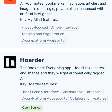
All your notes, bookmarks, inspiration, articles, and
images in one single, private place, enhanced with
artificial intelligence.
Key My Mind features:
Privacy-focused
Simple Interface
Tagging and Organization
Cross-platform Availability
Hoarder
The Bookmark Everything app. Hoard links, notes,
and images and they will get automatically tagged
AI.
Key Hoarder features:
User-Friendly Interface
Customizable Categories
Cross-Platform Accessibility
Collaboration Features
Open Source