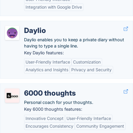
Integration with Google Drive
Daylio
Daylio enables you to keep a private diary without
having to type a single line.
Key Daylio features:
User-Friendly Interface
Customization
Analytics and Insights
Privacy and Security
6000 thoughts
Personal coach for your thoughts.
Key 6000 thoughts features:
Innovative Concept
User-Friendly Interface
Encourages Consistency
Community Engagement