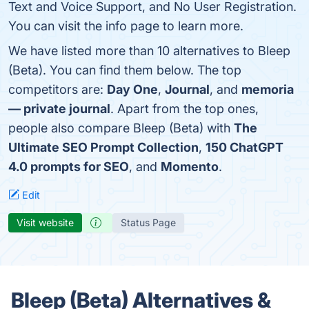
Text and Voice Support, and No User Registration.
You can visit the info page to learn more.
We have listed more than 10 alternatives to Bleep
(Beta). You can find them below. The top
competitors are:
Day One
,
Journal
, and
memoria
— private journal
. Apart from the top ones,
people also compare Bleep (Beta) with
The
Ultimate SEO Prompt Collection
,
150 ChatGPT
4.0 prompts for SEO
, and
Momento
.
Edit
Visit website
Status Page
Bleep (Beta) Alternatives &