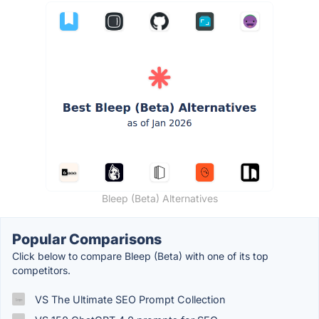
Bleep (Beta) Alternatives
Popular Comparisons
Click below to compare Bleep (Beta) with one of its top
competitors.
VS The Ultimate SEO Prompt Collection