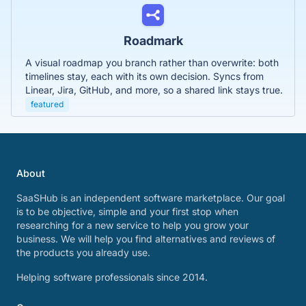
Roadmark
A visual roadmap you branch rather than overwrite: both
timelines stay, each with its own decision. Syncs from
Linear, Jira, GitHub, and more, so a shared link stays true.
featured
About
SaaSHub is an independent software marketplace. Our goal
is to be objective, simple and your first stop when
researching for a new service to help you grow your
business. We will help you find alternatives and reviews of
the products you already use.
Helping software professionals since 2014.