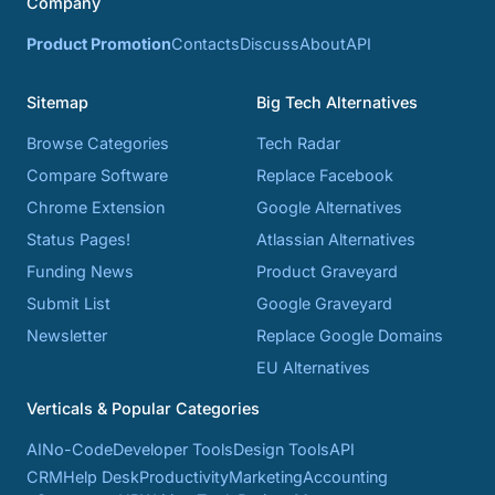
Company
Product Promotion
Contacts
Discuss
About
API
Sitemap
Big Tech Alternatives
Browse Categories
Tech Radar
Compare Software
Replace Facebook
Chrome Extension
Google Alternatives
Status Pages!
Atlassian Alternatives
Funding News
Product Graveyard
Submit List
Google Graveyard
Newsletter
Replace Google Domains
EU Alternatives
Verticals & Popular Categories
AI
No-Code
Developer Tools
Design Tools
API
CRM
Help Desk
Productivity
Marketing
Accounting