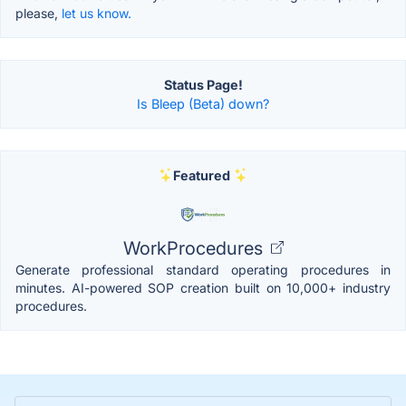
please,
let us know.
Status Page!
Is Bleep (Beta) down?
Featured
WorkProcedures
Generate professional standard operating procedures in
minutes. AI-powered SOP creation built on 10,000+ industry
procedures.