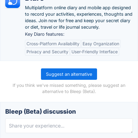
Multiplatform online diary and mobile app designed
to record your activities, experiences, thoughts and
ideas. Join now for free and keep your secret diary
or diet, travel or life journal securely.
Key Diaro features:
Cross-Platform Availability
Easy Organization
Privacy and Security
User-Friendly Interface
Suggest an alternative
If you think we've missed something, please suggest an
alternative to Bleep (Beta).
Bleep (Beta) discussion