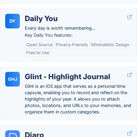
Daily You
DY
Every day is worth remembering...
Key Daily You features:
Open Source
Privacy-Friendly
Minimalistic Design
Free to Use
Glint - Highlight Journal
GHJ
Glint is an iOS app that serves as a personal time
capsule, enabling you to record and reflect on the
highlights of your year. It allows you to attach
photos, locations, and URLs to your memories, and
organize them in custom categories.
Diaro