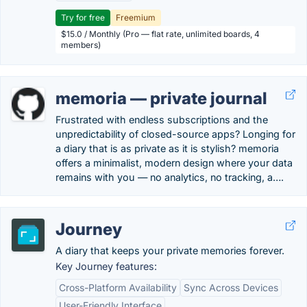
Try for free
Freemium
$15.0 / Monthly (Pro — flat rate, unlimited boards, 4
members)
memoria — private journal
Frustrated with endless subscriptions and the
unpredictability of closed-source apps? Longing for
a diary that is as private as it is stylish? memoria
offers a minimalist, modern design where your data
remains with you — no analytics, no tracking, a….
Journey
A diary that keeps your private memories forever.
Key Journey features:
Cross-Platform Availability
Sync Across Devices
User-Friendly Interface