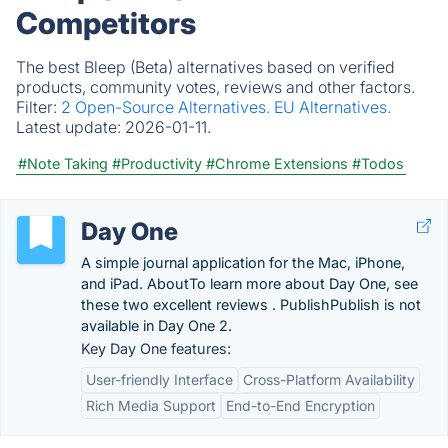
Competitors
The best Bleep (Beta) alternatives based on verified
products, community votes, reviews and other factors.
Filter:
2 Open-Source Alternatives.
EU Alternatives.
Latest update:
2026-01-11.
#Note Taking
#Productivity
#Chrome Extensions
#Todos
Day One
A simple journal application for the Mac, iPhone,
and iPad. AboutTo learn more about Day One, see
these two excellent reviews . PublishPublish is not
available in Day One 2.
Key Day One features:
User-friendly Interface
Cross-Platform Availability
Rich Media Support
End-to-End Encryption