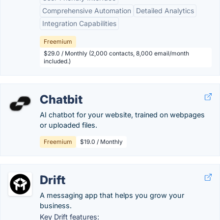
Comprehensive Automation
Detailed Analytics
Integration Capabilities
Freemium
$29.0 / Monthly (2,000 contacts, 8,000 email/month
included.)
Chatbit
AI chatbot for your website, trained on webpages
or uploaded files.
Freemium
$19.0 / Monthly
Drift
A messaging app that helps you grow your
business.
Key Drift features: