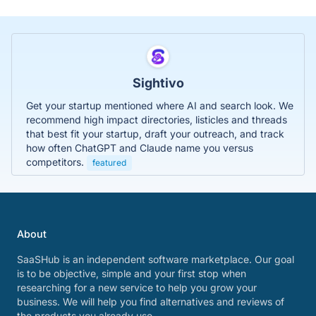
Sightivo
Get your startup mentioned where AI and search look. We
recommend high impact directories, listicles and threads
that best fit your startup, draft your outreach, and track
how often ChatGPT and Claude name you versus
competitors.
featured
About
SaaSHub is an independent software marketplace. Our goal
is to be objective, simple and your first stop when
researching for a new service to help you grow your
business. We will help you find alternatives and reviews of
the products you already use.