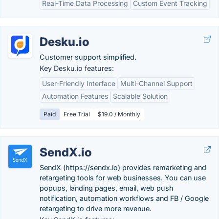
Real-Time Data Processing
Custom Event Tracking
Desku.io
Customer support simplified.
Key Desku.io features:
User-Friendly Interface
Multi-Channel Support
Automation Features
Scalable Solution
Paid
Free Trial
$19.0 / Monthly
SendX.io
SendX (https://sendx.io) provides remarketing and
retargeting tools for web businesses. You can use
popups, landing pages, email, web push
notification, automation workflows and FB / Google
retargeting to drive more revenue.