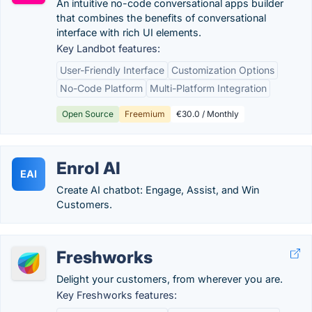
An intuitive no-code conversational apps builder
that combines the benefits of conversational
interface with rich UI elements.
Key Landbot features:
User-Friendly Interface
Customization Options
No-Code Platform
Multi-Platform Integration
Open Source
Freemium
€30.0 / Monthly
Enrol AI
EAI
Create AI chatbot: Engage, Assist, and Win
Customers.
Freshworks
Delight your customers, from wherever you are.
Key Freshworks features: