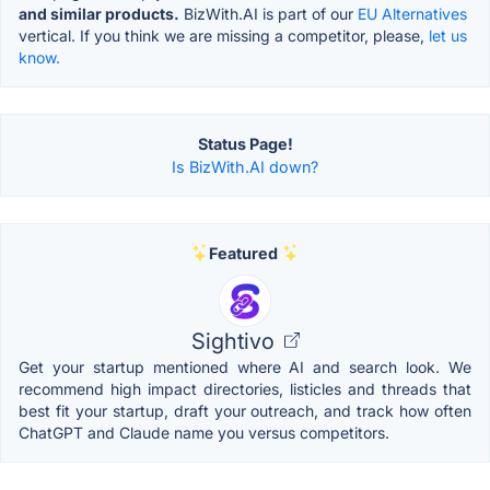
and similar products.
BizWith.AI is part of our
EU Alternatives
vertical. If you think we are missing a competitor, please,
let us
know.
Status Page!
Is BizWith.AI down?
Featured
Sightivo
Get your startup mentioned where AI and search look. We
recommend high impact directories, listicles and threads that
best fit your startup, draft your outreach, and track how often
ChatGPT and Claude name you versus competitors.