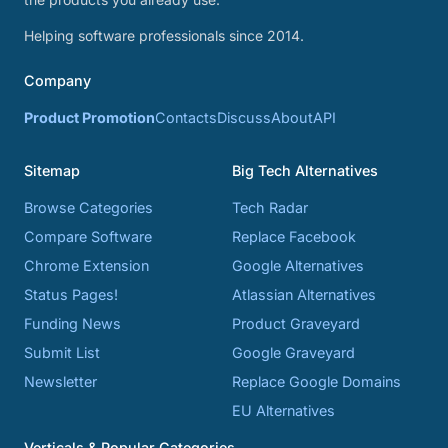
Helping software professionals since 2014.
Company
Product Promotion
Contacts
Discuss
About
API
Sitemap
Big Tech Alternatives
Browse Categories
Tech Radar
Compare Software
Replace Facebook
Chrome Extension
Google Alternatives
Status Pages!
Atlassian Alternatives
Funding News
Product Graveyard
Submit List
Google Graveyard
Newsletter
Replace Google Domains
EU Alternatives
Verticals & Popular Categories