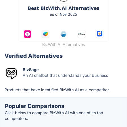
BizWith.AI Alternatives
Verified Alternatives
BizSage
An AI chatbot that understands your business
Products that have identified BizWith.AI as a competitor.
Popular Comparisons
Click below to compare BizWith.AI with one of its top
competitors.