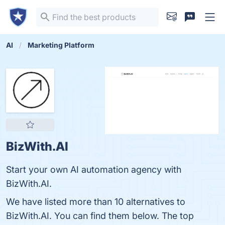
AI
Marketing Platform
BizWith.AI
Start your own AI automation agency with
BizWith.AI.
We have listed more than 10 alternatives to
BizWith.AI. You can find them below. The top