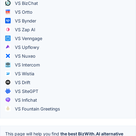
VS BizChat
VS Ortto
VS Bynder
VS Zap AI
VS Venngage
VS Upflowy
VS Nuxeo
VS Intercom
VS Wistia
VS Drift
VS SiteGPT
VS Infichat
VS Fountain Greetings
This page will help you find
the best BizWith.AI alternative