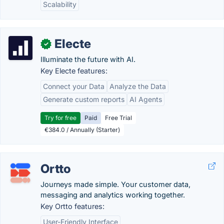
Scalability
Electe
✓
Illuminate the future with AI.
Key Electe features:
Connect your Data
Analyze the Data
Generate custom reports
AI Agents
Try for free
Paid
Free Trial
€384.0 / Annually (Starter)
Ortto
Journeys made simple. Your customer data,
messaging and analytics working together.
Key Ortto features:
User-Friendly Interface