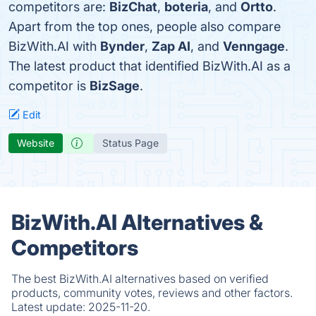
competitors are:
BizChat
,
boteria
, and
Ortto
.
Apart from the top ones, people also compare
BizWith.AI with
Bynder
,
Zap AI
, and
Venngage
.
The latest product that identified BizWith.AI as a
competitor is
BizSage
.
Edit
Website
Status Page
BizWith.AI Alternatives &
Competitors
The best BizWith.AI alternatives based on verified
products, community votes, reviews and other factors.
Latest update:
2025-11-20.