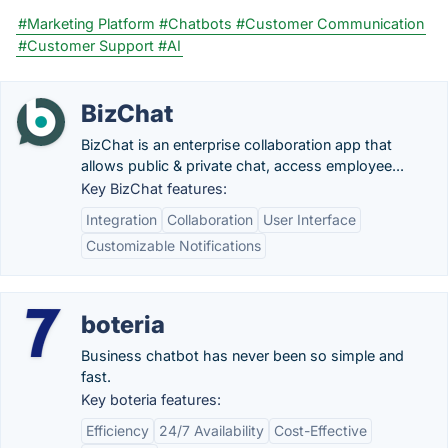
#Marketing Platform
#Chatbots
#Customer Communication
#Customer Support
#AI
BizChat
BizChat is an enterprise collaboration app that
allows public & private chat, access employee...
Key BizChat features:
Integration
Collaboration
User Interface
Customizable Notifications
boteria
Business chatbot has never been so simple and
fast.
Key boteria features:
Efficiency
24/7 Availability
Cost-Effective