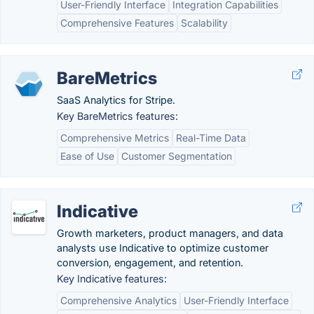
User-Friendly Interface
Integration Capabilities
Comprehensive Features
Scalability
BareMetrics
SaaS Analytics for Stripe.
Key BareMetrics features:
Comprehensive Metrics
Real-Time Data
Ease of Use
Customer Segmentation
Indicative
Growth marketers, product managers, and data
analysts use Indicative to optimize customer
conversion, engagement, and retention.
Key Indicative features:
Comprehensive Analytics
User-Friendly Interface