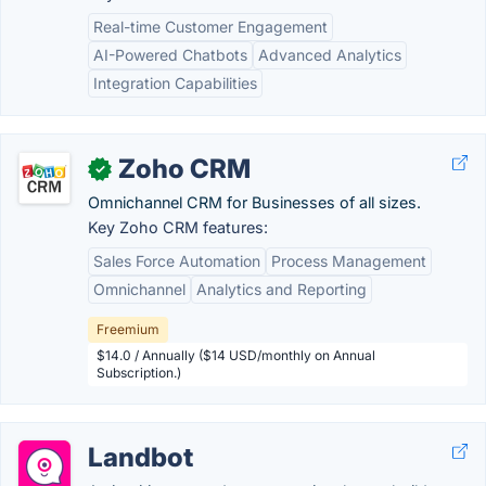
Real-time Customer Engagement
AI-Powered Chatbots
Advanced Analytics
Integration Capabilities
Zoho CRM
✓
Omnichannel CRM for Businesses of all sizes.
Key Zoho CRM features:
Sales Force Automation
Process Management
Omnichannel
Analytics and Reporting
Freemium
$14.0 / Annually ($14 USD/monthly on Annual
Subscription.)
Landbot