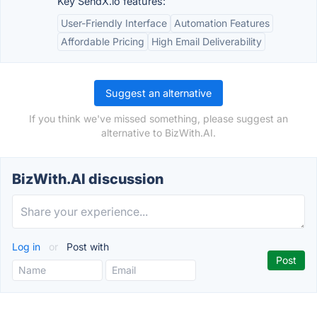
Key SendX.io features:
User-Friendly Interface
Automation Features
Affordable Pricing
High Email Deliverability
Suggest an alternative
If you think we've missed something, please suggest an
alternative to BizWith.AI.
BizWith.AI discussion
Log in
or
Post with