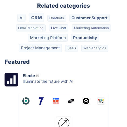
Related categories
CRM
AI
Customer Support
Chatbots
Email Marketing
Live Chat
Marketing Automation
Marketing Platform
Productivity
Project Management
SaaS
Web Analytics
Featured
Electe
Illuminate the future with AI