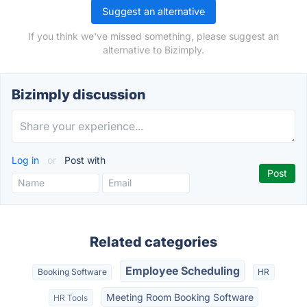
Suggest an alternative
If you think we've missed something, please suggest an
alternative to Bizimply.
Bizimply discussion
Log in
or
Post with
Related categories
Employee Scheduling
Booking Software
HR
Meeting Room Booking Software
HR Tools