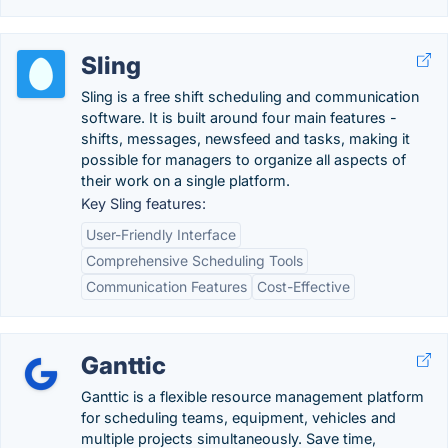
Sling
Sling is a free shift scheduling and communication
software. It is built around four main features -
shifts, messages, newsfeed and tasks, making it
possible for managers to organize all aspects of
their work on a single platform.
Key Sling features:
User-Friendly Interface
Comprehensive Scheduling Tools
Communication Features
Cost-Effective
Ganttic
Ganttic is a flexible resource management platform
for scheduling teams, equipment, vehicles and
multiple projects simultaneously. Save time,