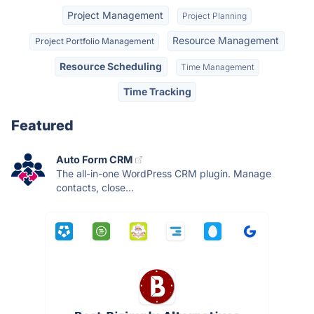
Project Management
Project Planning
Resource Management
Project Portfolio Management
Resource Scheduling
Time Management
Time Tracking
Featured
Auto Form CRM
The all-in-one WordPress CRM plugin. Manage
contacts, close...