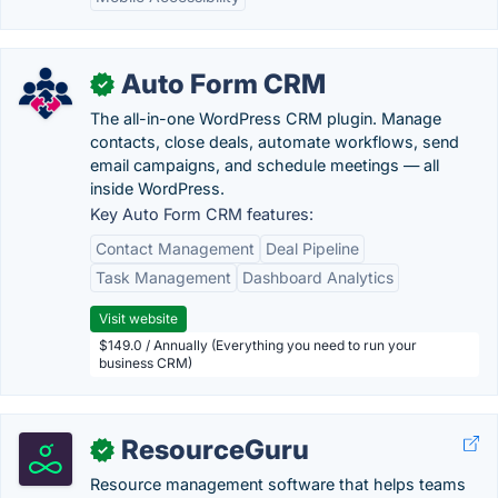
Auto Form CRM
✓
The all-in-one WordPress CRM plugin. Manage
contacts, close deals, automate workflows, send
email campaigns, and schedule meetings — all
inside WordPress.
Key Auto Form CRM features:
Contact Management
Deal Pipeline
Task Management
Dashboard Analytics
Visit website
$149.0 / Annually (Everything you need to run your
business CRM)
ResourceGuru
✓
Resource management software that helps teams