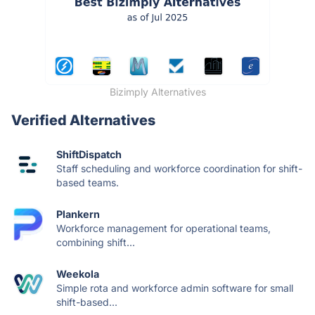
Bizimply Alternatives
Verified Alternatives
ShiftDispatch
Staff scheduling and workforce coordination for shift-
based teams.
Plankern
Workforce management for operational teams,
combining shift...
Weekola
Simple rota and workforce admin software for small
shift-based...