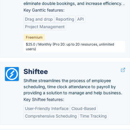
eliminate double bookings, and increase efficiency. .
Key Ganttic features:
Drag and drop
Reporting
API
Project Management
Freemium
$25.0 / Monthly (Pro 20: up to 20 resources, unlimited
users)
Shiftee
Shiftee streamlines the process of employee
scheduling, time clock attendance to payroll by
providing a solution to manage and help business.
Key Shiftee features:
User-Friendly Interface
Cloud-Based
Comprehensive Scheduling
Time Tracking