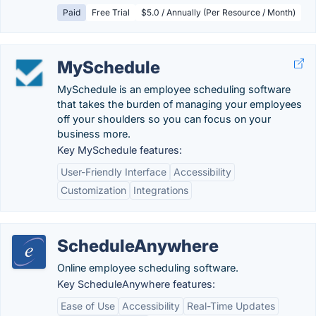
Paid
Free Trial
$5.0 / Annually (Per Resource / Month)
MySchedule
MySchedule is an employee scheduling software
that takes the burden of managing your employees
off your shoulders so you can focus on your
business more.
Key MySchedule features:
User-Friendly Interface
Accessibility
Customization
Integrations
ScheduleAnywhere
Online employee scheduling software.
Key ScheduleAnywhere features:
Ease of Use
Accessibility
Real-Time Updates