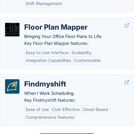
Shift Management
Floor Plan Mapper
Bringing Your Office Floor Plans to Life.
Key Floor Plan Mapper features:
Easy-to-Use Interface
Scalability
Integration Capabilities
Customizable
Findmyshift
When I Work Scheduling.
Key Findmyshift features:
Ease of Use
Cost-Effective
Cloud-Based
Comprehensive Features