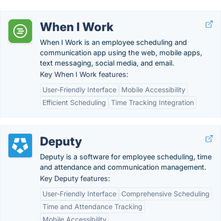
When I Work
When I Work is an employee scheduling and
communication app using the web, mobile apps,
text messaging, social media, and email.
Key When I Work features:
User-Friendly Interface
Mobile Accessibility
Efficient Scheduling
Time Tracking Integration
Deputy
Deputy is a software for employee scheduling, time
and attendance and communication management.
Key Deputy features:
User-Friendly Interface
Comprehensive Scheduling
Time and Attendance Tracking
Mobile Accessibility