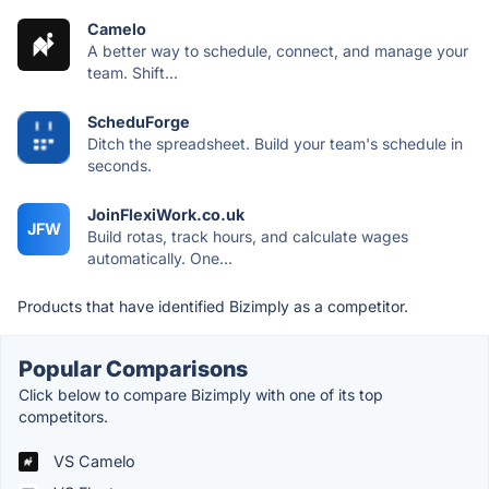
Camelo
A better way to schedule, connect, and manage your
team. Shift...
ScheduForge
Ditch the spreadsheet. Build your team's schedule in
seconds.
JoinFlexiWork.co.uk
JFW
Build rotas, track hours, and calculate wages
automatically. One...
Products that have identified Bizimply as a competitor.
Popular Comparisons
Click below to compare Bizimply with one of its top
competitors.
VS Camelo