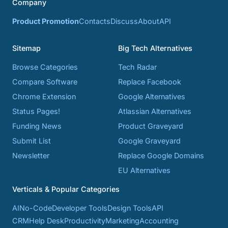
Company
Product Promotion
Contacts
Discuss
About
API
Sitemap
Big Tech Alternatives
Browse Categories
Tech Radar
Compare Software
Replace Facebook
Chrome Extension
Google Alternatives
Status Pages!
Atlassian Alternatives
Funding News
Product Graveyard
Submit List
Google Graveyard
Newsletter
Replace Google Domains
EU Alternatives
Verticals & Popular Categories
AI
No-Code
Developer Tools
Design Tools
API
CRM
Help Desk
Productivity
Marketing
Accounting