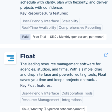
schedule with clarity, plan with flexibility, and deliver
projects with confidence.
Key ResourceGuru features:
User-Friendly Interface
Scalability
Real-Time Availability
Comprehensive Reporting
Paid
Free Trial
$5.0 / Monthly (per person, per month)
Float
The leading resource management software for
agencies, studios, and firms. With a simple, drag
and drop interface and powerful editing tools, Float
saves you time and keeps projects on track. .
Key Float features:
User-Friendly Interface
Collaboration Tools
Resource Management
Integrations
$5.0 / Monthly ($5/person scheduled/month)