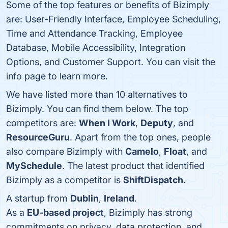
Some of the top features or benefits of Bizimply
are: User-Friendly Interface, Employee Scheduling,
Time and Attendance Tracking, Employee
Database, Mobile Accessibility, Integration
Options, and Customer Support. You can visit the
info page to learn more.
We have listed more than 10 alternatives to
Bizimply. You can find them below. The top
competitors are:
When I Work
,
Deputy
, and
ResourceGuru
. Apart from the top ones, people
also compare Bizimply with
Camelo
,
Float
, and
MySchedule
. The latest product that identified
Bizimply as a competitor is
ShiftDispatch
.
A startup from
Dublin
,
Ireland
.
As a
EU-based project
, Bizimply has strong
commitments on privacy, data protection, and