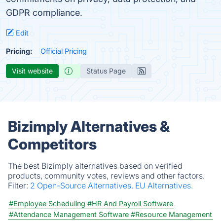
GDPR compliance.
Edit
Pricing:
Official Pricing
Visit website
Status Page
Bizimply Alternatives &
Competitors
The best Bizimply alternatives based on verified
products, community votes, reviews and other factors.
Filter:
2 Open-Source Alternatives.
EU Alternatives.
#Employee Scheduling
#HR And Payroll Software
#Attendance Management Software
#Resource Management