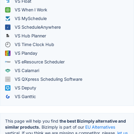
VS Float
VS When I Work
VS MySchedule
VS ScheduleAnywhere
VS Hub Planner
VS Time Clock Hub
VS Planday
VS eResource Scheduler
VS Calamari
VS QXpress Scheduling Software
VS Deputy
VS Ganttic
This page will help you find
the best Bizimply alternative and
similar products.
Bizimply is part of our
EU Alternatives
vertical. If you think we are missing a competitor, please,
let us