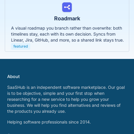
Roadmark
A visual roadmap you branch rather than overwrite: both
timelines stay, each with its own decision. Syncs from
Linear, Jira, GitHub, and more, so a shared link stays true.
featured
About
SaaSHub is an independent software marketplace. Our goal
is to be objective, simple and your first stop when
researching for a new service to help you grow your
business. We will help you find alternatives and reviews of
the products you already use.
Helping software professionals since 2014.