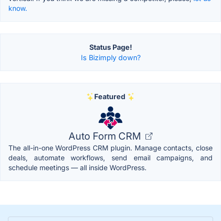
know.
Status Page!
Is Bizimply down?
Featured
Auto Form CRM
The all-in-one WordPress CRM plugin. Manage contacts, close
deals, automate workflows, send email campaigns, and
schedule meetings — all inside WordPress.