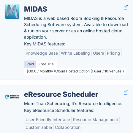
MIDAS
MIDAS is a web based Room Booking & Resource
Scheduling Software system. Available to download
& run on your server or as an online hosted cloud
application.
Key MIDAS features:
Knowledge Base
White Labeling
Users
Pricing
Paid
Free Trial
$30.0 / Monthly (Cloud Hosted Option (1 user / 10 venues))
eResource Scheduler
More Than Scheduling, It’s Resource Intelligence.
Key eResource Scheduler features:
User-Friendly Interface
Resource Management
Customizable
Collaboration