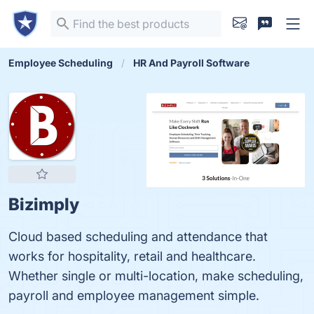
Employee Scheduling
HR And Payroll Software
Bizimply
Cloud based scheduling and attendance that
works for hospitality, retail and healthcare.
Whether single or multi-location, make scheduling,
payroll and employee management simple.