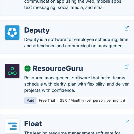
communication app using the web, mobile apps,
text messaging, social media, and email.
Deputy
Deputy is a software for employee scheduling, time
and attendance and communication management.
ResourceGuru
✓
Resource management software that helps teams
schedule with clarity, plan with flexibility, and deliver
projects with confidence.
Paid
Free Trial
$5.0 / Monthly (per person, per month)
Float
The leading resource management software for