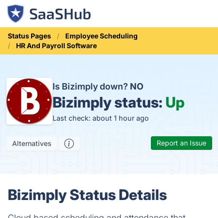
Status Pages
Employee Scheduling
HR And Payroll Software
Is Bizimply down?
NO
Bizimply status:
Up
Last check: about 1 hour ago
Report an Issue
Alternatives
Bizimply Status Details
Cloud based scheduling and attendance that