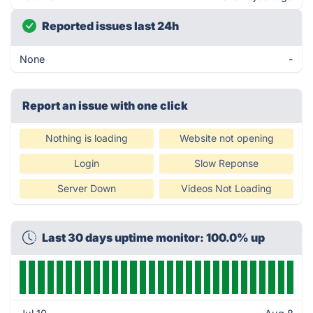
Reported issues last 24h
None
-
Report an issue with one click
Nothing is loading
Website not opening
Login
Slow Reponse
Server Down
Videos Not Loading
Last 30 days uptime monitor: 100.0% up