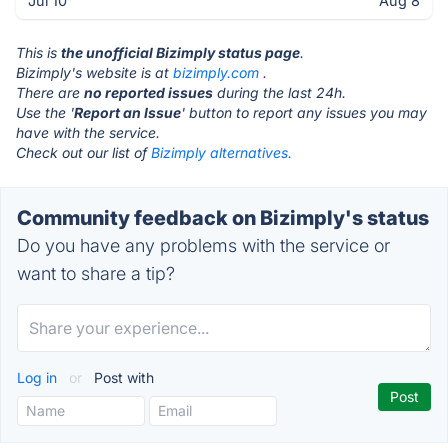
Jul 10
Aug 8
This is
the unofficial Bizimply status page
.
Bizimply's website is at
bizimply.com
.
There are
no reported issues
during the last 24h.
Use the '
Report an Issue
' button to report any issues you may
have with the service.
Check out our list of
Bizimply alternatives.
Community feedback on Bizimply's status
Do you have any problems with the service or
want to share a tip?
Log in
or
Post with