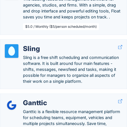
agencies, studios, and firms. With a simple, drag
and drop interface and powerful editing tools, Float
saves you time and keeps projects on track. .
$5.0 / Monthly ($5/person scheduled/month)
Sling
Sling is a free shift scheduling and communication
software. It is built around four main features -
shifts, messages, newsfeed and tasks, making it
possible for managers to organize all aspects of
their work on a single platform.
Ganttic
Ganttic is a flexible resource management platform
for scheduling teams, equipment, vehicles and
multiple projects simultaneously. Save time,