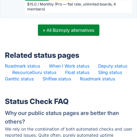
$15.0 / Monthly (Pro — flat rate, unlimited boards, 4
members)
» All Bizimply alternatives
Related status pages
Roadmark status
·
When I Work status
·
Deputy status
·
ResourceGuru status
·
Float status
·
Sling status
·
Ganttic status
·
Shiftee status
·
Roadmark status
·
Status Check FAQ
Why our public status pages are better than
others?
We rely on the combination of both automated checks and user
reported issues. Quite often, purely automated uptime