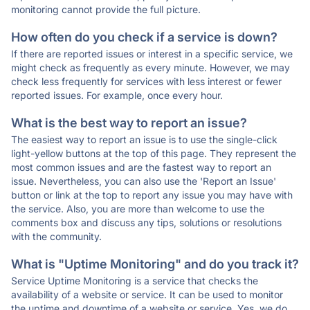
monitoring cannot provide the full picture.
How often do you check if a service is down?
If there are reported issues or interest in a specific service, we
might check as frequently as every minute. However, we may
check less frequently for services with less interest or fewer
reported issues. For example, once every hour.
What is the best way to report an issue?
The easiest way to report an issue is to use the single-click
light-yellow buttons at the top of this page. They represent the
most common issues and are the fastest way to report an
issue. Nevertheless, you can also use the 'Report an Issue'
button or link at the top to report any issue you may have with
the service. Also, you are more than welcome to use the
comments box and discuss any tips, solutions or resolutions
with the community.
What is "Uptime Monitoring" and do you track it?
Service Uptime Monitoring is a service that checks the
availability of a website or service. It can be used to monitor
the uptime and downtime of a website or service. Yes, we do