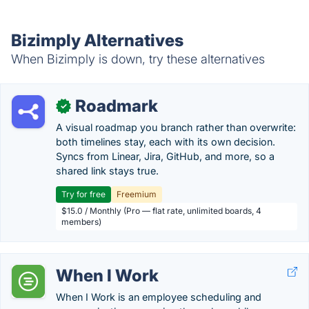
Bizimply Alternatives
When Bizimply is down, try these alternatives
Roadmark
✓
A visual roadmap you branch rather than overwrite:
both timelines stay, each with its own decision.
Syncs from Linear, Jira, GitHub, and more, so a
shared link stays true.
Try for free
Freemium
$15.0 / Monthly (Pro — flat rate, unlimited boards, 4
members)
When I Work
When I Work is an employee scheduling and