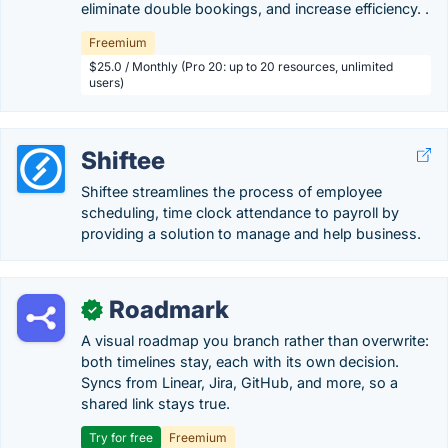
eliminate double bookings, and increase efficiency. .
Freemium
$25.0 / Monthly (Pro 20: up to 20 resources, unlimited
users)
Shiftee
Shiftee streamlines the process of employee
scheduling, time clock attendance to payroll by
providing a solution to manage and help business.
Roadmark
✓
A visual roadmap you branch rather than overwrite:
both timelines stay, each with its own decision.
Syncs from Linear, Jira, GitHub, and more, so a
shared link stays true.
Try for free
Freemium