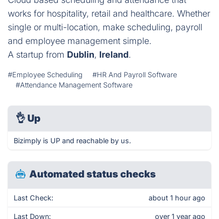
works for hospitality, retail and healthcare. Whether
single or multi-location, make scheduling, payroll
and employee management simple.
A startup from
Dublin
,
Ireland
.
#Employee Scheduling
#HR And Payroll Software
#Attendance Management Software
👌
Up
Bizimply is UP and reachable by us.
Automated status checks
Last Check:
about 1 hour ago
Last Down:
over 1 year ago