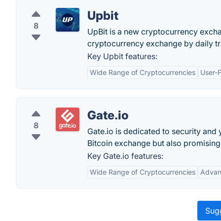
Upbit
8
UpBit is a new cryptocurrency excha
cryptocurrency exchange by daily t
Key Upbit features:
Wide Range of Cryptocurrencies
User-F
Gate.io
8
Gate.io is dedicated to security and 
Bitcoin exchange but also promising
Key Gate.io features:
Wide Range of Cryptocurrencies
Advan
Sugg