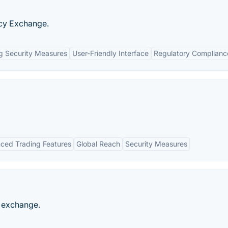
cy Exchange.
g Security Measures
User-Friendly Interface
Regulatory Complianc
ced Trading Features
Global Reach
Security Measures
s exchange.