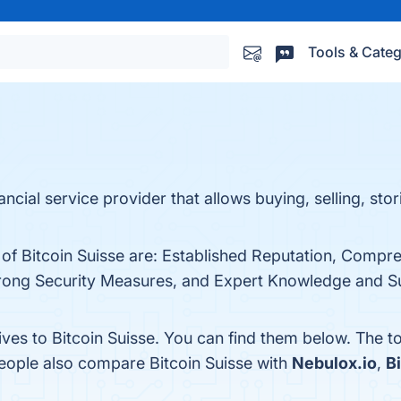
Tools & Categ
nancial service provider that allows buying, selling, sto
 of Bitcoin Suisse are: Established Reputation, Compr
rong Security Measures, and Expert Knowledge and Supp
ives to Bitcoin Suisse. You can find them below. The 
people also compare Bitcoin Suisse with
Nebulox.io
,
B