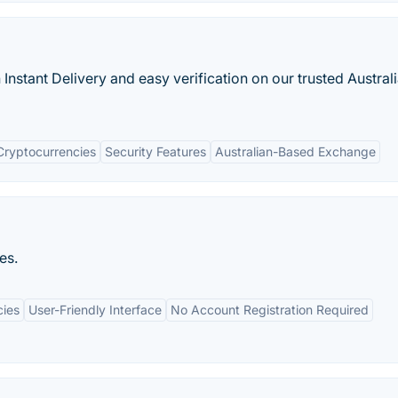
Instant Delivery and easy verification on our trusted Austral
Cryptocurrencies
Security Features
Australian-Based Exchange
es.
cies
User-Friendly Interface
No Account Registration Required