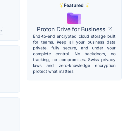
Featured
Proton Drive for Business
e
End-to-end encrypted cloud storage built
for teams. Keep all your business data
private, fully secure, and under your
complete control. No backdoors, no
tracking, no compromises. Swiss privacy
laws and zero-knowledge encryption
protect what matters.