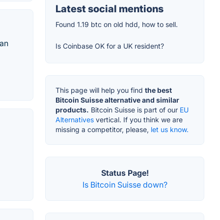
Latest social mentions
Found 1.19 btc on old hdd, how to sell.
ian
Is Coinbase OK for a UK resident?
This page will help you find
the best
Bitcoin Suisse alternative and similar
products.
Bitcoin Suisse is part of our
EU
Alternatives
vertical. If you think we are
missing a competitor, please,
let us know.
Status Page!
Is Bitcoin Suisse down?