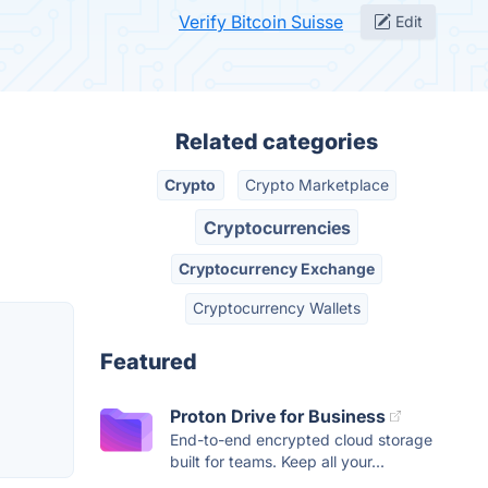
Verify Bitcoin Suisse
Edit
Related categories
Crypto
Crypto Marketplace
Cryptocurrencies
Cryptocurrency Exchange
Cryptocurrency Wallets
Featured
Proton Drive for Business
End-to-end encrypted cloud storage
built for teams. Keep all your...