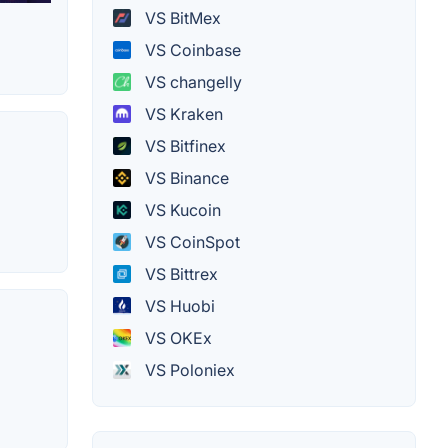
VS BitMex
VS Coinbase
VS changelly
VS Kraken
VS Bitfinex
VS Binance
VS Kucoin
VS CoinSpot
VS Bittrex
VS Huobi
VS OKEx
VS Poloniex