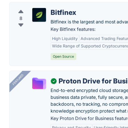
Bitfinex
8
Bitfinex is the largest and most adv
Key Bitfinex features:
High Liquidity
Advanced Trading Featu
Wide Range of Supported Cryptocurren
Open Source
FEATURED
Proton Drive for Bus
✓
End-to-end encrypted cloud storage b
business data private, fully secure,
backdoors, no tracking, no comprom
knowledge encryption protect what 
Key Proton Drive for Business featur
Privacy and Security
User-Friendly Inte