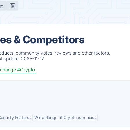
ge
ves & Competitors
roducts, community votes, reviews and other factors.
st update:
2025-11-17.
xchange
#Crypto
Security Features
Wide Range of Cryptocurrencies