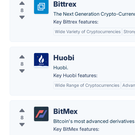
Bittrex
8
The Next Generation Crypto-Curren
Key Bittrex features:
Wide Variety of Cryptocurrencies
Stron
Huobi
8
Huobi.
Key Huobi features:
Wide Range of Cryptocurrencies
Advan
BitMex
8
Bitcoin's most advanced derivative
Key BitMex features: