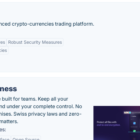
anced crypto-currencies trading platform.
res
Robust Security Measures
cies
iness
uilt for teams. Keep all your
 and under your complete control. No
ises. Swiss privacy laws and zero-
matters.
es:
rface
Open Source