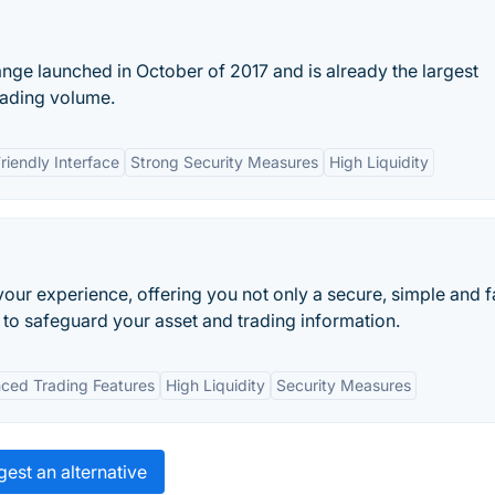
nge launched in October of 2017 and is already the largest
rading volume.
riendly Interface
Strong Security Measures
High Liquidity
your experience, offering you not only a secure, simple and f
 to safeguard your asset and trading information.
ced Trading Features
High Liquidity
Security Measures
est an alternative