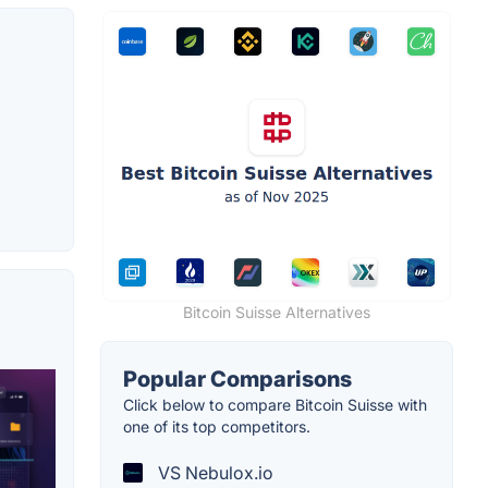
Bitcoin Suisse Alternatives
Popular Comparisons
Click below to compare Bitcoin Suisse with
one of its top competitors.
VS Nebulox.io