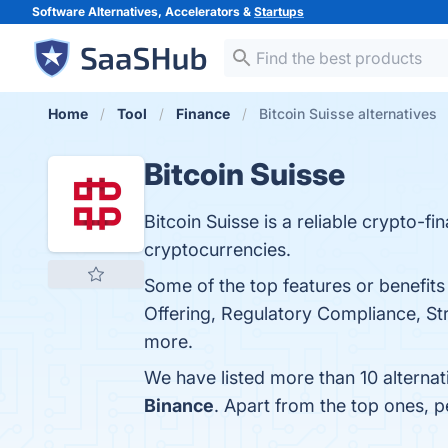
Software Alternatives, Accelerators &
Startups
Home
Tool
Finance
Bitcoin Suisse alternatives
Bitcoin Suisse
Bitcoin Suisse is a reliable crypto-fi
cryptocurrencies.
Some of the top features or benefits
Offering, Regulatory Compliance, St
more.
We have listed more than 10 alternat
Binance
. Apart from the top ones, 