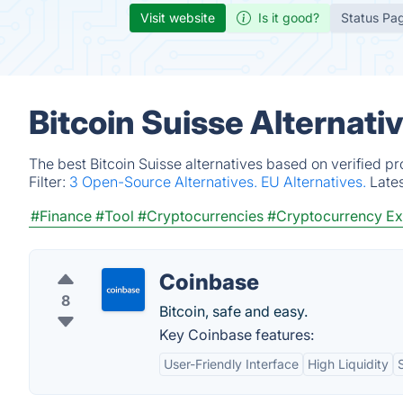
Visit website
Is it good?
Status Pa
Bitcoin Suisse Alternati
The best Bitcoin Suisse alternatives based on verified p
Filter:
3 Open-Source Alternatives.
EU Alternatives.
Late
#Finance
#Tool
#Cryptocurrencies
#Cryptocurrency E
Coinbase
8
Bitcoin, safe and easy.
Key Coinbase features:
User-Friendly Interface
High Liquidity