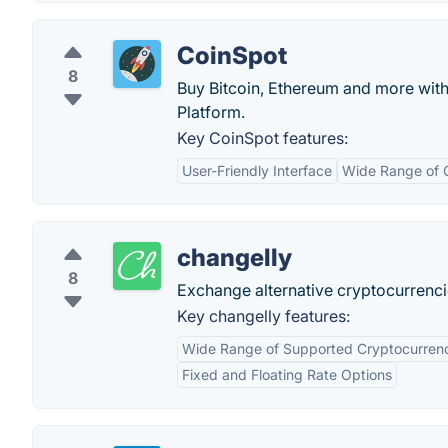
CoinSpot
8
Buy Bitcoin, Ethereum and more with 
Platform.
Key CoinSpot features:
User-Friendly Interface
Wide Range of 
changelly
8
Exchange alternative cryptocurrenci
Key changelly features:
Wide Range of Supported Cryptocurren
Fixed and Floating Rate Options