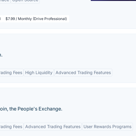
l
$7.99 / Monthly (Drive Professional)
m.
rading Fees
High Liquidity
Advanced Trading Features
in, the People's Exchange.
rading Fees
Advanced Trading Features
User Rewards Programs