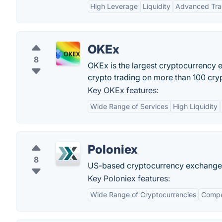
High Leverage
Liquidity
Advanced Tra
OKEx
8
OKEx is the largest cryptocurrency e
crypto trading on more than 100 cry
Key OKEx features:
Wide Range of Services
High Liquidity
Poloniex
8
US-based cryptocurrency exchange 
Key Poloniex features:
Wide Range of Cryptocurrencies
Compet