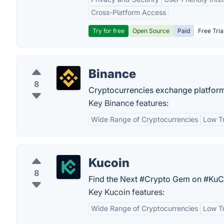
Cross-Platform Access
Try for free
Open Source
Paid
Free Tria
Binance
8
Cryptocurrencies exchange platfor
Key Binance features:
Wide Range of Cryptocurrencies
Low T
Kucoin
8
Find the Next #Crypto Gem on #KuCo
Key Kucoin features:
Wide Range of Cryptocurrencies
Low T