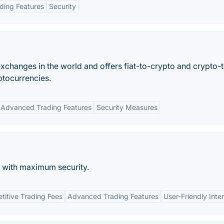
ding Features
Security
xchanges in the world and offers fiat-to-crypto and crypto-
ptocurrencies.
Advanced Trading Features
Security Measures
with maximum security.
itive Trading Fees
Advanced Trading Features
User-Friendly Inte