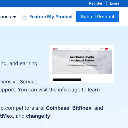
Register
|
Login
ories
Feature My Product
Submit Product
ring, and earning
ehensive Service
ort. You can visit the info page to learn
top competitors are:
Coinbase
,
Bitfinex
, and
itMex
, and
changelly
.