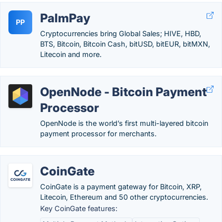
PalmPay
PP
Cryptocurrencies bring Global Sales; HIVE, HBD,
BTS, Bitcoin, Bitcoin Cash, bitUSD, bitEUR, bitMXN,
Litecoin and more.
OpenNode - Bitcoin Payment
Processor
OpenNode is the world’s first multi-layered bitcoin
payment processor for merchants.
CoinGate
CoinGate is a payment gateway for Bitcoin, XRP,
Litecoin, Ethereum and 50 other cryptocurrencies.
Key CoinGate features: