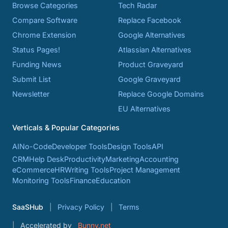
Browse Categories
Tech Radar
Compare Software
Replace Facebook
Chrome Extension
Google Alternatives
Status Pages!
Atlassian Alternatives
Funding News
Product Graveyard
Submit List
Google Graveyard
Newsletter
Replace Google Domains
EU Alternatives
Verticals & Popular Categories
AI
No-Code
Developer Tools
Design Tools
API
CRM
Help Desk
Productivity
Marketing
Accounting
eCommerce
HR
Writing Tools
Project Management
Monitoring Tools
Finance
Education
SaaSHub
Privacy Policy
Terms
Accelerated by
Bunny.net