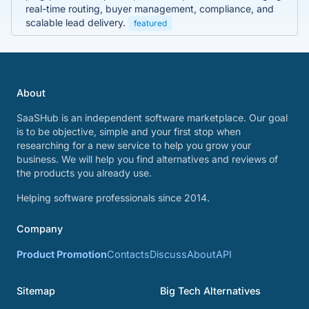
real-time routing, buyer management, compliance, and
scalable lead delivery.
featured
About
SaaSHub is an independent software marketplace. Our goal
is to be objective, simple and your first stop when
researching for a new service to help you grow your
business. We will help you find alternatives and reviews of
the products you already use.
Helping software professionals since 2014.
Company
Product Promotion
Contacts
Discuss
About
API
Sitemap
Big Tech Alternatives