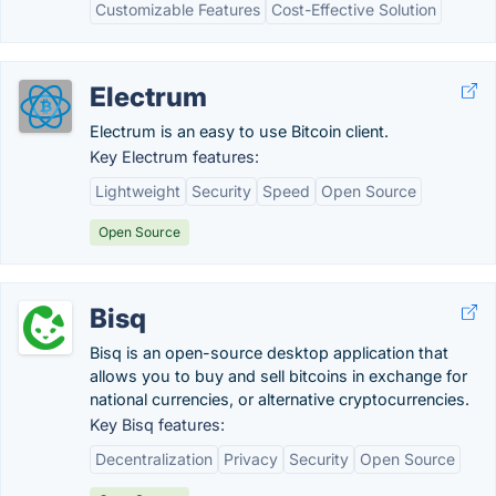
Customizable Features
Cost-Effective Solution
Electrum
Electrum is an easy to use Bitcoin client.
Key Electrum features:
Lightweight
Security
Speed
Open Source
Open Source
Bisq
Bisq is an open-source desktop application that
allows you to buy and sell bitcoins in exchange for
national currencies, or alternative cryptocurrencies.
Key Bisq features:
Decentralization
Privacy
Security
Open Source