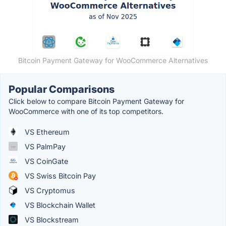
Bitcoin Payment Gateway for WooCommerce Alternatives
Popular Comparisons
Click below to compare Bitcoin Payment Gateway for
WooCommerce with one of its top competitors.
VS Ethereum
VS PalmPay
VS CoinGate
VS Swiss Bitcoin Pay
VS Cryptomus
VS Blockchain Wallet
VS Blockstream