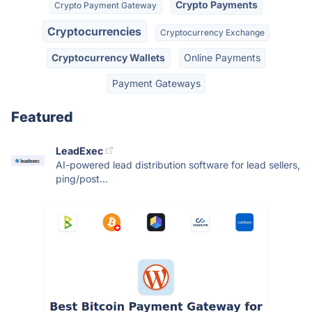
Crypto Payments
Crypto Payment Gateway
Cryptocurrencies
Cryptocurrency Exchange
Cryptocurrency Wallets
Online Payments
Payment Gateways
Featured
LeadExec
AI-powered lead distribution software for lead sellers,
ping/post...