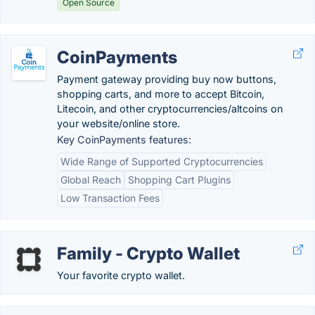
Open Source
CoinPayments
Payment gateway providing buy now buttons,
shopping carts, and more to accept Bitcoin,
Litecoin, and other cryptocurrencies/altcoins on
your website/online store.
Key CoinPayments features:
Wide Range of Supported Cryptocurrencies
Global Reach
Shopping Cart Plugins
Low Transaction Fees
Family - Crypto Wallet
Your favorite crypto wallet.