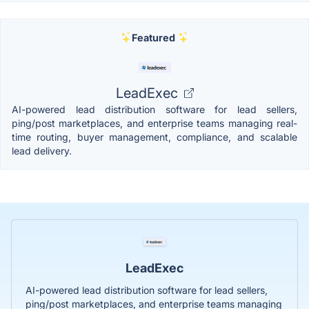
Featured
LeadExec
AI-powered lead distribution software for lead sellers,
ping/post marketplaces, and enterprise teams managing real-
time routing, buyer management, compliance, and scalable
lead delivery.
LeadExec
AI-powered lead distribution software for lead sellers,
ping/post marketplaces, and enterprise teams managing