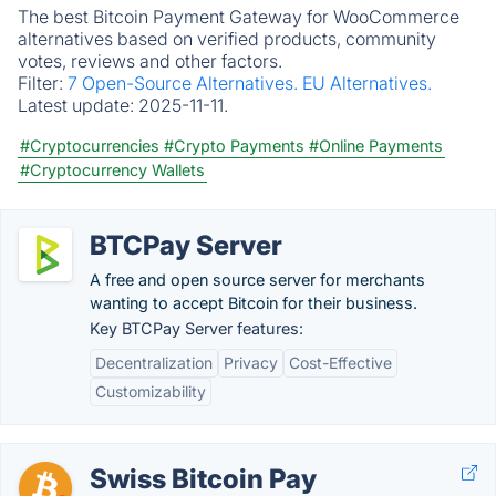
The best Bitcoin Payment Gateway for WooCommerce
alternatives based on verified products, community
votes, reviews and other factors.
Filter:
7 Open-Source Alternatives.
EU Alternatives.
Latest update:
2025-11-11.
#Cryptocurrencies
#Crypto Payments
#Online Payments
#Cryptocurrency Wallets
BTCPay Server
A free and open source server for merchants
wanting to accept Bitcoin for their business.
Key BTCPay Server features:
Decentralization
Privacy
Cost-Effective
Customizability
Swiss Bitcoin Pay