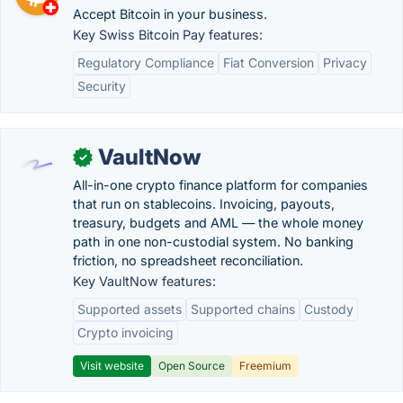
Accept Bitcoin in your business.
Key Swiss Bitcoin Pay features:
Regulatory Compliance
Fiat Conversion
Privacy
Security
VaultNow
✓
All-in-one crypto finance platform for companies
that run on stablecoins. Invoicing, payouts,
treasury, budgets and AML — the whole money
path in one non-custodial system. No banking
friction, no spreadsheet reconciliation.
Key VaultNow features:
Supported assets
Supported chains
Custody
Crypto invoicing
Visit website
Open Source
Freemium