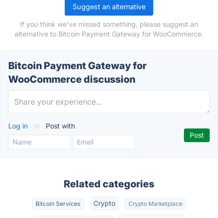
Suggest an alternative
If you think we've missed something, please suggest an
alternative to Bitcoin Payment Gateway for WooCommerce.
Bitcoin Payment Gateway for
WooCommerce discussion
Log in
or
Post with
Related categories
Crypto
Bitcoin Services
Crypto Marketplace