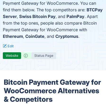
Payment Gateway for WooCommerce. You can
find them below. The top competitors are:
BTCPay
Server
,
Swiss Bitcoin Pay
, and
PalmPay
. Apart
from the top ones, people also compare Bitcoin
Payment Gateway for WooCommerce with
Ethereum
,
CoinGate
, and
Cryptomus
.
Edit
Website
Status Page
Bitcoin Payment Gateway for
WooCommerce Alternatives
& Competitors