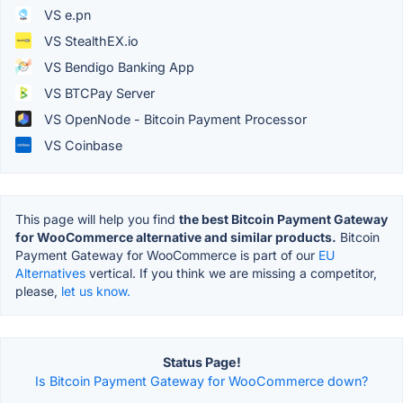
VS e.pn
VS StealthEX.io
VS Bendigo Banking App
VS BTCPay Server
VS OpenNode - Bitcoin Payment Processor
VS Coinbase
This page will help you find
the best Bitcoin Payment Gateway
for WooCommerce alternative and similar products.
Bitcoin
Payment Gateway for WooCommerce is part of our
EU
Alternatives
vertical. If you think we are missing a competitor,
please,
let us know.
Status Page!
Is Bitcoin Payment Gateway for WooCommerce down?