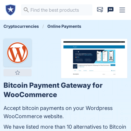
Cryptocurrencies
Online Payments
Bitcoin Payment Gateway for
WooCommerce
Accept bitcoin payments on your Wordpress
WooCommerce website.
We have listed more than 10 alternatives to Bitcoin