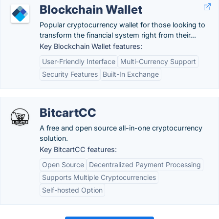
Blockchain Wallet
Popular cryptocurrency wallet for those looking to
transform the financial system right from their...
Key Blockchain Wallet features:
User-Friendly Interface
Multi-Currency Support
Security Features
Built-In Exchange
BitcartCC
A free and open source all-in-one cryptocurrency
solution.
Key BitcartCC features:
Open Source
Decentralized Payment Processing
Supports Multiple Cryptocurrencies
Self-hosted Option