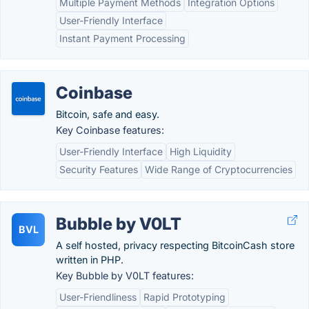
Multiple Payment Methods
Integration Options
User-Friendly Interface
Instant Payment Processing
Coinbase
Bitcoin, safe and easy.
Key Coinbase features:
User-Friendly Interface
High Liquidity
Security Features
Wide Range of Cryptocurrencies
Bubble by V0LT
BVL
A self hosted, privacy respecting BitcoinCash store
written in PHP.
Key Bubble by V0LT features:
User-Friendliness
Rapid Prototyping