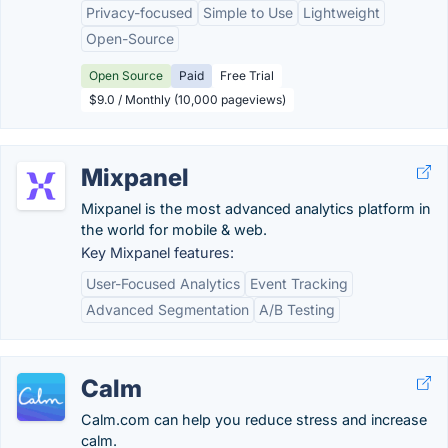
Privacy-focused
Simple to Use
Lightweight
Open-Source
Open Source
Paid
Free Trial
$9.0 / Monthly (10,000 pageviews)
Mixpanel
Mixpanel is the most advanced analytics platform in
the world for mobile & web.
Key Mixpanel features:
User-Focused Analytics
Event Tracking
Advanced Segmentation
A/B Testing
Calm
Calm.com can help you reduce stress and increase
calm.