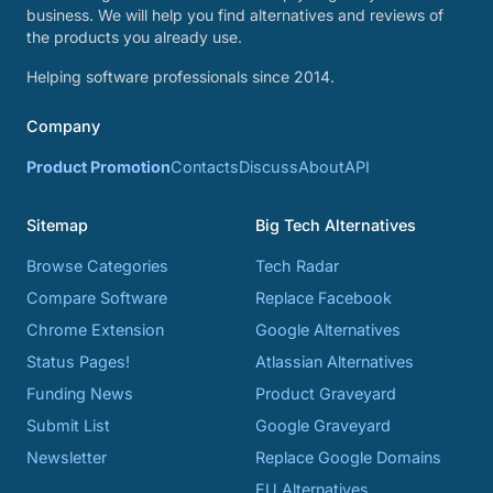
business. We will help you find alternatives and reviews of
the products you already use.
Helping software professionals since 2014.
Company
Product Promotion
Contacts
Discuss
About
API
Sitemap
Big Tech Alternatives
Browse Categories
Tech Radar
Compare Software
Replace Facebook
Chrome Extension
Google Alternatives
Status Pages!
Atlassian Alternatives
Funding News
Product Graveyard
Submit List
Google Graveyard
Newsletter
Replace Google Domains
EU Alternatives