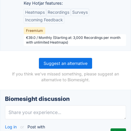
Key Hotjar features:
Heatmaps
Recordings
Surveys
Incoming Feedback
Freemium
€39.0 / Monthly (Starting at: 3,000 Recordings per month
with unlimited Heatmaps)
Suggest an alternative
If you think we've missed something, please suggest an
alternative to Biomesight.
Biomesight discussion
Log in
or
Post with