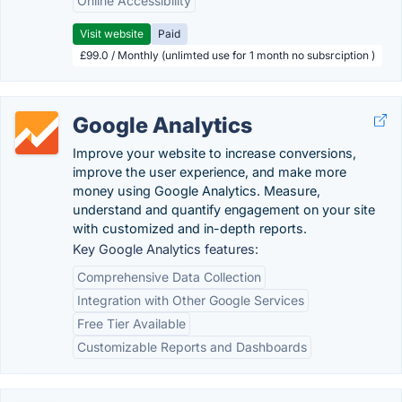
Online Accessibility
Visit website
Paid
£99.0 / Monthly (unlimted use for 1 month no subsrciption )
Google Analytics
Improve your website to increase conversions,
improve the user experience, and make more
money using Google Analytics. Measure,
understand and quantify engagement on your site
with customized and in-depth reports.
Key Google Analytics features:
Comprehensive Data Collection
Integration with Other Google Services
Free Tier Available
Customizable Reports and Dashboards