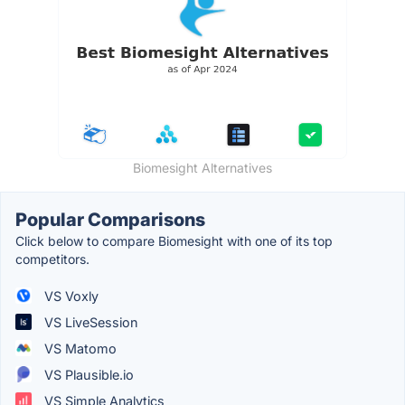
Biomesight Alternatives
Popular Comparisons
Click below to compare Biomesight with one of its top
competitors.
VS Voxly
VS LiveSession
VS Matomo
VS Plausible.io
VS Simple Analytics