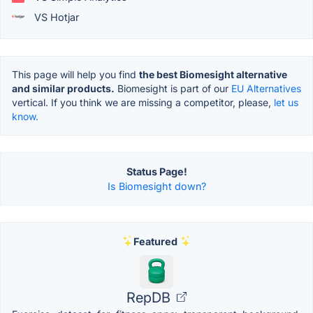
VS Hotjar
This page will help you find
the best Biomesight alternative
and similar products.
Biomesight is part of our
EU Alternatives
vertical. If you think we are missing a competitor, please,
let us
know.
Status Page!
Is Biomesight down?
Featured
RepDB