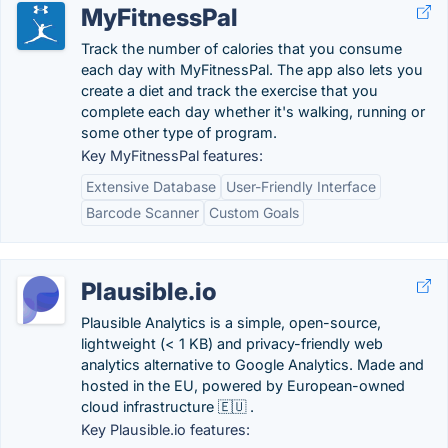
MyFitnessPal
Track the number of calories that you consume
each day with MyFitnessPal. The app also lets you
create a diet and track the exercise that you
complete each day whether it's walking, running or
some other type of program.
Key MyFitnessPal features:
Extensive Database
User-Friendly Interface
Barcode Scanner
Custom Goals
Plausible.io
Plausible Analytics is a simple, open-source,
lightweight (< 1 KB) and privacy-friendly web
analytics alternative to Google Analytics. Made and
hosted in the EU, powered by European-owned
cloud infrastructure 🇪🇺 .
Key Plausible.io features: