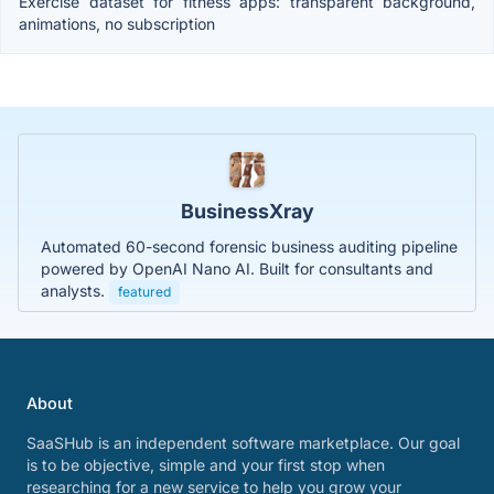
Exercise dataset for fitness apps: transparent background,
animations, no subscription
BusinessXray
Automated 60-second forensic business auditing pipeline
powered by OpenAI Nano AI. Built for consultants and
analysts.
featured
About
SaaSHub is an independent software marketplace. Our goal
is to be objective, simple and your first stop when
researching for a new service to help you grow your