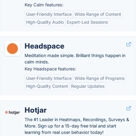
Key Calm features:
User-Friendly Interface
Wide Range of Content
High-Quality Audio
Expert-Led Sessions
Headspace
Meditation made simple. Brilliant things happen in
calm minds.
Key Headspace features:
User-Friendly Interface
Wide Range of Programs
High-Quality Content
Regular Updates
Hotjar
The #1 Leader in Heatmaps, Recordings, Surveys &
More. Sign up for a 15-day free trial and start
learning from real user behavior today!