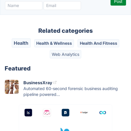
Related categories
Health
Health & Wellness
Health And Fitness
Web Analytics
Featured
BusinessXray
Automated 60-second forensic business auditing
pipeline powered...