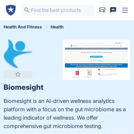
Health And Fitness
Health
Biomesight
Biomesight is an AI-driven wellness analytics
platform with a focus on the gut microbiome as a
leading indicator of wellness. We offer
comprehensive gut microbiome testing.