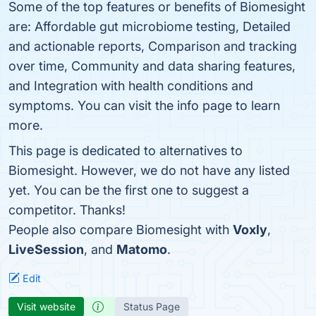
Some of the top features or benefits of Biomesight
are: Affordable gut microbiome testing, Detailed
and actionable reports, Comparison and tracking
over time, Community and data sharing features,
and Integration with health conditions and
symptoms. You can visit the info page to learn
more.
This page is dedicated to alternatives to
Biomesight. However, we do not have any listed
yet. You can be the first one to suggest a
competitor. Thanks!
People also compare Biomesight with
Voxly
,
LiveSession
, and
Matomo
.
Edit
Visit website
Status Page