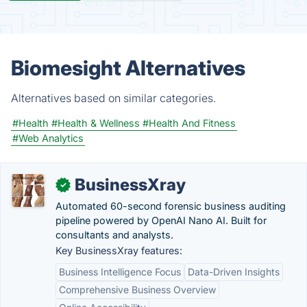
Biomesight Alternatives
Alternatives based on similar categories.
#Health
#Health & Wellness
#Health And Fitness
#Web Analytics
BusinessXray
✓
Automated 60-second forensic business auditing
pipeline powered by OpenAI Nano AI. Built for
consultants and analysts.
Key BusinessXray features:
Business Intelligence Focus
Data-Driven Insights
Comprehensive Business Overview