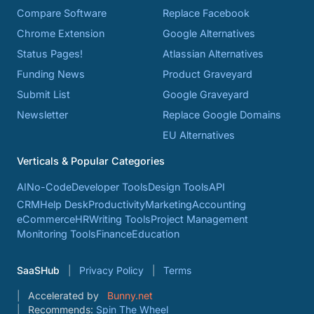
Compare Software
Replace Facebook
Chrome Extension
Google Alternatives
Status Pages!
Atlassian Alternatives
Funding News
Product Graveyard
Submit List
Google Graveyard
Newsletter
Replace Google Domains
EU Alternatives
Verticals & Popular Categories
AI
No-Code
Developer Tools
Design Tools
API
CRM
Help Desk
Productivity
Marketing
Accounting
eCommerce
HR
Writing Tools
Project Management
Monitoring Tools
Finance
Education
SaaSHub
Privacy Policy
Terms
Accelerated by
Bunny.net
Recommends:
Spin The Wheel