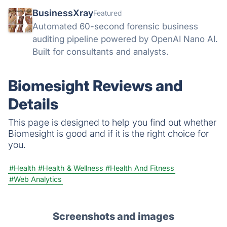
BusinessXray
Featured
Automated 60-second forensic business
auditing pipeline powered by OpenAI Nano AI.
Built for consultants and analysts.
Biomesight Reviews and
Details
This page is designed to help you find out whether
Biomesight is good and if it is the right choice for
you.
#Health
#Health & Wellness
#Health And Fitness
#Web Analytics
Screenshots and images