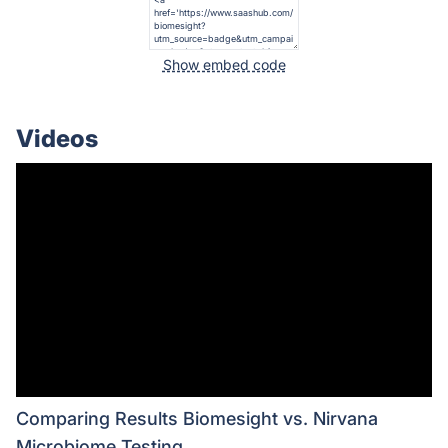
Show embed code
Videos
Comparing Results Biomesight vs. Nirvana
Microbiome Testing