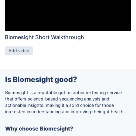
Biomesight Short Walkthrough
Add video
Is Biomesight good?
Biomesight is a reputable gut microbiome testing service
that offers science-based sequencing analysis and
actionable insights, making it a solid choice for those
interested in understanding and improving their gut health.
Why choose Biomesight?