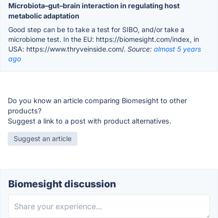
Microbiota–gut–brain interaction in regulating host
metabolic adaptation
Good step can be to take a test for SIBO, and/or take a
microbiome test. In the EU: https://biomesight.com/index, in
USA: https://www.thryveinside.com/.
Source:
almost 5 years
ago
Do you know an article comparing Biomesight to other
products?
Suggest a link to a post with product alternatives.
Suggest an article
Biomesight discussion