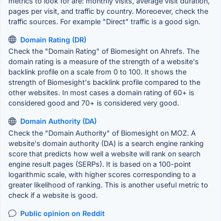
metrics to look for are: monthly visits, average visit duration,
pages per visit, and traffic by country. Moreoever, check the
traffic sources. For example "Direct" traffic is a good sign.
Domain Rating (DR)
Check the "Domain Rating" of Biomesight on Ahrefs. The
domain rating is a measure of the strength of a website's
backlink profile on a scale from 0 to 100. It shows the
strength of Biomesight's backlink profile compared to the
other websites. In most cases a domain rating of 60+ is
considered good and 70+ is considered very good.
Domain Authority (DA)
Check the "Domain Authority" of Biomesight on MOZ. A
website's domain authority (DA) is a search engine ranking
score that predicts how well a website will rank on search
engine result pages (SERPs). It is based on a 100-point
logarithmic scale, with higher scores corresponding to a
greater likelihood of ranking. This is another useful metric to
check if a website is good.
Public opinion on Reddit