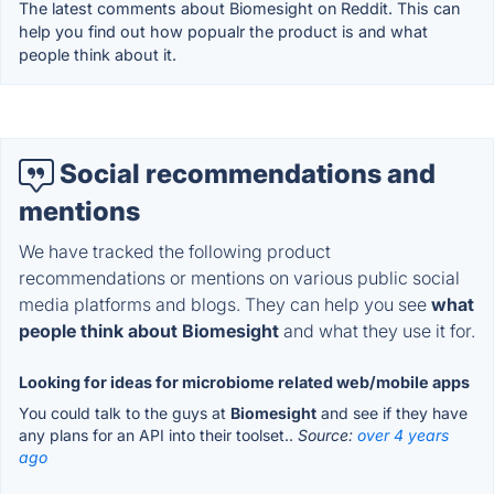
The latest comments about Biomesight on Reddit. This can
help you find out how popualr the product is and what
people think about it.
Social recommendations and
mentions
We have tracked the following product
recommendations or mentions on various public social
media platforms and blogs. They can help you see
what
people think about Biomesight
and what they use it for.
Looking for ideas for microbiome related web/mobile apps
You could talk to the guys at
Biomesight
and see if they have
any plans for an API into their toolset..
Source:
over 4 years
ago