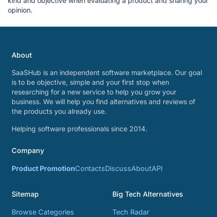
kind and objective when evaluating a product and sharing your
opinion.
About
SaaSHub is an independent software marketplace. Our goal
is to be objective, simple and your first stop when
researching for a new service to help you grow your
business. We will help you find alternatives and reviews of
the products you already use.
Helping software professionals since 2014.
Company
Product Promotion
Contacts
Discuss
About
API
Sitemap
Big Tech Alternatives
Browse Categories
Tech Radar