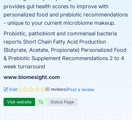
provides gut health scores to improve with
personalized food and prebiotic recommendations
- unique to your current microbiome makeup.
Probiotic, pathobiont and commensal bacteria
reports Short Chain Fatty Acid Production
(Butyrate, Acetate, Propionate) Personalized Food
& Prebiotic Supplement Recommendations 2 to 4
week turnaround
www.biomesight.com
(0 reviews)
Edit
Post a review
Visit website
Status Page