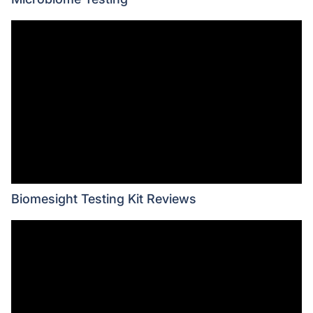
Biomesight Testing Kit Reviews