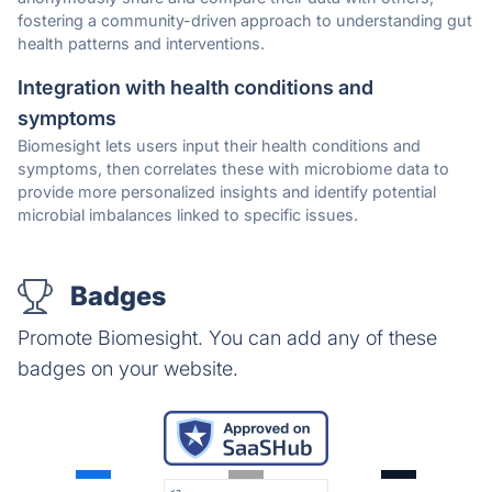
fostering a community-driven approach to understanding gut
health patterns and interventions.
Integration with health conditions and
symptoms
Biomesight lets users input their health conditions and
symptoms, then correlates these with microbiome data to
provide more personalized insights and identify potential
microbial imbalances linked to specific issues.
Badges
Promote Biomesight. You can add any of these
badges on your website.