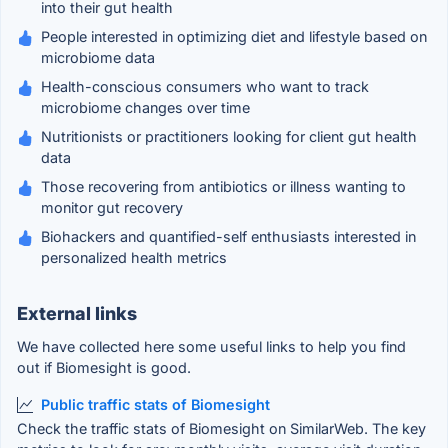
into their gut health
People interested in optimizing diet and lifestyle based on
microbiome data
Health-conscious consumers who want to track
microbiome changes over time
Nutritionists or practitioners looking for client gut health
data
Those recovering from antibiotics or illness wanting to
monitor gut recovery
Biohackers and quantified-self enthusiasts interested in
personalized health metrics
External links
We have collected here some useful links to help you find
out if Biomesight is good.
Public traffic stats of Biomesight
Check the traffic stats of Biomesight on SimilarWeb. The key