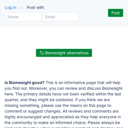
Log in
or
Post with
Biomesight alternatives
Is Biomesight good?
This is an informative page that will help
you find out. Moreover, you can review and discuss Biomesight
here. The primary details have not been verified within the last
quarter, and they might be outdated. If you think we are
missing something, please use the means on this page to
comment or suggest changes. All reviews and comments are
highly encouranged and appreciated as they help everyone in
the community to make an informed choice. Please always be