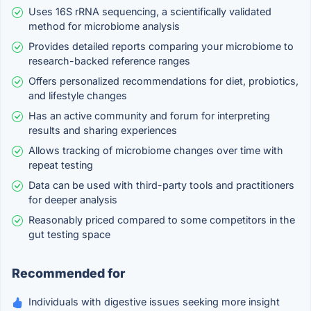
Uses 16S rRNA sequencing, a scientifically validated
method for microbiome analysis
Provides detailed reports comparing your microbiome to
research-backed reference ranges
Offers personalized recommendations for diet, probiotics,
and lifestyle changes
Has an active community and forum for interpreting
results and sharing experiences
Allows tracking of microbiome changes over time with
repeat testing
Data can be used with third-party tools and practitioners
for deeper analysis
Reasonably priced compared to some competitors in the
gut testing space
Recommended for
Individuals with digestive issues seeking more insight