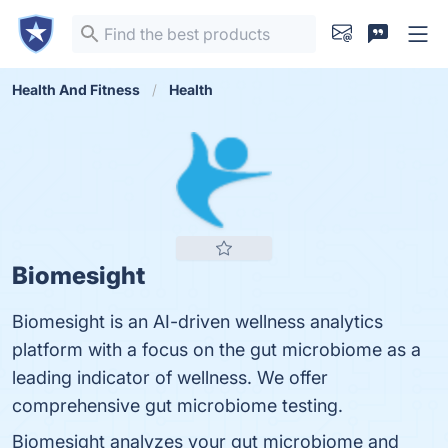
Health And Fitness
Health
Biomesight
Biomesight is an AI-driven wellness analytics
platform with a focus on the gut microbiome as a
leading indicator of wellness. We offer
comprehensive gut microbiome testing.
Biomesight analyzes your gut microbiome and