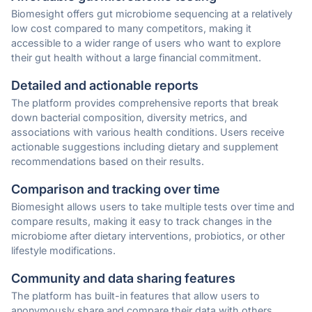
Biomesight offers gut microbiome sequencing at a relatively
low cost compared to many competitors, making it
accessible to a wider range of users who want to explore
their gut health without a large financial commitment.
Detailed and actionable reports
The platform provides comprehensive reports that break
down bacterial composition, diversity metrics, and
associations with various health conditions. Users receive
actionable suggestions including dietary and supplement
recommendations based on their results.
Comparison and tracking over time
Biomesight allows users to take multiple tests over time and
compare results, making it easy to track changes in the
microbiome after dietary interventions, probiotics, or other
lifestyle modifications.
Community and data sharing features
The platform has built-in features that allow users to
anonymously share and compare their data with others,