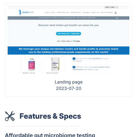
Landing page
2023-07-20
Features & Specs
Affordable gut microbiome testing