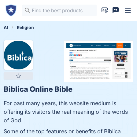
AI
Religion
Biblica Online Bible
For past many years, this website medium is
offering its visitors the real meaning of the words
of God.
Some of the top features or benefits of Biblica