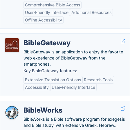
Comprehensive Bible Access
User-Friendly Interface
Additional Resources
Offline Accessibility
BibleGateway
BibleGateway is an application to enjoy the favorite
web experience of BibleGateway from the
smartphones.
Key BibleGateway features:
Extensive Translation Options
Research Tools
Accessibility
User-Friendly Interface
BibleWorks
BibleWorks is a Bible software program for exegesis
and Bible study, with extensive Greek, Hebrew...