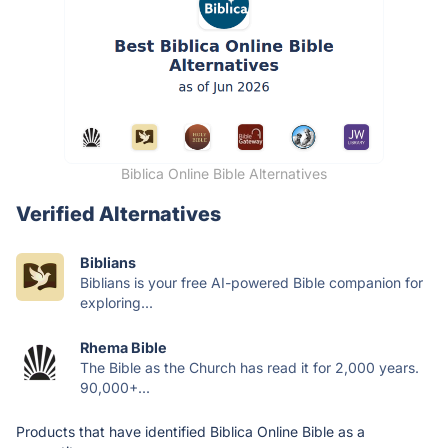
Biblica Online Bible Alternatives
Verified Alternatives
Biblians
Biblians is your free AI-powered Bible companion for
exploring...
Rhema Bible
The Bible as the Church has read it for 2,000 years.
90,000+...
Products that have identified Biblica Online Bible as a