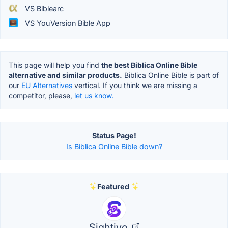
VS Biblearc
VS YouVersion Bible App
This page will help you find
the best Biblica Online Bible
alternative and similar products.
Biblica Online Bible is part of
our
EU Alternatives
vertical. If you think we are missing a
competitor, please,
let us know.
Status Page!
Is Biblica Online Bible down?
Featured
Sightivo