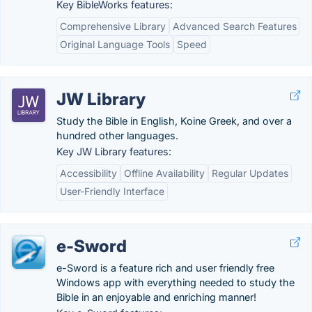
Key BibleWorks features:
Comprehensive Library
Advanced Search Features
Original Language Tools
Speed
JW Library
Study the Bible in English, Koine Greek, and over a
hundred other languages.
Key JW Library features:
Accessibility
Offline Availability
Regular Updates
User-Friendly Interface
e-Sword
e-Sword is a feature rich and user friendly free
Windows app with everything needed to study the
Bible in an enjoyable and enriching manner!