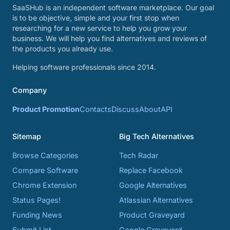
SaaSHub is an independent software marketplace. Our goal
is to be objective, simple and your first stop when
researching for a new service to help you grow your
business. We will help you find alternatives and reviews of
the products you already use.
Helping software professionals since 2014.
Company
Product Promotion
Contacts
Discuss
About
API
Sitemap
Big Tech Alternatives
Browse Categories
Tech Radar
Compare Software
Replace Facebook
Chrome Extension
Google Alternatives
Status Pages!
Atlassian Alternatives
Funding News
Product Graveyard
Submit List
Google Graveyard