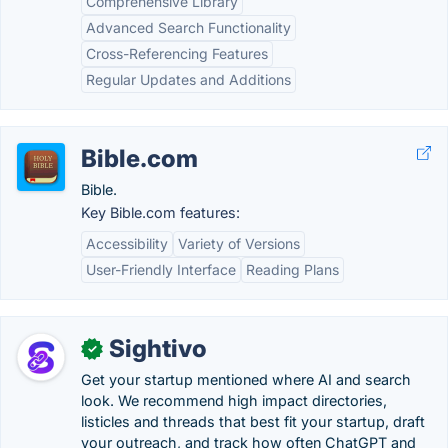
Comprehensive Library
Advanced Search Functionality
Cross-Referencing Features
Regular Updates and Additions
Bible.com
Bible.
Key Bible.com features:
Accessibility
Variety of Versions
User-Friendly Interface
Reading Plans
Sightivo
✓
Get your startup mentioned where AI and search
look. We recommend high impact directories,
listicles and threads that best fit your startup, draft
your outreach, and track how often ChatGPT and