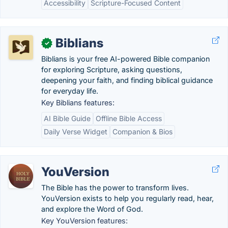
Accessibility
Scripture-Focused Content
Biblians
✓
Biblians is your free AI-powered Bible companion
for exploring Scripture, asking questions,
deepening your faith, and finding biblical guidance
for everyday life.
Key Biblians features:
AI Bible Guide
Offline Bible Access
Daily Verse Widget
Companion & Bios
YouVersion
The Bible has the power to transform lives.
YouVersion exists to help you regularly read, hear,
and explore the Word of God.
Key YouVersion features: