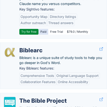
Claude name you versus competitors.
Key Sightivo features:
Opportunity Map
Directory listings
Author outreach
Thread answers
Try for free
Paid
Free Trial
$79.0 / Monthly
Biblearc
Biblearc is a unique suite of study tools to help you
go deeper in God's Word.
Key Biblearc features:
Comprehensive Tools
Original Language Support
Collaboration Features
Online Accessibility
The Bible Project