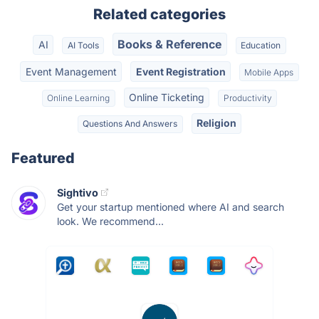
Related categories
Books & Reference
AI
AI Tools
Education
Event Management
Event Registration
Mobile Apps
Online Ticketing
Online Learning
Productivity
Religion
Questions And Answers
Featured
Sightivo
Get your startup mentioned where AI and search
look. We recommend...