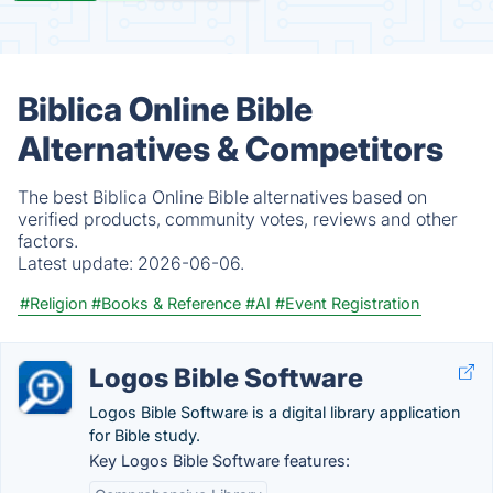
Biblica Online Bible
Alternatives & Competitors
The best Biblica Online Bible alternatives based on
verified products, community votes, reviews and other
factors.
Latest update:
2026-06-06.
#Religion
#Books & Reference
#AI
#Event Registration
Logos Bible Software
Logos Bible Software is a digital library application
for Bible study.
Key Logos Bible Software features: