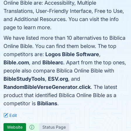
Online Bible are: Accessibility, Multiple
Translations, User-Friendly Interface, Free to Use,
and Additional Resources. You can visit the info
page to learn more.
We have listed more than 10 alternatives to Biblica
Online Bible. You can find them below. The top
competitors are:
Logos Bible Software
,
Bible.com
, and
Biblearc
. Apart from the top ones,
people also compare Biblica Online Bible with
BibleStudyTools
,
ESV.org
, and
RandomBibleVerseGenerator.click
. The latest
product that identified Biblica Online Bible as a
competitor is
Biblians
.
Edit
Website
Status Page