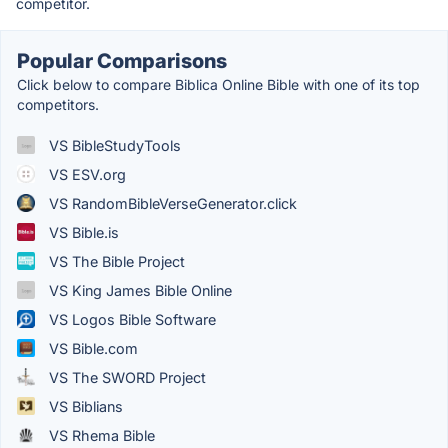
competitor.
Popular Comparisons
Click below to compare Biblica Online Bible with one of its top
competitors.
VS BibleStudyTools
VS ESV.org
VS RandomBibleVerseGenerator.click
VS Bible.is
VS The Bible Project
VS King James Bible Online
VS Logos Bible Software
VS Bible.com
VS The SWORD Project
VS Biblians
VS Rhema Bible