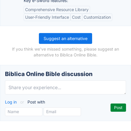
Key e-Sword features:
Comprehensive Resource Library
User-Friendly Interface
Cost
Customization
Suggest an alternative
If you think we've missed something, please suggest an
alternative to Biblica Online Bible.
Biblica Online Bible discussion
Log in
or
Post with