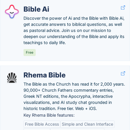
Bible Ai
Discover the power of Ai and the Bible with Bible Ai,
get accurate answers to biblical questions, as well
as pastoral advice. Join us on our mission to
deepen our understanding of the Bible and apply its
teachings to daily life.
Free
Rhema Bible
The Bible as the Church has read it for 2,000 years.
90,000+ Church Fathers commentary entries,
Greek NT editions, the Apocrypha, interactive
visualizations, and AI study chat grounded in
historic tradition. Free tier. Web + iOS.
Key Rhema Bible features:
Free Bible Access
Simple and Clean Interface