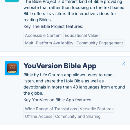
The Bible Project is different kind of Bible providing
website that rather than focusing on the text based
Bible offers its visitors the interactive videos for
reading Bibles.
Key The Bible Project features:
Accessible Content
Educational Value
Multi-Platform Availability
Community Engagement
YouVersion Bible App
Bible by Life Church app allows users to read,
listen, and share the Holy Bible as well as
devotionals in more than 40 languages from around
the globe.
Key YouVersion Bible App features:
Wide Range of Translations
Versatile Features
Offline Access
Community and Sharing