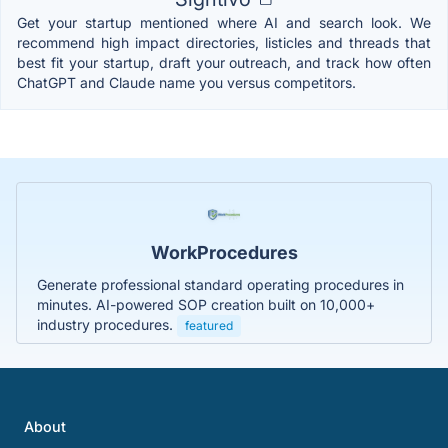
Get your startup mentioned where AI and search look. We
recommend high impact directories, listicles and threads that
best fit your startup, draft your outreach, and track how often
ChatGPT and Claude name you versus competitors.
WorkProcedures
Generate professional standard operating procedures in
minutes. AI-powered SOP creation built on 10,000+
industry procedures.
featured
About