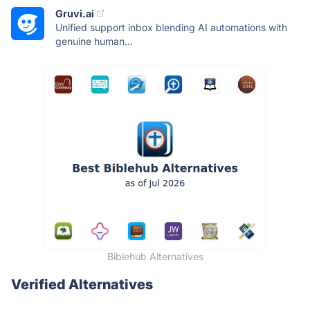
Gruvi.ai
Unified support inbox blending AI automations with
genuine human...
Biblehub Alternatives
Verified Alternatives