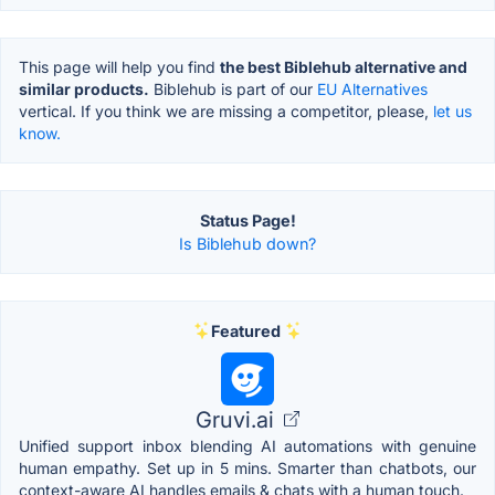
This page will help you find
the best Biblehub alternative and
similar products.
Biblehub is part of our
EU Alternatives
vertical. If you think we are missing a competitor, please,
let us
know.
Status Page!
Is Biblehub down?
Featured
Gruvi.ai
Unified support inbox blending AI automations with genuine
human empathy. Set up in 5 mins. Smarter than chatbots, our
context-aware AI handles emails & chats with a human touch.