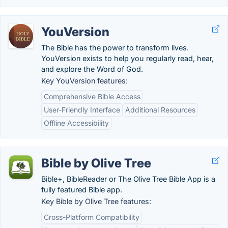
YouVersion
The Bible has the power to transform lives.
YouVersion exists to help you regularly read, hear,
and explore the Word of God.
Key YouVersion features:
Comprehensive Bible Access
User-Friendly Interface
Additional Resources
Offline Accessibility
Bible by Olive Tree
Bible+, BibleReader or The Olive Tree Bible App is a
fully featured Bible app.
Key Bible by Olive Tree features:
Cross-Platform Compatibility