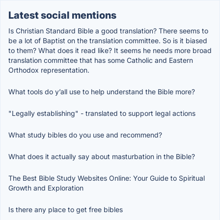
Latest social mentions
Is Christian Standard Bible a good translation? There seems to
be a lot of Baptist on the translation committee. So is it biased
to them? What does it read like? It seems he needs more broad
translation committee that has some Catholic and Eastern
Orthodox representation.
What tools do y’all use to help understand the Bible more?
"Legally establishing" - translated to support legal actions
What study bibles do you use and recommend?
What does it actually say about masturbation in the Bible?
The Best Bible Study Websites Online: Your Guide to Spiritual
Growth and Exploration
Is there any place to get free bibles