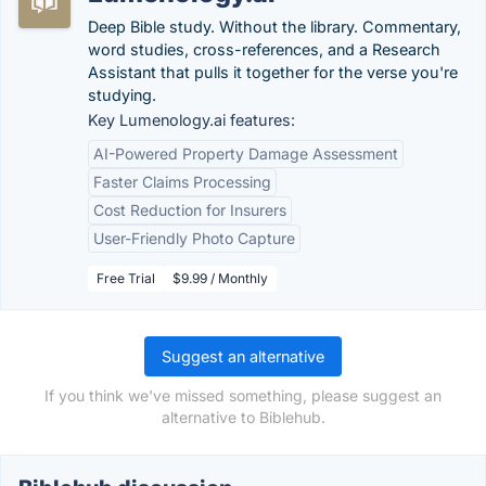
Deep Bible study. Without the library. Commentary,
word studies, cross-references, and a Research
Assistant that pulls it together for the verse you're
studying.
Key Lumenology.ai features:
AI-Powered Property Damage Assessment
Faster Claims Processing
Cost Reduction for Insurers
User-Friendly Photo Capture
Free Trial
$9.99 / Monthly
Suggest an alternative
If you think we've missed something, please suggest an
alternative to Biblehub.