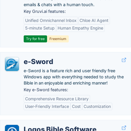
emails & chats with a human touch.
Key Gruvi.ai features:
Unified Omnichannel Inbox
Chloe AI Agent
5-minute Setup
Human Empathy Engine
Try for free
Freemium
e-Sword
e-Sword is a feature rich and user friendly free
Windows app with everything needed to study the
Bible in an enjoyable and enriching manner!
Key e-Sword features:
Comprehensive Resource Library
User-Friendly Interface
Cost
Customization
Logos Bible Software