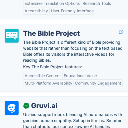
Extensive Translation Options
Research Tools
Accessibility
User-Friendly Interface
The Bible Project
The Bible Project is different kind of Bible providing
website that rather than focusing on the text based
Bible offers its visitors the interactive videos for
reading Bibles.
Key The Bible Project features:
Accessible Content
Educational Value
Multi-Platform Availability
Community Engagement
Gruvi.ai
✓
Unified support inbox blending AI automations with
genuine human empathy. Set up in 5 mins. Smarter
than chatbots, our context-aware AI handles