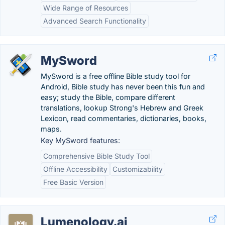
Wide Range of Resources
Advanced Search Functionality
MySword
MySword is a free offline Bible study tool for
Android, Bible study has never been this fun and
easy; study the Bible, compare different
translations, lookup Strong's Hebrew and Greek
Lexicon, read commentaries, dictionaries, books,
maps.
Key MySword features:
Comprehensive Bible Study Tool
Offline Accessibility
Customizability
Free Basic Version
Lumenology.ai