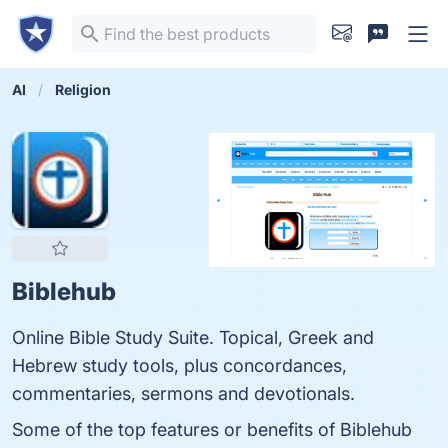
AI
Religion
Biblehub
Online Bible Study Suite. Topical, Greek and
Hebrew study tools, plus concordances,
commentaries, sermons and devotionals.
Some of the top features or benefits of Biblehub