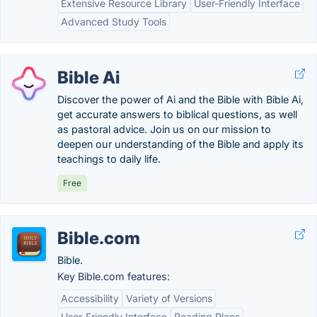
Extensive Resource Library
User-Friendly Interface
Advanced Study Tools
Bible Ai
Discover the power of Ai and the Bible with Bible Ai,
get accurate answers to biblical questions, as well
as pastoral advice. Join us on our mission to
deepen our understanding of the Bible and apply its
teachings to daily life.
Free
Bible.com
Bible.
Key Bible.com features:
Accessibility
Variety of Versions
User-Friendly Interface
Reading Plans