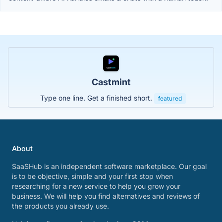
Castmint
Type one line. Get a finished short.
featured
About
SaaSHub is an independent software marketplace. Our goal
is to be objective, simple and your first stop when
researching for a new service to help you grow your
business. We will help you find alternatives and reviews of
the products you already use.