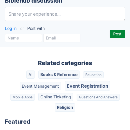
Biblehub discussion
Log in
or
Post with
Related categories
AI
Books & Reference
Education
Event Registration
Event Management
Online Ticketing
Mobile Apps
Questions And Answers
Religion
Featured