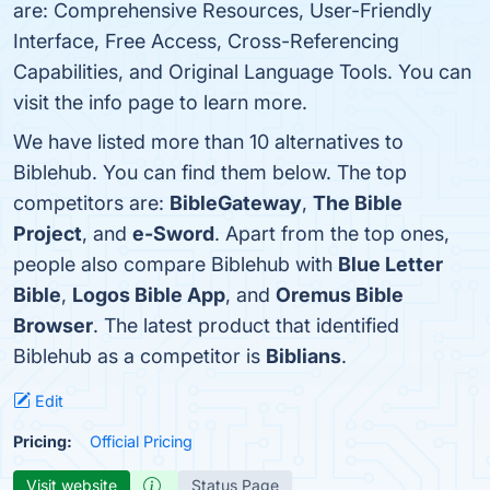
are: Comprehensive Resources, User-Friendly
Interface, Free Access, Cross-Referencing
Capabilities, and Original Language Tools. You can
visit the info page to learn more.
We have listed more than 10 alternatives to
Biblehub. You can find them below. The top
competitors are:
BibleGateway
,
The Bible
Project
, and
e-Sword
. Apart from the top ones,
people also compare Biblehub with
Blue Letter
Bible
,
Logos Bible App
, and
Oremus Bible
Browser
. The latest product that identified
Biblehub as a competitor is
Biblians
.
Edit
Pricing:
Official Pricing
Visit website
Status Page