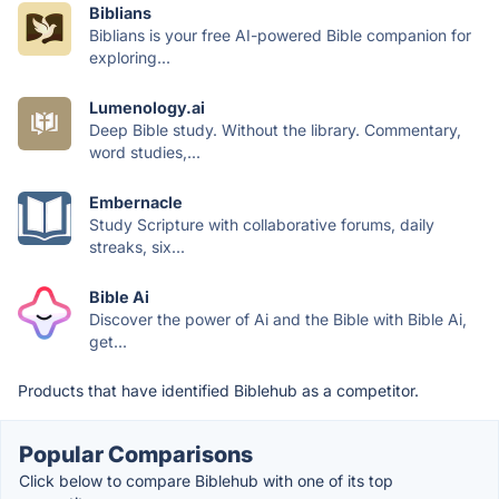
Biblians
Biblians is your free AI-powered Bible companion for
exploring...
Lumenology.ai
Deep Bible study. Without the library. Commentary,
word studies,...
Embernacle
Study Scripture with collaborative forums, daily
streaks, six...
Bible Ai
Discover the power of Ai and the Bible with Bible Ai,
get...
Products that have identified Biblehub as a competitor.
Popular Comparisons
Click below to compare Biblehub with one of its top