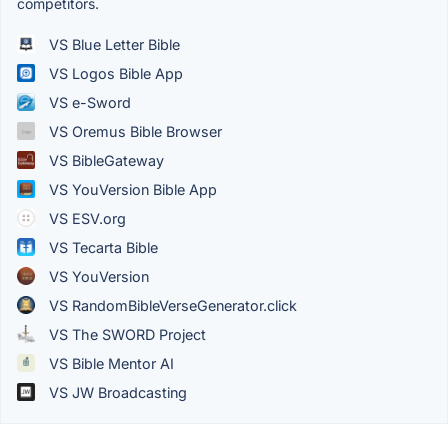
competitors.
VS Blue Letter Bible
VS Logos Bible App
VS e-Sword
VS Oremus Bible Browser
VS BibleGateway
VS YouVersion Bible App
VS ESV.org
VS Tecarta Bible
VS YouVersion
VS RandomBibleVerseGenerator.click
VS The SWORD Project
VS Bible Mentor AI
VS JW Broadcasting