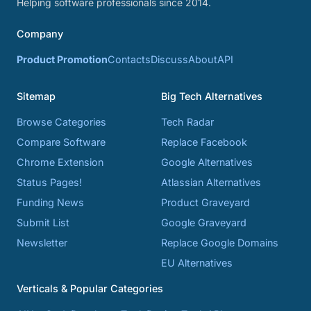
Helping software professionals since 2014.
Company
Product Promotion
Contacts
Discuss
About
API
Sitemap
Big Tech Alternatives
Browse Categories
Tech Radar
Compare Software
Replace Facebook
Chrome Extension
Google Alternatives
Status Pages!
Atlassian Alternatives
Funding News
Product Graveyard
Submit List
Google Graveyard
Newsletter
Replace Google Domains
EU Alternatives
Verticals & Popular Categories