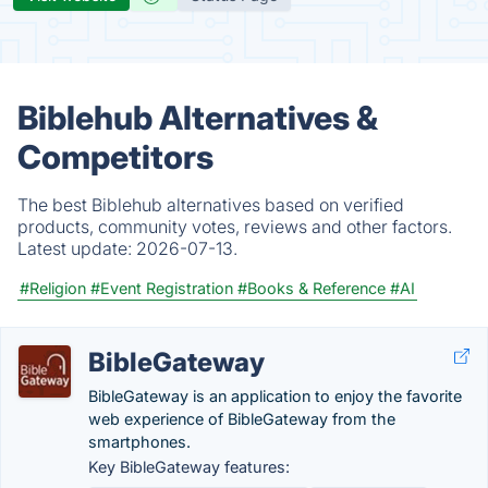
Biblehub Alternatives &
Competitors
The best Biblehub alternatives based on verified
products, community votes, reviews and other factors.
Latest update:
2026-07-13.
#Religion
#Event Registration
#Books & Reference
#AI
BibleGateway
BibleGateway is an application to enjoy the favorite
web experience of BibleGateway from the
smartphones.
Key BibleGateway features: