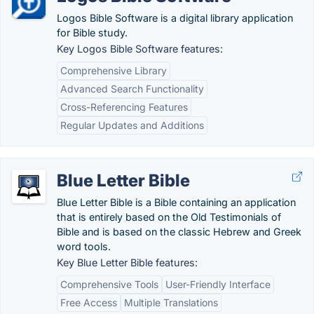
Logos Bible Software is a digital library application
for Bible study.
Key Logos Bible Software features:
Comprehensive Library
Advanced Search Functionality
Cross-Referencing Features
Regular Updates and Additions
Blue Letter Bible
Blue Letter Bible is a Bible containing an application
that is entirely based on the Old Testimonials of
Bible and is based on the classic Hebrew and Greek
word tools.
Key Blue Letter Bible features:
Comprehensive Tools
User-Friendly Interface
Free Access
Multiple Translations