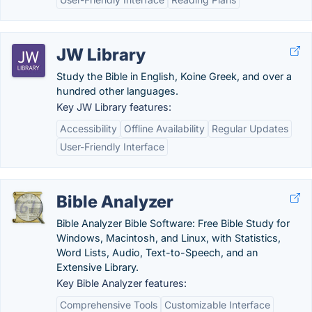
JW Library
Study the Bible in English, Koine Greek, and over a
hundred other languages.
Key JW Library features:
Accessibility
Offline Availability
Regular Updates
User-Friendly Interface
Bible Analyzer
Bible Analyzer Bible Software: Free Bible Study for
Windows, Macintosh, and Linux, with Statistics,
Word Lists, Audio, Text-to-Speech, and an
Extensive Library.
Key Bible Analyzer features:
Comprehensive Tools
Customizable Interface