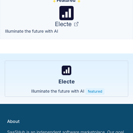
Featured
Electe
Illuminate the future with AI
Electe
Illuminate the future with AI
featured
About
SaaSHub is an independent software marketplace. Our goal