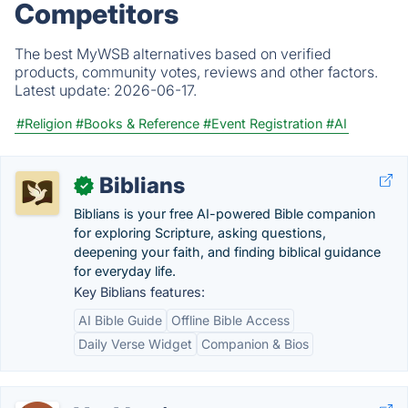
Competitors
The best MyWSB alternatives based on verified
products, community votes, reviews and other factors.
Latest update:
2026-06-17.
#Religion
#Books & Reference
#Event Registration
#AI
Biblians
✓
Biblians is your free AI-powered Bible companion
for exploring Scripture, asking questions,
deepening your faith, and finding biblical guidance
for everyday life.
Key Biblians features:
AI Bible Guide
Offline Bible Access
Daily Verse Widget
Companion & Bios