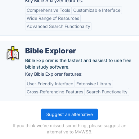
Key Bible Analyzer features:
Comprehensive Tools
Customizable Interface
Wide Range of Resources
Advanced Search Functionality
Bible Explorer
Bible Explorer is the fastest and easiest to use free
bible study software.
Key Bible Explorer features:
User-Friendly Interface
Extensive Library
Cross-Referencing Features
Search Functionality
Suggest an alternative
If you think we've missed something, please suggest an
alternative to MyWSB.