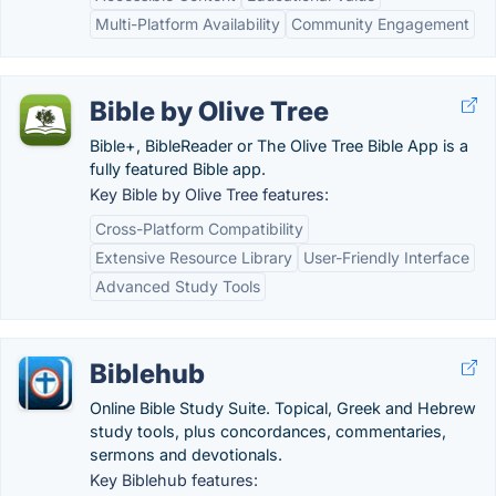
Multi-Platform Availability
Community Engagement
Bible by Olive Tree
Bible+, BibleReader or The Olive Tree Bible App is a
fully featured Bible app.
Key Bible by Olive Tree features:
Cross-Platform Compatibility
Extensive Resource Library
User-Friendly Interface
Advanced Study Tools
Biblehub
Online Bible Study Suite. Topical, Greek and Hebrew
study tools, plus concordances, commentaries,
sermons and devotionals.
Key Biblehub features: