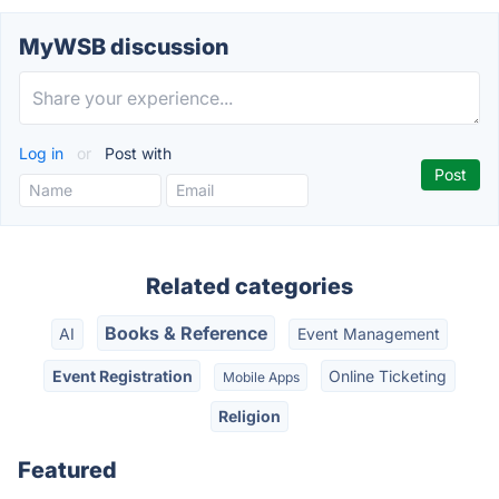
MyWSB discussion
Log in
or
Post with
Related categories
Books & Reference
AI
Event Management
Event Registration
Online Ticketing
Mobile Apps
Religion
Featured