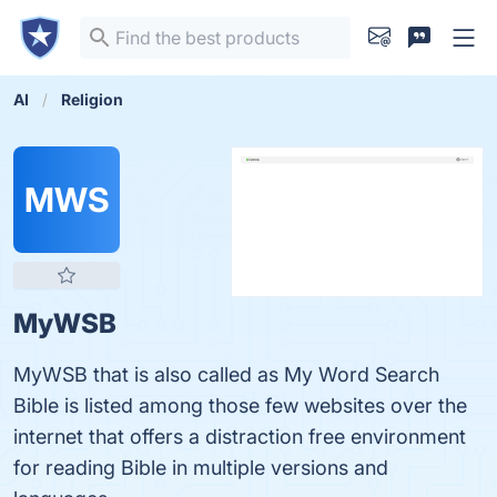
AI
Religion
MWS
MyWSB
MyWSB that is also called as My Word Search
Bible is listed among those few websites over the
internet that offers a distraction free environment
for reading Bible in multiple versions and