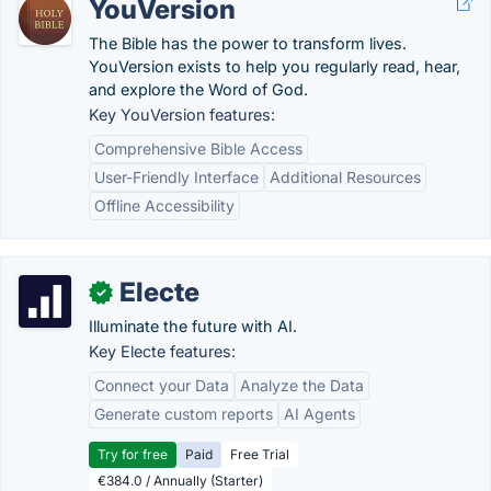
YouVersion
The Bible has the power to transform lives.
YouVersion exists to help you regularly read, hear,
and explore the Word of God.
Key YouVersion features:
Comprehensive Bible Access
User-Friendly Interface
Additional Resources
Offline Accessibility
Electe
✓
Illuminate the future with AI.
Key Electe features:
Connect your Data
Analyze the Data
Generate custom reports
AI Agents
Try for free
Paid
Free Trial
€384.0 / Annually (Starter)