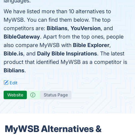
languages.
We have listed more than 10 alternatives to
MyWSB. You can find them below. The top
competitors are:
Biblians
,
YouVersion
, and
BibleGateway
. Apart from the top ones, people
also compare MyWSB with
Bible Explorer
,
Bible.is
, and
Daily Bible Inspirations
. The latest
product that identified MyWSB as a competitor is
Biblians
.
Edit
Website
Status Page
MyWSB Alternatives &