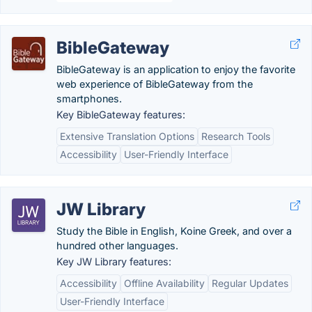
BibleGateway
BibleGateway is an application to enjoy the favorite
web experience of BibleGateway from the
smartphones.
Key BibleGateway features:
Extensive Translation Options
Research Tools
Accessibility
User-Friendly Interface
JW Library
Study the Bible in English, Koine Greek, and over a
hundred other languages.
Key JW Library features:
Accessibility
Offline Availability
Regular Updates
User-Friendly Interface