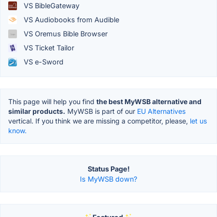
VS BibleGateway
VS Audiobooks from Audible
VS Oremus Bible Browser
VS Ticket Tailor
VS e-Sword
This page will help you find
the best MyWSB alternative and
similar products.
MyWSB is part of our
EU Alternatives
vertical. If you think we are missing a competitor, please,
let us
know.
Status Page!
Is MyWSB down?