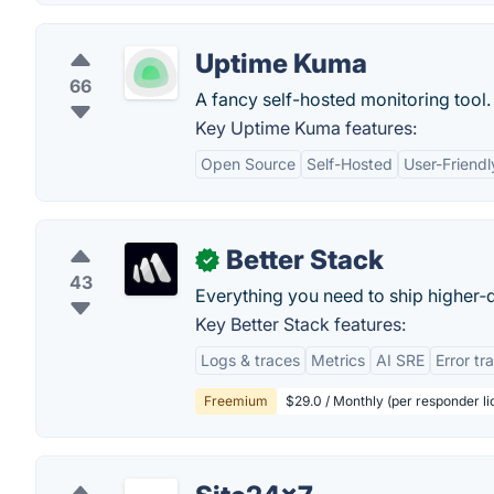
Uptime Kuma
66
A fancy self-hosted monitoring tool.
Key Uptime Kuma features:
Open Source
Self-Hosted
User-Friendl
Better Stack
✓
43
Everything you need to ship higher‑q
Key Better Stack features:
Logs & traces
Metrics
AI SRE
Error tr
Freemium
$29.0 / Monthly (per responder li