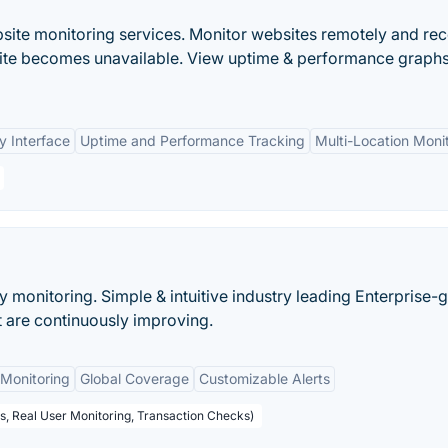
bsite monitoring services. Monitor websites remotely and rec
bsite becomes unavailable. View uptime & performance graphs
y Interface
Uptime and Performance Tracking
Multi-Location Moni
ty monitoring. Simple & intuitive industry leading Enterprise-
at are continuously improving.
Monitoring
Global Coverage
Customizable Alerts
s, Real User Monitoring, Transaction Checks)