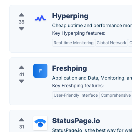
Hyperping
35
Cheap uptime and performance monito
Key Hyperping features:
Real-time Monitoring
Global Network
C
Freshping
F
41
Application and Data, Monitoring, a
Key Freshping features:
User-Friendly Interface
Comprehensive 
StatusPage.io
31
StatusPage.io is the best way for we