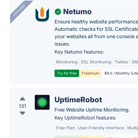
FEATURED
Netumo
✓
Ensure healthy website performance, 
Automatic checks for SSL Certificat
your websites all from one console a
issues.
Key Netumo features:
Monitoring
SSL Monitoring
Twitter
SMS
Try for free
Freemium
$9.0 / Monthly (Lite
UptimeRobot
131
Free Website Uptime Monitoring.
Key UptimeRobot features:
Free Plan
User-Friendly Interface
Multi