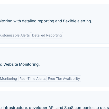
ring with detailed reporting and flexible alerting.
ustomizable Alerts
Detailed Reporting
nd Website Monitoring.
Monitoring
Real-Time Alerts
Free Tier Availability
b infrastructure, developer API, and SaaS companies to get s