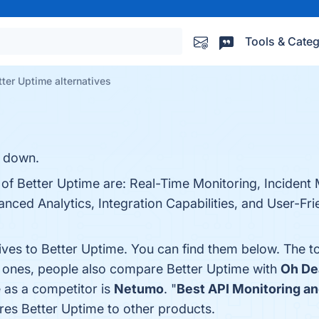
Tools & Categ
tter Uptime alternatives
s down.
s of Better Uptime are: Real-Time Monitoring, Inciden
ced Analytics, Integration Capabilities, and User-Frien
tives to Better Uptime. You can find them below. The 
p ones, people also compare Better Uptime with
Oh De
e as a competitor is
Netumo
. "
Best API Monitoring an
es Better Uptime to other products.