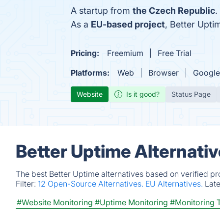
A startup from
the Czech Republic
.
As a
EU-based project
, Better Upt
Pricing:
Freemium
Free Trial
Platforms:
Web
Browser
Google
Website
Is it good?
Status Page
Better Uptime Alternati
The best Better Uptime alternatives based on verified p
Filter:
12 Open-Source Alternatives.
EU Alternatives.
Lat
#Website Monitoring
#Uptime Monitoring
#Monitoring 