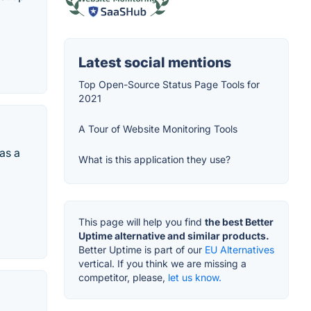
Latest social mentions
Top Open-Source Status Page Tools for
2021
A Tour of Website Monitoring Tools
as a
What is this application they use?
This page will help you find
the best Better
Uptime alternative and similar products.
Better Uptime is part of our
EU Alternatives
vertical. If you think we are missing a
competitor, please,
let us know.