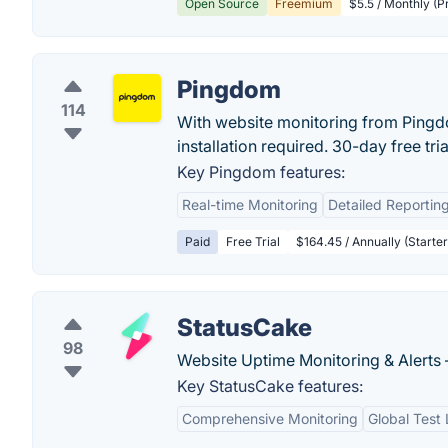
Open Source
Freemium
$5.5 / Monthly (P
Pingdom
114
With website monitoring from Pingdo
installation required. 30-day free trial
Key Pingdom features:
Real-time Monitoring
Detailed Reportin
Paid
Free Trial
$164.45 / Annually (Starter
StatusCake
98
Website Uptime Monitoring & Alerts 
Key StatusCake features:
Comprehensive Monitoring
Global Test 