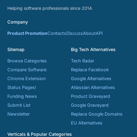
Helping software professionals since 2014.
Company
Product Promotion
Contacts
Discuss
About
API
Sitemap
Big Tech Alternatives
Browse Categories
Tech Radar
Compare Software
Replace Facebook
Chrome Extension
Google Alternatives
Status Pages!
Atlassian Alternatives
Funding News
Product Graveyard
Submit List
Google Graveyard
Newsletter
Replace Google Domains
EU Alternatives
Verticals & Popular Categories