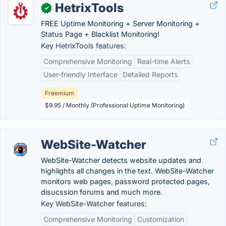
HetrixTools
✓
FREE Uptime Monitoring + Server Monitoring +
Status Page + Blacklist Monitoring!
Key HetrixTools features:
Comprehensive Monitoring
Real-time Alerts
User-friendly Interface
Detailed Reports
Freemium
$9.95 / Monthly (Professional Uptime Monitoring)
WebSite-Watcher
WebSite-Watcher detects website updates and
highlights all changes in the text. WebSite-Watcher
monitors web pages, password protected pages,
disucssion forums and much more.
Key WebSite-Watcher features:
Comprehensive Monitoring
Customization