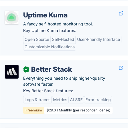
Uptime Kuma
A fancy self-hosted monitoring tool.
Key Uptime Kuma features:
Open Source
Self-Hosted
User-Friendly Interface
Customizable Notifications
Better Stack
✓
Everything you need to ship higher‑quality
software faster.
Key Better Stack features:
Logs & traces
Metrics
AI SRE
Error tracking
Freemium
$29.0 / Monthly (per responder license)