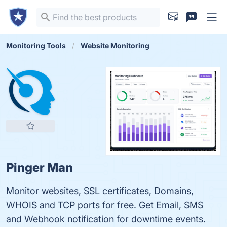
Monitoring Tools
Website Monitoring
Pinger Man
Monitor websites, SSL certificates, Domains,
WHOIS and TCP ports for free. Get Email, SMS
and Webhook notification for downtime events.