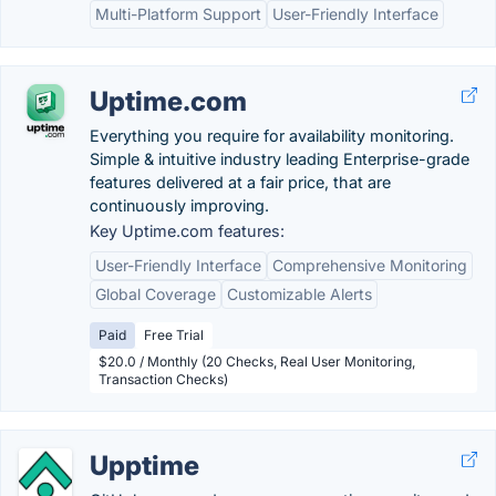
Multi-Platform Support
User-Friendly Interface
Uptime.com
Everything you require for availability monitoring.
Simple & intuitive industry leading Enterprise-grade
features delivered at a fair price, that are
continuously improving.
Key Uptime.com features:
User-Friendly Interface
Comprehensive Monitoring
Global Coverage
Customizable Alerts
Paid
Free Trial
$20.0 / Monthly (20 Checks, Real User Monitoring,
Transaction Checks)
Upptime