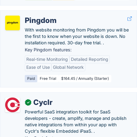
Pingdom
With website monitoring from Pingdom you will be
the first to know when your website is down. No
installation required. 30-day free trial. .
Key Pingdom features:
Real-time Monitoring
Detailed Reporting
Ease of Use
Global Network
Paid
Free Trial
$164.45 / Annually (Starter)
Cyclr
✓
Powerful SaaS integration toolkit for SaaS
developers - create, amplify, manage and publish
native integrations from within your app with
Cyclr's flexible Embedded iPaaS. .