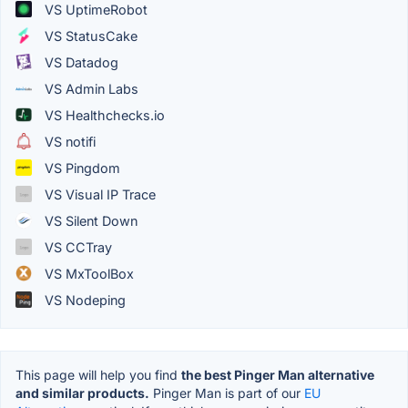
VS UptimeRobot
VS StatusCake
VS Datadog
VS Admin Labs
VS Healthchecks.io
VS notifi
VS Pingdom
VS Visual IP Trace
VS Silent Down
VS CCTray
VS MxToolBox
VS Nodeping
This page will help you find
the best Pinger Man alternative
and similar products.
Pinger Man is part of our
EU