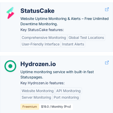
StatusCake
Website Uptime Monitoring & Alerts – Free Unlimited
Downtime Monitoring.
Key StatusCake features:
Comprehensive Monitoring
Global Test Locations
User-Friendly Interface
Instant Alerts
Hydrozen.io
Uptime monitoring service with built-in fast
Statuspages.
Key Hydrozen.io features:
Website Monitoring
API Monitoring
Server Monitoring
Port monitoring
Freemium
$19.0 / Monthly (Pro)