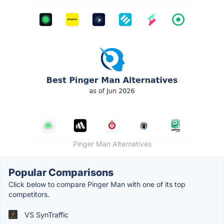
Pinger Man Alternatives
Popular Comparisons
Click below to compare Pinger Man with one of its top
competitors.
VS SynTraffic