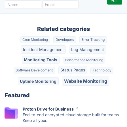
Related categories
Cron Monitoring
Developers
Error Tracking
Incident Management
Log Management
Monitoring Tools
Performance Monitoring
Status Pages
Software Development
Technology
Website Monitoring
Uptime Monitoring
Featured
Proton Drive for Business
End-to-end encrypted cloud storage built for teams.
Keep all your...