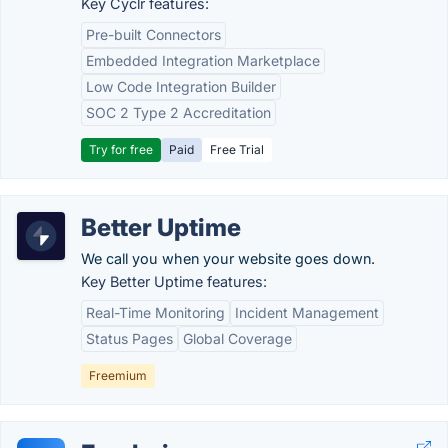
Key Cyclr features:
Pre-built Connectors
Embedded Integration Marketplace
Low Code Integration Builder
SOC 2 Type 2 Accreditation
Try for free
Paid
Free Trial
Better Uptime
We call you when your website goes down.
Key Better Uptime features:
Real-Time Monitoring
Incident Management
Status Pages
Global Coverage
Freemium