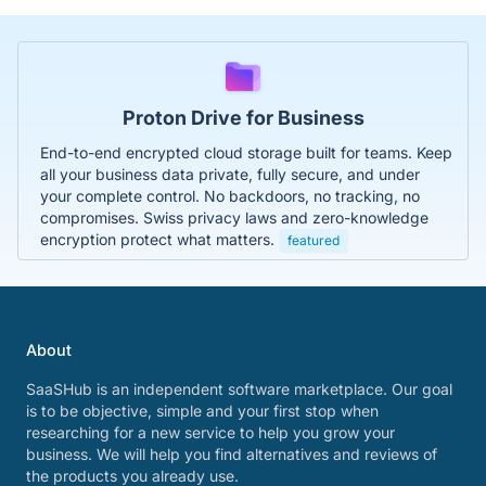
Proton Drive for Business
End-to-end encrypted cloud storage built for teams. Keep
all your business data private, fully secure, and under
your complete control. No backdoors, no tracking, no
compromises. Swiss privacy laws and zero-knowledge
encryption protect what matters.
featured
About
SaaSHub is an independent software marketplace. Our goal
is to be objective, simple and your first stop when
researching for a new service to help you grow your
business. We will help you find alternatives and reviews of
the products you already use.