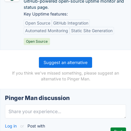
GitHub-powered open-source uptime monitor and
status page.
Key Upptime features:
Open Source
GitHub Integration
Automated Monitoring
Static Site Generation
Open Source
Suggest an alternative
If you think we've missed something, please suggest an
alternative to Pinger Man.
Pinger Man discussion
Log in
or
Post with