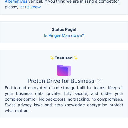
Alternatives
vertical. If you think we are missing a competitor,
please,
let us know.
Status Page!
Is Pinger Man down?
Featured
Proton Drive for Business
End-to-end encrypted cloud storage built for teams. Keep all
your business data private, fully secure, and under your
complete control. No backdoors, no tracking, no compromises.
Swiss privacy laws and zero-knowledge encryption protect
what matters.