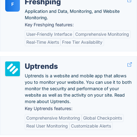
Freshping
F
Application and Data, Monitoring, and Website
Monitoring.
Key Freshping features:
User-Friendly Interface
Comprehensive Monitoring
Real-Time Alerts
Free Tier Availability
Uptrends
Uptrends is a website and mobile app that allows
you to monitor your website. You can use it to both
monitor the security and performance of your
website as well as the activity on your site. Read
more about Uptrends.
Key Uptrends features:
Comprehensive Monitoring
Global Checkpoints
Real User Monitoring
Customizable Alerts