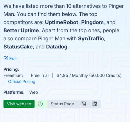
We have listed more than 10 alternatives to Pinger
Man. You can find them below. The top
competitors are:
UptimeRobot
,
Pingdom
, and
Better Uptime
. Apart from the top ones, people
also compare Pinger Man with
SynTraffic
,
StatusCake
, and
Datadog
.
Edit
Pricing:
Freemium
Free Trial
$4.95 / Monthly (50,000 Credits)
Official Pricing
Platforms:
Web
Visit website
Status Page