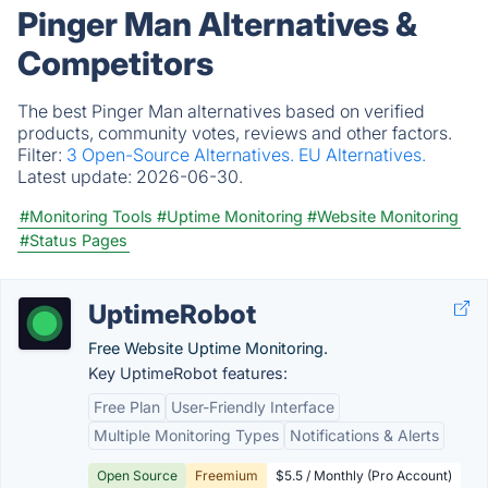
Pinger Man Alternatives &
Competitors
The best Pinger Man alternatives based on verified
products, community votes, reviews and other factors.
Filter:
3 Open-Source Alternatives.
EU Alternatives.
Latest update:
2026-06-30.
#Monitoring Tools
#Uptime Monitoring
#Website Monitoring
#Status Pages
UptimeRobot
Free Website Uptime Monitoring.
Key UptimeRobot features:
Free Plan
User-Friendly Interface
Multiple Monitoring Types
Notifications & Alerts
Open Source
Freemium
$5.5 / Monthly (Pro Account)