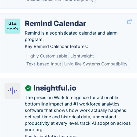
Remind Calendar
Remind is a sophisticated calendar and alarm
program.
Key Remind Calendar features:
Highly Customizable
Lightweight
Text-based Input
Unix-like Systems Compatibility
Insightful.io
✓
The precision Work Intelligence for actionable
bottom line impact and #1 workforce analytics
software that shows how work actually happens:
get real-time and historical data, understand
productivity at every level, track AI adoption across
your org.
Key Insightful.io features: