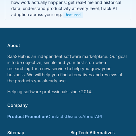
how work actually happens: get real-time and historical
data, understand productivity at every level, track AI
adoption across your org.
featured
About
SaaSHub is an independent software marketplace. Our goal
is to be objective, simple and your first stop when
researching for a new service to help you grow your
business. We will help you find alternatives and reviews of
the products you already use.
Helping software professionals since 2014.
Company
Product Promotion
Contacts
Discuss
About
API
Sitemap
Big Tech Alternatives