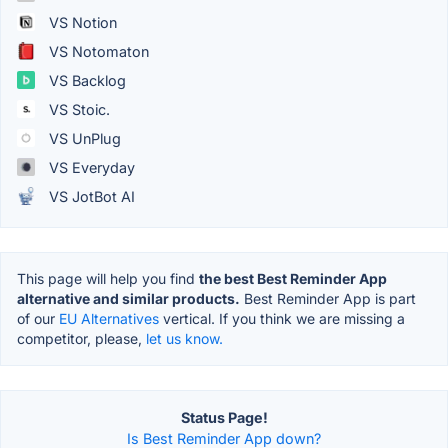
VS Notion
VS Notomaton
VS Backlog
VS Stoic.
VS UnPlug
VS Everyday
VS JotBot AI
This page will help you find
the best Best Reminder App
alternative and similar products.
Best Reminder App is part
of our
EU Alternatives
vertical. If you think we are missing a
competitor, please,
let us know.
Status Page!
Is Best Reminder App down?