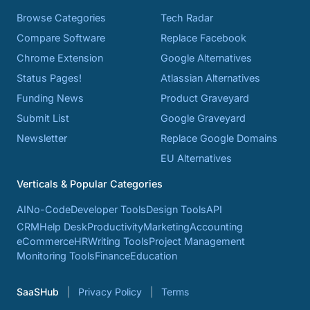
Browse Categories
Tech Radar
Compare Software
Replace Facebook
Chrome Extension
Google Alternatives
Status Pages!
Atlassian Alternatives
Funding News
Product Graveyard
Submit List
Google Graveyard
Newsletter
Replace Google Domains
EU Alternatives
Verticals & Popular Categories
AI
No-Code
Developer Tools
Design Tools
API
CRM
Help Desk
Productivity
Marketing
Accounting
eCommerce
HR
Writing Tools
Project Management
Monitoring Tools
Finance
Education
SaaSHub
Privacy Policy
Terms