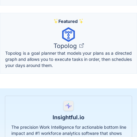
Featured
Topolog
Topolog is a goal planner that models your plans as a directed
graph and allows you to execute tasks in order, then schedules
your days around them.
Insightful.io
The precision Work Intelligence for actionable bottom line
impact and #1 workforce analytics software that shows