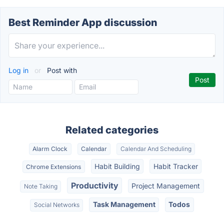
Best Reminder App discussion
Log in
or
Post with
Related categories
Alarm Clock
Calendar
Calendar And Scheduling
Habit Building
Habit Tracker
Chrome Extensions
Productivity
Project Management
Note Taking
Task Management
Todos
Social Networks