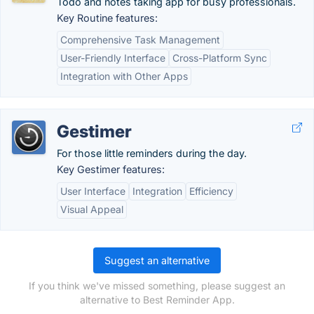
Todo and notes taking app for busy professionals.
Key Routine features:
Comprehensive Task Management
User-Friendly Interface
Cross-Platform Sync
Integration with Other Apps
Gestimer
For those little reminders during the day.
Key Gestimer features:
User Interface
Integration
Efficiency
Visual Appeal
Suggest an alternative
If you think we've missed something, please suggest an
alternative to Best Reminder App.