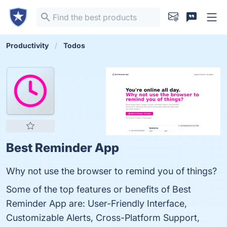
Productivity
Todos
Best Reminder App
Why not use the browser to remind you of things?
Some of the top features or benefits of Best
Reminder App are: User-Friendly Interface,
Customizable Alerts, Cross-Platform Support,