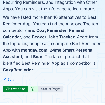
Recurring Reminders, and Integration with Other
Apps. You can visit the info page to learn more.
We have listed more than 10 alternatives to Best
Reminder App. You can find them below. The top
competitors are:
CozyReminder
,
Remind
Calendar
, and
Beaver Habit Tracker
. Apart from
the top ones, people also compare Best Reminder
App with
monday.com
,
24me Smart Personal
Assistant
, and
Bear
. The latest product that
identified Best Reminder App as a competitor is
CozyReminder
.
Edit
Visit website
Status Page