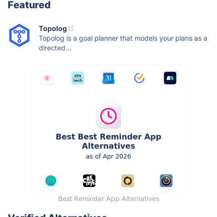
Featured
Topolog
Topolog is a goal planner that models your plans as a
directed...
Best Reminder App Alternatives