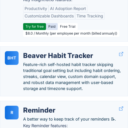
Productivity
AI Adoption Report
Customizable Dashboards
Time Tracking
Try for free
Paid
Free Trial
$8.0 / Monthly (per employee per month (billed annualy))
Beaver Habit Tracker
BHT
Feature-rich self-hosted habit tracker skipping
traditional goal setting but including habit ordering,
streaks, calendar view, custom domain support,
and robust data management with user-based
storage and timezone support.
Reminder
R
A better way to keep track of your reminders 📝.
Key Reminder features: