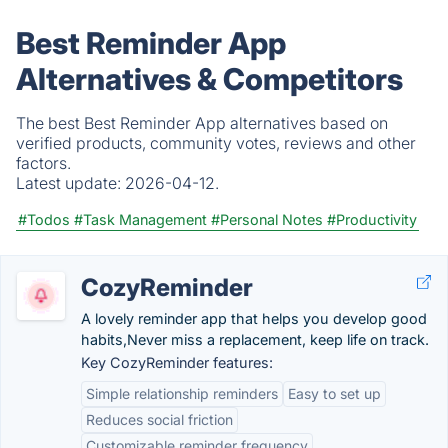
Best Reminder App
Alternatives & Competitors
The best Best Reminder App alternatives based on
verified products, community votes, reviews and other
factors.
Latest update:
2026-04-12.
#Todos
#Task Management
#Personal Notes
#Productivity
CozyReminder
A lovely reminder app that helps you develop good
habits,Never miss a replacement, keep life on track.
Key CozyReminder features:
Simple relationship reminders
Easy to set up
Reduces social friction
Customizable reminder frequency