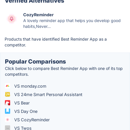
Verified Alternatives
CozyReminder
A lovely reminder app that helps you develop good
habits,Never...
Products that have identified Best Reminder App as a
competitor.
Popular Comparisons
Click below to compare Best Reminder App with one of its top
competitors.
VS monday.com
VS 24me Smart Personal Assistant
VS Bear
VS Day One
VS CozyReminder
VS Twos