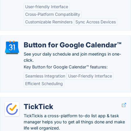
User-friendly Interface
Cross-Platform Compatibility
Customizable Reminders
Sync Across Devices
Button for Google Calendar™
See your daily schedule and join meetings in one-
click.
Key Button for Google Calendar™ features:
Seamless Integration
User-Friendly Interface
Efficient Scheduling
TickTick
TickTickis a cross-platform to-do list app & task
manager helps you to get all things done and make
life well organized.