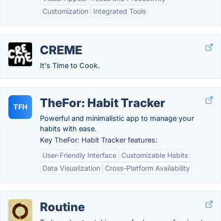
Customization
Integrated Tools
CREME
It's Time to Cook.
TheFor: Habit Tracker
TFH
Powerful and minimalistic app to manage your
habits with ease.
Key TheFor: Habit Tracker features:
User-Friendly Interface
Customizable Habits
Data Visualization
Cross-Platform Availability
Routine