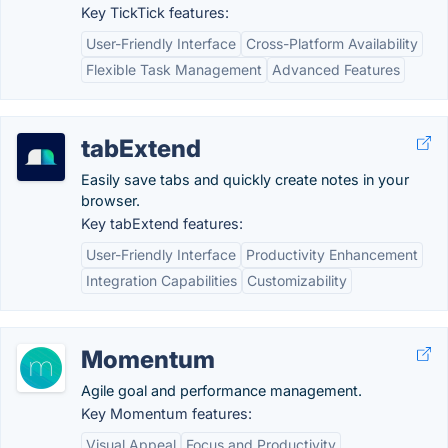
Key TickTick features:
User-Friendly Interface
Cross-Platform Availability
Flexible Task Management
Advanced Features
tabExtend
Easily save tabs and quickly create notes in your
browser.
Key tabExtend features:
User-Friendly Interface
Productivity Enhancement
Integration Capabilities
Customizability
Momentum
Agile goal and performance management.
Key Momentum features:
Visual Appeal
Focus and Productivity