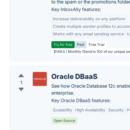
to the spam or the promotions folder
Key InboxAlly features:
Increase deliverability on any platform
Create multiple sender profiles to accom
Works with any email sending service
U
Try for free
Paid
Free Trial
$149.0 / Monthly (Send to 100 of our unique s
Oracle DBaaS
1
See how Oracle Database 12c enables
enterprise.
Key Oracle DBaaS features:
Scalability
High Availability
Security
P
Open Source