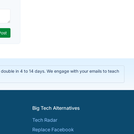
double in 4 to 14 days. We engage with your emails to teach
Big Tech Alternatives
Tech Radar
Replace Facebook