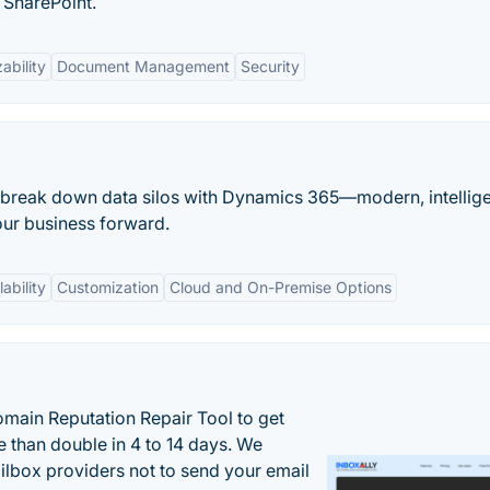
 SharePoint.
ability
Document Management
Security
 break down data silos with Dynamics 365—modern, intellig
our business forward.
ability
Customization
Cloud and On-Premise Options
main Reputation Repair Tool to get
 than double in 4 to 14 days. We
ilbox providers not to send your email