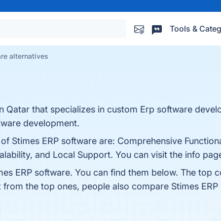
Tools & Categ
re alternatives
n Qatar that specializes in custom Erp software devel
ftware development.
s of Stimes ERP software are: Comprehensive Functiona
lability, and Local Support. You can visit the info pag
mes ERP software. You can find them below. The top 
t from the top ones, people also compare Stimes ERP