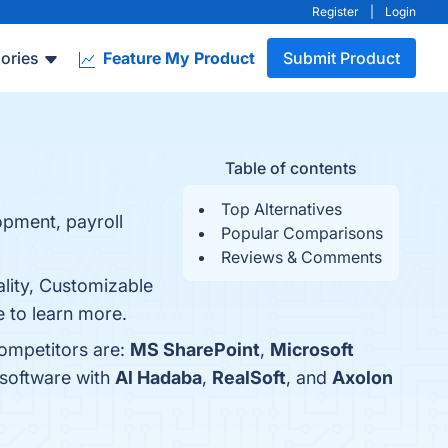
Register
|
Login
ories
Feature My Product
Submit Product
Table of contents
Top Alternatives
opment, payroll
Popular Comparisons
Reviews & Comments
lity, Customizable
e to learn more.
competitors are:
MS SharePoint
,
Microsoft
 software with
Al Hadaba
,
RealSoft
, and
Axolon