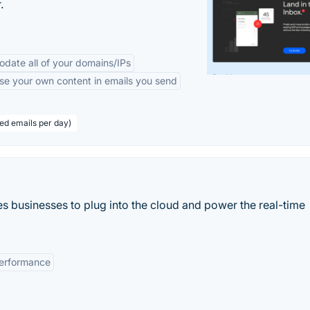
.
odate all of your domains/IPs
se your own content in emails you send
eed emails per day)
 businesses to plug into the cloud and power the real-time
erformance