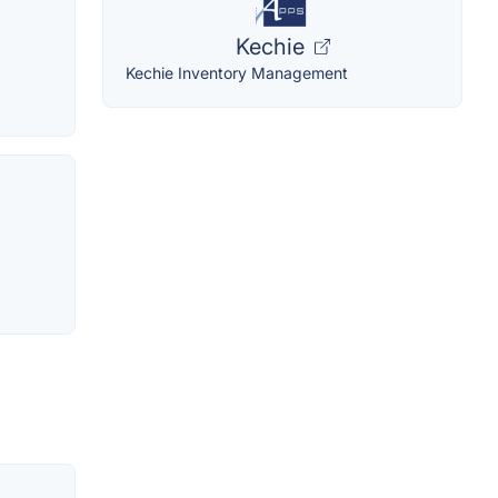
Kechie
Kechie Inventory Management