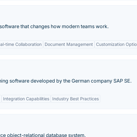
n software that changes how modern teams work.
al-time Collaboration
Document Management
Customization Optio
nning software developed by the German company SAP SE.
Integration Capabilities
Industry Best Practices
ce object-relational database system.