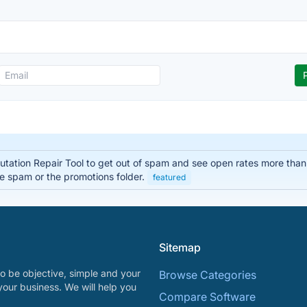
ation Repair Tool to get out of spam and see open rates more than 
he spam or the promotions folder.
featured
Sitemap
o be objective, simple and your
Browse Categories
your business. We will help you
Compare Software