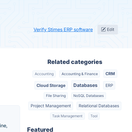
Verify Stimes ERP software
Edit
Related categories
CRM
Accounting
Accounting & Finance
Databases
Cloud Storage
ERP
File Sharing
NoSQL Databases
Project Management
Relational Databases
Task Management
Tool
ine,
Featured