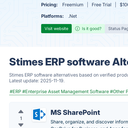
Pricing:
Freemium
Free Trial
$10
Platforms:
.Net
Visit website
Is it good?
Status Pa
Stimes ERP software Alt
Stimes ERP software alternatives based on verified prod
Latest update:
2025-11-19.
#ERP
#Enterprise Asset Management Software
#Other P
MS SharePoint
1
Share, organize, and discover inform