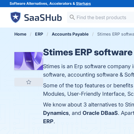
Software Alternatives, Accelerators &
Startups
Home
ERP
Accounts Payable
Stimes ERP softwa
Stimes ERP software
Stimes is an Erp software company i
software, accounting software & So
Some of the top features or benefit
Modules, User-Friendly Interface, Sca
We know about 3 alternatives to Sti
Dynamics
, and
Oracle DBaaS
. Apar
ERP
.