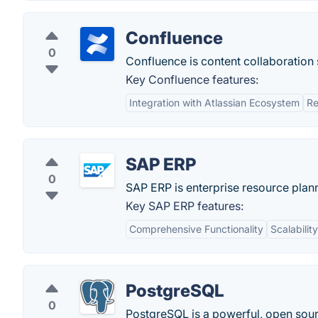
Confluence
0
Confluence is content collaboratio
Key Confluence features:
Integration with Atlassian Ecosystem
Re
SAP ERP
0
SAP ERP is enterprise resource pla
Key SAP ERP features:
Comprehensive Functionality
Scalability
PostgreSQL
0
PostgreSQL is a powerful, open sour