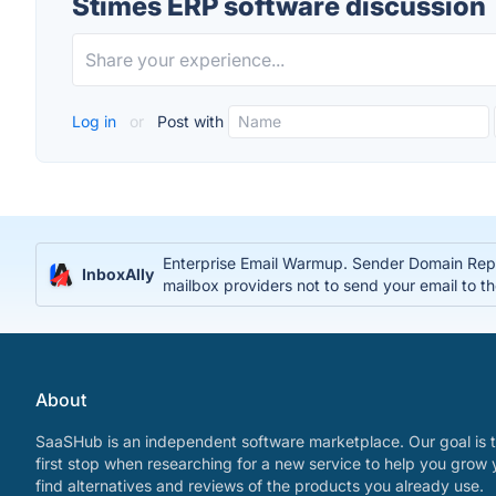
Stimes ERP software discussion
Log in
or
Post with
Enterprise Email Warmup. Sender Domain Reput
InboxAlly
mailbox providers not to send your email to t
About
SaaSHub is an independent software marketplace. Our goal is t
first stop when researching for a new service to help you grow 
find alternatives and reviews of the products you already use.