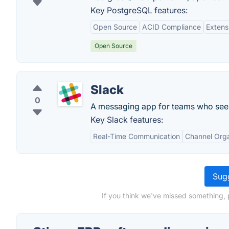
Key PostgreSQL features:
Open Source
ACID Compliance
Extens
Open Source
Slack
0
A messaging app for teams who see 
Key Slack features:
Real-Time Communication
Channel Orga
Sugg
If you think we've missed something, 