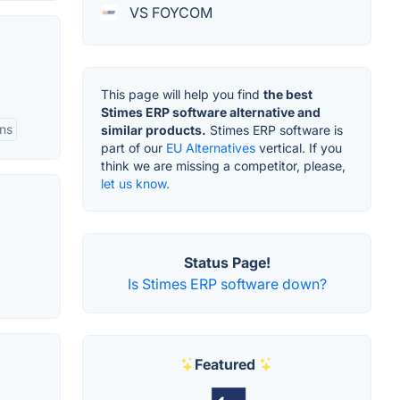
VS FOYCOM
This page will help you find
the best
Stimes ERP software alternative and
ns
similar products.
Stimes ERP software is
part of our
EU Alternatives
vertical. If you
think we are missing a competitor, please,
let us know.
Status Page!
Is Stimes ERP software down?
Featured