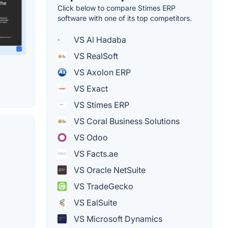
Click below to compare Stimes ERP
software with one of its top competitors.
VS Al Hadaba
VS RealSoft
VS Axolon ERP
VS Exact
VS Stimes ERP
VS Coral Business Solutions
VS Odoo
VS Facts.ae
VS Oracle NetSuite
VS TradeGecko
VS EalSuite
VS Microsoft Dynamics