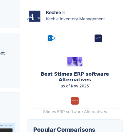
Kechie
Kechie Inventory Management
ent
Stimes ERP software Alternatives
Popular Comparisons