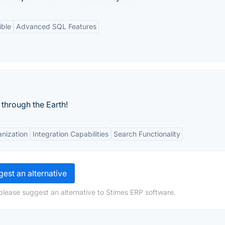
ible
Advanced SQL Features
through the Earth!
nization
Integration Capabilities
Search Functionality
est an alternative
please suggest an alternative to Stimes ERP software.