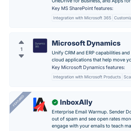
OneDrive for Business, and Apps for
Key MS SharePoint features:
Integration with Microsoft 365
Customiz
Microsoft Dynamics
1
Unify CRM and ERP capabilities and
cloud applications that help move y
Key Microsoft Dynamics features:
Integration with Microsoft Products
Scal
FEATURED
InboxAlly
✓
Enterprise Email Warmup. Sender Do
out of spam and see open rates more
engage with your emails to teach ma