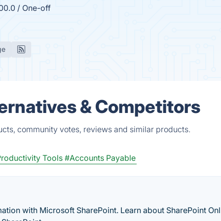
00.0 / One-off
ge
ernatives & Competitors
ucts, community votes, reviews and similar products.
roductivity Tools
#Accounts Payable
ation with Microsoft SharePoint. Learn about SharePoint Onl