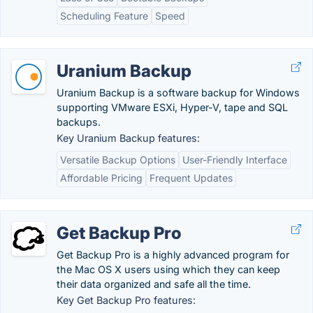
Scheduling Feature
Speed
Uranium Backup
Uranium Backup is a software backup for Windows
supporting VMware ESXi, Hyper-V, tape and SQL
backups.
Key Uranium Backup features:
Versatile Backup Options
User-Friendly Interface
Affordable Pricing
Frequent Updates
Get Backup Pro
Get Backup Pro is a highly advanced program for
the Mac OS X users using which they can keep
their data organized and safe all the time.
Key Get Backup Pro features: