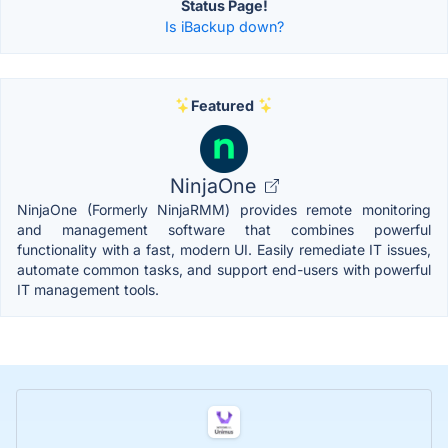
Status Page!
Is iBackup down?
Featured
NinjaOne
NinjaOne (Formerly NinjaRMM) provides remote monitoring
and management software that combines powerful
functionality with a fast, modern UI. Easily remediate IT issues,
automate common tasks, and support end-users with powerful
IT management tools.