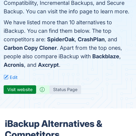
Compatibility, Incremental Backups, and Secure
Backup. You can visit the info page to learn more.
We have listed more than 10 alternatives to
iBackup. You can find them below. The top
competitors are:
SpiderOak
,
CrashPlan
, and
Carbon Copy Cloner
. Apart from the top ones,
people also compare iBackup with
Backblaze
,
Acronis
, and
Axcrypt
.
Edit
Visit website
Status Page
iBackup Alternatives &
Competitors