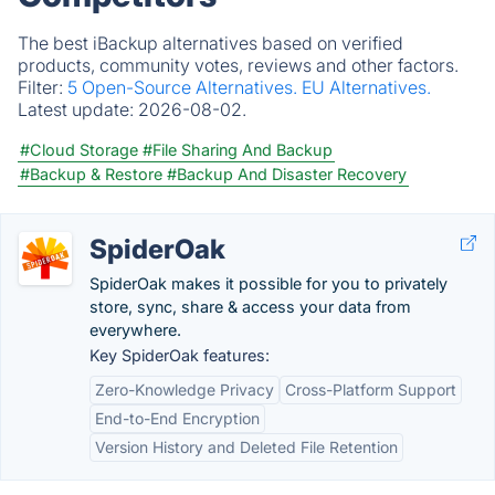
The best iBackup alternatives based on verified
products, community votes, reviews and other factors.
Filter:
5 Open-Source Alternatives.
EU Alternatives.
Latest update:
2026-08-02.
#Cloud Storage
#File Sharing And Backup
#Backup & Restore
#Backup And Disaster Recovery
SpiderOak
SpiderOak makes it possible for you to privately
store, sync, share & access your data from
everywhere.
Key SpiderOak features:
Zero-Knowledge Privacy
Cross-Platform Support
End-to-End Encryption
Version History and Deleted File Retention