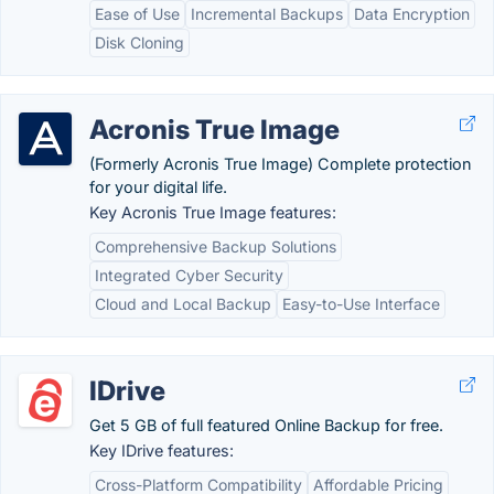
Ease of Use
Incremental Backups
Data Encryption
Disk Cloning
Acronis True Image
(Formerly Acronis True Image) Complete protection
for your digital life.
Key Acronis True Image features:
Comprehensive Backup Solutions
Integrated Cyber Security
Cloud and Local Backup
Easy-to-Use Interface
IDrive
Get 5 GB of full featured Online Backup for free.
Key IDrive features:
Cross-Platform Compatibility
Affordable Pricing