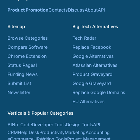
Product Promotion
Contacts
Discuss
About
API
Sitemap
Big Tech Alternatives
Browse Categories
Tech Radar
Compare Software
Replace Facebook
Chrome Extension
Google Alternatives
Status Pages!
Atlassian Alternatives
Funding News
Product Graveyard
Submit List
Google Graveyard
Newsletter
Replace Google Domains
EU Alternatives
Verticals & Popular Categories
AI
No-Code
Developer Tools
Design Tools
API
CRM
Help Desk
Productivity
Marketing
Accounting
eCommerce
HR
Writing Tools
Project Management