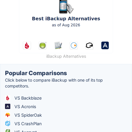
iBackup Alternatives
Popular Comparisons
Click below to compare iBackup with one of its top
competitors.
VS Backblaze
VS Acronis
VS SpiderOak
VS CrashPlan