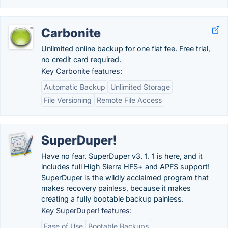
Carbonite
Unlimited online backup for one flat fee. Free trial,
no credit card required.
Key Carbonite features:
Automatic Backup
Unlimited Storage
File Versioning
Remote File Access
SuperDuper!
Have no fear. SuperDuper v3. 1. 1 is here, and it
includes full High Sierra HFS+ and APFS support!
SuperDuper is the wildly acclaimed program that
makes recovery painless, because it makes
creating a fully bootable backup painless.
Key SuperDuper! features:
Ease of Use
Bootable Backups