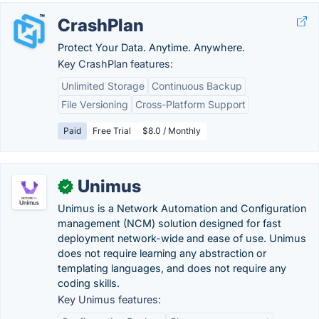
CrashPlan
Protect Your Data. Anytime. Anywhere.
Key CrashPlan features:
Unlimited Storage
Continuous Backup
File Versioning
Cross-Platform Support
Paid
Free Trial
$8.0 / Monthly
Unimus
✓
Unimus is a Network Automation and Configuration
management (NCM) solution designed for fast
deployment network-wide and ease of use. Unimus
does not require learning any abstraction or
templating languages, and does not require any
coding skills.
Key Unimus features: