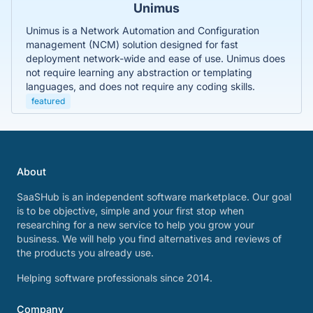
Unimus
Unimus is a Network Automation and Configuration
management (NCM) solution designed for fast
deployment network-wide and ease of use. Unimus does
not require learning any abstraction or templating
languages, and does not require any coding skills.
featured
About
SaaSHub is an independent software marketplace. Our goal
is to be objective, simple and your first stop when
researching for a new service to help you grow your
business. We will help you find alternatives and reviews of
the products you already use.
Helping software professionals since 2014.
Company