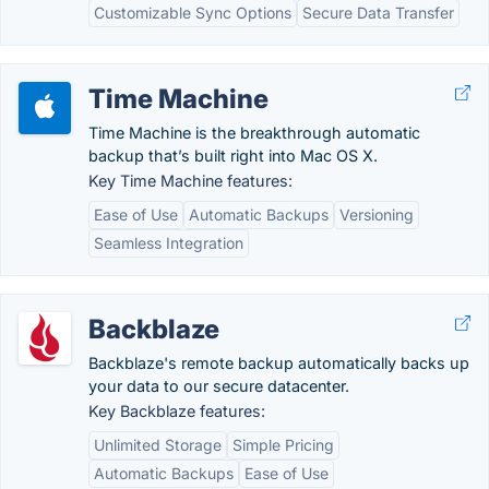
Customizable Sync Options
Secure Data Transfer
Time Machine
Time Machine is the breakthrough automatic
backup that’s built right into Mac OS X.
Key Time Machine features:
Ease of Use
Automatic Backups
Versioning
Seamless Integration
Backblaze
Backblaze's remote backup automatically backs up
your data to our secure datacenter.
Key Backblaze features:
Unlimited Storage
Simple Pricing
Automatic Backups
Ease of Use