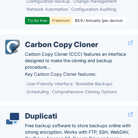
Configuration Backup
Change management
Network Automation
Configuration Auditing
Try for free
Freemium
$6.9 / Annually (per device)
Carbon Copy Cloner
Carbon Copy Cloner (CCC) features an interface
designed to make the cloning and backup
procedure...
Key Carbon Copy Cloner features:
User-Friendly Interface
Bootable Backups
Scheduling
Comprehensive Cloning Options
Duplicati
Free backup software to store backups online with
strong encryption. Works with FTP, SSH, WebDAV,