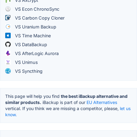
VS Axcrypt
VS Econ ChronoSync
VS Carbon Copy Cloner
VS Uranium Backup
VS Time Machine
VS DataBackup
VS AfterLogic Aurora
VS Unimus
VS Syncthing
This page will help you find
the best iBackup alternative and
similar products.
iBackup is part of our
EU Alternatives
vertical. If you think we are missing a competitor, please,
let us
know.