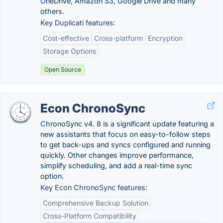
OneDrive, Amazon S3, Google Drive and many
others.
Key Duplicati features:
Cost-effective
Cross-platform
Encryption
Storage Options
Open Source
Econ ChronoSync
ChronoSync v4. 8 is a significant update featuring a
new assistants that focus on easy-to-follow steps
to get back-ups and syncs configured and running
quickly. Other changes improve performance,
simplify scheduling, and add a real-time sync
option.
Key Econ ChronoSync features:
Comprehensive Backup Solution
Cross-Platform Compatibility