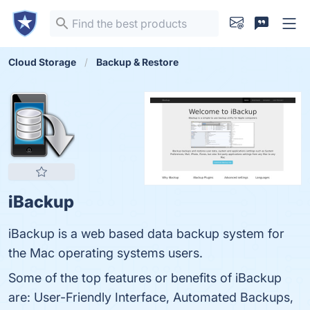
Cloud Storage
Backup & Restore
iBackup
iBackup is a web based data backup system for
the Mac operating systems users.
Some of the top features or benefits of iBackup
are: User-Friendly Interface, Automated Backups,