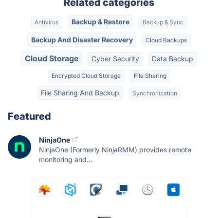
Related categories
Backup & Restore
Antivirus
Backup & Sync
Backup And Disaster Recovery
Cloud Backups
Cloud Storage
Cyber Security
Data Backup
Encrypted Cloud Storage
File Sharing
File Sharing And Backup
Synchronization
Featured
NinjaOne
NinjaOne (Formerly NinjaRMM) provides remote
monitoring and...