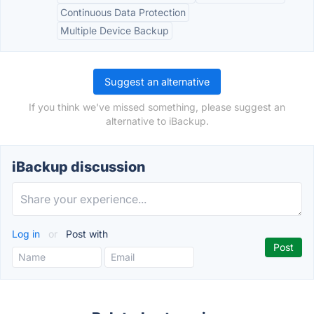
Continuous Data Protection
Multiple Device Backup
Suggest an alternative
If you think we've missed something, please suggest an
alternative to iBackup.
iBackup discussion
Log in
or
Post with