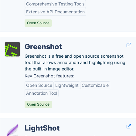
Comprehensive Testing Tools
Extensive API Documentation
Open Source
Greenshot
Greenshot is a free and open source screenshot
tool that allows annotation and highlighting using
the built-in image editor.
Key Greenshot features:
Open Source
Lightweight
Customizable
Annotation Tool
Open Source
LightShot