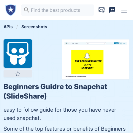
APIs
Screenshots
Beginners Guidre to Snapchat
(SlideShare)
easy to follow guide for those you have never
used snapchat.
Some of the top features or benefits of Beginners