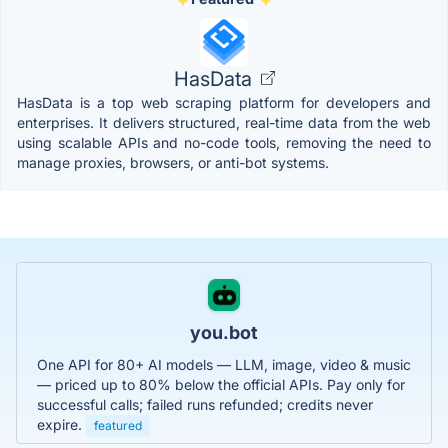
HasData
HasData is a top web scraping platform for developers and
enterprises. It delivers structured, real-time data from the web
using scalable APIs and no-code tools, removing the need to
manage proxies, browsers, or anti-bot systems.
you.bot
One API for 80+ AI models — LLM, image, video & music
— priced up to 80% below the official APIs. Pay only for
successful calls; failed runs refunded; credits never
expire.
featured