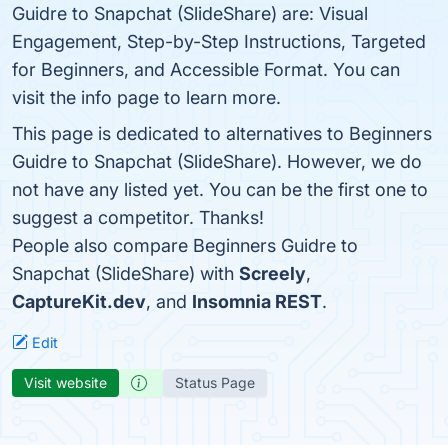
Guidre to Snapchat (SlideShare) are: Visual
Engagement, Step-by-Step Instructions, Targeted
for Beginners, and Accessible Format. You can
visit the info page to learn more.
This page is dedicated to alternatives to Beginners
Guidre to Snapchat (SlideShare). However, we do
not have any listed yet. You can be the first one to
suggest a competitor. Thanks!
People also compare Beginners Guidre to
Snapchat (SlideShare) with
Screely
,
CaptureKit.dev
, and
Insomnia REST
.
Edit
Visit website
Status Page