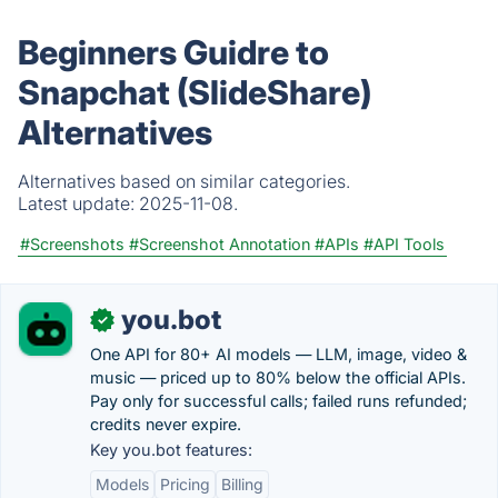
Beginners Guidre to
Snapchat (SlideShare)
Alternatives
Alternatives based on similar categories.
Latest update:
2025-11-08.
#Screenshots
#Screenshot Annotation
#APIs
#API Tools
you.bot
✓
One API for 80+ AI models — LLM, image, video &
music — priced up to 80% below the official APIs.
Pay only for successful calls; failed runs refunded;
credits never expire.
Key you.bot features:
Models
Pricing
Billing