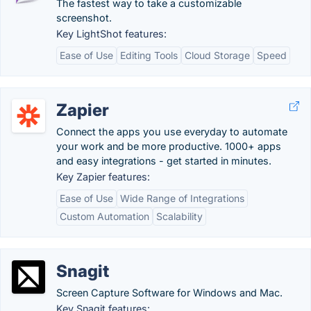
The fastest way to take a customizable
screenshot.
Key LightShot features:
Ease of Use
Editing Tools
Cloud Storage
Speed
Zapier
Connect the apps you use everyday to automate
your work and be more productive. 1000+ apps
and easy integrations - get started in minutes.
Key Zapier features:
Ease of Use
Wide Range of Integrations
Custom Automation
Scalability
Snagit
Screen Capture Software for Windows and Mac.
Key Snagit features: