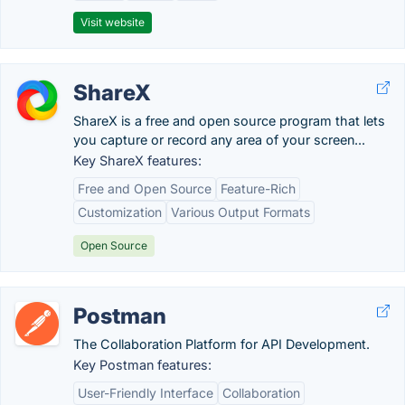
Visit website
ShareX
ShareX is a free and open source program that lets
you capture or record any area of your screen...
Key ShareX features:
Free and Open Source
Feature-Rich
Customization
Various Output Formats
Open Source
Postman
The Collaboration Platform for API Development.
Key Postman features:
User-Friendly Interface
Collaboration