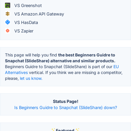
VS Greenshot
VS Amazon API Gateway
VS HasData
VS Zapier
This page will help you find
the best Beginners Guidre to
Snapchat (SlideShare) alternative and similar products.
Beginners Guidre to Snapchat (SlideShare) is part of our
EU
Alternatives
vertical. If you think we are missing a competitor,
please,
let us know.
Status Page!
Is Beginners Guidre to Snapchat (SlideShare) down?
Featured