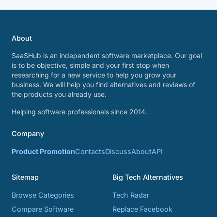
About
SaaSHub is an independent software marketplace. Our goal
is to be objective, simple and your first stop when
researching for a new service to help you grow your
business. We will help you find alternatives and reviews of
the products you already use.
Helping software professionals since 2014.
Company
Product Promotion
Contacts
Discuss
About
API
Sitemap
Big Tech Alternatives
Browse Categories
Tech Radar
Compare Software
Replace Facebook