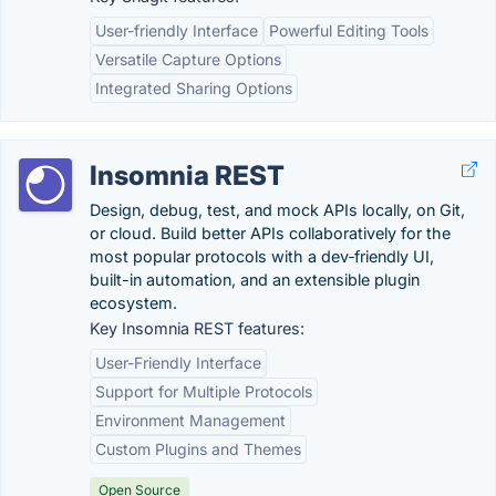
User-friendly Interface
Powerful Editing Tools
Versatile Capture Options
Integrated Sharing Options
Insomnia REST
Design, debug, test, and mock APIs locally, on Git,
or cloud. Build better APIs collaboratively for the
most popular protocols with a dev‑friendly UI,
built-in automation, and an extensible plugin
ecosystem.
Key Insomnia REST features:
User-Friendly Interface
Support for Multiple Protocols
Environment Management
Custom Plugins and Themes
Open Source