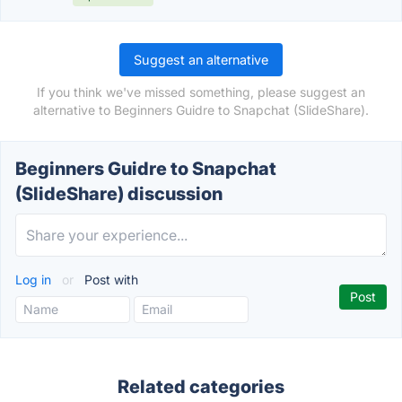
Suggest an alternative
If you think we've missed something, please suggest an
alternative to Beginners Guidre to Snapchat (SlideShare).
Beginners Guidre to Snapchat
(SlideShare) discussion
Log in
or
Post with
Related categories