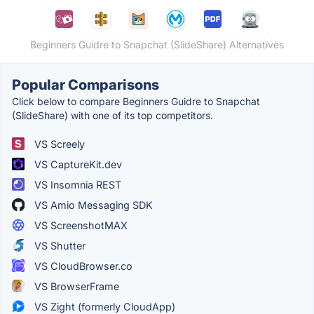
Beginners Guidre to Snapchat (SlideShare) Alternatives
Popular Comparisons
Click below to compare Beginners Guidre to Snapchat
(SlideShare) with one of its top competitors.
VS Screely
VS CaptureKit.dev
VS Insomnia REST
VS Amio Messaging SDK
VS ScreenshotMAX
VS Shutter
VS CloudBrowser.co
VS BrowserFrame
VS Zight (formerly CloudApp)