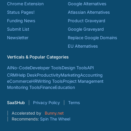
Chrome Extension
Google Alternatives
Status Pages!
Atlassian Alternatives
Funding News
Product Graveyard
Submit List
Google Graveyard
Newsletter
Replace Google Domains
EU Alternatives
Verticals & Popular Categories
AI
No-Code
Developer Tools
Design Tools
API
CRM
Help Desk
Productivity
Marketing
Accounting
eCommerce
HR
Writing Tools
Project Management
Monitoring Tools
Finance
Education
SaaSHub
Privacy Policy
Terms
Accelerated by
Bunny.net
Recommends:
Spin The Wheel