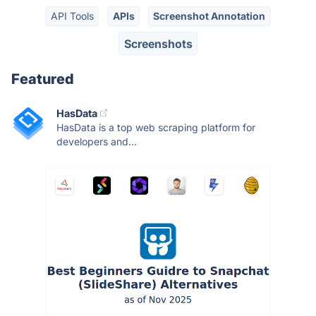
API Tools
APIs
Screenshot Annotation
Screenshots
Featured
HasData
HasData is a top web scraping platform for
developers and...